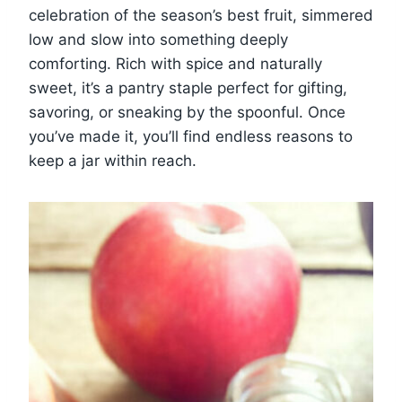
celebration of the season’s best fruit, simmered
low and slow into something deeply
comforting. Rich with spice and naturally
sweet, it’s a pantry staple perfect for gifting,
savoring, or sneaking by the spoonful. Once
you’ve made it, you’ll find endless reasons to
keep a jar within reach.