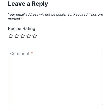
Leave a Reply
Your email address will not be published.
Required fields are
marked
*
Recipe Rating
Comment
*