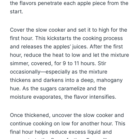
the flavors penetrate each apple piece from the
start.
Cover the slow cooker and set it to high for the
first hour. This kickstarts the cooking process
and releases the apples’ juices. After the first
hour, reduce the heat to low and let the mixture
simmer, covered, for 9 to 11 hours. Stir
occasionally—especially as the mixture
thickens and darkens into a deep, mahogany
hue. As the sugars caramelize and the
moisture evaporates, the flavor intensifies.
Once thickened, uncover the slow cooker and
continue cooking on low for another hour. This
final hour helps reduce excess liquid and