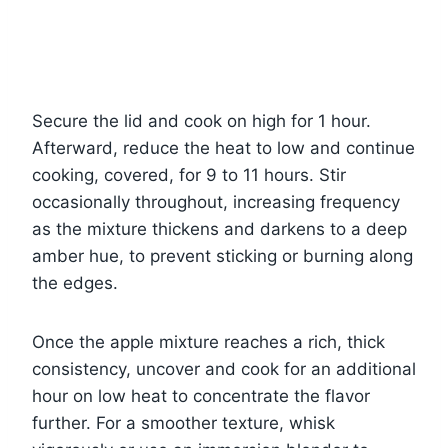
Secure the lid and cook on high for 1 hour.
Afterward, reduce the heat to low and continue
cooking, covered, for 9 to 11 hours. Stir
occasionally throughout, increasing frequency
as the mixture thickens and darkens to a deep
amber hue, to prevent sticking or burning along
the edges.
Once the apple mixture reaches a rich, thick
consistency, uncover and cook for an additional
hour on low heat to concentrate the flavor
further. For a smoother texture, whisk