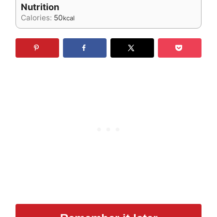
Nutrition
Calories:
50
kcal