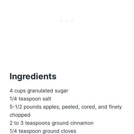
Ingredients
4 cups granulated sugar
1/4 teaspoon salt
5-1/2 pounds apples, peeled, cored, and finely
chopped
2 to 3 teaspoons ground cinnamon
1/4 teaspoon ground cloves