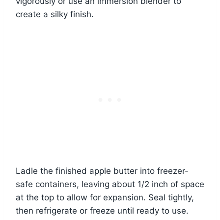
vigorously or use an immersion blender to
create a silky finish.
Ladle the finished apple butter into freezer-
safe containers, leaving about 1/2 inch of space
at the top to allow for expansion. Seal tightly,
then refrigerate or freeze until ready to use.