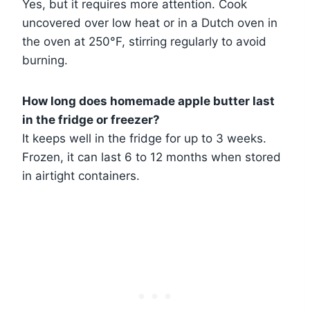
Yes, but it requires more attention. Cook
uncovered over low heat or in a Dutch oven in
the oven at 250°F, stirring regularly to avoid
burning.
How long does homemade apple butter last
in the fridge or freezer?
It keeps well in the fridge for up to 3 weeks.
Frozen, it can last 6 to 12 months when stored
in airtight containers.