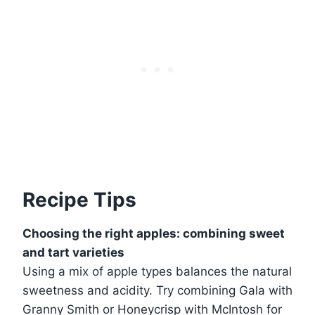
Recipe Tips
Choosing the right apples: combining sweet
and tart varieties
Using a mix of apple types balances the natural
sweetness and acidity. Try combining Gala with
Granny Smith or Honeycrisp with McIntosh for