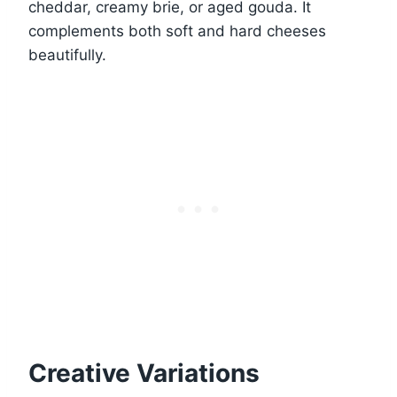
cheddar, creamy brie, or aged gouda. It
complements both soft and hard cheeses
beautifully.
Creative Variations