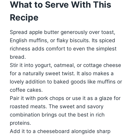
What to Serve With This
Recipe
Spread apple butter generously over toast,
English muffins, or flaky biscuits. Its spiced
richness adds comfort to even the simplest
bread.
Stir it into yogurt, oatmeal, or cottage cheese
for a naturally sweet twist. It also makes a
lovely addition to baked goods like muffins or
coffee cakes.
Pair it with pork chops or use it as a glaze for
roasted meats. The sweet and savory
combination brings out the best in rich
proteins.
Add it to a cheeseboard alongside sharp