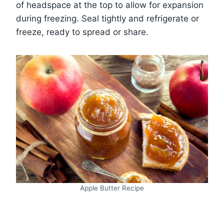
of headspace at the top to allow for expansion
during freezing. Seal tightly and refrigerate or
freeze, ready to spread or share.
Apple Butter Recipe