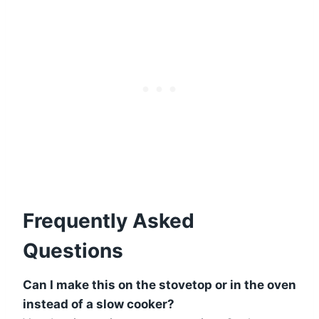
Frequently Asked
Questions
Can I make this on the stovetop or in the oven
instead of a slow cooker?