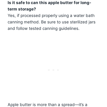
Is it safe to can this apple butter for long-
term storage?
Yes, if processed properly using a water bath
canning method. Be sure to use sterilized jars
and follow tested canning guidelines.
Apple butter is more than a spread—it’s a