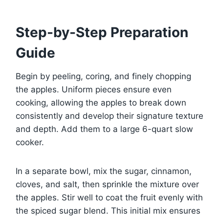
Step-by-Step Preparation
Guide
Begin by peeling, coring, and finely chopping
the apples. Uniform pieces ensure even
cooking, allowing the apples to break down
consistently and develop their signature texture
and depth. Add them to a large 6-quart slow
cooker.
In a separate bowl, mix the sugar, cinnamon,
cloves, and salt, then sprinkle the mixture over
the apples. Stir well to coat the fruit evenly with
the spiced sugar blend. This initial mix ensures