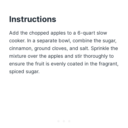
Instructions
Add the chopped apples to a 6-quart slow
cooker. In a separate bowl, combine the sugar,
cinnamon, ground cloves, and salt. Sprinkle the
mixture over the apples and stir thoroughly to
ensure the fruit is evenly coated in the fragrant,
spiced sugar.