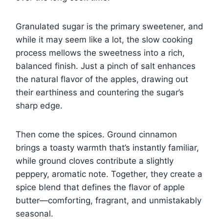
Granulated sugar is the primary sweetener, and
while it may seem like a lot, the slow cooking
process mellows the sweetness into a rich,
balanced finish. Just a pinch of salt enhances
the natural flavor of the apples, drawing out
their earthiness and countering the sugar’s
sharp edge.
Then come the spices. Ground cinnamon
brings a toasty warmth that’s instantly familiar,
while ground cloves contribute a slightly
peppery, aromatic note. Together, they create a
spice blend that defines the flavor of apple
butter—comforting, fragrant, and unmistakably
seasonal.