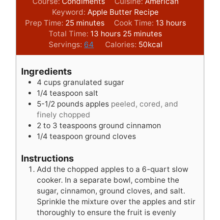
Course:
Condiments
Cuisine:
American
Keyword:
Apple Butter Recipe
m
h
Prep Time:
25
minutes
Cook Time:
13
hours
i
h
m
o
Total Time:
13
hours
25
minutes
n
o
i
u
Servings:
64
Calories:
50
kcal
u
u
n
r
t
r
u
s
Ingredients
e
s
t
4
cups
granulated sugar
s
e
1/4
teaspoon
salt
s
5-1/2
pounds
apples
peeled, cored, and
finely chopped
2 to 3
teaspoons
ground cinnamon
1/4
teaspoon
ground cloves
Instructions
Add the chopped apples to a 6-quart slow
cooker. In a separate bowl, combine the
sugar, cinnamon, ground cloves, and salt.
Sprinkle the mixture over the apples and stir
thoroughly to ensure the fruit is evenly