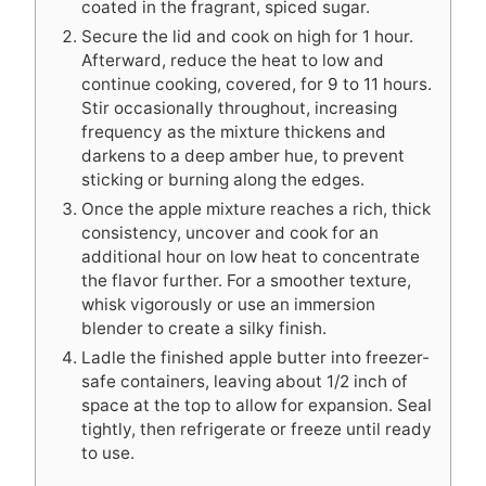
coated in the fragrant, spiced sugar.
Secure the lid and cook on high for 1 hour.
Afterward, reduce the heat to low and
continue cooking, covered, for 9 to 11 hours.
Stir occasionally throughout, increasing
frequency as the mixture thickens and
darkens to a deep amber hue, to prevent
sticking or burning along the edges.
Once the apple mixture reaches a rich, thick
consistency, uncover and cook for an
additional hour on low heat to concentrate
the flavor further. For a smoother texture,
whisk vigorously or use an immersion
blender to create a silky finish.
Ladle the finished apple butter into freezer-
safe containers, leaving about 1/2 inch of
space at the top to allow for expansion. Seal
tightly, then refrigerate or freeze until ready
to use.