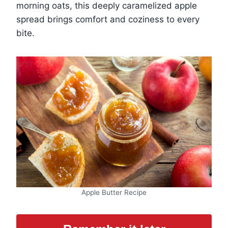
morning oats, this deeply caramelized apple
spread brings comfort and coziness to every
bite.
Apple Butter Recipe