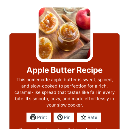
Apple Butter Recipe
This homemade apple butter is sweet, spiced,
and slow-cooked to perfection for a rich,
caramel-like spread that tastes like fall in every
bite. It’s smooth, cozy, and made effortlessly in
your slow cooker.
Print
Pin
Rate