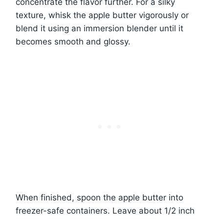
concentrate the flavor further. For a silky
texture, whisk the apple butter vigorously or
blend it using an immersion blender until it
becomes smooth and glossy.
When finished, spoon the apple butter into
freezer-safe containers. Leave about 1/2 inch