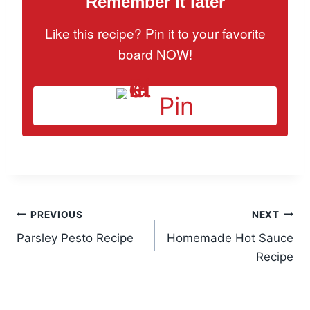
Remember it later
Like this recipe? Pin it to your favorite
board NOW!
Pin
Post
PREVIOUS
NEXT
Parsley Pesto Recipe
Homemade Hot Sauce
navigation
Recipe