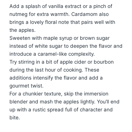
Add a splash of vanilla extract or a pinch of
nutmeg for extra warmth. Cardamom also
brings a lovely floral note that pairs well with
the apples.
Sweeten with maple syrup or brown sugar
instead of white sugar to deepen the flavor and
introduce a caramel-like complexity.
Try stirring in a bit of apple cider or bourbon
during the last hour of cooking. These
additions intensify the flavor and add a
gourmet twist.
For a chunkier texture, skip the immersion
blender and mash the apples lightly. You’ll end
up with a rustic spread full of character and
bite.