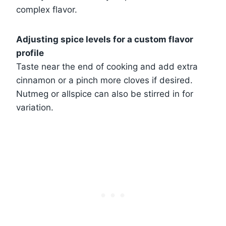
complex flavor.
Adjusting spice levels for a custom flavor
profile
Taste near the end of cooking and add extra
cinnamon or a pinch more cloves if desired.
Nutmeg or allspice can also be stirred in for
variation.