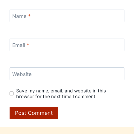
Name
*
Email
*
Website
Save my name, email, and website in this
browser for the next time I comment.