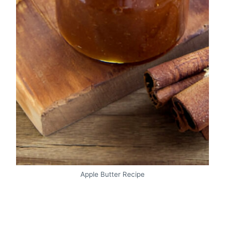
Apple Butter Recipe