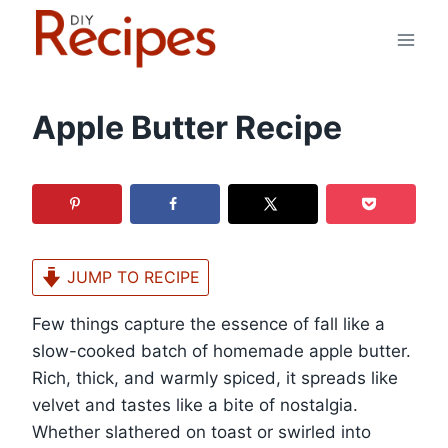
Skip
to
content
Apple Butter Recipe
JUMP TO RECIPE
Few things capture the essence of fall like a
slow-cooked batch of homemade apple butter.
Rich, thick, and warmly spiced, it spreads like
velvet and tastes like a bite of nostalgia.
Whether slathered on toast or swirled into