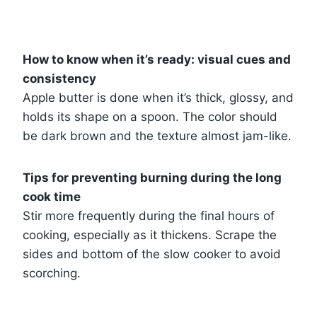
How to know when it’s ready: visual cues and
consistency
Apple butter is done when it’s thick, glossy, and
holds its shape on a spoon. The color should
be dark brown and the texture almost jam-like.
Tips for preventing burning during the long
cook time
Stir more frequently during the final hours of
cooking, especially as it thickens. Scrape the
sides and bottom of the slow cooker to avoid
scorching.