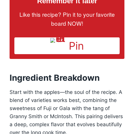
Remember it later
Like this recipe? Pin it to your favorite
board NOW!
Pin
Ingredient Breakdown
Start with the apples—the soul of the recipe. A
blend of varieties works best, combining the
sweetness of Fuji or Gala with the tang of
Granny Smith or McIntosh. This pairing delivers
a deep, complex flavor that evolves beautifully
over the long cook time.