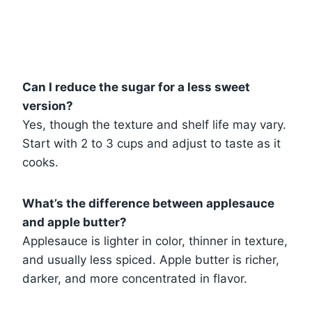
Can I reduce the sugar for a less sweet
version?
Yes, though the texture and shelf life may vary.
Start with 2 to 3 cups and adjust to taste as it
cooks.
What’s the difference between applesauce
and apple butter?
Applesauce is lighter in color, thinner in texture,
and usually less spiced. Apple butter is richer,
darker, and more concentrated in flavor.