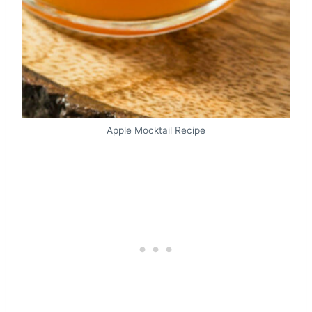
Apple Mocktail Recipe