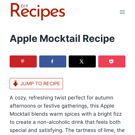
Skip
to
content
Apple Mocktail Recipe
JUMP TO RECIPE
A cozy, refreshing twist perfect for autumn
afternoons or festive gatherings, this Apple
Mocktail blends warm spices with a bright fizz
to create a non-alcoholic drink that feels both
special and satisfying. The tartness of lime, the