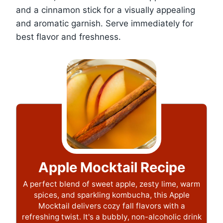
and a cinnamon stick for a visually appealing
and aromatic garnish. Serve immediately for
best flavor and freshness.
Apple Mocktail Recipe
A perfect blend of sweet apple, zesty lime, warm
spices, and sparkling kombucha, this Apple
Mocktail delivers cozy fall flavors with a
refreshing twist. It's a bubbly, non-alcoholic drink