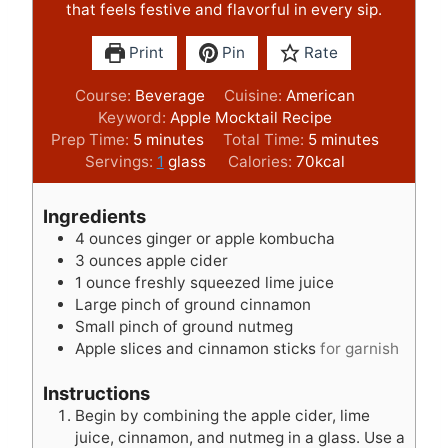
that feels festive and flavorful in every sip.
Print
Pin
Rate
Course:
Beverage
Cuisine:
American
Keyword:
Apple Mocktail Recipe
m
m
Prep Time:
5
minutes
Total Time:
5
minutes
i
i
Servings:
1
glass
Calories:
70
kcal
n
n
u
u
Ingredients
t
t
4
ounces
ginger or apple kombucha
e
e
3
ounces
apple cider
s
s
1
ounce
freshly squeezed lime juice
Large pinch of ground cinnamon
Small pinch of ground nutmeg
Apple slices and cinnamon sticks
for garnish
Instructions
Begin by combining the apple cider, lime
juice, cinnamon, and nutmeg in a glass. Use a