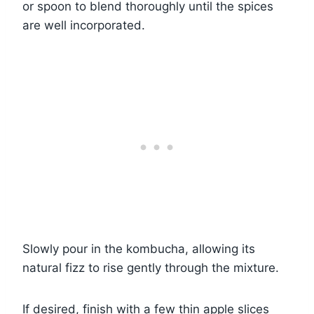
or spoon to blend thoroughly until the spices
are well incorporated.
Slowly pour in the kombucha, allowing its
natural fizz to rise gently through the mixture.
If desired, finish with a few thin apple slices