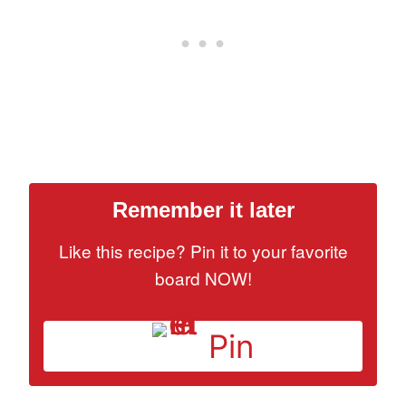
Remember it later
Like this recipe? Pin it to your favorite
board NOW!
Pin