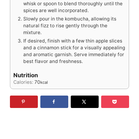
whisk or spoon to blend thoroughly until the
spices are well incorporated.
Slowly pour in the kombucha, allowing its
natural fizz to rise gently through the
mixture.
If desired, finish with a few thin apple slices
and a cinnamon stick for a visually appealing
and aromatic garnish. Serve immediately for
best flavor and freshness.
Nutrition
Calories:
70
kcal