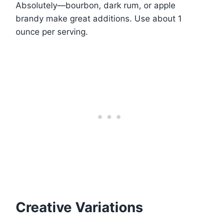
Absolutely—bourbon, dark rum, or apple
brandy make great additions. Use about 1
ounce per serving.
Creative Variations