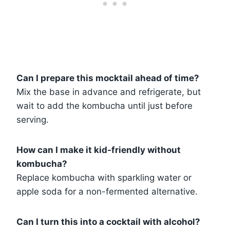
Can I prepare this mocktail ahead of time?
Mix the base in advance and refrigerate, but
wait to add the kombucha until just before
serving.
How can I make it kid-friendly without
kombucha?
Replace kombucha with sparkling water or
apple soda for a non-fermented alternative.
Can I turn this into a cocktail with alcohol?