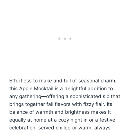
Effortless to make and full of seasonal charm,
this Apple Mocktail is a delightful addition to
any gathering—offering a sophisticated sip that
brings together fall flavors with fizzy flair. Its
balance of warmth and brightness makes it
equally at home at a cozy night in or a festive
celebration, served chilled or warm, always