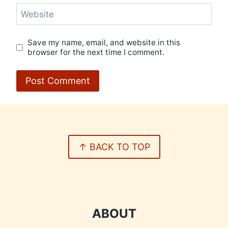
Website
Save my name, email, and website in this
browser for the next time I comment.
↑ BACK TO TOP
ABOUT