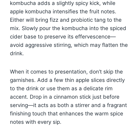
kombucha adds a slightly spicy kick, while
apple kombucha intensifies the fruit notes.
Either will bring fizz and probiotic tang to the
mix. Slowly pour the kombucha into the spiced
cider base to preserve its effervescence—
avoid aggressive stirring, which may flatten the
drink.
When it comes to presentation, don’t skip the
garnishes. Add a few thin apple slices directly
to the drink or use them as a delicate rim
accent. Drop in a cinnamon stick just before
serving—it acts as both a stirrer and a fragrant
finishing touch that enhances the warm spice
notes with every sip.