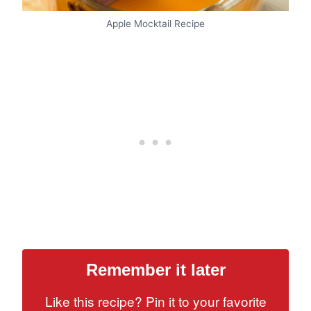
Apple Mocktail Recipe
Remember it later
Like this recipe? Pin it to your favorite