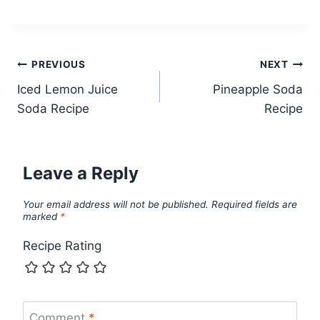
Post
PREVIOUS
NEXT
Iced Lemon Juice
Pineapple Soda
navigation
Soda Recipe
Recipe
Leave a Reply
Your email address will not be published.
Required fields are
marked
*
Recipe Rating
Comment
*