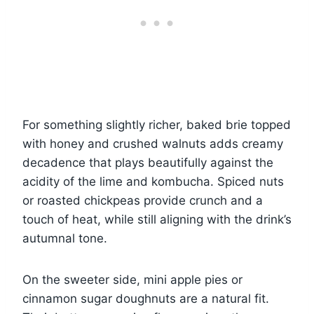
For something slightly richer, baked brie topped
with honey and crushed walnuts adds creamy
decadence that plays beautifully against the
acidity of the lime and kombucha. Spiced nuts
or roasted chickpeas provide crunch and a
touch of heat, while still aligning with the drink’s
autumnal tone.
On the sweeter side, mini apple pies or
cinnamon sugar doughnuts are a natural fit.