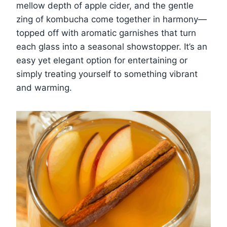
mellow depth of apple cider, and the gentle
zing of kombucha come together in harmony—
topped off with aromatic garnishes that turn
each glass into a seasonal showstopper. It’s an
easy yet elegant option for entertaining or
simply treating yourself to something vibrant
and warming.