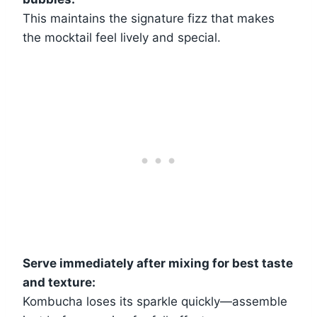
This maintains the signature fizz that makes
the mocktail feel lively and special.
Serve immediately after mixing for best taste
and texture:
Kombucha loses its sparkle quickly—assemble