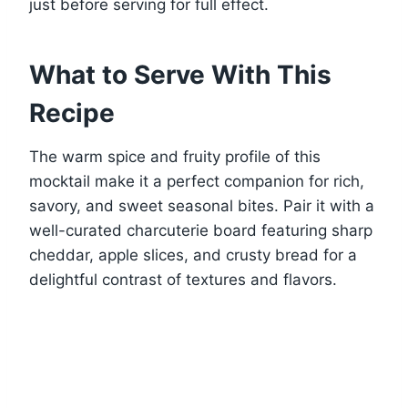
just before serving for full effect.
What to Serve With This
Recipe
The warm spice and fruity profile of this
mocktail make it a perfect companion for rich,
savory, and sweet seasonal bites. Pair it with a
well-curated charcuterie board featuring sharp
cheddar, apple slices, and crusty bread for a
delightful contrast of textures and flavors.