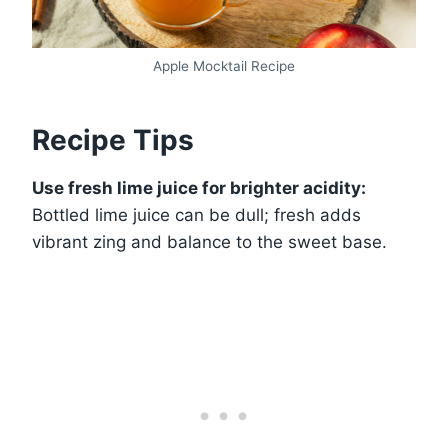
Apple Mocktail Recipe
Recipe Tips
Use fresh lime juice for brighter acidity:
Bottled lime juice can be dull; fresh adds
vibrant zing and balance to the sweet base.