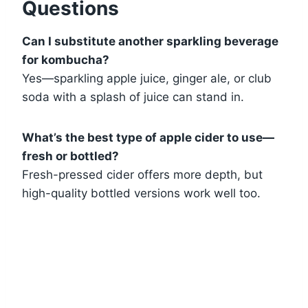
Questions
Can I substitute another sparkling beverage
for kombucha?
Yes—sparkling apple juice, ginger ale, or club
soda with a splash of juice can stand in.
What’s the best type of apple cider to use—
fresh or bottled?
Fresh-pressed cider offers more depth, but
high-quality bottled versions work well too.