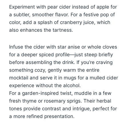
Experiment with pear cider instead of apple for
a subtler, smoother flavor. For a festive pop of
color, add a splash of cranberry juice, which
also enhances the tartness.
Infuse the cider with star anise or whole cloves
for a deeper spiced profile—just steep briefly
before assembling the drink. If you’re craving
something cozy, gently warm the entire
mocktail and serve it in mugs for a mulled cider
experience without the alcohol.
For a garden-inspired twist, muddle in a few
fresh thyme or rosemary sprigs. Their herbal
tones provide contrast and intrigue, perfect for
a more refined presentation.