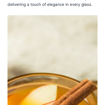
delivering a touch of elegance in every glass.