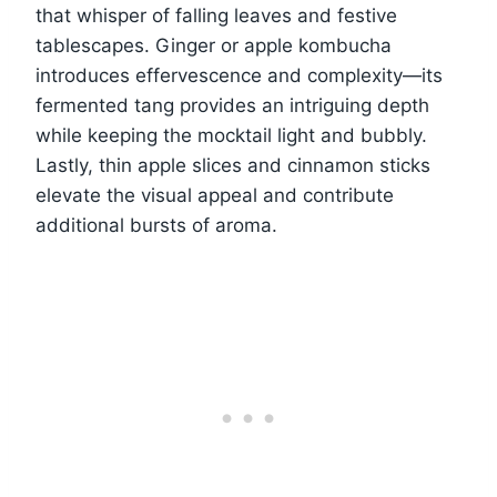
that whisper of falling leaves and festive
tablescapes. Ginger or apple kombucha
introduces effervescence and complexity—its
fermented tang provides an intriguing depth
while keeping the mocktail light and bubbly.
Lastly, thin apple slices and cinnamon sticks
elevate the visual appeal and contribute
additional bursts of aroma.