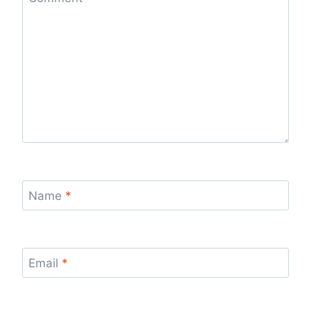
Name
*
Email
*