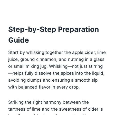
Step-by-Step Preparation
Guide
Start by whisking together the apple cider, lime
juice, ground cinnamon, and nutmeg in a glass
or small mixing jug. Whisking—not just stirring
—helps fully dissolve the spices into the liquid,
avoiding clumps and ensuring a smooth sip
with balanced flavor in every drop.
Striking the right harmony between the
tartness of lime and the sweetness of cider is