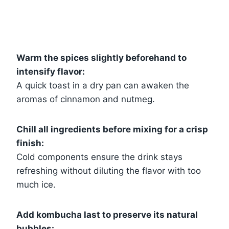
Warm the spices slightly beforehand to
intensify flavor:
A quick toast in a dry pan can awaken the
aromas of cinnamon and nutmeg.
Chill all ingredients before mixing for a crisp
finish:
Cold components ensure the drink stays
refreshing without diluting the flavor with too
much ice.
Add kombucha last to preserve its natural
bubbles: