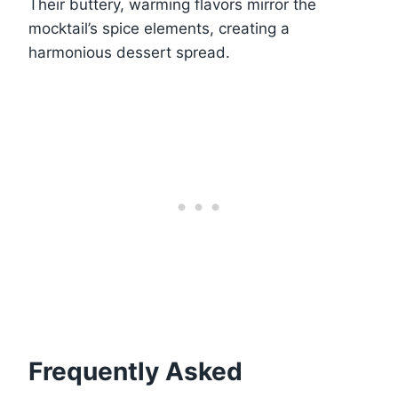
Their buttery, warming flavors mirror the
mocktail’s spice elements, creating a
harmonious dessert spread.
Frequently Asked