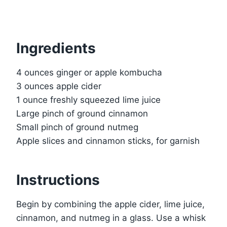
Ingredients
4 ounces ginger or apple kombucha
3 ounces apple cider
1 ounce freshly squeezed lime juice
Large pinch of ground cinnamon
Small pinch of ground nutmeg
Apple slices and cinnamon sticks, for garnish
Instructions
Begin by combining the apple cider, lime juice,
cinnamon, and nutmeg in a glass. Use a whisk