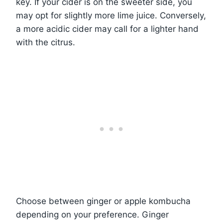
key. If your cider is on the sweeter side, you
may opt for slightly more lime juice. Conversely,
a more acidic cider may call for a lighter hand
with the citrus.
Choose between ginger or apple kombucha
depending on your preference. Ginger