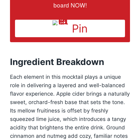
board NOW!
Pin
Ingredient Breakdown
Each element in this mocktail plays a unique
role in delivering a layered and well-balanced
flavor experience. Apple cider brings a naturally
sweet, orchard-fresh base that sets the tone.
Its mellow fruitiness is offset by freshly
squeezed lime juice, which introduces a tangy
acidity that brightens the entire drink. Ground
cinnamon and nutmeg add cozy, familiar notes