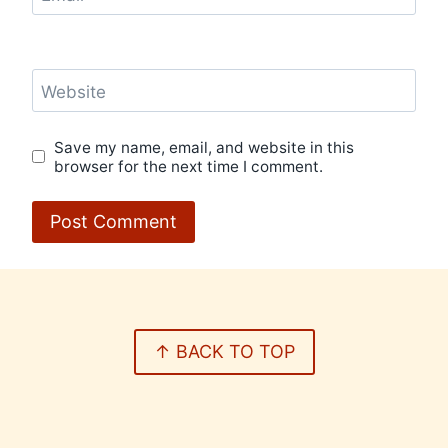
Website
Save my name, email, and website in this
browser for the next time I comment.
↑ BACK TO TOP