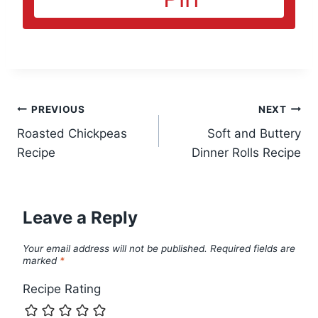
Post
PREVIOUS
NEXT
Roasted Chickpeas
Soft and Buttery
navigation
Recipe
Dinner Rolls Recipe
Leave a Reply
Your email address will not be published.
Required fields are
marked
*
Recipe Rating