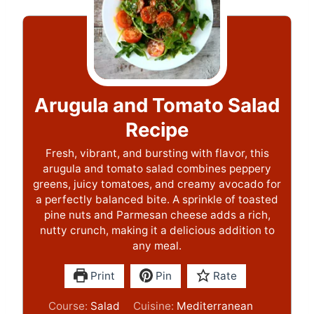
Arugula and Tomato Salad
Recipe
Fresh, vibrant, and bursting with flavor, this
arugula and tomato salad combines peppery
greens, juicy tomatoes, and creamy avocado for
a perfectly balanced bite. A sprinkle of toasted
pine nuts and Parmesan cheese adds a rich,
nutty crunch, making it a delicious addition to
any meal.
Print
Pin
Rate
Course:
Salad
Cuisine:
Mediterranean