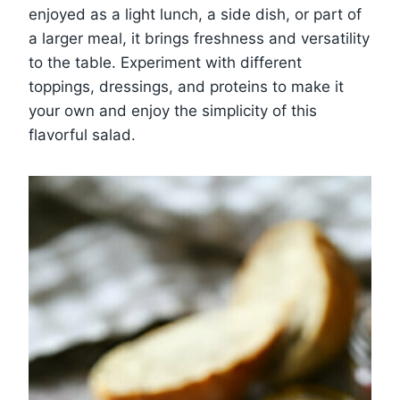
enjoyed as a light lunch, a side dish, or part of
a larger meal, it brings freshness and versatility
to the table. Experiment with different
toppings, dressings, and proteins to make it
your own and enjoy the simplicity of this
flavorful salad.