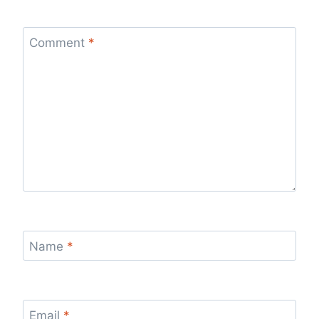
Comment
*
Name
*
Email
*