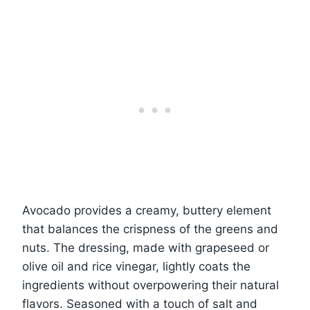
Avocado provides a creamy, buttery element
that balances the crispness of the greens and
nuts. The dressing, made with grapeseed or
olive oil and rice vinegar, lightly coats the
ingredients without overpowering their natural
flavors. Seasoned with a touch of salt and