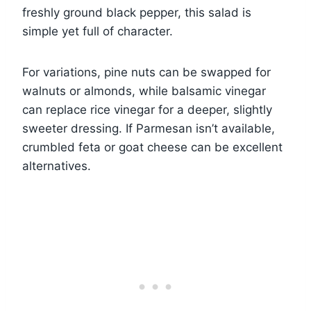
freshly ground black pepper, this salad is
simple yet full of character.
For variations, pine nuts can be swapped for
walnuts or almonds, while balsamic vinegar
can replace rice vinegar for a deeper, slightly
sweeter dressing. If Parmesan isn’t available,
crumbled feta or goat cheese can be excellent
alternatives.