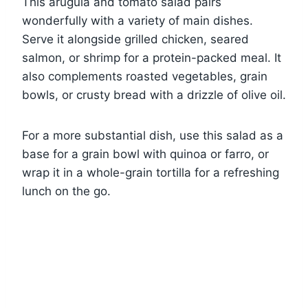
This arugula and tomato salad pairs
wonderfully with a variety of main dishes.
Serve it alongside grilled chicken, seared
salmon, or shrimp for a protein-packed meal. It
also complements roasted vegetables, grain
bowls, or crusty bread with a drizzle of olive oil.
For a more substantial dish, use this salad as a
base for a grain bowl with quinoa or farro, or
wrap it in a whole-grain tortilla for a refreshing
lunch on the go.