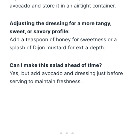
avocado and store it in an airtight container.
Adjusting the dressing for a more tangy,
sweet, or savory profile:
Add a teaspoon of honey for sweetness or a
splash of Dijon mustard for extra depth.
Can I make this salad ahead of time?
Yes, but add avocado and dressing just before
serving to maintain freshness.