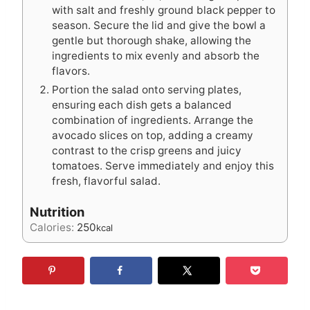
with salt and freshly ground black pepper to
season. Secure the lid and give the bowl a
gentle but thorough shake, allowing the
ingredients to mix evenly and absorb the
flavors.
Portion the salad onto serving plates,
ensuring each dish gets a balanced
combination of ingredients. Arrange the
avocado slices on top, adding a creamy
contrast to the crisp greens and juicy
tomatoes. Serve immediately and enjoy this
fresh, flavorful salad.
Nutrition
Calories:
250
kcal