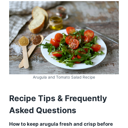
Arugula and Tomato Salad Recipe
Recipe Tips & Frequently
Asked Questions
How to keep arugula fresh and crisp before