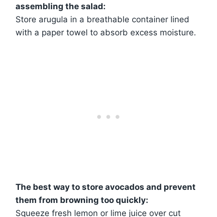
assembling the salad:
Store arugula in a breathable container lined
with a paper towel to absorb excess moisture.
The best way to store avocados and prevent
them from browning too quickly:
Squeeze fresh lemon or lime juice over cut