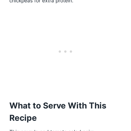
chickpeas for extra protein.
What to Serve With This
Recipe