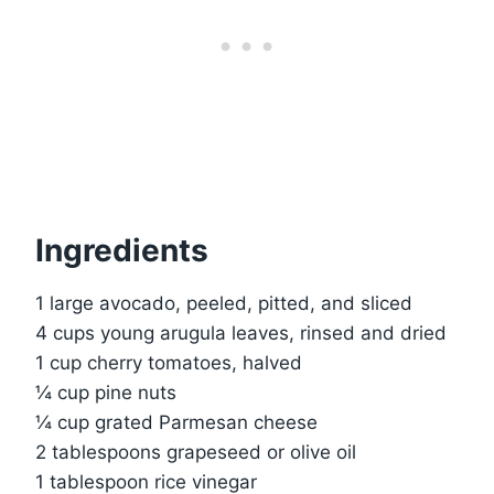
Ingredients
1 large avocado, peeled, pitted, and sliced
4 cups young arugula leaves, rinsed and dried
1 cup cherry tomatoes, halved
¼ cup pine nuts
¼ cup grated Parmesan cheese
2 tablespoons grapeseed or olive oil
1 tablespoon rice vinegar