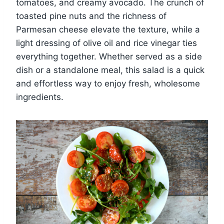
tomatoes, and creamy avocado. The crunch of
toasted pine nuts and the richness of
Parmesan cheese elevate the texture, while a
light dressing of olive oil and rice vinegar ties
everything together. Whether served as a side
dish or a standalone meal, this salad is a quick
and effortless way to enjoy fresh, wholesome
ingredients.