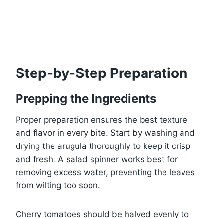
Step-by-Step Preparation
Prepping the Ingredients
Proper preparation ensures the best texture
and flavor in every bite. Start by washing and
drying the arugula thoroughly to keep it crisp
and fresh. A salad spinner works best for
removing excess water, preventing the leaves
from wilting too soon.
Cherry tomatoes should be halved evenly to