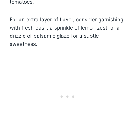
tomatoes.
For an extra layer of flavor, consider garnishing
with fresh basil, a sprinkle of lemon zest, or a
drizzle of balsamic glaze for a subtle
sweetness.