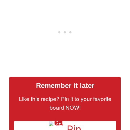
Remember it later
Like this recipe? Pin it to your favorite
board NOW!
Pin