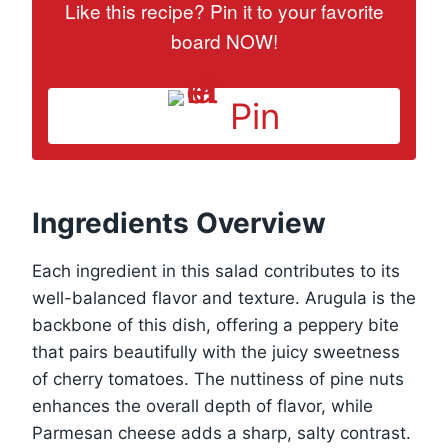
Like this recipe? Pin it to your favorite
board NOW!
Pin
Ingredients Overview
Each ingredient in this salad contributes to its
well-balanced flavor and texture. Arugula is the
backbone of this dish, offering a peppery bite
that pairs beautifully with the juicy sweetness
of cherry tomatoes. The nuttiness of pine nuts
enhances the overall depth of flavor, while
Parmesan cheese adds a sharp, salty contrast.