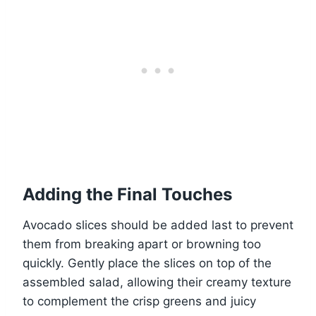
Adding the Final Touches
Avocado slices should be added last to prevent
them from breaking apart or browning too
quickly. Gently place the slices on top of the
assembled salad, allowing their creamy texture
to complement the crisp greens and juicy