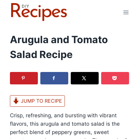
Skip
to
content
Arugula and Tomato
Salad Recipe
JUMP TO RECIPE
Crisp, refreshing, and bursting with vibrant
flavors, this arugula and tomato salad is the
perfect blend of peppery greens, sweet