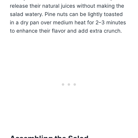
release their natural juices without making the
salad watery. Pine nuts can be lightly toasted
in a dry pan over medium heat for 2–3 minutes
to enhance their flavor and add extra crunch.