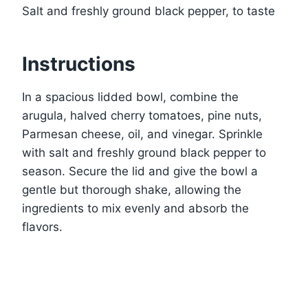
Salt and freshly ground black pepper, to taste
Instructions
In a spacious lidded bowl, combine the
arugula, halved cherry tomatoes, pine nuts,
Parmesan cheese, oil, and vinegar. Sprinkle
with salt and freshly ground black pepper to
season. Secure the lid and give the bowl a
gentle but thorough shake, allowing the
ingredients to mix evenly and absorb the
flavors.