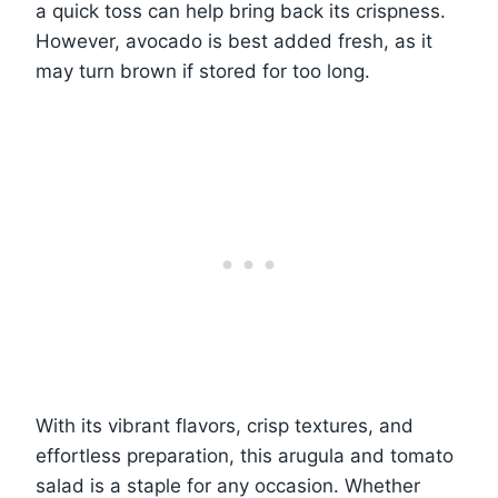
a quick toss can help bring back its crispness.
However, avocado is best added fresh, as it
may turn brown if stored for too long.
With its vibrant flavors, crisp textures, and
effortless preparation, this arugula and tomato
salad is a staple for any occasion. Whether