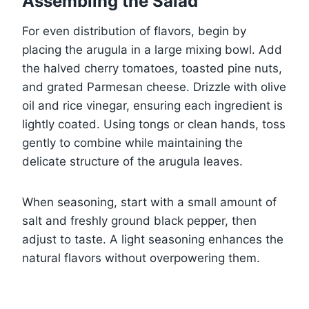
Assembling the Salad
For even distribution of flavors, begin by
placing the arugula in a large mixing bowl. Add
the halved cherry tomatoes, toasted pine nuts,
and grated Parmesan cheese. Drizzle with olive
oil and rice vinegar, ensuring each ingredient is
lightly coated. Using tongs or clean hands, toss
gently to combine while maintaining the
delicate structure of the arugula leaves.
When seasoning, start with a small amount of
salt and freshly ground black pepper, then
adjust to taste. A light seasoning enhances the
natural flavors without overpowering them.