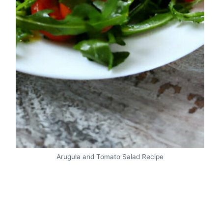
Arugula and Tomato Salad Recipe