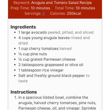
Keyword:
Arugula and Tomato Salad Recipe
m
m
Prep Time:
10
minutes
Total Time:
10
minutes
i
i
Servings:
3
Calories:
250
kcal
n
n
u
u
Ingredients
t
t
1
large avocado
peeled, pitted, and sliced
e
e
4
cups
young arugula leaves
rinsed and
s
s
dried
1
cup
cherry tomatoes
halved
¼
cup
pine nuts
¼
cup
grated Parmesan cheese
2
tablespoons
grapeseed or olive oil
1
tablespoon
rice vinegar
Salt and freshly ground black pepper
to
taste
Instructions
In a spacious lidded bowl, combine the
arugula, halved cherry tomatoes, pine nuts,
Parmesan cheese, oil, and vinegar. Sprinkle