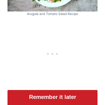
Arugula and Tomato Salad Recipe
Remember it later