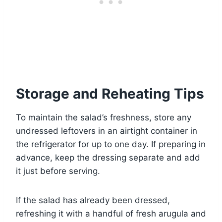
Storage and Reheating Tips
To maintain the salad’s freshness, store any
undressed leftovers in an airtight container in
the refrigerator for up to one day. If preparing in
advance, keep the dressing separate and add
it just before serving.
If the salad has already been dressed,
refreshing it with a handful of fresh arugula and