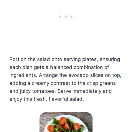
Portion the salad onto serving plates, ensuring
each dish gets a balanced combination of
ingredients. Arrange the avocado slices on top,
adding a creamy contrast to the crisp greens
and juicy tomatoes. Serve immediately and
enjoy this fresh, flavorful salad.