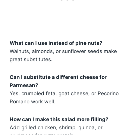
What can I use instead of pine nuts?
Walnuts, almonds, or sunflower seeds make
great substitutes.
Can I substitute a different cheese for
Parmesan?
Yes, crumbled feta, goat cheese, or Pecorino
Romano work well.
How can I make this salad more filling?
Add grilled chicken, shrimp, quinoa, or