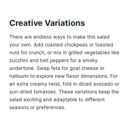
Creative Variations
There are endless ways to make this salad
your own. Add roasted chickpeas or toasted
nuts for crunch, or mix in grilled vegetables like
zucchini and bell peppers for a smoky
undertone. Swap feta for goat cheese or
halloumi to explore new flavor dimensions. For
an extra creamy twist, fold in diced avocado or
sun-dried tomatoes. These variations keep the
salad exciting and adaptable to different
seasons or preferences.