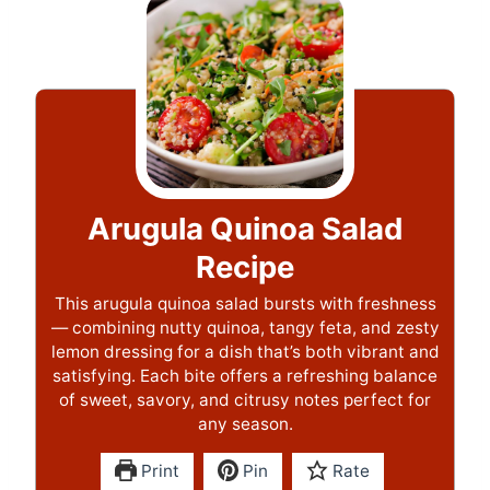
Arugula Quinoa Salad
Recipe
This arugula quinoa salad bursts with freshness
— combining nutty quinoa, tangy feta, and zesty
lemon dressing for a dish that’s both vibrant and
satisfying. Each bite offers a refreshing balance
of sweet, savory, and citrusy notes perfect for
any season.
Print
Pin
Rate