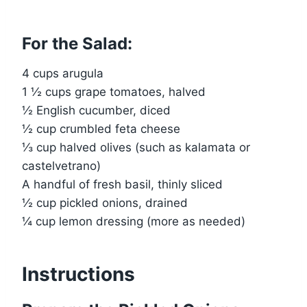
For the Salad:
4 cups arugula
1 ½ cups grape tomatoes, halved
½ English cucumber, diced
½ cup crumbled feta cheese
⅓ cup halved olives (such as kalamata or
castelvetrano)
A handful of fresh basil, thinly sliced
½ cup pickled onions, drained
¼ cup lemon dressing (more as needed)
Instructions