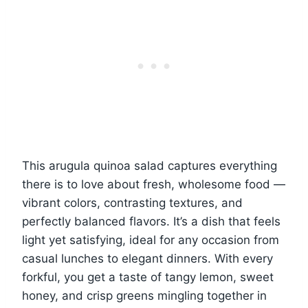
This arugula quinoa salad captures everything
there is to love about fresh, wholesome food —
vibrant colors, contrasting textures, and
perfectly balanced flavors. It’s a dish that feels
light yet satisfying, ideal for any occasion from
casual lunches to elegant dinners. With every
forkful, you get a taste of tangy lemon, sweet
honey, and crisp greens mingling together in