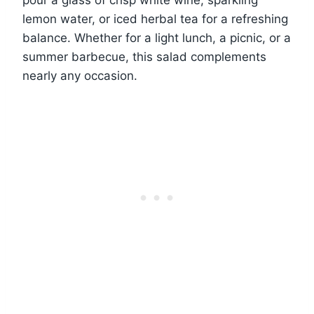
pour a glass of crisp white wine, sparkling
lemon water, or iced herbal tea for a refreshing
balance. Whether for a light lunch, a picnic, or a
summer barbecue, this salad complements
nearly any occasion.