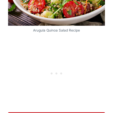
Arugula Quinoa Salad Recipe