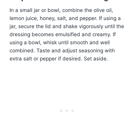
In a small jar or bowl, combine the olive oil,
lemon juice, honey, salt, and pepper. If using a
jar, secure the lid and shake vigorously until the
dressing becomes emulsified and creamy. If
using a bowl, whisk until smooth and well
combined. Taste and adjust seasoning with
extra salt or pepper if desired. Set aside.