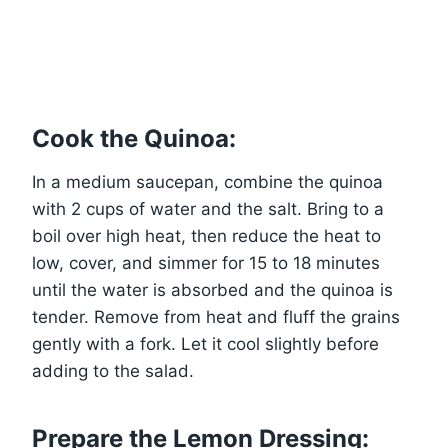
Cook the Quinoa:
In a medium saucepan, combine the quinoa
with 2 cups of water and the salt. Bring to a
boil over high heat, then reduce the heat to
low, cover, and simmer for 15 to 18 minutes
until the water is absorbed and the quinoa is
tender. Remove from heat and fluff the grains
gently with a fork. Let it cool slightly before
adding to the salad.
Prepare the Lemon Dressing: