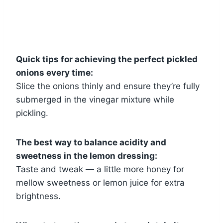
Quick tips for achieving the perfect pickled
onions every time:
Slice the onions thinly and ensure they’re fully
submerged in the vinegar mixture while
pickling.
The best way to balance acidity and
sweetness in the lemon dressing:
Taste and tweak — a little more honey for
mellow sweetness or lemon juice for extra
brightness.