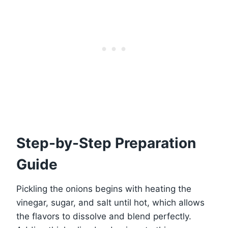
Step-by-Step Preparation
Guide
Pickling the onions begins with heating the
vinegar, sugar, and salt until hot, which allows
the flavors to dissolve and blend perfectly.