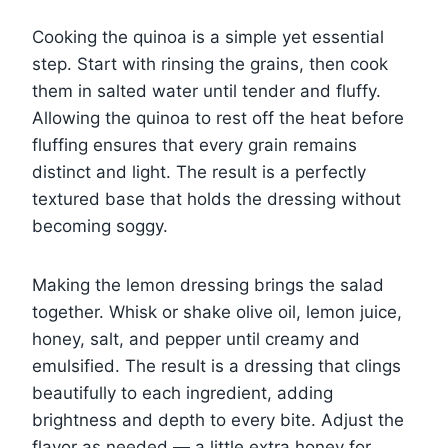
Cooking the quinoa is a simple yet essential
step. Start with rinsing the grains, then cook
them in salted water until tender and fluffy.
Allowing the quinoa to rest off the heat before
fluffing ensures that every grain remains
distinct and light. The result is a perfectly
textured base that holds the dressing without
becoming soggy.
Making the lemon dressing brings the salad
together. Whisk or shake olive oil, lemon juice,
honey, salt, and pepper until creamy and
emulsified. The result is a dressing that clings
beautifully to each ingredient, adding
brightness and depth to every bite. Adjust the
flavor as needed — a little extra honey for