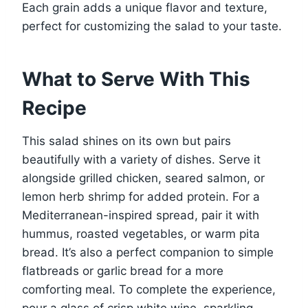
Each grain adds a unique flavor and texture,
perfect for customizing the salad to your taste.
What to Serve With This
Recipe
This salad shines on its own but pairs
beautifully with a variety of dishes. Serve it
alongside grilled chicken, seared salmon, or
lemon herb shrimp for added protein. For a
Mediterranean-inspired spread, pair it with
hummus, roasted vegetables, or warm pita
bread. It’s also a perfect companion to simple
flatbreads or garlic bread for a more
comforting meal. To complete the experience,