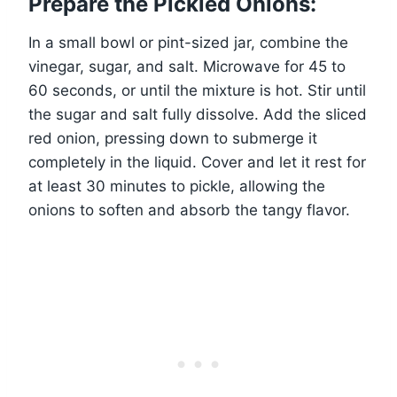
Prepare the Pickled Onions:
In a small bowl or pint-sized jar, combine the
vinegar, sugar, and salt. Microwave for 45 to
60 seconds, or until the mixture is hot. Stir until
the sugar and salt fully dissolve. Add the sliced
red onion, pressing down to submerge it
completely in the liquid. Cover and let it rest for
at least 30 minutes to pickle, allowing the
onions to soften and absorb the tangy flavor.