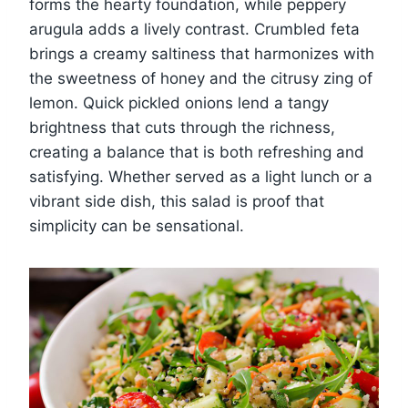
forms the hearty foundation, while peppery
arugula adds a lively contrast. Crumbled feta
brings a creamy saltiness that harmonizes with
the sweetness of honey and the citrusy zing of
lemon. Quick pickled onions lend a tangy
brightness that cuts through the richness,
creating a balance that is both refreshing and
satisfying. Whether served as a light lunch or a
vibrant side dish, this salad is proof that
simplicity can be sensational.