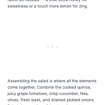
sweetness or a touch more lemon for zing.
Assembling the salad is where all the elements
come together. Combine the cooked quinoa,
juicy grape tomatoes, crisp cucumber, feta,
olives, fresh basil, and drained pickled onions.