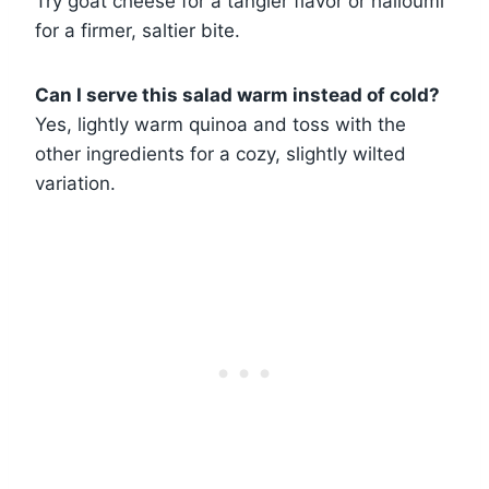
Try goat cheese for a tangier flavor or halloumi
for a firmer, saltier bite.
Can I serve this salad warm instead of cold?
Yes, lightly warm quinoa and toss with the
other ingredients for a cozy, slightly wilted
variation.