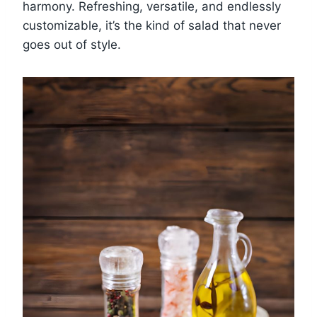
harmony. Refreshing, versatile, and endlessly
customizable, it’s the kind of salad that never
goes out of style.