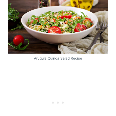
Arugula Quinoa Salad Recipe