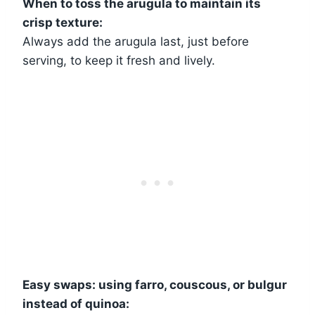
When to toss the arugula to maintain its
crisp texture:
Always add the arugula last, just before
serving, to keep it fresh and lively.
Easy swaps: using farro, couscous, or bulgur
instead of quinoa: