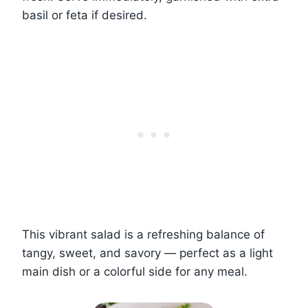
basil or feta if desired.
This vibrant salad is a refreshing balance of
tangy, sweet, and savory — perfect as a light
main dish or a colorful side for any meal.