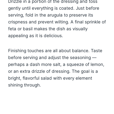
Drizzle in a portion of the dressing and toss
gently until everything is coated. Just before
serving, fold in the arugula to preserve its
crispness and prevent wilting. A final sprinkle of
feta or basil makes the dish as visually
appealing as it is delicious.
Finishing touches are all about balance. Taste
before serving and adjust the seasoning —
perhaps a dash more salt, a squeeze of lemon,
or an extra drizzle of dressing. The goal is a
bright, flavorful salad with every element
shining through.