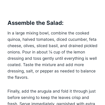
Assemble the Salad:
In a large mixing bowl, combine the cooked
quinoa, halved tomatoes, diced cucumber, feta
cheese, olives, sliced basil, and drained pickled
onions. Pour in about ¼ cup of the lemon
dressing and toss gently until everything is well
coated. Taste the mixture and add more
dressing, salt, or pepper as needed to balance
the flavors.
Finally, add the arugula and fold it through just
before serving to keep the leaves crisp and
fresh. Serve immediately, garnished with extra