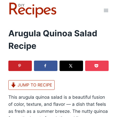
Skip
to
content
Arugula Quinoa Salad
Recipe
JUMP TO RECIPE
This arugula quinoa salad is a beautiful fusion
of color, texture, and flavor — a dish that feels
as fresh as a summer breeze. The nutty quinoa