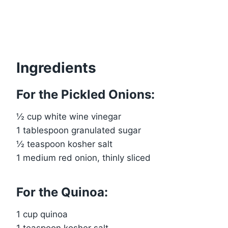
Ingredients
For the Pickled Onions:
½ cup white wine vinegar
1 tablespoon granulated sugar
½ teaspoon kosher salt
1 medium red onion, thinly sliced
For the Quinoa:
1 cup quinoa
1 teaspoon kosher salt