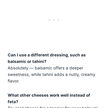
Can I use a different dressing, such as
balsamic or tahini?
Absolutely — balsamic offers a deeper
sweetness, while tahini adds a nutty, creamy
flavor.
What other cheeses work well instead of
feta?