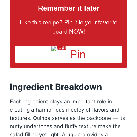
Remember it later
Like this recipe? Pin it to your favorite
board NOW!
Pin
Ingredient Breakdown
Each ingredient plays an important role in
creating a harmonious medley of flavors and
textures. Quinoa serves as the backbone — its
nutty undertones and fluffy texture make the
salad filling yet light. Arugula provides a