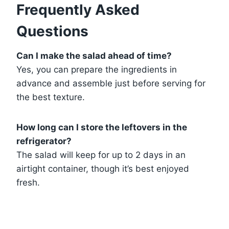
Frequently Asked
Questions
Can I make the salad ahead of time?
Yes, you can prepare the ingredients in
advance and assemble just before serving for
the best texture.
How long can I store the leftovers in the
refrigerator?
The salad will keep for up to 2 days in an
airtight container, though it’s best enjoyed
fresh.