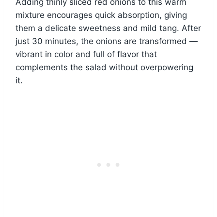
Adding thinly sliced red onions to this warm
mixture encourages quick absorption, giving
them a delicate sweetness and mild tang. After
just 30 minutes, the onions are transformed —
vibrant in color and full of flavor that
complements the salad without overpowering
it.