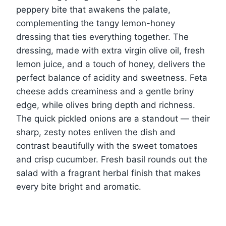
peppery bite that awakens the palate,
complementing the tangy lemon-honey
dressing that ties everything together. The
dressing, made with extra virgin olive oil, fresh
lemon juice, and a touch of honey, delivers the
perfect balance of acidity and sweetness. Feta
cheese adds creaminess and a gentle briny
edge, while olives bring depth and richness.
The quick pickled onions are a standout — their
sharp, zesty notes enliven the dish and
contrast beautifully with the sweet tomatoes
and crisp cucumber. Fresh basil rounds out the
salad with a fragrant herbal finish that makes
every bite bright and aromatic.