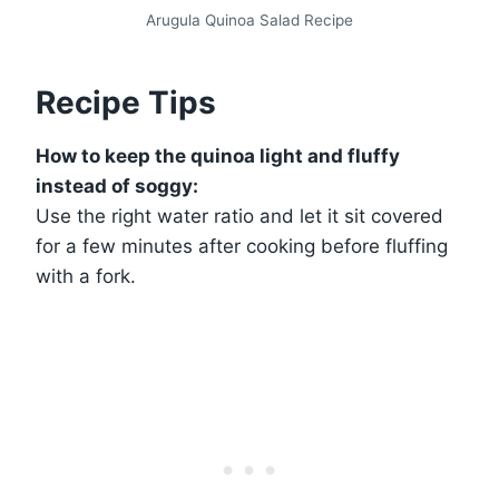
Arugula Quinoa Salad Recipe
Recipe Tips
How to keep the quinoa light and fluffy
instead of soggy:
Use the right water ratio and let it sit covered
for a few minutes after cooking before fluffing
with a fork.