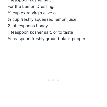
For the Lemon Dressing:
½ cup extra virgin olive oil
¼ cup freshly squeezed lemon juice
2 tablespoons honey
1 teaspoon kosher salt, or to taste
¼ teaspoon freshly ground black pepper