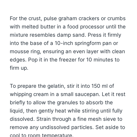
For the crust, pulse graham crackers or crumbs
with melted butter in a food processor until the
mixture resembles damp sand. Press it firmly
into the base of a 10-inch springform pan or
mousse ring, ensuring an even layer with clean
edges. Pop it in the freezer for 10 minutes to
firm up.
To prepare the gelatin, stir it into 150 ml of
whipping cream in a small saucepan. Let it rest
briefly to allow the granules to absorb the
liquid, then gently heat while stirring until fully
dissolved. Strain through a fine mesh sieve to
remove any undissolved particles. Set aside to
cool to room temperature.