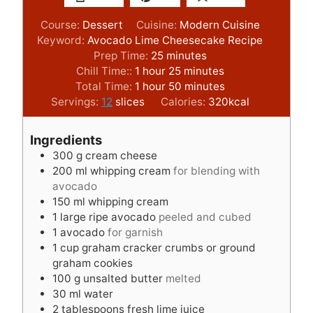
Course:
Dessert
Cuisine:
Modern Cuisine
Keyword:
Avocado Lime Cheesecake Recipe
m
Prep Time:
25
minutes
h
i
m
Chill Time::
1
hour
25
minutes
o
h
n
i
m
Total Time:
1
hour
50
minutes
u
o
u
n
i
Servings:
12
slices
Calories:
320
kcal
r
u
t
u
n
r
e
t
u
Ingredients
s
e
t
300
g
cream cheese
s
e
200
ml
whipping cream
for blending with
s
avocado
150
ml
whipping cream
1
large ripe avocado
peeled and cubed
1
avocado
for garnish
1
cup
graham cracker crumbs or ground
graham cookies
100
g
unsalted butter
melted
30
ml
water
2
tablespoons
fresh lime juice