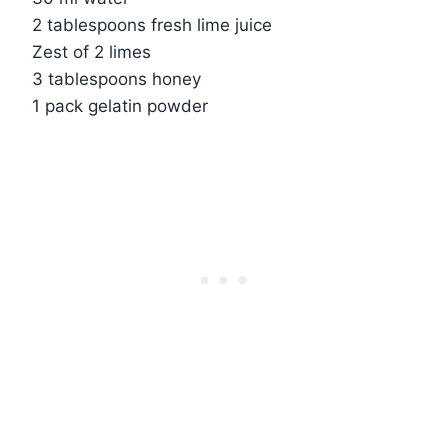
2 tablespoons fresh lime juice
Zest of 2 limes
3 tablespoons honey
1 pack gelatin powder