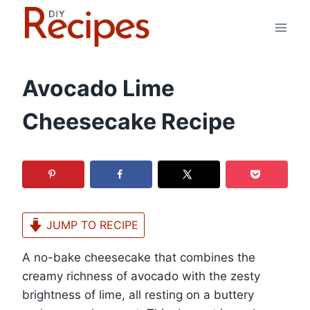
Skip
to
content
Avocado Lime
Cheesecake Recipe
JUMP TO RECIPE
A no-bake cheesecake that combines the
creamy richness of avocado with the zesty
brightness of lime, all resting on a buttery