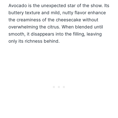
Avocado is the unexpected star of the show. Its
buttery texture and mild, nutty flavor enhance
the creaminess of the cheesecake without
overwhelming the citrus. When blended until
smooth, it disappears into the filling, leaving
only its richness behind.