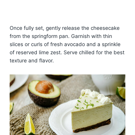
Once fully set, gently release the cheesecake
from the springform pan. Garnish with thin
slices or curls of fresh avocado and a sprinkle
of reserved lime zest. Serve chilled for the best
texture and flavor.