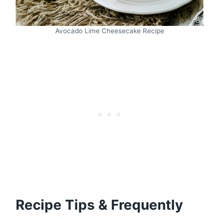
Avocado Lime Cheesecake Recipe
Recipe Tips & Frequently