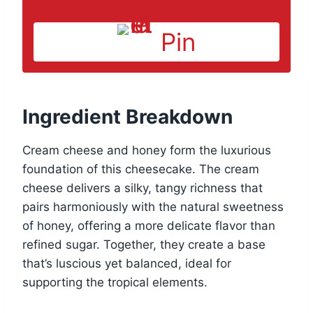
Pin
Ingredient Breakdown
Cream cheese and honey form the luxurious
foundation of this cheesecake. The cream
cheese delivers a silky, tangy richness that
pairs harmoniously with the natural sweetness
of honey, offering a more delicate flavor than
refined sugar. Together, they create a base
that’s luscious yet balanced, ideal for
supporting the tropical elements.