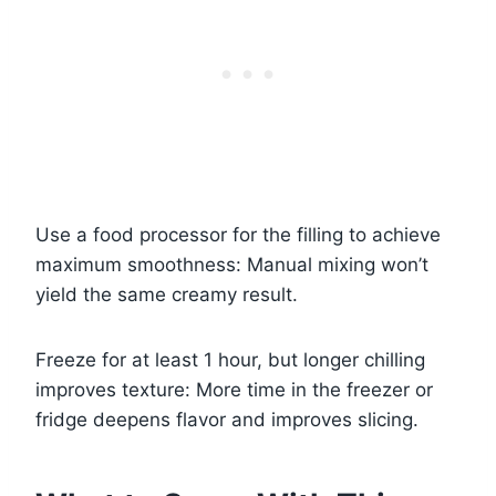
Use a food processor for the filling to achieve
maximum smoothness: Manual mixing won’t
yield the same creamy result.
Freeze for at least 1 hour, but longer chilling
improves texture: More time in the freezer or
fridge deepens flavor and improves slicing.