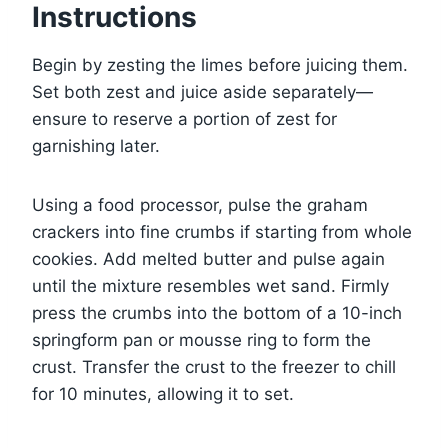
Instructions
Begin by zesting the limes before juicing them.
Set both zest and juice aside separately—
ensure to reserve a portion of zest for
garnishing later.
Using a food processor, pulse the graham
crackers into fine crumbs if starting from whole
cookies. Add melted butter and pulse again
until the mixture resembles wet sand. Firmly
press the crumbs into the bottom of a 10-inch
springform pan or mousse ring to form the
crust. Transfer the crust to the freezer to chill
for 10 minutes, allowing it to set.