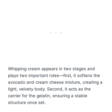
Whipping cream appears in two stages and
plays two important roles—first, it softens the
avocado and cream cheese mixture, creating a
light, velvety body. Second, it acts as the
carrier for the gelatin, ensuring a stable
structure once set.