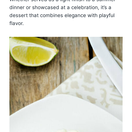
dinner or showcased at a celebration, it’s a
dessert that combines elegance with playful
flavor.