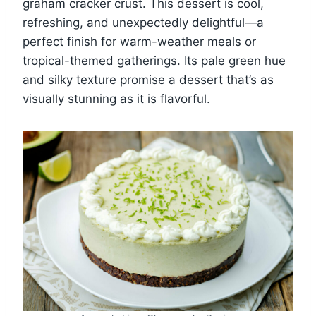
graham cracker crust. This dessert is cool,
refreshing, and unexpectedly delightful—a
perfect finish for warm-weather meals or
tropical-themed gatherings. Its pale green hue
and silky texture promise a dessert that’s as
visually stunning as it is flavorful.