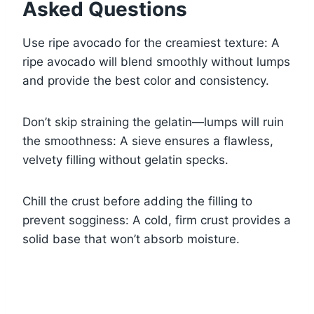
Asked Questions
Use ripe avocado for the creamiest texture: A
ripe avocado will blend smoothly without lumps
and provide the best color and consistency.
Don’t skip straining the gelatin—lumps will ruin
the smoothness: A sieve ensures a flawless,
velvety filling without gelatin specks.
Chill the crust before adding the filling to
prevent sogginess: A cold, firm crust provides a
solid base that won’t absorb moisture.