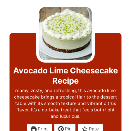
Avocado Lime Cheesecake
Recipe
reamy, zesty, and refreshing, this avocado lime
cheesecake brings a tropical flair to the dessert
table with its smooth texture and vibrant citrus
flavor. It’s a no-bake treat that feels both light
and luxurious.
Print
Pin
Rate