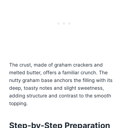
The crust, made of graham crackers and
melted butter, offers a familiar crunch. The
nutty graham base anchors the filling with its
deep, toasty notes and slight sweetness,
adding structure and contrast to the smooth
topping.
Step-by-Step Preparation