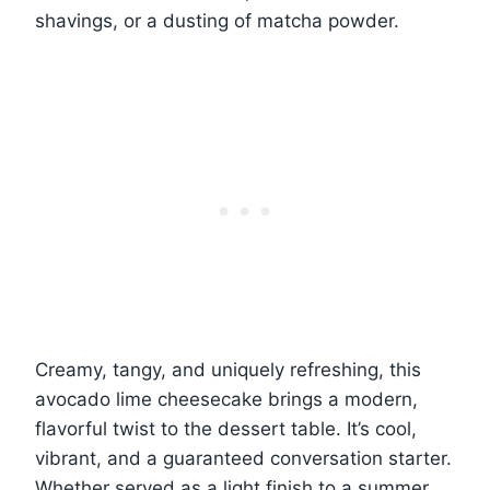
shavings, or a dusting of matcha powder.
Creamy, tangy, and uniquely refreshing, this
avocado lime cheesecake brings a modern,
flavorful twist to the dessert table. It’s cool,
vibrant, and a guaranteed conversation starter.
Whether served as a light finish to a summer