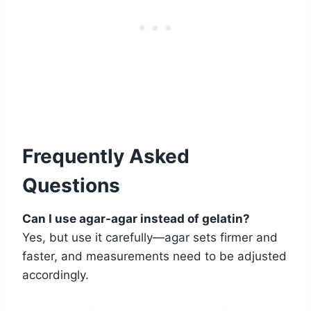
Frequently Asked
Questions
Can I use agar-agar instead of gelatin?
Yes, but use it carefully—agar sets firmer and
faster, and measurements need to be adjusted
accordingly.