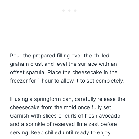
Pour the prepared filling over the chilled
graham crust and level the surface with an
offset spatula. Place the cheesecake in the
freezer for 1 hour to allow it to set completely.
If using a springform pan, carefully release the
cheesecake from the mold once fully set.
Garnish with slices or curls of fresh avocado
and a sprinkle of reserved lime zest before
serving. Keep chilled until ready to enjoy.