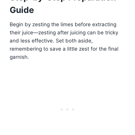
Guide
Begin by zesting the limes before extracting
their juice—zesting after juicing can be tricky
and less effective. Set both aside,
remembering to save a little zest for the final
garnish.