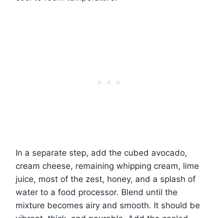
In a separate step, add the cubed avocado,
cream cheese, remaining whipping cream, lime
juice, most of the zest, honey, and a splash of
water to a food processor. Blend until the
mixture becomes airy and smooth. It should be