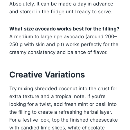
Absolutely. It can be made a day in advance
and stored in the fridge until ready to serve.
What size avocado works best for the filling?
A medium to large ripe avocado (around 200–
250 g with skin and pit) works perfectly for the
creamy consistency and balance of flavor.
Creative Variations
Try mixing shredded coconut into the crust for
extra texture and a tropical note. If you’re
looking for a twist, add fresh mint or basil into
the filling to create a refreshing herbal layer.
For a festive look, top the finished cheesecake
with candied lime slices, white chocolate