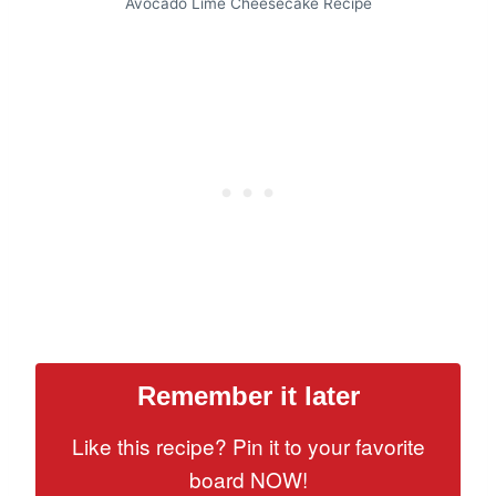
Avocado Lime Cheesecake Recipe
Remember it later
Like this recipe? Pin it to your favorite
board NOW!