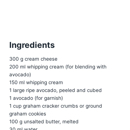
Ingredients
300 g cream cheese
200 ml whipping cream (for blending with
avocado)
150 ml whipping cream
1 large ripe avocado, peeled and cubed
1 avocado (for garnish)
1 cup graham cracker crumbs or ground
graham cookies
100 g unsalted butter, melted
30 ml water