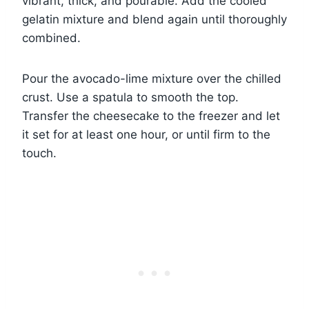
vibrant, thick, and pourable. Add the cooled
gelatin mixture and blend again until thoroughly
combined.
Pour the avocado-lime mixture over the chilled
crust. Use a spatula to smooth the top.
Transfer the cheesecake to the freezer and let
it set for at least one hour, or until firm to the
touch.