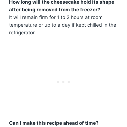
How long will the cheesecake hold its shape
after being removed from the freezer?
It will remain firm for 1 to 2 hours at room
temperature or up to a day if kept chilled in the
refrigerator.
Can I make this recipe ahead of time?