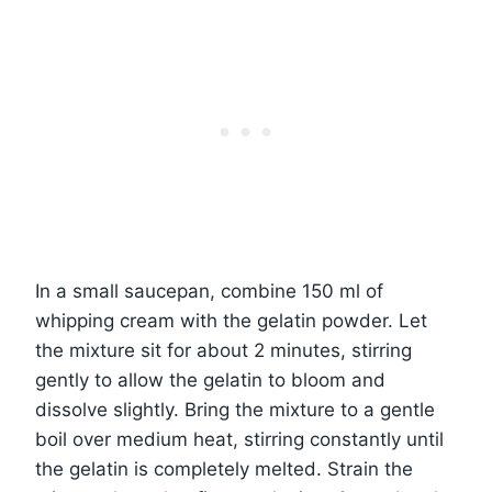
In a small saucepan, combine 150 ml of
whipping cream with the gelatin powder. Let
the mixture sit for about 2 minutes, stirring
gently to allow the gelatin to bloom and
dissolve slightly. Bring the mixture to a gentle
boil over medium heat, stirring constantly until
the gelatin is completely melted. Strain the