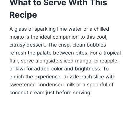
What to Serve With This
Recipe
A glass of sparkling lime water or a chilled
mojito is the ideal companion to this cool,
citrusy dessert. The crisp, clean bubbles
refresh the palate between bites. For a tropical
flair, serve alongside sliced mango, pineapple,
or kiwi for added color and brightness. To
enrich the experience, drizzle each slice with
sweetened condensed milk or a spoonful of
coconut cream just before serving.