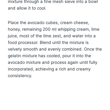
mixture through a fine mesh sieve into a bowl
and allow it to cool.
Place the avocado cubes, cream cheese,
honey, remaining 200 ml whipping cream, lime
juice, most of the lime zest, and water into a
food processor. Blend until the mixture is
velvety smooth and evenly combined. Once the
gelatin mixture has cooled, pour it into the
avocado mixture and process again until fully
incorporated, achieving a rich and creamy
consistency.