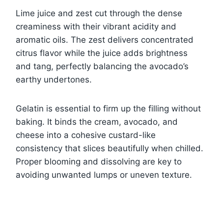
Lime juice and zest cut through the dense
creaminess with their vibrant acidity and
aromatic oils. The zest delivers concentrated
citrus flavor while the juice adds brightness
and tang, perfectly balancing the avocado’s
earthy undertones.
Gelatin is essential to firm up the filling without
baking. It binds the cream, avocado, and
cheese into a cohesive custard-like
consistency that slices beautifully when chilled.
Proper blooming and dissolving are key to
avoiding unwanted lumps or uneven texture.