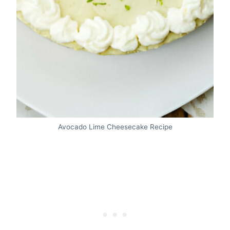
Avocado Lime Cheesecake Recipe