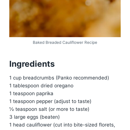
Baked Breaded Cauliflower Recipe
Ingredients
1 cup breadcrumbs (Panko recommended)
1 tablespoon dried oregano
1 teaspoon paprika
1 teaspoon pepper (adjust to taste)
½ teaspoon salt (or more to taste)
3 large eggs (beaten)
1 head cauliflower (cut into bite-sized florets,