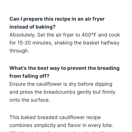
Can I prepare this recipe in an air fryer
instead of baking?
Absolutely. Set the air fryer to 400°F and cook
for 15-20 minutes, shaking the basket halfway
through.
What’s the best way to prevent the breading
from falling off?
Ensure the cauliflower is dry before dipping
and press the breadcrumbs gently but firmly
onto the surface.
This baked breaded cauliflower recipe
combines simplicity and flavor in every bite.