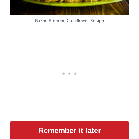
Baked Breaded Cauliflower Recipe
Remember it later