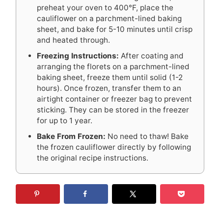
preheat your oven to 400°F, place the
cauliflower on a parchment-lined baking
sheet, and bake for 5-10 minutes until crisp
and heated through.
Freezing Instructions:
After coating and
arranging the florets on a parchment-lined
baking sheet, freeze them until solid (1-2
hours). Once frozen, transfer them to an
airtight container or freezer bag to prevent
sticking. They can be stored in the freezer
for up to 1 year.
Bake From Frozen:
No need to thaw! Bake
the frozen cauliflower directly by following
the original recipe instructions.