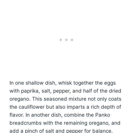
In one shallow dish, whisk together the eggs
with paprika, salt, pepper, and half of the dried
oregano. This seasoned mixture not only coats
the cauliflower but also imparts a rich depth of
flavor. In another dish, combine the Panko
breadcrumbs with the remaining oregano, and
add a pinch of salt and pepper for balance.