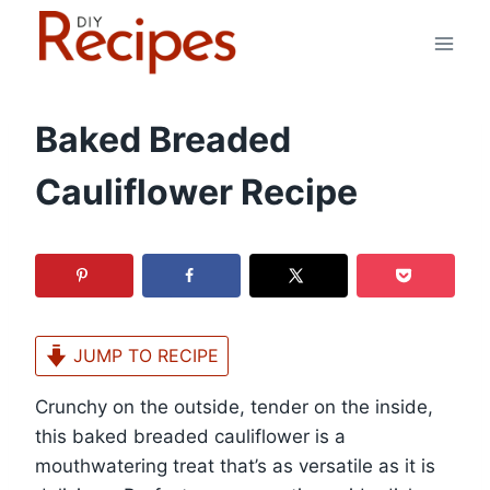
Skip
to
content
Baked Breaded
Cauliflower Recipe
JUMP TO RECIPE
Crunchy on the outside, tender on the inside,
this baked breaded cauliflower is a
mouthwatering treat that’s as versatile as it is