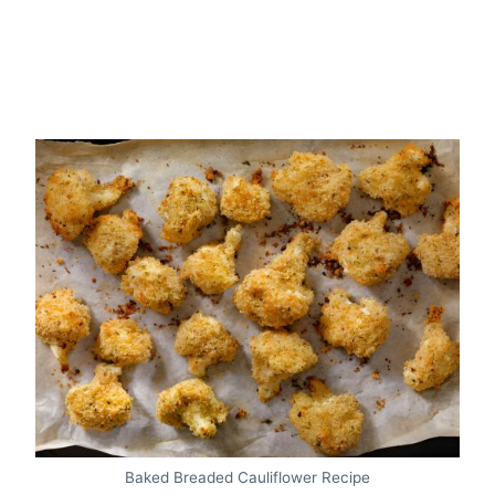
Baked Breaded Cauliflower Recipe