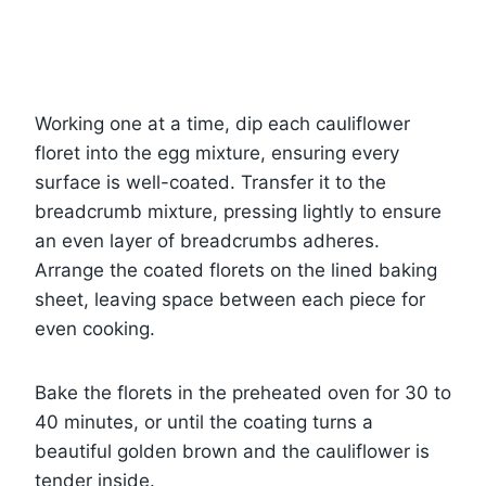
Working one at a time, dip each cauliflower
floret into the egg mixture, ensuring every
surface is well-coated. Transfer it to the
breadcrumb mixture, pressing lightly to ensure
an even layer of breadcrumbs adheres.
Arrange the coated florets on the lined baking
sheet, leaving space between each piece for
even cooking.
Bake the florets in the preheated oven for 30 to
40 minutes, or until the coating turns a
beautiful golden brown and the cauliflower is
tender inside.