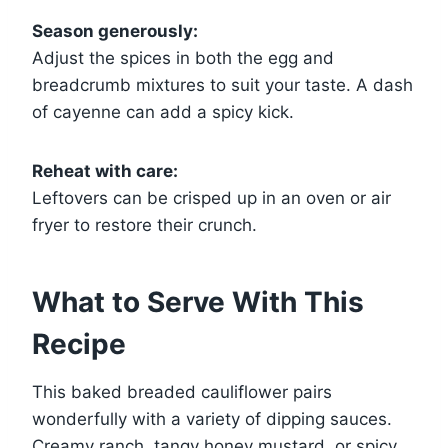
Season generously:
Adjust the spices in both the egg and
breadcrumb mixtures to suit your taste. A dash
of cayenne can add a spicy kick.
Reheat with care:
Leftovers can be crisped up in an oven or air
fryer to restore their crunch.
What to Serve With This
Recipe
This baked breaded cauliflower pairs
wonderfully with a variety of dipping sauces.
Creamy ranch, tangy honey mustard, or spicy