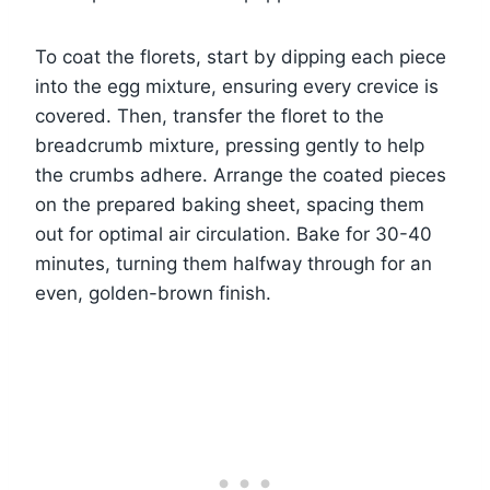
To coat the florets, start by dipping each piece
into the egg mixture, ensuring every crevice is
covered. Then, transfer the floret to the
breadcrumb mixture, pressing gently to help
the crumbs adhere. Arrange the coated pieces
on the prepared baking sheet, spacing them
out for optimal air circulation. Bake for 30-40
minutes, turning them halfway through for an
even, golden-brown finish.