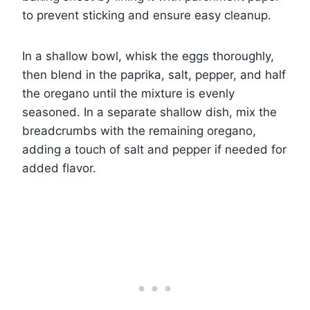
to prevent sticking and ensure easy cleanup.
In a shallow bowl, whisk the eggs thoroughly,
then blend in the paprika, salt, pepper, and half
the oregano until the mixture is evenly
seasoned. In a separate shallow dish, mix the
breadcrumbs with the remaining oregano,
adding a touch of salt and pepper if needed for
added flavor.