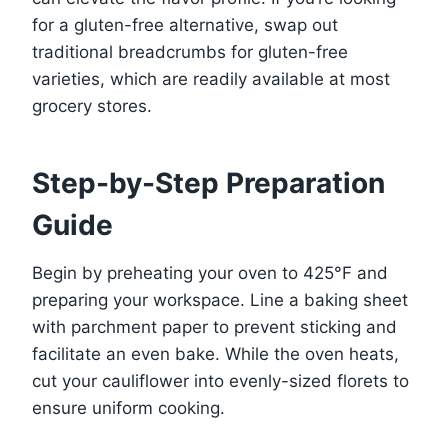
for a gluten-free alternative, swap out
traditional breadcrumbs for gluten-free
varieties, which are readily available at most
grocery stores.
Step-by-Step Preparation
Guide
Begin by preheating your oven to 425°F and
preparing your workspace. Line a baking sheet
with parchment paper to prevent sticking and
facilitate an even bake. While the oven heats,
cut your cauliflower into evenly-sized florets to
ensure uniform cooking.