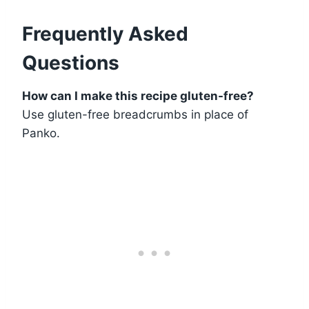
Frequently Asked
Questions
How can I make this recipe gluten-free?
Use gluten-free breadcrumbs in place of
Panko.