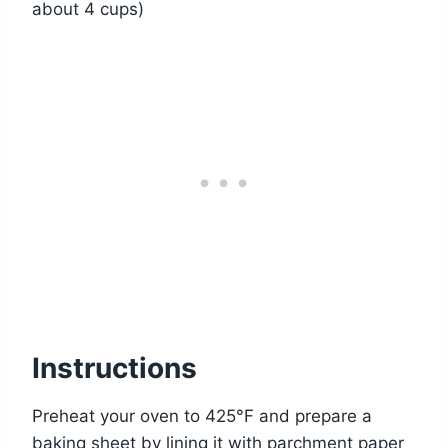
about 4 cups)
Instructions
Preheat your oven to 425°F and prepare a
baking sheet by lining it with parchment paper