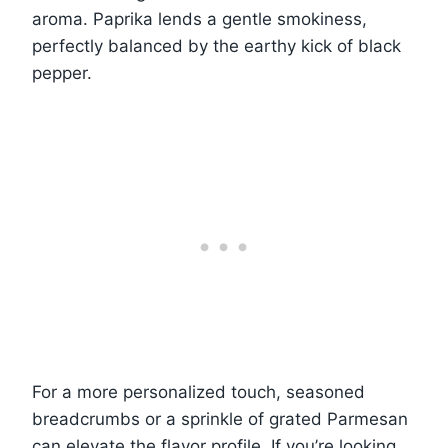
aroma. Paprika lends a gentle smokiness,
perfectly balanced by the earthy kick of black
pepper.
For a more personalized touch, seasoned
breadcrumbs or a sprinkle of grated Parmesan
can elevate the flavor profile. If you’re looking