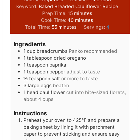
Keyword:
Baked Breaded Cauliflower Recipe
m
Prep Time:
15
minutes
i
m
Cook Time:
40
minutes
m
n
i
Total Time:
55
minutes
Servings:
4
i
u
n
n
t
u
Ingredients
u
e
t
1
cup
breadcrumbs
Panko recommended
t
s
e
1
tablespoon
dried oregano
e
s
1
teaspoon
paprika
s
1
teaspoon
pepper
adjust to taste
½
teaspoon
salt
or more to taste
3
large eggs
beaten
1
head cauliflower
cut into bite-sized florets,
about 4 cups
Instructions
Preheat your oven to 425°F and prepare a
baking sheet by lining it with parchment
paper to prevent sticking and ensure easy