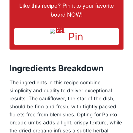
Like this recipe? Pin it to your favorite
board NOW!
Pin
Ingredients Breakdown
The ingredients in this recipe combine
simplicity and quality to deliver exceptional
results. The cauliflower, the star of the dish,
should be firm and fresh, with tightly packed
florets free from blemishes. Opting for Panko
breadcrumbs adds a light, crispy texture, while
the dried oregano infuses a subtle herbal