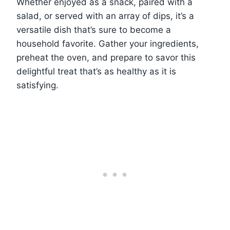
Whether enjoyed as a snack, paired with a
salad, or served with an array of dips, it’s a
versatile dish that’s sure to become a
household favorite. Gather your ingredients,
preheat the oven, and prepare to savor this
delightful treat that’s as healthy as it is
satisfying.