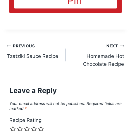
Pin
Post
PREVIOUS
NEXT
Tzatziki Sauce Recipe
Homemade Hot
navigation
Chocolate Recipe
Leave a Reply
Your email address will not be published.
Required fields are
marked
*
Recipe Rating