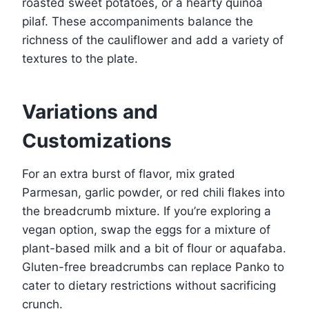
roasted sweet potatoes, or a hearty quinoa
pilaf. These accompaniments balance the
richness of the cauliflower and add a variety of
textures to the plate.
Variations and
Customizations
For an extra burst of flavor, mix grated
Parmesan, garlic powder, or red chili flakes into
the breadcrumb mixture. If you’re exploring a
vegan option, swap the eggs for a mixture of
plant-based milk and a bit of flour or aquafaba.
Gluten-free breadcrumbs can replace Panko to
cater to dietary restrictions without sacrificing
crunch.