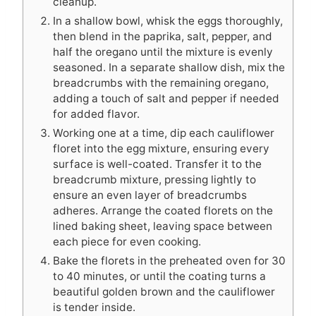
cleanup.
In a shallow bowl, whisk the eggs thoroughly,
then blend in the paprika, salt, pepper, and
half the oregano until the mixture is evenly
seasoned. In a separate shallow dish, mix the
breadcrumbs with the remaining oregano,
adding a touch of salt and pepper if needed
for added flavor.
Working one at a time, dip each cauliflower
floret into the egg mixture, ensuring every
surface is well-coated. Transfer it to the
breadcrumb mixture, pressing lightly to
ensure an even layer of breadcrumbs
adheres. Arrange the coated florets on the
lined baking sheet, leaving space between
each piece for even cooking.
Bake the florets in the preheated oven for 30
to 40 minutes, or until the coating turns a
beautiful golden brown and the cauliflower
is tender inside.