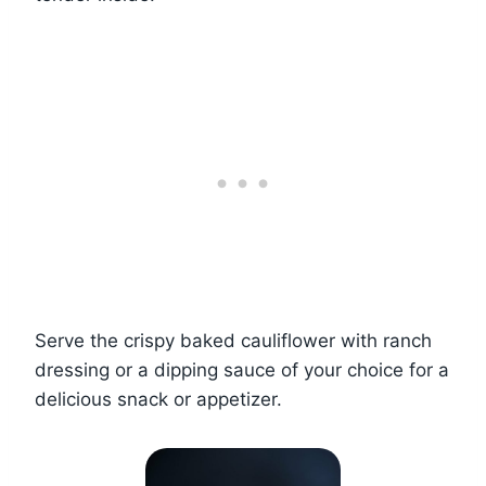
Serve the crispy baked cauliflower with ranch
dressing or a dipping sauce of your choice for a
delicious snack or appetizer.