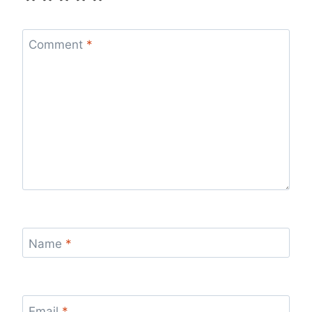
Comment
*
Name
*
Email
*