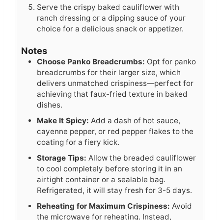
Serve the crispy baked cauliflower with
ranch dressing or a dipping sauce of your
choice for a delicious snack or appetizer.
Notes
Choose Panko Breadcrumbs:
Opt for panko
breadcrumbs for their larger size, which
delivers unmatched crispiness—perfect for
achieving that faux-fried texture in baked
dishes.
Make It Spicy:
Add a dash of hot sauce,
cayenne pepper, or red pepper flakes to the
coating for a fiery kick.
Storage Tips:
Allow the breaded cauliflower
to cool completely before storing it in an
airtight container or a sealable bag.
Refrigerated, it will stay fresh for 3-5 days.
Reheating for Maximum Crispiness:
Avoid
the microwave for reheating. Instead,