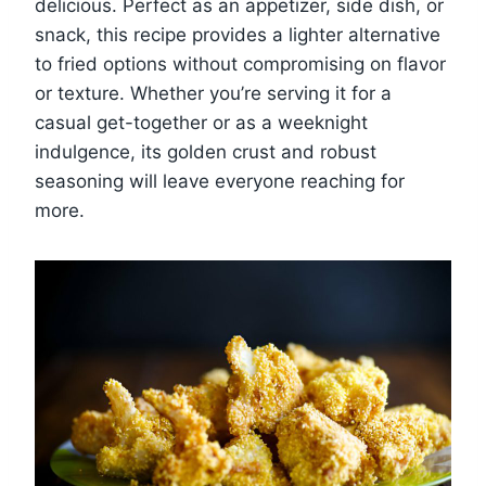
delicious. Perfect as an appetizer, side dish, or
snack, this recipe provides a lighter alternative
to fried options without compromising on flavor
or texture. Whether you’re serving it for a
casual get-together or as a weeknight
indulgence, its golden crust and robust
seasoning will leave everyone reaching for
more.