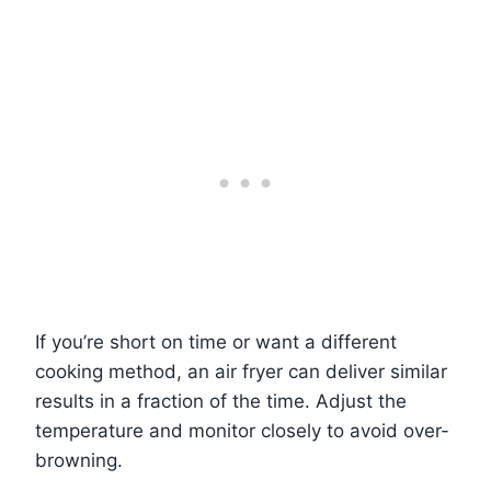
If you’re short on time or want a different
cooking method, an air fryer can deliver similar
results in a fraction of the time. Adjust the
temperature and monitor closely to avoid over-
browning.