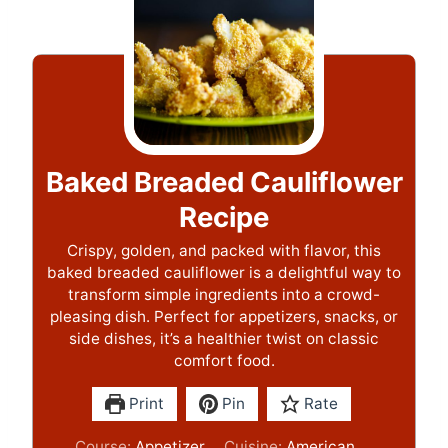
Baked Breaded Cauliflower
Recipe
Crispy, golden, and packed with flavor, this
baked breaded cauliflower is a delightful way to
transform simple ingredients into a crowd-
pleasing dish. Perfect for appetizers, snacks, or
side dishes, it’s a healthier twist on classic
comfort food.
Print
Pin
Rate
Course:
Appetizer
Cuisine:
American