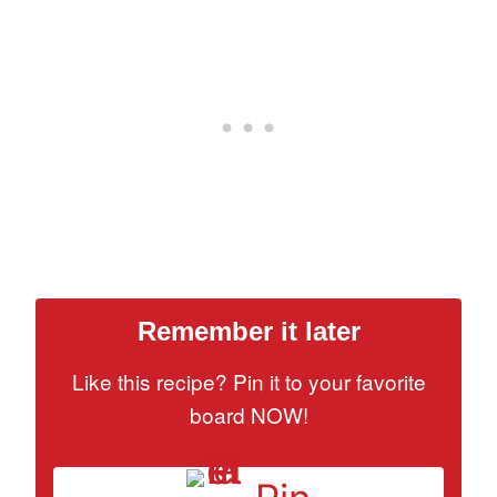
Remember it later
Like this recipe? Pin it to your favorite
board NOW!