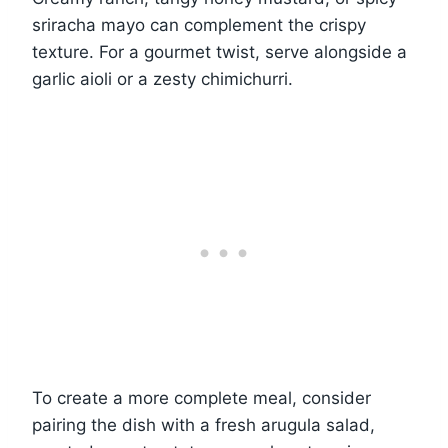
sriracha mayo can complement the crispy
texture. For a gourmet twist, serve alongside a
garlic aioli or a zesty chimichurri.
To create a more complete meal, consider
pairing the dish with a fresh arugula salad,