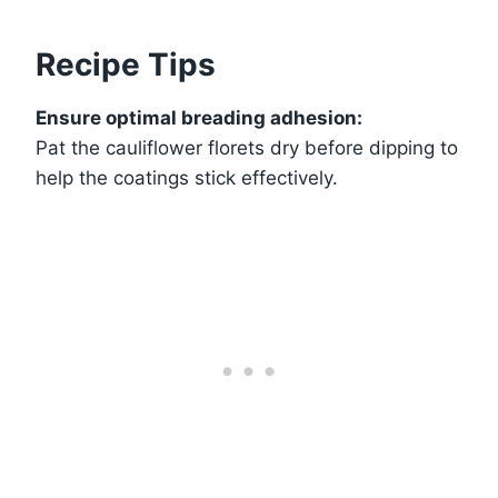
Recipe Tips
Ensure optimal breading adhesion:
Pat the cauliflower florets dry before dipping to
help the coatings stick effectively.