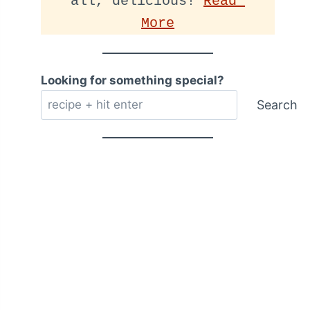
all, delicious! 
Read 
More
Looking for something special?
Search