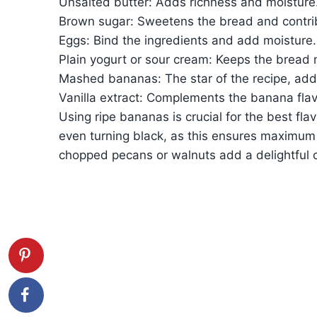
Unsalted butter: Adds richness and moisture
Brown sugar: Sweetens the bread and contrib
Eggs: Bind the ingredients and add moisture.
Plain yogurt or sour cream: Keeps the bread 
Mashed bananas: The star of the recipe, add
Vanilla extract: Complements the banana flav
Using ripe bananas is crucial for the best fl
even turning black, as this ensures maximum 
chopped pecans or walnuts add a delightful 