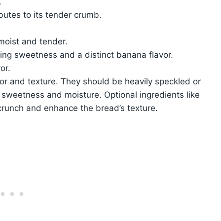
.
utes to its tender crumb.
moist and tender.
ing sweetness and a distinct banana flavor.
or.
avor and texture. They should be heavily speckled or
sweetness and moisture. Optional ingredients like
crunch and enhance the bread’s texture.