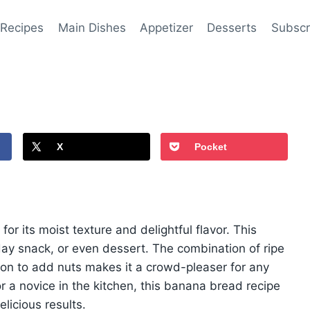
 Recipes
Main Dishes
Appetizer
Desserts
Subscr
X
Pocket
or its moist texture and delightful flavor. This
dday snack, or even dessert. The combination of ripe
on to add nuts makes it a crowd-pleaser for any
 a novice in the kitchen, this banana bread recipe
elicious results.