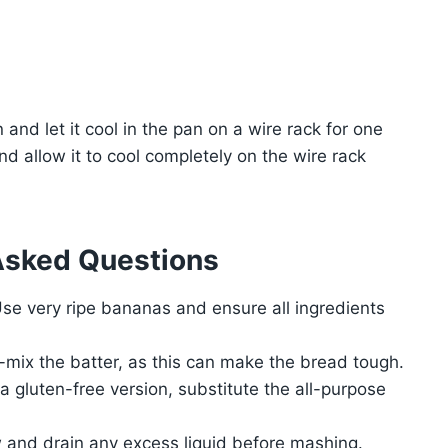
nd let it cool in the pan on a wire rack for one
d allow it to cool completely on the wire rack
Asked Questions
 Use very ripe bananas and ensure all ingredients
-mix the batter, as this can make the bread tough.
a gluten-free version, substitute the all-purpose
 and drain any excess liquid before mashing.