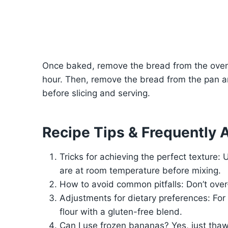
Once baked, remove the bread from the oven a
hour. Then, remove the bread from the pan an
before slicing and serving.
Recipe Tips & Frequently 
Tricks for achieving the perfect texture:
are at room temperature before mixing.
How to avoid common pitfalls: Don’t over
Adjustments for dietary preferences: For 
flour with a gluten-free blend.
Can I use frozen bananas? Yes, just thaw