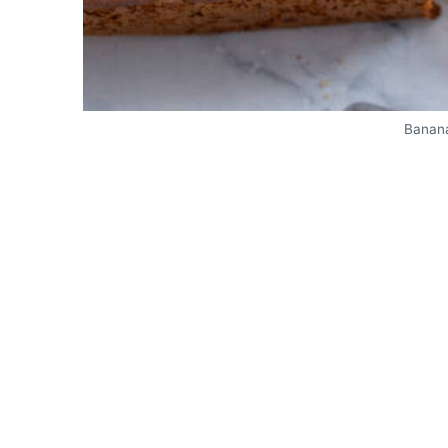
Banana