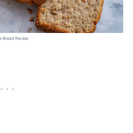
 Bread Recipe