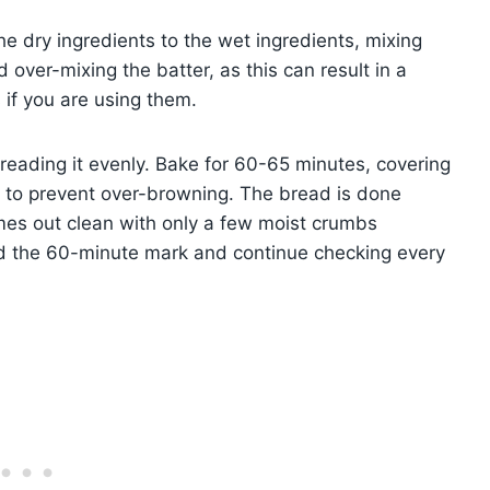
e dry ingredients to the wet ingredients, mixing
d over-mixing the batter, as this can result in a
 if you are using them.
preading it evenly. Bake for 60-65 minutes, covering
h to prevent over-browning. The bread is done
mes out clean with only a few moist crumbs
d the 60-minute mark and continue checking every