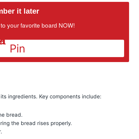
er it later
it to your favorite board NOW!
Pin
its ingredients. Key components include:
the bread.
ing the bread rises properly.
.