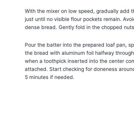
With the mixer on low speed, gradually add th
just until no visible flour pockets remain. Avoi
dense bread. Gently fold in the chopped nuts
Pour the batter into the prepared loaf pan, s
the bread with aluminum foil halfway throug
when a toothpick inserted into the center co
attached. Start checking for doneness aroun
5 minutes if needed.