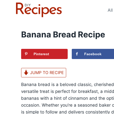
Skip
to
All
content
Banana Bread Recipe
Pinterest
Facebook
JUMP TO RECIPE
Banana bread is a beloved classic, cherished f
versatile treat is perfect for breakfast, a mi
bananas with a hint of cinnamon and the opti
occasion. Whether you’re a seasoned baker or
is simple to follow and delivers consistently d