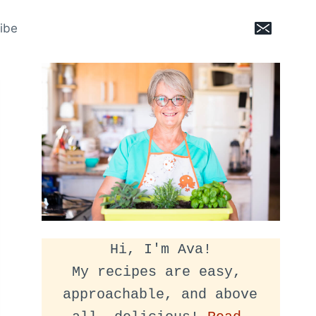
ibe
Hi, I'm Ava!
My recipes are easy, 
approachable, and above 