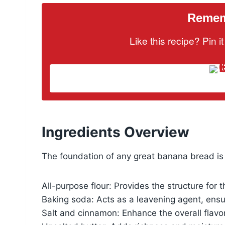
Rememb
Like this recipe? Pin 
Ingredients Overview
The foundation of any great banana bread is 
All-purpose flour: Provides the structure for 
Baking soda: Acts as a leavening agent, ensur
Salt and cinnamon: Enhance the overall flavor