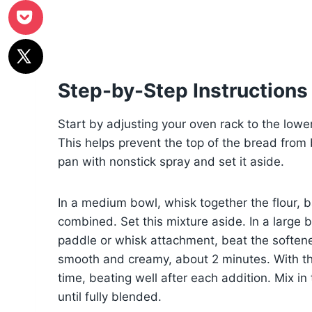
Step-by-Step Instructions
Start by adjusting your oven rack to the lowe
This helps prevent the top of the bread from
pan with nonstick spray and set it aside.
In a medium bowl, whisk together the flour, b
combined. Set this mixture aside. In a large 
paddle or whisk attachment, beat the soften
smooth and creamy, about 2 minutes. With t
time, beating well after each addition. Mix i
until fully blended.