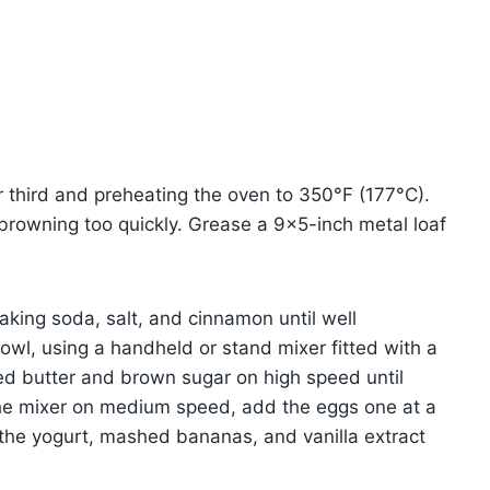
r third and preheating the oven to 350°F (177°C).
 browning too quickly. Grease a 9×5-inch metal loaf
aking soda, salt, and cinnamon until well
bowl, using a handheld or stand mixer fitted with a
ed butter and brown sugar on high speed until
he mixer on medium speed, add the eggs one at a
n the yogurt, mashed bananas, and vanilla extract