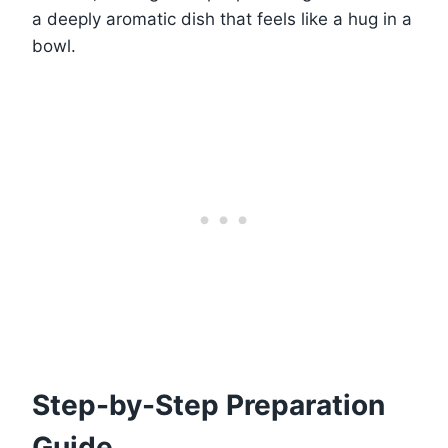
a deeply aromatic dish that feels like a hug in a
bowl.
Step-by-Step Preparation
Guide