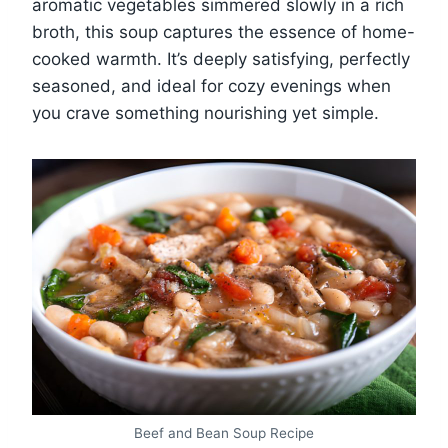
aromatic vegetables simmered slowly in a rich
broth, this soup captures the essence of home-
cooked warmth. It’s deeply satisfying, perfectly
seasoned, and ideal for cozy evenings when
you crave something nourishing yet simple.
Beef and Bean Soup Recipe