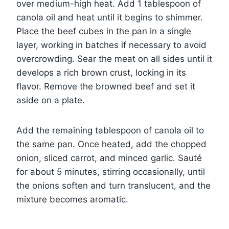
over medium-high heat. Add 1 tablespoon of
canola oil and heat until it begins to shimmer.
Place the beef cubes in the pan in a single
layer, working in batches if necessary to avoid
overcrowding. Sear the meat on all sides until it
develops a rich brown crust, locking in its
flavor. Remove the browned beef and set it
aside on a plate.
Add the remaining tablespoon of canola oil to
the same pan. Once heated, add the chopped
onion, sliced carrot, and minced garlic. Sauté
for about 5 minutes, stirring occasionally, until
the onions soften and turn translucent, and the
mixture becomes aromatic.