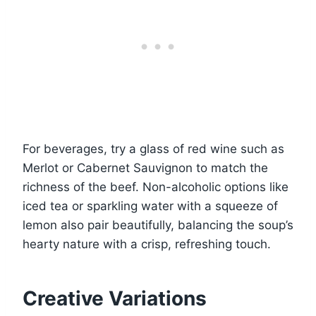
For beverages, try a glass of red wine such as
Merlot or Cabernet Sauvignon to match the
richness of the beef. Non-alcoholic options like
iced tea or sparkling water with a squeeze of
lemon also pair beautifully, balancing the soup’s
hearty nature with a crisp, refreshing touch.
Creative Variations