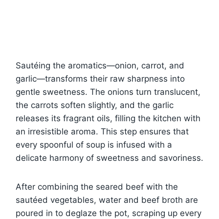
Sautéing the aromatics—onion, carrot, and
garlic—transforms their raw sharpness into
gentle sweetness. The onions turn translucent,
the carrots soften slightly, and the garlic
releases its fragrant oils, filling the kitchen with
an irresistible aroma. This step ensures that
every spoonful of soup is infused with a
delicate harmony of sweetness and savoriness.
After combining the seared beef with the
sautéed vegetables, water and beef broth are
poured in to deglaze the pot, scraping up every