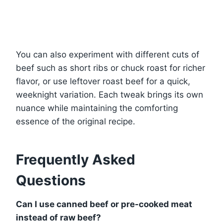
You can also experiment with different cuts of
beef such as short ribs or chuck roast for richer
flavor, or use leftover roast beef for a quick,
weeknight variation. Each tweak brings its own
nuance while maintaining the comforting
essence of the original recipe.
Frequently Asked
Questions
Can I use canned beef or pre-cooked meat
instead of raw beef?