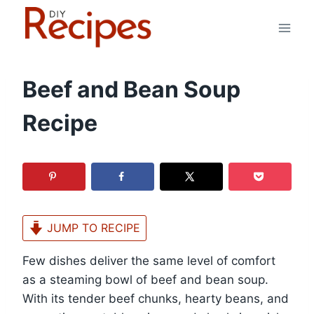
Skip
to
content
Beef and Bean Soup
Recipe
JUMP TO RECIPE
Few dishes deliver the same level of comfort
as a steaming bowl of beef and bean soup.
With its tender beef chunks, hearty beans, and