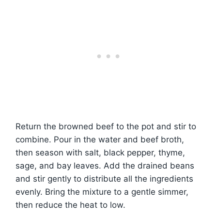
Return the browned beef to the pot and stir to
combine. Pour in the water and beef broth,
then season with salt, black pepper, thyme,
sage, and bay leaves. Add the drained beans
and stir gently to distribute all the ingredients
evenly. Bring the mixture to a gentle simmer,
then reduce the heat to low.