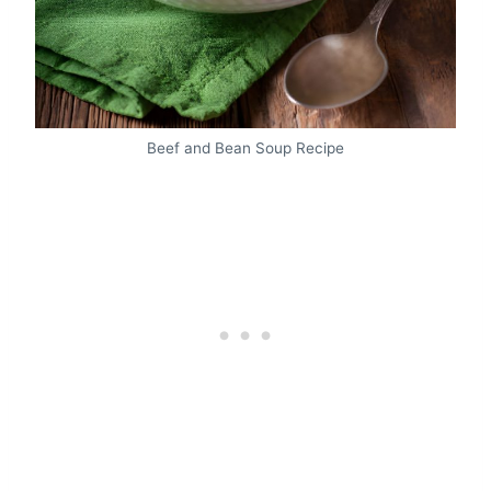
Beef and Bean Soup Recipe