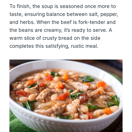
To finish, the soup is seasoned once more to
taste, ensuring balance between salt, pepper,
and herbs. When the beef is fork-tender and
the beans are creamy, it’s ready to serve. A
warm slice of crusty bread on the side
completes this satisfying, rustic meal.