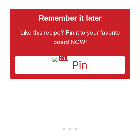
Remember it later
Like this recipe? Pin it to your favorite
board NOW!
Pin