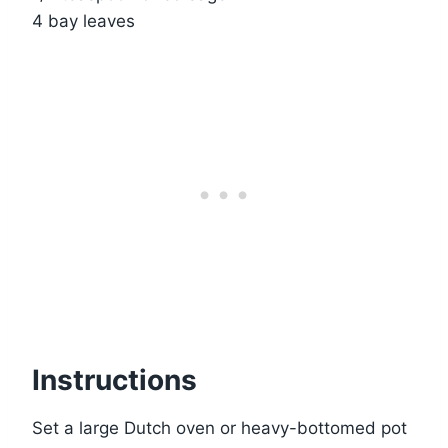
4 bay leaves
Instructions
Set a large Dutch oven or heavy-bottomed pot