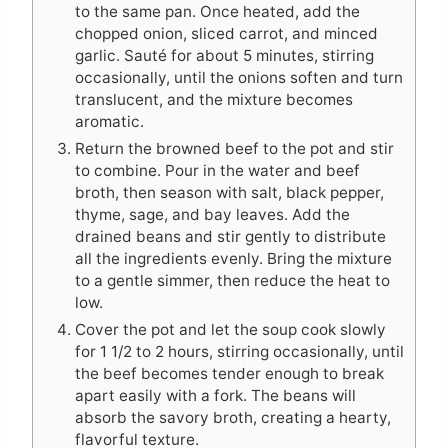
to the same pan. Once heated, add the
chopped onion, sliced carrot, and minced
garlic. Sauté for about 5 minutes, stirring
occasionally, until the onions soften and turn
translucent, and the mixture becomes
aromatic.
Return the browned beef to the pot and stir
to combine. Pour in the water and beef
broth, then season with salt, black pepper,
thyme, sage, and bay leaves. Add the
drained beans and stir gently to distribute
all the ingredients evenly. Bring the mixture
to a gentle simmer, then reduce the heat to
low.
Cover the pot and let the soup cook slowly
for 1 1/2 to 2 hours, stirring occasionally, until
the beef becomes tender enough to break
apart easily with a fork. The beans will
absorb the savory broth, creating a hearty,
flavorful texture.