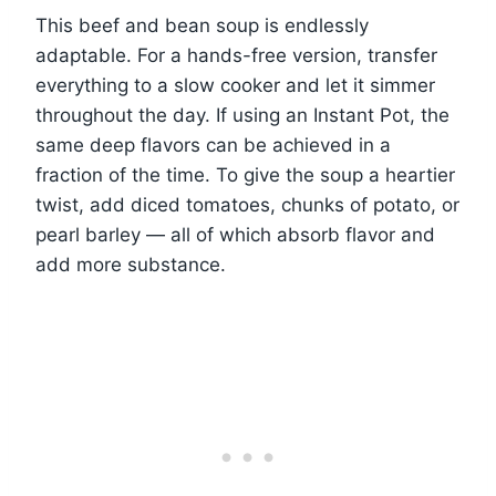
This beef and bean soup is endlessly
adaptable. For a hands-free version, transfer
everything to a slow cooker and let it simmer
throughout the day. If using an Instant Pot, the
same deep flavors can be achieved in a
fraction of the time. To give the soup a heartier
twist, add diced tomatoes, chunks of potato, or
pearl barley — all of which absorb flavor and
add more substance.