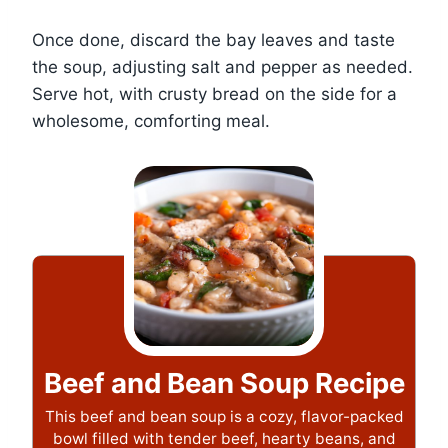
Once done, discard the bay leaves and taste
the soup, adjusting salt and pepper as needed.
Serve hot, with crusty bread on the side for a
wholesome, comforting meal.
Beef and Bean Soup Recipe
This beef and bean soup is a cozy, flavor-packed
bowl filled with tender beef, hearty beans, and