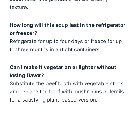
texture.
How long will this soup last in the refrigerator
or freezer?
Refrigerate for up to four days or freeze for up
to three months in airtight containers.
Can I make it vegetarian or lighter without
losing flavor?
Substitute the beef broth with vegetable stock
and replace the beef with mushrooms or lentils
for a satisfying plant-based version.