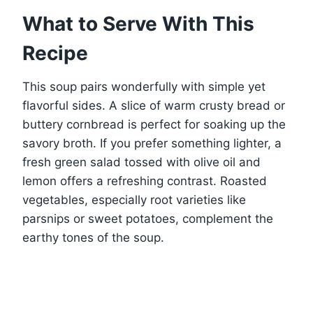
What to Serve With This
Recipe
This soup pairs wonderfully with simple yet
flavorful sides. A slice of warm crusty bread or
buttery cornbread is perfect for soaking up the
savory broth. If you prefer something lighter, a
fresh green salad tossed with olive oil and
lemon offers a refreshing contrast. Roasted
vegetables, especially root varieties like
parsnips or sweet potatoes, complement the
earthy tones of the soup.