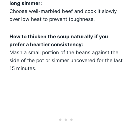
long simmer:
Choose well-marbled beef and cook it slowly
over low heat to prevent toughness.
How to thicken the soup naturally if you
prefer a heartier consistency:
Mash a small portion of the beans against the
side of the pot or simmer uncovered for the last
15 minutes.