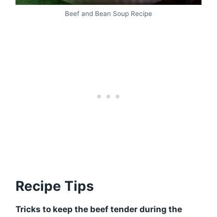
Beef and Bean Soup Recipe
Recipe Tips
Tricks to keep the beef tender during the