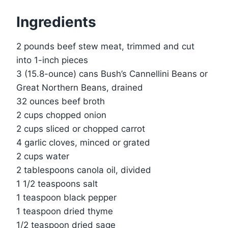
Ingredients
2 pounds beef stew meat, trimmed and cut
into 1-inch pieces
3 (15.8-ounce) cans Bush’s Cannellini Beans or
Great Northern Beans, drained
32 ounces beef broth
2 cups chopped onion
2 cups sliced or chopped carrot
4 garlic cloves, minced or grated
2 cups water
2 tablespoons canola oil, divided
1 1/2 teaspoons salt
1 teaspoon black pepper
1 teaspoon dried thyme
1/2 teaspoon dried sage