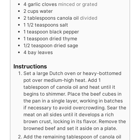
4
garlic cloves
minced or grated
2
cups
water
2
tablespoons
canola oil
divided
1 1/2
teaspoons
salt
1
teaspoon
black pepper
1
teaspoon
dried thyme
1/2
teaspoon
dried sage
4
bay leaves
Instructions
Set a large Dutch oven or heavy-bottomed
pot over medium-high heat. Add 1
tablespoon of canola oil and heat until it
begins to shimmer. Place the beef cubes in
the pan in a single layer, working in batches
if necessary to avoid overcrowding. Sear the
meat on all sides until it develops a rich
brown crust, locking in its flavor. Remove the
browned beef and set it aside on a plate.
Add the remaining tablespoon of canola oil