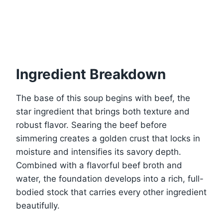
Ingredient Breakdown
The base of this soup begins with beef, the
star ingredient that brings both texture and
robust flavor. Searing the beef before
simmering creates a golden crust that locks in
moisture and intensifies its savory depth.
Combined with a flavorful beef broth and
water, the foundation develops into a rich, full-
bodied stock that carries every other ingredient
beautifully.