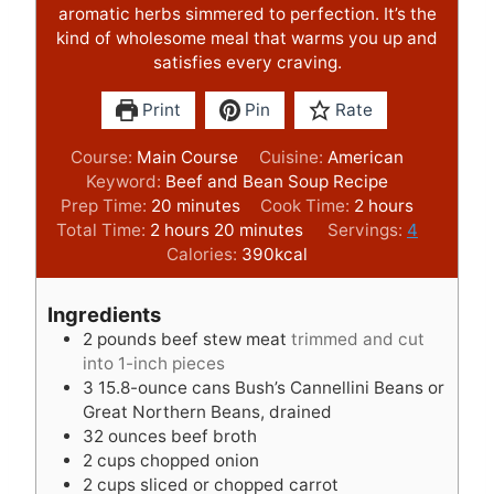
aromatic herbs simmered to perfection. It’s the
kind of wholesome meal that warms you up and
satisfies every craving.
Print
Pin
Rate
Course:
Main Course
Cuisine:
American
Keyword:
Beef and Bean Soup Recipe
m
h
Prep Time:
20
minutes
Cook Time:
2
hours
h
i
m
o
Total Time:
2
hours
20
minutes
Servings:
4
o
n
i
u
Calories:
390
kcal
u
u
n
r
r
t
u
s
Ingredients
s
e
t
2
pounds
beef stew meat
trimmed and cut
s
e
into 1-inch pieces
s
3
15.8-ounce cans Bush’s Cannellini Beans or
Great Northern Beans, drained
32
ounces
beef broth
2
cups
chopped onion
2
cups
sliced or chopped carrot