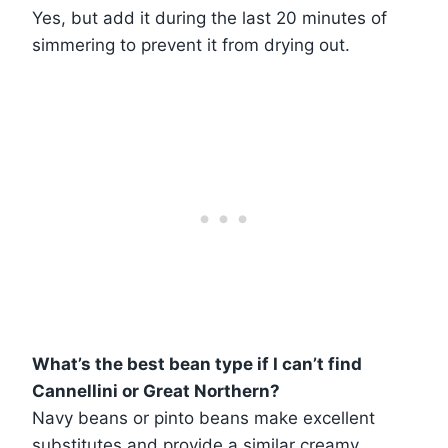
Yes, but add it during the last 20 minutes of
simmering to prevent it from drying out.
What’s the best bean type if I can’t find
Cannellini or Great Northern?
Navy beans or pinto beans make excellent
substitutes and provide a similar creamy