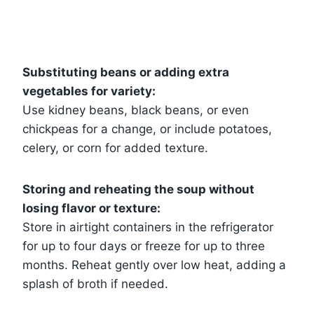
Substituting beans or adding extra
vegetables for variety:
Use kidney beans, black beans, or even
chickpeas for a change, or include potatoes,
celery, or corn for added texture.
Storing and reheating the soup without
losing flavor or texture:
Store in airtight containers in the refrigerator
for up to four days or freeze for up to three
months. Reheat gently over low heat, adding a
splash of broth if needed.