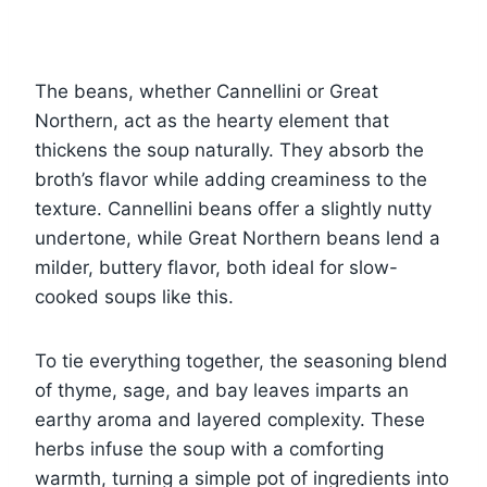
The beans, whether Cannellini or Great
Northern, act as the hearty element that
thickens the soup naturally. They absorb the
broth’s flavor while adding creaminess to the
texture. Cannellini beans offer a slightly nutty
undertone, while Great Northern beans lend a
milder, buttery flavor, both ideal for slow-
cooked soups like this.
To tie everything together, the seasoning blend
of thyme, sage, and bay leaves imparts an
earthy aroma and layered complexity. These
herbs infuse the soup with a comforting
warmth, turning a simple pot of ingredients into