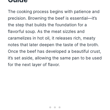
The cooking process begins with patience and
precision. Browning the beef is essential—it’s
the step that builds the foundation for a
flavorful soup. As the meat sizzles and
caramelizes in hot oil, it releases rich, meaty
notes that later deepen the taste of the broth.
Once the beef has developed a beautiful crust,
it’s set aside, allowing the same pan to be used
for the next layer of flavor.