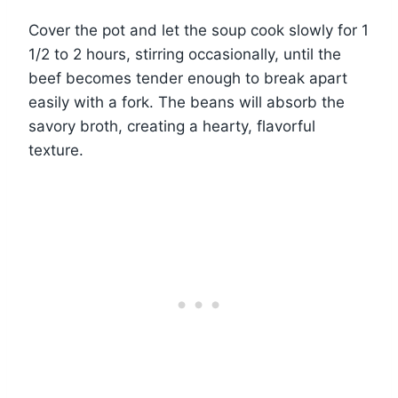
Cover the pot and let the soup cook slowly for 1
1/2 to 2 hours, stirring occasionally, until the
beef becomes tender enough to break apart
easily with a fork. The beans will absorb the
savory broth, creating a hearty, flavorful
texture.