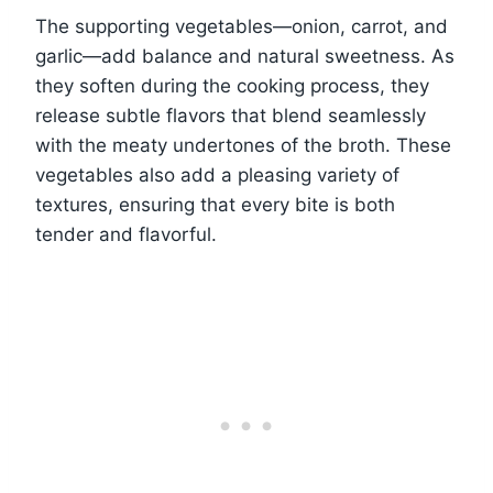
The supporting vegetables—onion, carrot, and
garlic—add balance and natural sweetness. As
they soften during the cooking process, they
release subtle flavors that blend seamlessly
with the meaty undertones of the broth. These
vegetables also add a pleasing variety of
textures, ensuring that every bite is both
tender and flavorful.