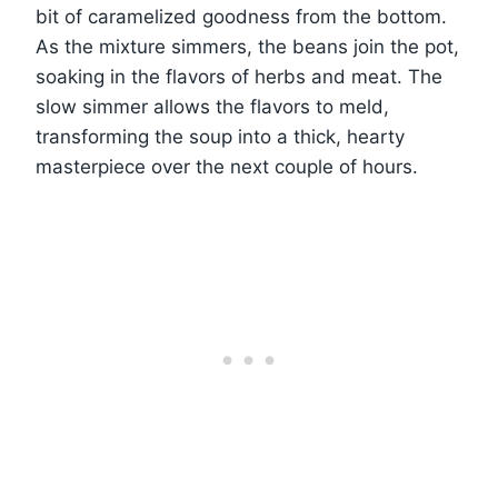
bit of caramelized goodness from the bottom.
As the mixture simmers, the beans join the pot,
soaking in the flavors of herbs and meat. The
slow simmer allows the flavors to meld,
transforming the soup into a thick, hearty
masterpiece over the next couple of hours.