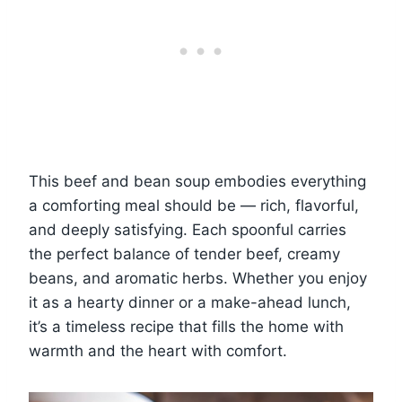
This beef and bean soup embodies everything
a comforting meal should be — rich, flavorful,
and deeply satisfying. Each spoonful carries
the perfect balance of tender beef, creamy
beans, and aromatic herbs. Whether you enjoy
it as a hearty dinner or a make-ahead lunch,
it’s a timeless recipe that fills the home with
warmth and the heart with comfort.