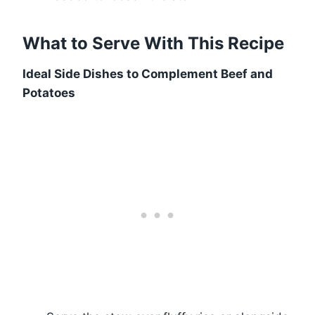
What to Serve With This Recipe
Ideal Side Dishes to Complement Beef and
Potatoes