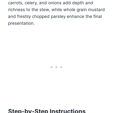
carrots, celery, and onions add depth and
richness to the stew, while whole grain mustard
and freshly chopped parsley enhance the final
presentation.
Step-by-Step Instructions