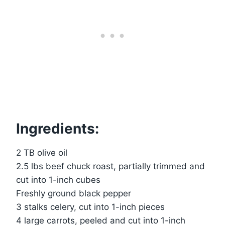
Ingredients:
2 TB olive oil
2.5 lbs beef chuck roast, partially trimmed and
cut into 1-inch cubes
Freshly ground black pepper
3 stalks celery, cut into 1-inch pieces
4 large carrots, peeled and cut into 1-inch