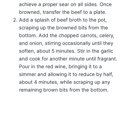
achieve a proper sear on all sides. Once
browned, transfer the beef to a plate.
Add a splash of beef broth to the pot,
scraping up the browned bits from the
bottom. Add the chopped carrots, celery,
and onion, stirring occasionally until they
soften, about 5 minutes. Stir in the garlic
and cook for another minute until fragrant.
Pour in the red wine, bringing it to a
simmer and allowing it to reduce by half,
about 4 minutes, while scraping up any
remaining brown bits from the bottom.