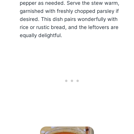
pepper as needed. Serve the stew warm,
garnished with freshly chopped parsley if
desired. This dish pairs wonderfully with
rice or rustic bread, and the leftovers are
equally delightful.