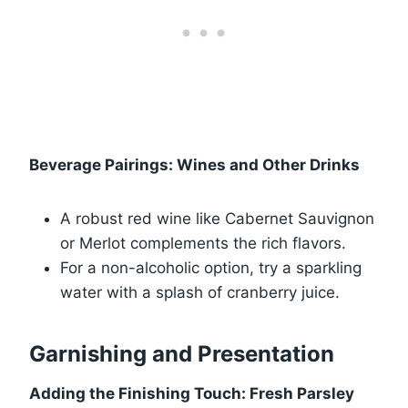
Beverage Pairings: Wines and Other Drinks
A robust red wine like Cabernet Sauvignon
or Merlot complements the rich flavors.
For a non-alcoholic option, try a sparkling
water with a splash of cranberry juice.
Garnishing and Presentation
Adding the Finishing Touch: Fresh Parsley