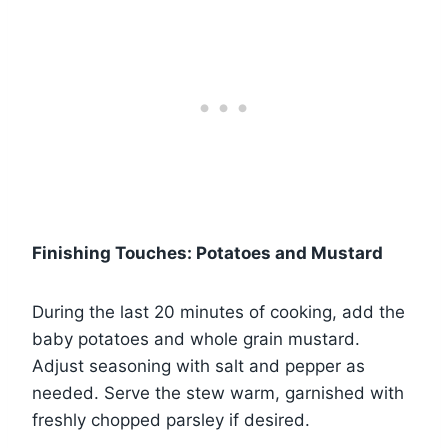
Finishing Touches: Potatoes and Mustard
During the last 20 minutes of cooking, add the
baby potatoes and whole grain mustard.
Adjust seasoning with salt and pepper as
needed. Serve the stew warm, garnished with
freshly chopped parsley if desired.