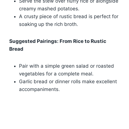
Serve the stew over fluffy rice or alongside
creamy mashed potatoes.
A crusty piece of rustic bread is perfect for
soaking up the rich broth.
Suggested Pairings: From Rice to Rustic
Bread
Pair with a simple green salad or roasted
vegetables for a complete meal.
Garlic bread or dinner rolls make excellent
accompaniments.