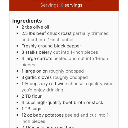
n
o
i
u
Servings:
8
servings
u
u
n
r
t
r
u
s
Ingredients
e
s
t
2
tbs
olive oil
s
e
2.5
lbs
beef chuck roast
partially trimmed
s
and cut into 1-inch cubes
Freshly ground black pepper
3
stalks celery
cut into 1-inch pieces
4
large carrots
peeled and cut into 1-inch
pieces
1
large onion
roughly chopped
8
garlic cloves
roughly chopped
1 ½
cups
dry red wine
choose a quality wine
you’d enjoy drinking
2
TB
flour
4
cups
high-quality beef broth or stock
1
TB
sugar
12
oz
baby potatoes
peeled and cut into 1-
inch pieces
2
TB
whole grain mustard