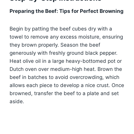
Preparing the Beef: Tips for Perfect Browning
Begin by patting the beef cubes dry with a
towel to remove any excess moisture, ensuring
they brown properly. Season the beef
generously with freshly ground black pepper.
Heat olive oil in a large heavy-bottomed pot or
Dutch oven over medium-high heat. Brown the
beef in batches to avoid overcrowding, which
allows each piece to develop a nice crust. Once
browned, transfer the beef to a plate and set
aside.