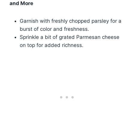
and More
Garnish with freshly chopped parsley for a
burst of color and freshness.
Sprinkle a bit of grated Parmesan cheese
on top for added richness.