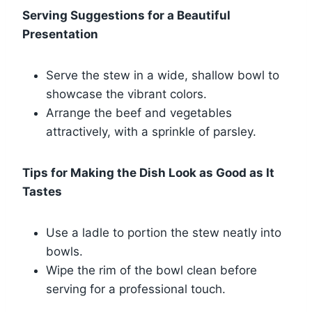
Serving Suggestions for a Beautiful
Presentation
Serve the stew in a wide, shallow bowl to
showcase the vibrant colors.
Arrange the beef and vegetables
attractively, with a sprinkle of parsley.
Tips for Making the Dish Look as Good as It
Tastes
Use a ladle to portion the stew neatly into
bowls.
Wipe the rim of the bowl clean before
serving for a professional touch.