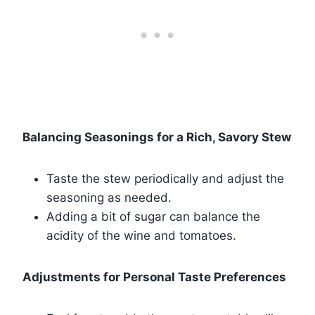
Balancing Seasonings for a Rich, Savory Stew
Taste the stew periodically and adjust the
seasoning as needed.
Adding a bit of sugar can balance the
acidity of the wine and tomatoes.
Adjustments for Personal Taste Preferences