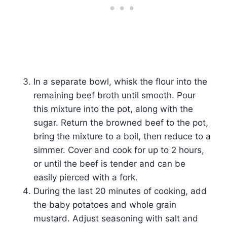
In a separate bowl, whisk the flour into the
remaining beef broth until smooth. Pour
this mixture into the pot, along with the
sugar. Return the browned beef to the pot,
bring the mixture to a boil, then reduce to a
simmer. Cover and cook for up to 2 hours,
or until the beef is tender and can be
easily pierced with a fork.
During the last 20 minutes of cooking, add
the baby potatoes and whole grain
mustard. Adjust seasoning with salt and