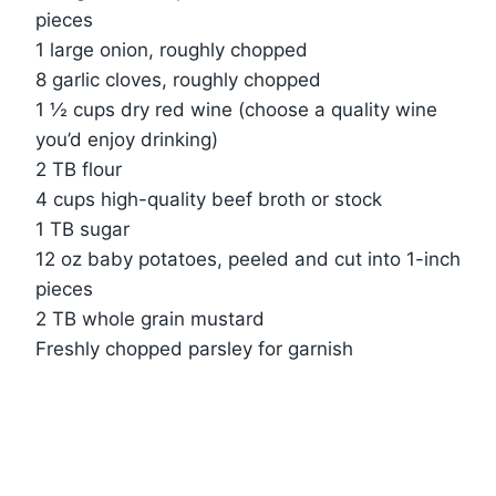
pieces
1 large onion, roughly chopped
8 garlic cloves, roughly chopped
1 ½ cups dry red wine (choose a quality wine
you’d enjoy drinking)
2 TB flour
4 cups high-quality beef broth or stock
1 TB sugar
12 oz baby potatoes, peeled and cut into 1-inch
pieces
2 TB whole grain mustard
Freshly chopped parsley for garnish