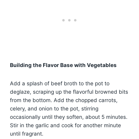
Building the Flavor Base with Vegetables
Add a splash of beef broth to the pot to
deglaze, scraping up the flavorful browned bits
from the bottom. Add the chopped carrots,
celery, and onion to the pot, stirring
occasionally until they soften, about 5 minutes.
Stir in the garlic and cook for another minute
until fragrant.