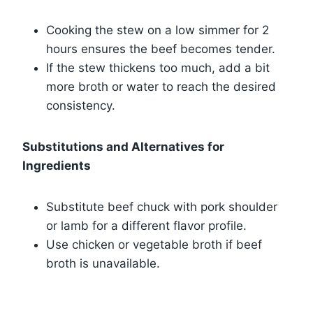
Cooking the stew on a low simmer for 2
hours ensures the beef becomes tender.
If the stew thickens too much, add a bit
more broth or water to reach the desired
consistency.
Substitutions and Alternatives for
Ingredients
Substitute beef chuck with pork shoulder
or lamb for a different flavor profile.
Use chicken or vegetable broth if beef
broth is unavailable.