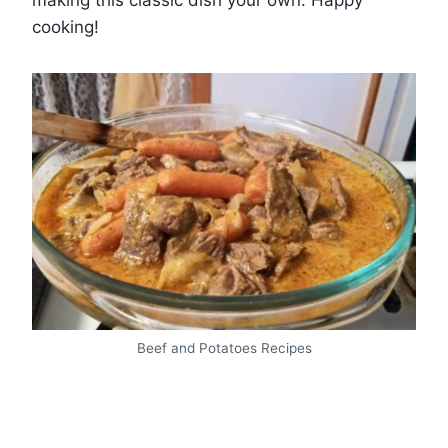
making this classic dish your own. Happy
cooking!
Beef and Potatoes Recipes