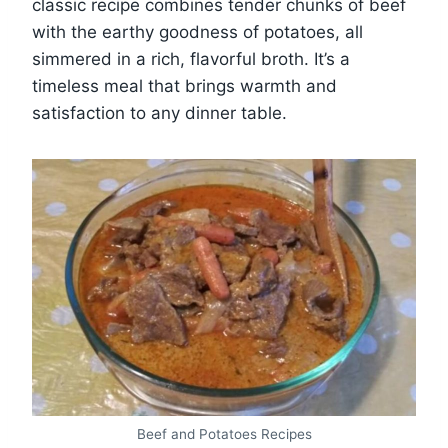
classic recipe combines tender chunks of beef
with the earthy goodness of potatoes, all
simmered in a rich, flavorful broth. It’s a
timeless meal that brings warmth and
satisfaction to any dinner table.
Beef and Potatoes Recipes