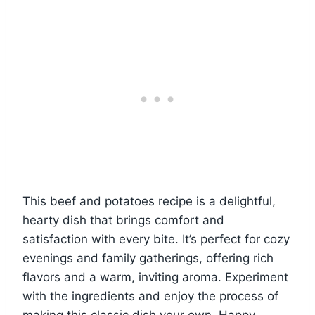
This beef and potatoes recipe is a delightful,
hearty dish that brings comfort and
satisfaction with every bite. It’s perfect for cozy
evenings and family gatherings, offering rich
flavors and a warm, inviting aroma. Experiment
with the ingredients and enjoy the process of