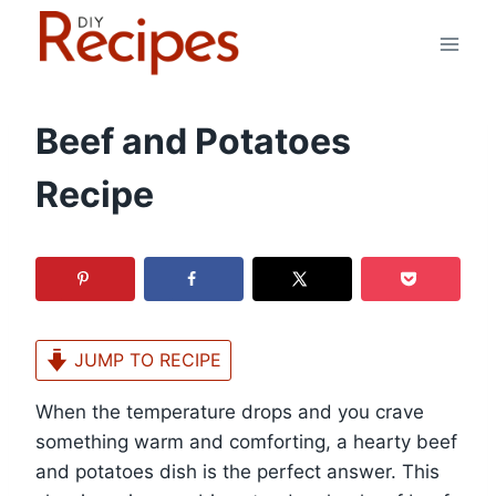
Skip
to
content
Beef and Potatoes
Recipe
JUMP TO RECIPE
When the temperature drops and you crave
something warm and comforting, a hearty beef
and potatoes dish is the perfect answer. This