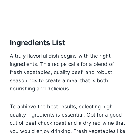
Ingredients List
A truly flavorful dish begins with the right
ingredients. This recipe calls for a blend of
fresh vegetables, quality beef, and robust
seasonings to create a meal that is both
nourishing and delicious.
To achieve the best results, selecting high-
quality ingredients is essential. Opt for a good
cut of beef chuck roast and a dry red wine that
you would enjoy drinking. Fresh vegetables like