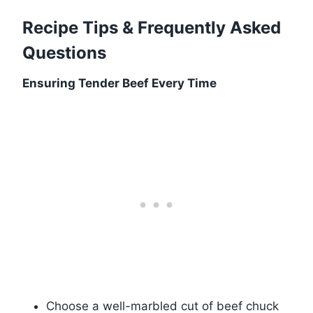
Recipe Tips & Frequently Asked
Questions
Ensuring Tender Beef Every Time
Choose a well-marbled cut of beef chuck