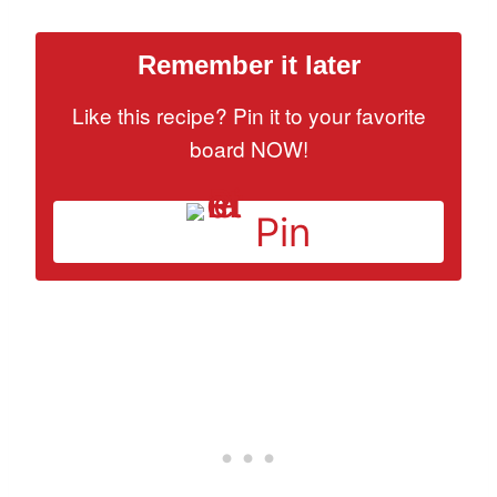
Remember it later
Like this recipe? Pin it to your favorite
board NOW!
Pin