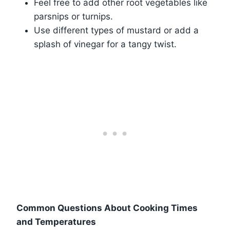
Feel free to add other root vegetables like
parsnips or turnips.
Use different types of mustard or add a
splash of vinegar for a tangy twist.
Common Questions About Cooking Times
and Temperatures