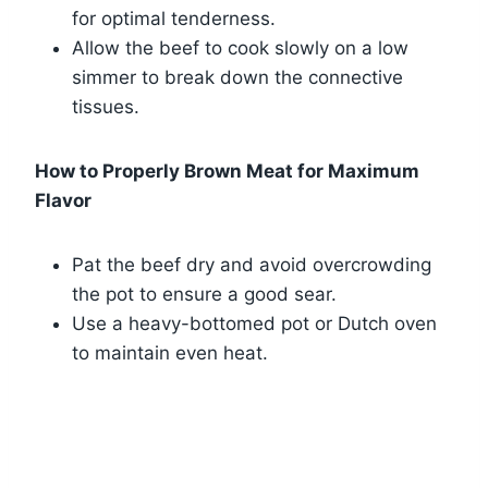
for optimal tenderness.
Allow the beef to cook slowly on a low
simmer to break down the connective
tissues.
How to Properly Brown Meat for Maximum
Flavor
Pat the beef dry and avoid overcrowding
the pot to ensure a good sear.
Use a heavy-bottomed pot or Dutch oven
to maintain even heat.