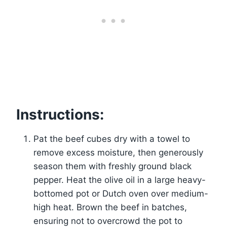
Instructions:
Pat the beef cubes dry with a towel to
remove excess moisture, then generously
season them with freshly ground black
pepper. Heat the olive oil in a large heavy-
bottomed pot or Dutch oven over medium-
high heat. Brown the beef in batches,
ensuring not to overcrowd the pot to