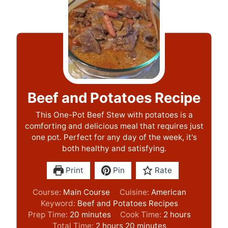
Beef and Potatoes Recipe
This One-Pot Beef Stew with potatoes is a
comforting and delicious meal that requires just
one pot. Perfect for any day of the week, it's
both healthy and satisfying.
Print
Pin
Rate
Course:
Main Course
Cuisine:
American
Keyword:
Beef and Potatoes Recipes
m
h
Prep Time:
20
minutes
Cook Time:
2
hours
i
h
m
o
Total Time:
2
hours
20
minutes