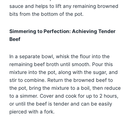
sauce and helps to lift any remaining browned
bits from the bottom of the pot.
Simmering to Perfection: Achieving Tender
Beef
In a separate bowl, whisk the flour into the
remaining beef broth until smooth. Pour this
mixture into the pot, along with the sugar, and
stir to combine. Return the browned beef to
the pot, bring the mixture to a boil, then reduce
to a simmer. Cover and cook for up to 2 hours,
or until the beef is tender and can be easily
pierced with a fork.