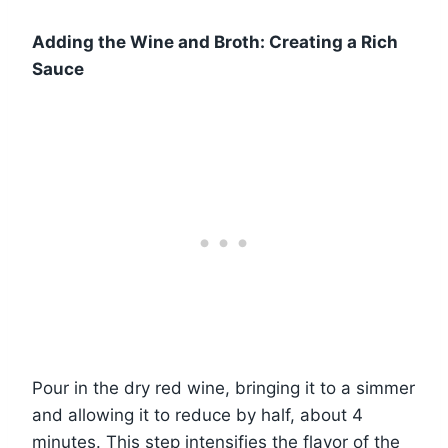
Adding the Wine and Broth: Creating a Rich
Sauce
Pour in the dry red wine, bringing it to a simmer
and allowing it to reduce by half, about 4
minutes. This step intensifies the flavor of the