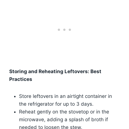
Storing and Reheating Leftovers: Best
Practices
Store leftovers in an airtight container in
the refrigerator for up to 3 days.
Reheat gently on the stovetop or in the
microwave, adding a splash of broth if
needed to loosen the stew.