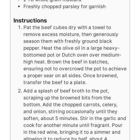
Freshly chopped parsley for garnish
Instructions
Pat the beef cubes dry with a towel to
remove excess moisture, then generously
season them with freshly ground black
pepper. Heat the olive oil in a large heavy-
bottomed pot or Dutch oven over medium-
high heat. Brown the beef in batches,
ensuring not to overcrowd the pot to achieve
a proper sear on all sides. Once browned,
transfer the beef to a plate.
Add a splash of beef broth to the pot,
scraping up the browned bits from the
bottom. Add the chopped carrots, celery,
and onion, stirring occasionally until they
soften, about 5 minutes. Stir in the garlic and
cook for another minute until fragrant. Pour
in the red wine, bringing it to a simmer and
allowing it to reduce by half, about 4