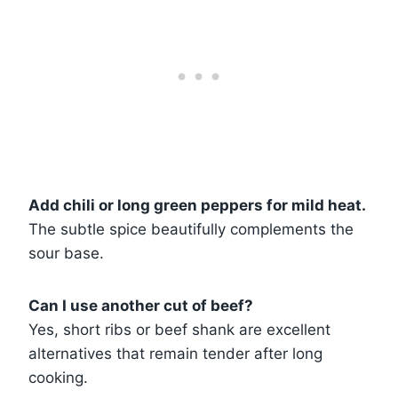
Add chili or long green peppers for mild heat.
The subtle spice beautifully complements the
sour base.
Can I use another cut of beef?
Yes, short ribs or beef shank are excellent
alternatives that remain tender after long
cooking.