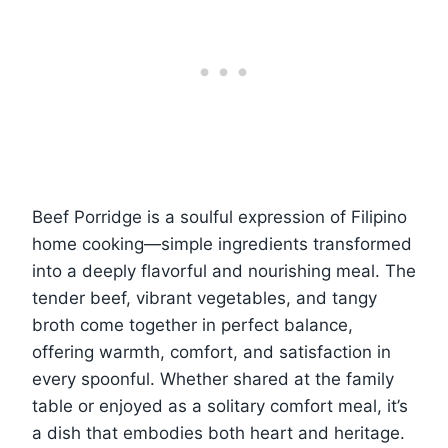
Beef Porridge is a soulful expression of Filipino
home cooking—simple ingredients transformed
into a deeply flavorful and nourishing meal. The
tender beef, vibrant vegetables, and tangy
broth come together in perfect balance,
offering warmth, comfort, and satisfaction in
every spoonful. Whether shared at the family
table or enjoyed as a solitary comfort meal, it’s
a dish that embodies both heart and heritage.