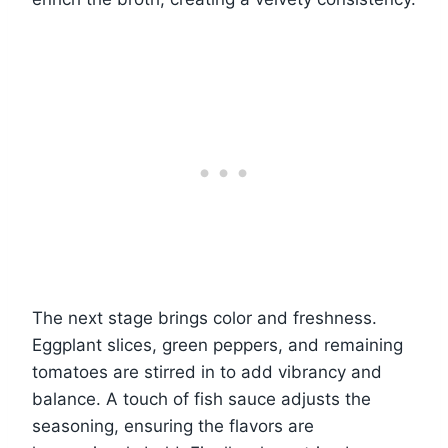
The next stage brings color and freshness.
Eggplant slices, green peppers, and remaining
tomatoes are stirred in to add vibrancy and
balance. A touch of fish sauce adjusts the
seasoning, ensuring the flavors are