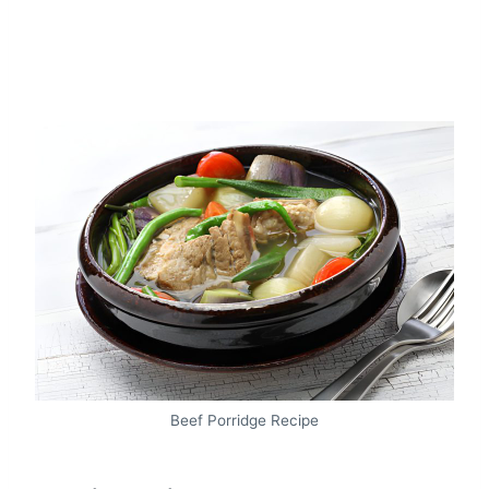
Beef Porridge Recipe