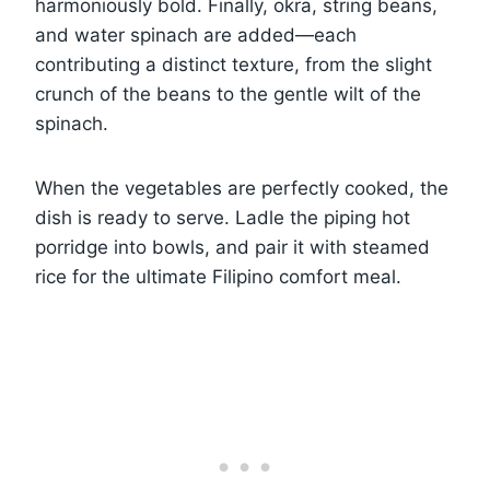
harmoniously bold. Finally, okra, string beans,
and water spinach are added—each
contributing a distinct texture, from the slight
crunch of the beans to the gentle wilt of the
spinach.
When the vegetables are perfectly cooked, the
dish is ready to serve. Ladle the piping hot
porridge into bowls, and pair it with steamed
rice for the ultimate Filipino comfort meal.