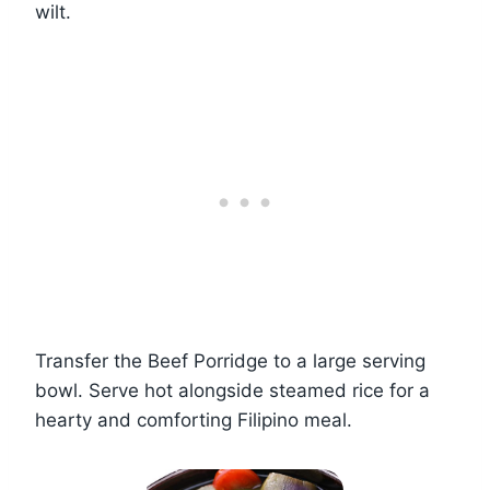
wilt.
Transfer the Beef Porridge to a large serving
bowl. Serve hot alongside steamed rice for a
hearty and comforting Filipino meal.