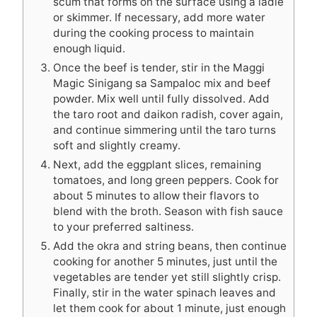
scum that forms on the surface using a ladle
or skimmer. If necessary, add more water
during the cooking process to maintain
enough liquid.
Once the beef is tender, stir in the Maggi
Magic Sinigang sa Sampaloc mix and beef
powder. Mix well until fully dissolved. Add
the taro root and daikon radish, cover again,
and continue simmering until the taro turns
soft and slightly creamy.
Next, add the eggplant slices, remaining
tomatoes, and long green peppers. Cook for
about 5 minutes to allow their flavors to
blend with the broth. Season with fish sauce
to your preferred saltiness.
Add the okra and string beans, then continue
cooking for another 5 minutes, just until the
vegetables are tender yet still slightly crisp.
Finally, stir in the water spinach leaves and
let them cook for about 1 minute, just enough