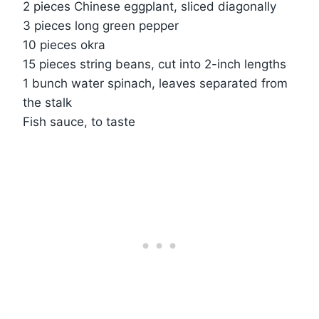
2 pieces Chinese eggplant, sliced diagonally
3 pieces long green pepper
10 pieces okra
15 pieces string beans, cut into 2-inch lengths
1 bunch water spinach, leaves separated from
the stalk
Fish sauce, to taste