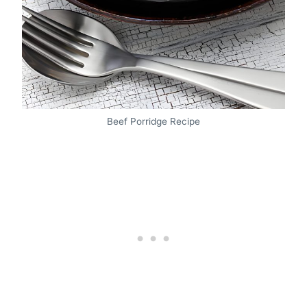
Beef Porridge Recipe