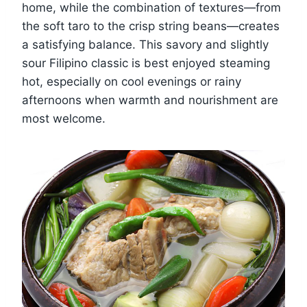
home, while the combination of textures—from
the soft taro to the crisp string beans—creates
a satisfying balance. This savory and slightly
sour Filipino classic is best enjoyed steaming
hot, especially on cool evenings or rainy
afternoons when warmth and nourishment are
most welcome.