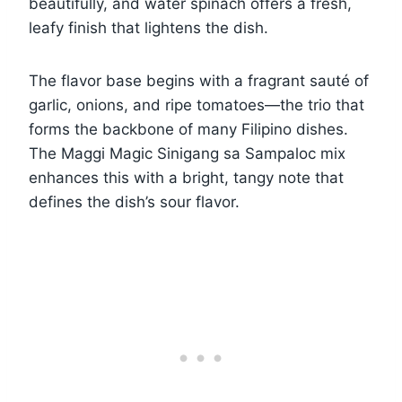
beautifully, and water spinach offers a fresh,
leafy finish that lightens the dish.
The flavor base begins with a fragrant sauté of
garlic, onions, and ripe tomatoes—the trio that
forms the backbone of many Filipino dishes.
The Maggi Magic Sinigang sa Sampaloc mix
enhances this with a bright, tangy note that
defines the dish’s sour flavor.