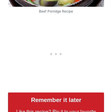
Beef Porridge Recipe
Remember it later
Like this recipe? Pin it to your favorite