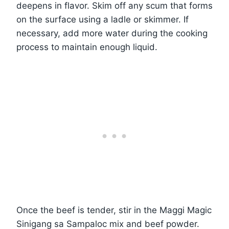
deepens in flavor. Skim off any scum that forms
on the surface using a ladle or skimmer. If
necessary, add more water during the cooking
process to maintain enough liquid.
Once the beef is tender, stir in the Maggi Magic
Sinigang sa Sampaloc mix and beef powder.