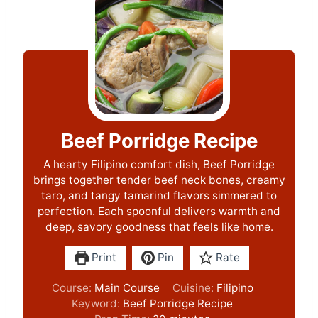
Beef Porridge Recipe
A hearty Filipino comfort dish, Beef Porridge
brings together tender beef neck bones, creamy
taro, and tangy tamarind flavors simmered to
perfection. Each spoonful delivers warmth and
deep, savory goodness that feels like home.
Print
Pin
Rate
Course:
Main Course
Cuisine:
Filipino
Keyword:
Beef Porridge Recipe