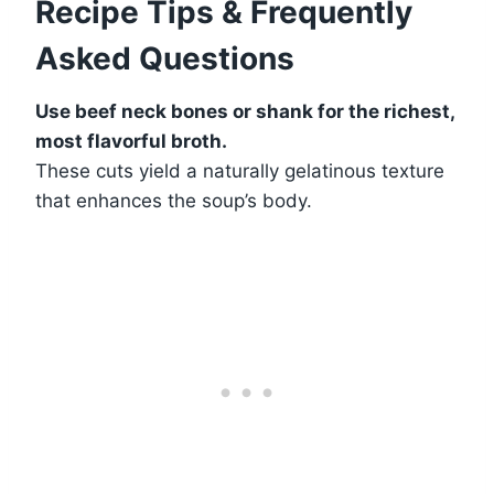
Recipe Tips & Frequently
Asked Questions
Use beef neck bones or shank for the richest,
most flavorful broth.
These cuts yield a naturally gelatinous texture
that enhances the soup’s body.