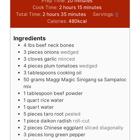
m
Prep Time:
20
minutes
h
i
m
Cook Time:
2
hours
15
minutes
h
o
m
n
i
Total Time:
2
hours
35
minutes
Servings:
6
o
u
i
u
n
Calories:
480
kcal
u
r
n
t
u
r
s
u
e
t
Ingredients
s
t
s
e
4
lbs
beef neck bones
e
s
3
pieces
onions
wedged
s
3
cloves
garlic
minced
4
pieces
plum tomatoes
wedged
3
tablespoons
cooking oil
50
grams
Maggi Magic Sinigang sa Sampaloc
mix
1
tablespoon
beef powder
1
quart
rice water
1
quart
water
5
pieces
taro root
peeled
1
piece
daikon radish
roll-cut
2
pieces
Chinese eggplant
sliced diagonally
3
pieces
long green pepper