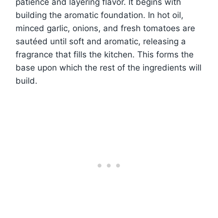
patience and layering flavor. It begins with
building the aromatic foundation. In hot oil,
minced garlic, onions, and fresh tomatoes are
sautéed until soft and aromatic, releasing a
fragrance that fills the kitchen. This forms the
base upon which the rest of the ingredients will
build.