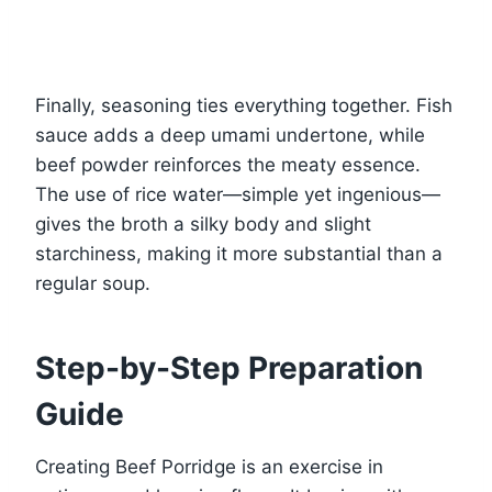
Finally, seasoning ties everything together. Fish
sauce adds a deep umami undertone, while
beef powder reinforces the meaty essence.
The use of rice water—simple yet ingenious—
gives the broth a silky body and slight
starchiness, making it more substantial than a
regular soup.
Step-by-Step Preparation
Guide
Creating Beef Porridge is an exercise in