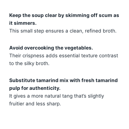
Keep the soup clear by skimming off scum as
it simmers.
This small step ensures a clean, refined broth.
Avoid overcooking the vegetables.
Their crispness adds essential texture contrast
to the silky broth.
Substitute tamarind mix with fresh tamarind
pulp for authenticity.
It gives a more natural tang that’s slightly
fruitier and less sharp.