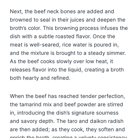
Next, the beef neck bones are added and
browned to seal in their juices and deepen the
broth’s color. This browning process infuses the
dish with a subtle roasted flavor. Once the
meat is well-seared, rice water is poured in,
and the mixture is brought to a steady simmer.
As the beef cooks slowly over low heat, it
releases flavor into the liquid, creating a broth
both hearty and refined.
When the beef has reached tender perfection,
the tamarind mix and beef powder are stirred
in, introducing the dish’s signature sourness
and savory depth. The taro and daikon radish
are then added; as they cook, they soften and
enrich the broth, creating a velvety consistency.