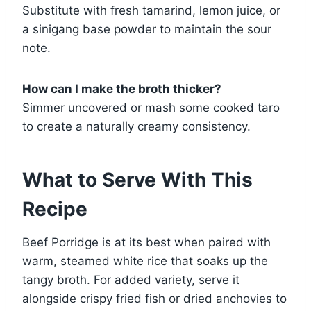
Substitute with fresh tamarind, lemon juice, or
a sinigang base powder to maintain the sour
note.
How can I make the broth thicker?
Simmer uncovered or mash some cooked taro
to create a naturally creamy consistency.
What to Serve With This
Recipe
Beef Porridge is at its best when paired with
warm, steamed white rice that soaks up the
tangy broth. For added variety, serve it
alongside crispy fried fish or dried anchovies to