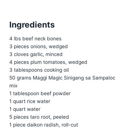
Ingredients
4 lbs beef neck bones
3 pieces onions, wedged
3 cloves garlic, minced
4 pieces plum tomatoes, wedged
3 tablespoons cooking oil
50 grams Maggi Magic Sinigang sa Sampaloc
mix
1 tablespoon beef powder
1 quart rice water
1 quart water
5 pieces taro root, peeled
1 piece daikon radish, roll-cut