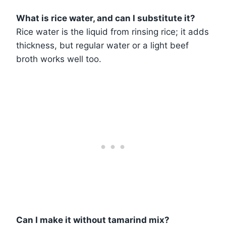
What is rice water, and can I substitute it?
Rice water is the liquid from rinsing rice; it adds
thickness, but regular water or a light beef
broth works well too.
Can I make it without tamarind mix?