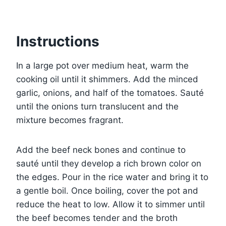
Instructions
In a large pot over medium heat, warm the
cooking oil until it shimmers. Add the minced
garlic, onions, and half of the tomatoes. Sauté
until the onions turn translucent and the
mixture becomes fragrant.
Add the beef neck bones and continue to
sauté until they develop a rich brown color on
the edges. Pour in the rice water and bring it to
a gentle boil. Once boiling, cover the pot and
reduce the heat to low. Allow it to simmer until
the beef becomes tender and the broth