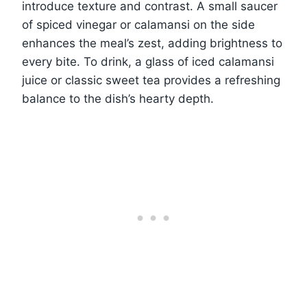
introduce texture and contrast. A small saucer
of spiced vinegar or calamansi on the side
enhances the meal’s zest, adding brightness to
every bite. To drink, a glass of iced calamansi
juice or classic sweet tea provides a refreshing
balance to the dish’s hearty depth.