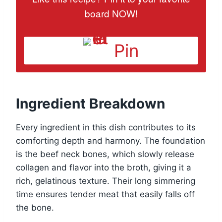
board NOW!
Pin
Ingredient Breakdown
Every ingredient in this dish contributes to its
comforting depth and harmony. The foundation
is the beef neck bones, which slowly release
collagen and flavor into the broth, giving it a
rich, gelatinous texture. Their long simmering
time ensures tender meat that easily falls off
the bone.