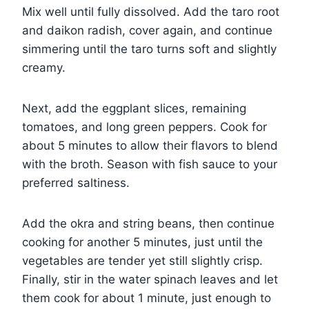
Mix well until fully dissolved. Add the taro root
and daikon radish, cover again, and continue
simmering until the taro turns soft and slightly
creamy.
Next, add the eggplant slices, remaining
tomatoes, and long green peppers. Cook for
about 5 minutes to allow their flavors to blend
with the broth. Season with fish sauce to your
preferred saltiness.
Add the okra and string beans, then continue
cooking for another 5 minutes, just until the
vegetables are tender yet still slightly crisp.
Finally, stir in the water spinach leaves and let
them cook for about 1 minute, just enough to