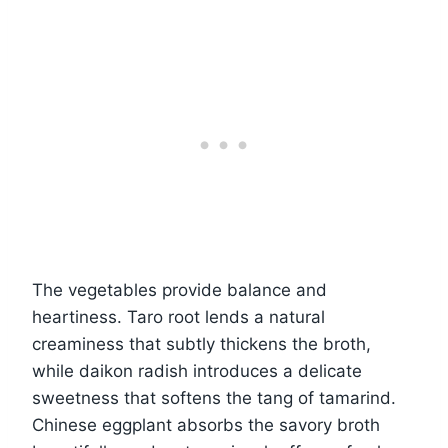
The vegetables provide balance and
heartiness. Taro root lends a natural
creaminess that subtly thickens the broth,
while daikon radish introduces a delicate
sweetness that softens the tang of tamarind.
Chinese eggplant absorbs the savory broth