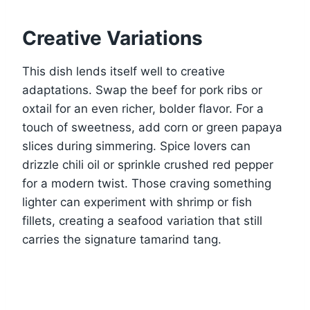
Creative Variations
This dish lends itself well to creative
adaptations. Swap the beef for pork ribs or
oxtail for an even richer, bolder flavor. For a
touch of sweetness, add corn or green papaya
slices during simmering. Spice lovers can
drizzle chili oil or sprinkle crushed red pepper
for a modern twist. Those craving something
lighter can experiment with shrimp or fish
fillets, creating a seafood variation that still
carries the signature tamarind tang.