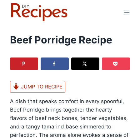
Skip
to
content
Beef Porridge Recipe
JUMP TO RECIPE
A dish that speaks comfort in every spoonful,
Beef Porridge brings together the hearty
flavors of beef neck bones, tender vegetables,
and a tangy tamarind base simmered to
perfection. The aroma alone evokes a sense of