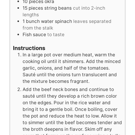
10
pieces
okra
15
pieces
string beans
cut into 2-inch
lengths
1
bunch water spinach
leaves separated
from the stalk
Fish sauce
to taste
Instructions
In a large pot over medium heat, warm the
cooking oil until it shimmers. Add the minced
garlic, onions, and half of the tomatoes.
Sauté until the onions turn translucent and
the mixture becomes fragrant.
Add the beef neck bones and continue to
sauté until they develop a rich brown color
on the edges. Pour in the rice water and
bring it to a gentle boil. Once boiling, cover
the pot and reduce the heat to low. Allow it
to simmer until the beef becomes tender and
the broth deepens in flavor. Skim off any