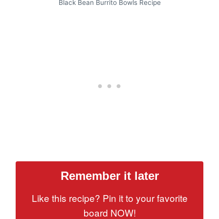
Black Bean Burrito Bowls Recipe
Remember it later
Like this recipe? Pin it to your favorite
board NOW!