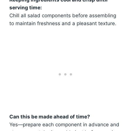
serving time:
Chill all salad components before assembling
to maintain freshness and a pleasant texture.
Can this be made ahead of time?
Yes—prepare each component in advance and