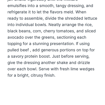
emulsifies into a smooth, tangy dressing, and
refrigerate it to let the flavors meld. When
ready to assemble, divide the shredded lettuce
into individual bowls. Neatly arrange the rice,
black beans, corn, cherry tomatoes, and sliced
avocado over the greens, sectioning each
topping for a stunning presentation. If using
pulled beef , add generous portions on top for
a savory protein boost. Just before serving,
give the dressing another shake and drizzle
over each bowl. Serve with fresh lime wedges
for a bright, citrusy finish.