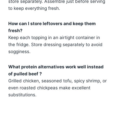
store separately. Assemble just before serving
to keep everything fresh.
How can I store leftovers and keep them
fresh?
Keep each topping in an airtight container in
the fridge. Store dressing separately to avoid
sogginess.
What protein alternatives work well instead
of pulled beef ?
Grilled chicken, seasoned tofu, spicy shrimp, or
even roasted chickpeas make excellent
substitutions.