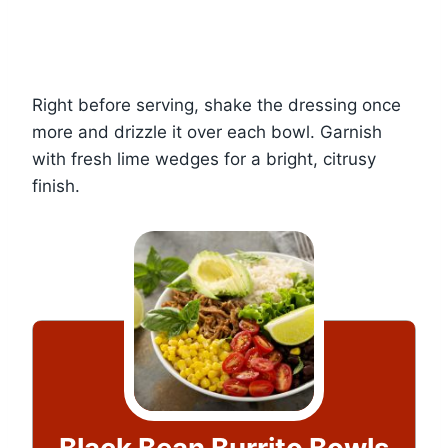
Right before serving, shake the dressing once
more and drizzle it over each bowl. Garnish
with fresh lime wedges for a bright, citrusy
finish.
Black Bean Burrito Bowls