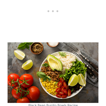
Black Bean Burrito Bowls Recipe