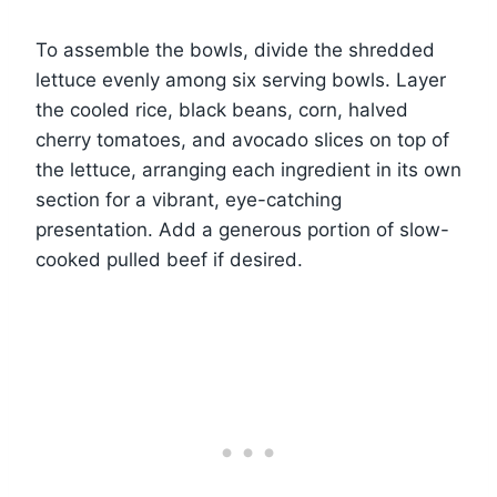
To assemble the bowls, divide the shredded
lettuce evenly among six serving bowls. Layer
the cooled rice, black beans, corn, halved
cherry tomatoes, and avocado slices on top of
the lettuce, arranging each ingredient in its own
section for a vibrant, eye-catching
presentation. Add a generous portion of slow-
cooked pulled beef if desired.