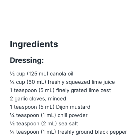
Ingredients
Dressing:
½ cup (125 mL) canola oil
¼ cup (60 mL) freshly squeezed lime juice
1 teaspoon (5 mL) finely grated lime zest
2 garlic cloves, minced
1 teaspoon (5 mL) Dijon mustard
¼ teaspoon (1 mL) chili powder
½ teaspoon (2 mL) sea salt
¼ teaspoon (1 mL) freshly ground black pepper