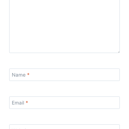
Name
*
Email
*