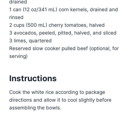
drained
1 can (12 oz/341 mL) corn kernels, drained and
rinsed
2 cups (500 mL) cherry tomatoes, halved
3 avocados, peeled, pitted, halved, and sliced
3 limes, quartered
Reserved slow cooker pulled beef (optional, for
serving)
Instructions
Cook the white rice according to package
directions and allow it to cool slightly before
assembling the bowls.