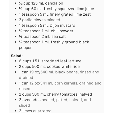
½
cup
125 mL canola oil
s
¼
cup
60 mL freshly squeezed lime juice
1
teaspoon
5 mL finely grated lime zest
2
garlic cloves
minced
1
teaspoon
5 mL Dijon mustard
¼
teaspoon
1 mL chili powder
½
teaspoon
2 mL sea salt
¼
teaspoon
1 mL freshly ground black
pepper
Salad:
6
cups
1.5 L shredded leaf lettuce
2
cups
500 mL cooked white rice
1
can
19 oz/540 mL black beans, rinsed and
drained
1
can
12 oz/341 mL corn kernels, drained and
rinsed
2
cups
500 mL cherry tomatoes, halved
3
avocados
peeled, pitted, halved, and
sliced
3
limes
quartered