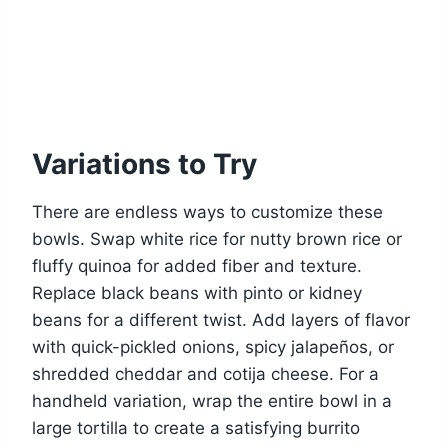
Variations to Try
There are endless ways to customize these
bowls. Swap white rice for nutty brown rice or
fluffy quinoa for added fiber and texture.
Replace black beans with pinto or kidney
beans for a different twist. Add layers of flavor
with quick-pickled onions, spicy jalapeños, or
shredded cheddar and cotija cheese. For a
handheld variation, wrap the entire bowl in a
large tortilla to create a satisfying burrito