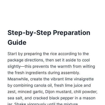
Step-by-Step Preparation
Guide
Start by preparing the rice according to the
package directions, then set it aside to cool
slightly—this prevents the warmth from wilting
the fresh ingredients during assembly.
Meanwhile, create the vibrant lime vinaigrette
by combining canola oil, fresh lime juice and
zest, minced garlic, Dijon mustard, chili powder,
sea salt, and cracked black pepper in a mason
jar. Shake vigorously until the mixture