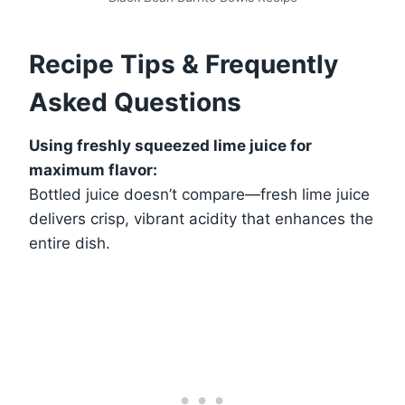
Recipe Tips & Frequently
Asked Questions
Using freshly squeezed lime juice for
maximum flavor:
Bottled juice doesn’t compare—fresh lime juice
delivers crisp, vibrant acidity that enhances the
entire dish.