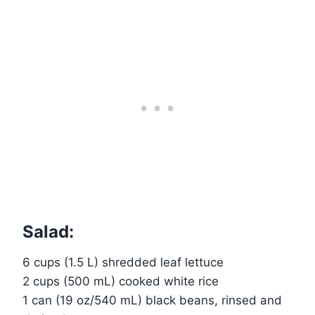
Salad:
6 cups (1.5 L) shredded leaf lettuce
2 cups (500 mL) cooked white rice
1 can (19 oz/540 mL) black beans, rinsed and