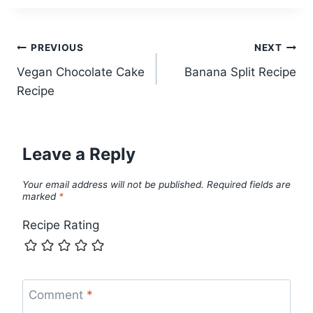
Post
PREVIOUS
NEXT
Vegan Chocolate Cake
Banana Split Recipe
navigation
Recipe
Leave a Reply
Your email address will not be published.
Required fields are
marked
*
Recipe Rating
Comment
*