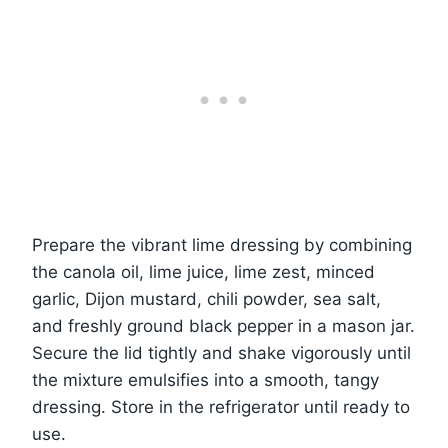
Prepare the vibrant lime dressing by combining
the canola oil, lime juice, lime zest, minced
garlic, Dijon mustard, chili powder, sea salt,
and freshly ground black pepper in a mason jar.
Secure the lid tightly and shake vigorously until
the mixture emulsifies into a smooth, tangy
dressing. Store in the refrigerator until ready to
use.