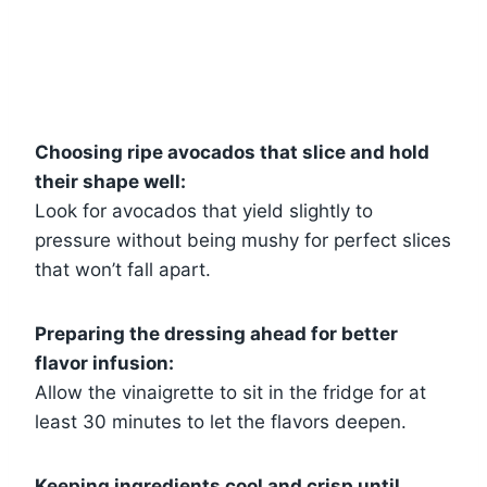
Choosing ripe avocados that slice and hold
their shape well:
Look for avocados that yield slightly to
pressure without being mushy for perfect slices
that won’t fall apart.
Preparing the dressing ahead for better
flavor infusion:
Allow the vinaigrette to sit in the fridge for at
least 30 minutes to let the flavors deepen.
Keeping ingredients cool and crisp until