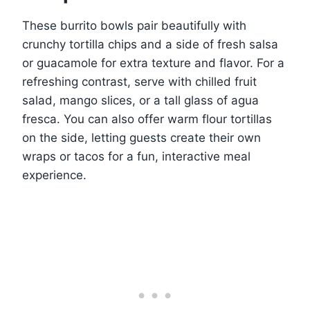
These burrito bowls pair beautifully with
crunchy tortilla chips and a side of fresh salsa
or guacamole for extra texture and flavor. For a
refreshing contrast, serve with chilled fruit
salad, mango slices, or a tall glass of agua
fresca. You can also offer warm flour tortillas
on the side, letting guests create their own
wraps or tacos for a fun, interactive meal
experience.