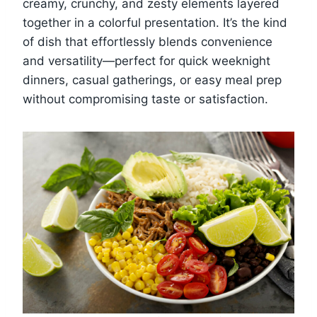
creamy, crunchy, and zesty elements layered
together in a colorful presentation. It’s the kind
of dish that effortlessly blends convenience
and versatility—perfect for quick weeknight
dinners, casual gatherings, or easy meal prep
without compromising taste or satisfaction.