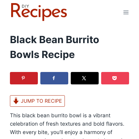
Skip
to
content
Black Bean Burrito
Bowls Recipe
JUMP TO RECIPE
This black bean burrito bowl is a vibrant
celebration of fresh textures and bold flavors.
With every bite, you’ll enjoy a harmony of