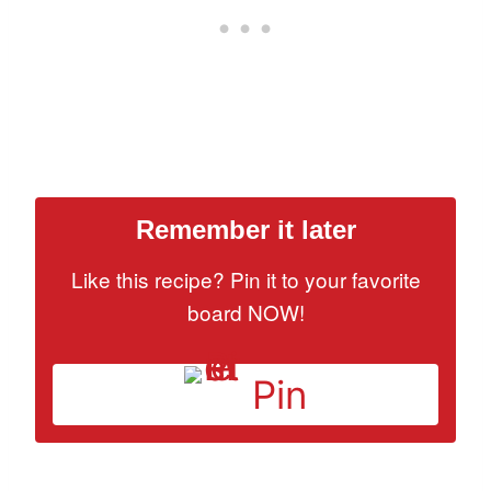
Remember it later
Like this recipe? Pin it to your favorite
board NOW!
Pin