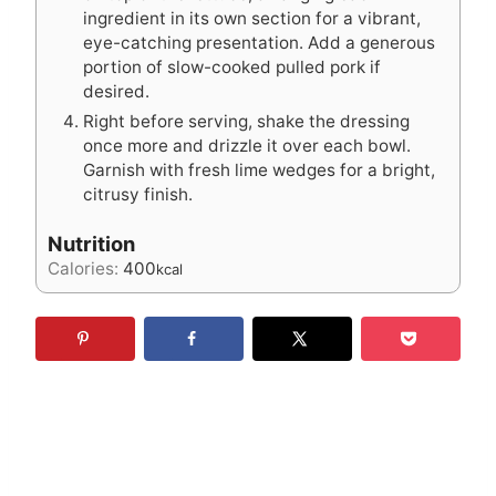
ingredient in its own section for a vibrant,
eye-catching presentation. Add a generous
portion of slow-cooked pulled pork if
desired.
Right before serving, shake the dressing
once more and drizzle it over each bowl.
Garnish with fresh lime wedges for a bright,
citrusy finish.
Nutrition
Calories:
400
kcal