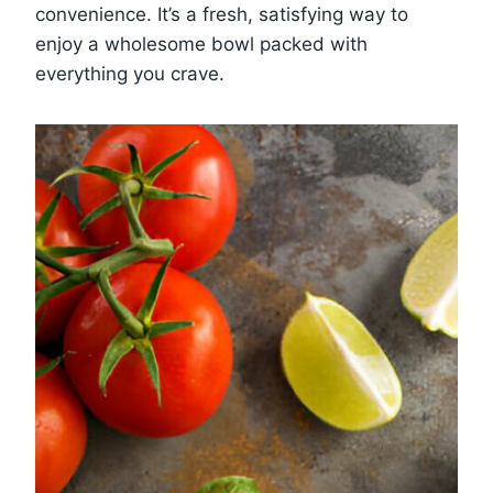
convenience. It’s a fresh, satisfying way to
enjoy a wholesome bowl packed with
everything you crave.