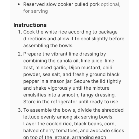
Reserved slow cooker pulled pork
optional,
for serving
Instructions
Cook the white rice according to package
directions and allow it to cool slightly before
assembling the bowls.
Prepare the vibrant lime dressing by
combining the canola oil, lime juice, lime
zest, minced garlic, Dijon mustard, chili
powder, sea salt, and freshly ground black
pepper in a mason jar. Secure the lid tightly
and shake vigorously until the mixture
emulsifies into a smooth, tangy dressing.
Store in the refrigerator until ready to use.
To assemble the bowls, divide the shredded
lettuce evenly among six serving bowls.
Layer the cooled rice, black beans, corn,
halved cherry tomatoes, and avocado slices
on top of the lettuce, arranging each