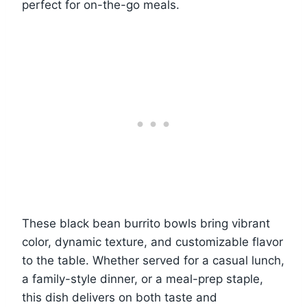
perfect for on-the-go meals.
These black bean burrito bowls bring vibrant
color, dynamic texture, and customizable flavor
to the table. Whether served for a casual lunch,
a family-style dinner, or a meal-prep staple,
this dish delivers on both taste and