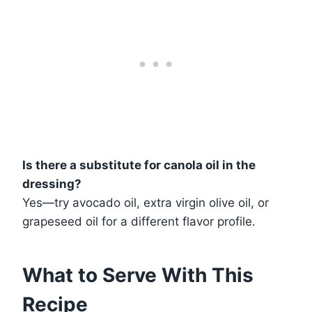
Is there a substitute for canola oil in the
dressing?
Yes—try avocado oil, extra virgin olive oil, or
grapeseed oil for a different flavor profile.
What to Serve With This
Recipe