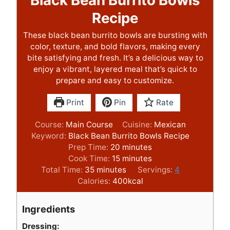
Recipe
These black bean burrito bowls are bursting with
color, texture, and bold flavors, making every
bite satisfying and fresh. It’s a delicious way to
enjoy a vibrant, layered meal that’s quick to
prepare and easy to customize.
Print
Pin
Rate
Course:
Main Course
Cuisine:
Mexican
Keyword:
Black Bean Burrito Bowls Recipe
m
Prep Time:
20
minutes
i
m
Cook Time:
15
minutes
m
n
i
Total Time:
35
minutes
Servings:
4
i
u
n
Calories:
400
kcal
n
t
u
u
e
t
Ingredients
t
s
e
e
s
Dressing: