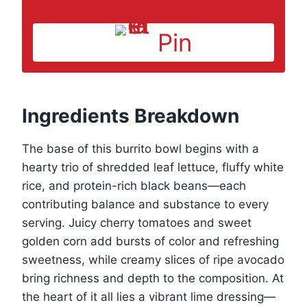
Pin
Ingredients Breakdown
The base of this burrito bowl begins with a
hearty trio of shredded leaf lettuce, fluffy white
rice, and protein-rich black beans—each
contributing balance and substance to every
serving. Juicy cherry tomatoes and sweet
golden corn add bursts of color and refreshing
sweetness, while creamy slices of ripe avocado
bring richness and depth to the composition. At
the heart of it all lies a vibrant lime dressing—