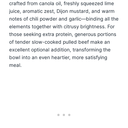
crafted from canola oil, freshly squeezed lime
juice, aromatic zest, Dijon mustard, and warm
notes of chili powder and garlic—binding all the
elements together with citrusy brightness. For
those seeking extra protein, generous portions
of tender slow-cooked pulled beef make an
excellent optional addition, transforming the
bowl into an even heartier, more satisfying
meal.