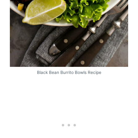
Black Bean Burrito Bowls Recipe