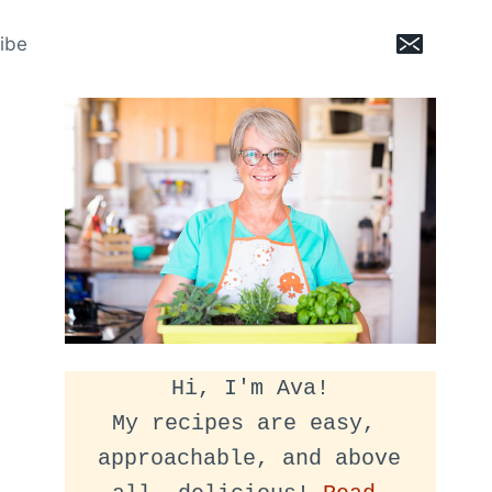
ibe
Hi, I'm Ava!
My recipes are easy, 
approachable, and above 