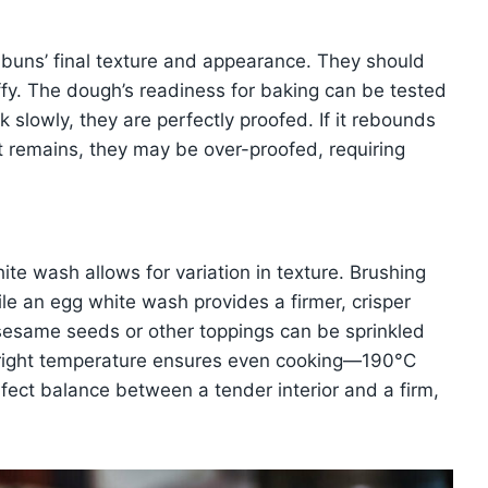
he buns’ final texture and appearance. They should
uffy. The dough’s readiness for baking can be tested
 slowly, they are perfectly proofed. If it rebounds
nt remains, they may be over-proofed, requiring
te wash allows for variation in texture. Brushing
hile an egg white wash provides a firmer, crisper
, sesame seeds or other toppings can be sprinkled
 right temperature ensures even cooking—190°C
fect balance between a tender interior and a firm,