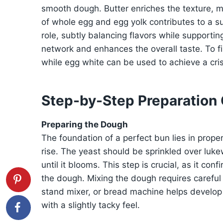
smooth dough. Butter enriches the texture, m
of whole egg and egg yolk contributes to a su
role, subtly balancing flavors while supportin
network and enhances the overall taste. To fin
while egg white can be used to achieve a cris
Step-by-Step Preparation
Preparing the Dough
The foundation of a perfect bun lies in prope
rise. The yeast should be sprinkled over luk
until it blooms. This step is crucial, as it conf
the dough. Mixing the dough requires careful 
stand mixer, or bread machine helps develop 
with a slightly tacky feel.