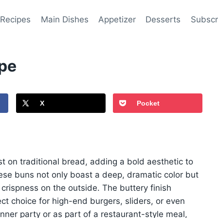
 Recipes
Main Dishes
Appetizer
Desserts
Subscr
ipe
X
Pocket
st on traditional bread, adding a bold aesthetic to
hese buns not only boast a deep, dramatic color but
t crispness on the outside. The buttery finish
t choice for high-end burgers, sliders, or even
ner party or as part of a restaurant-style meal,