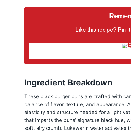
Rememb
Like this recipe? Pin 
Ingredient Breakdown
These black burger buns are crafted with care
balance of flavor, texture, and appearance. A
elasticity and structure needed for a light ye
that imparts the buns’ signature black hue, wh
soft, airy crumb. Lukewarm water activates th