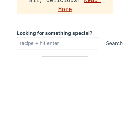
all, delicious! 
Read 
More
Looking for something special?
Search