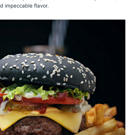
d impeccable flavor.