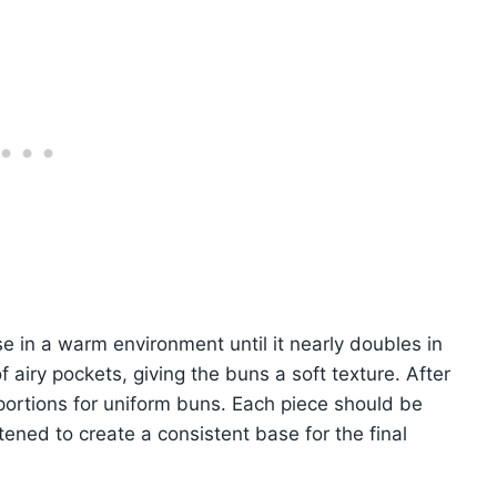
se in a warm environment until it nearly doubles in
airy pockets, giving the buns a soft texture. After
l portions for uniform buns. Each piece should be
ttened to create a consistent base for the final