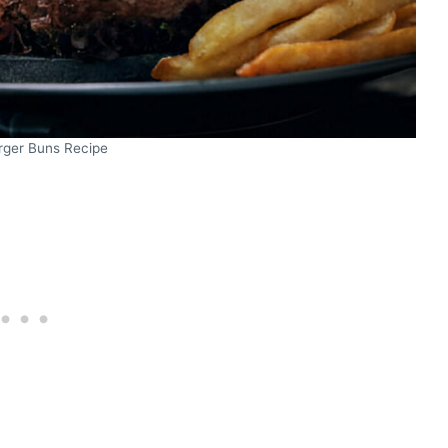
rger Buns Recipe