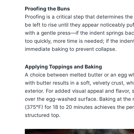
Proofing the Buns
Proofing is a critical step that determines t
be left to rise until they appear noticeably p
with a gentle press—if the indent springs back
too quickly, more time is needed; if the inde
immediate baking to prevent collapse.
Applying Toppings and Baking
A choice between melted butter or an egg whi
with butter results in a soft, velvety crust, w
exterior. For added visual appeal and flavor
over the egg-washed surface. Baking at the
(375°F) for 18 to 20 minutes achieves the per
structured top.