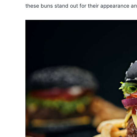
these buns stand out for their appearance an