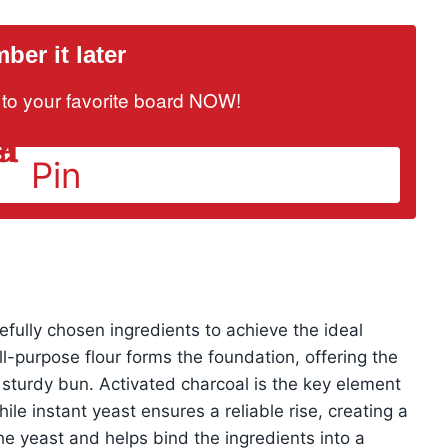
er it later
it to your favorite board NOW!
Pin
fully chosen ingredients to achieve the ideal
ll-purpose flour forms the foundation, offering the
t sturdy bun. Activated charcoal is the key element
ile instant yeast ensures a reliable rise, creating a
e yeast and helps bind the ingredients into a