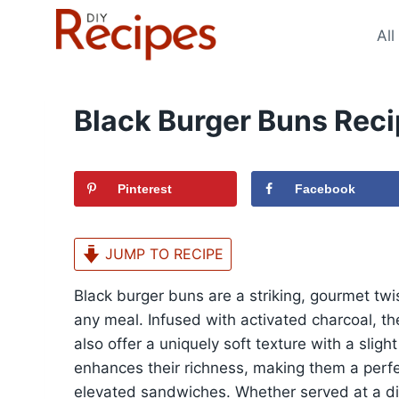
Skip
to
All
content
Black Burger Buns Rec
Pinterest
Facebook
JUMP TO RECIPE
Black burger buns are a striking, gourmet twi
any meal. Infused with activated charcoal, t
also offer a uniquely soft texture with a sligh
enhances their richness, making them a perfec
elevated sandwiches. Whether served at a din