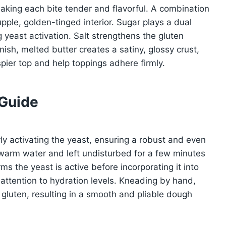
aking each bite tender and flavorful. A combination
pple, golden-tinged interior. Sugar plays a dual
g yeast activation. Salt strengthens the gluten
ish, melted butter creates a satiny, glossy crust,
pier top and help toppings adhere firmly.
 Guide
rly activating the yeast, ensuring a robust and even
ewarm water and left undisturbed for a few minutes
irms the yeast is active before incorporating it into
attention to hydration levels. Kneading by hand,
gluten, resulting in a smooth and pliable dough