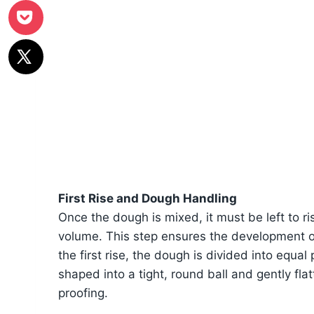
First Rise and Dough Handling
Once the dough is mixed, it must be left to ri
volume. This step ensures the development of 
the first rise, the dough is divided into equa
shaped into a tight, round ball and gently fla
proofing.