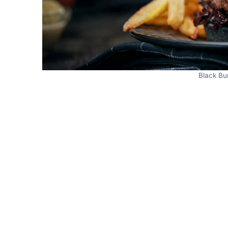
Black Bu