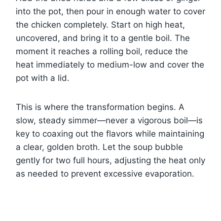
into the pot, then pour in enough water to cover
the chicken completely. Start on high heat,
uncovered, and bring it to a gentle boil. The
moment it reaches a rolling boil, reduce the
heat immediately to medium-low and cover the
pot with a lid.
This is where the transformation begins. A
slow, steady simmer—never a vigorous boil—is
key to coaxing out the flavors while maintaining
a clear, golden broth. Let the soup bubble
gently for two full hours, adjusting the heat only
as needed to prevent excessive evaporation.