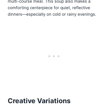
multi-course meal. This soup also makes a
comforting centerpiece for quiet, reflective
dinners—especially on cold or rainy evenings.
Creative Variations