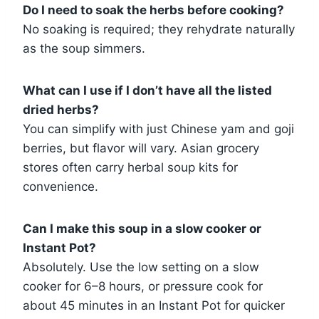
Do I need to soak the herbs before cooking?
No soaking is required; they rehydrate naturally
as the soup simmers.
What can I use if I don’t have all the listed
dried herbs?
You can simplify with just Chinese yam and goji
berries, but flavor will vary. Asian grocery
stores often carry herbal soup kits for
convenience.
Can I make this soup in a slow cooker or
Instant Pot?
Absolutely. Use the low setting on a slow
cooker for 6–8 hours, or pressure cook for
about 45 minutes in an Instant Pot for quicker