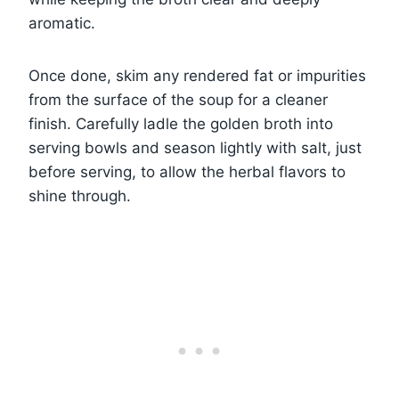
aromatic.
Once done, skim any rendered fat or impurities
from the surface of the soup for a cleaner
finish. Carefully ladle the golden broth into
serving bowls and season lightly with salt, just
before serving, to allow the herbal flavors to
shine through.