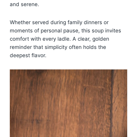
and serene.
Whether served during family dinners or
moments of personal pause, this soup invites
comfort with every ladle. A clear, golden
reminder that simplicity often holds the
deepest flavor.