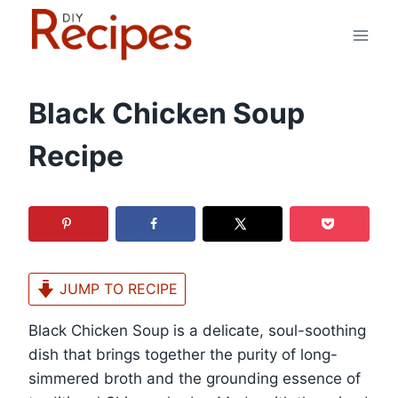
Skip
to
content
Black Chicken Soup
Recipe
JUMP TO RECIPE
Black Chicken Soup is a delicate, soul-soothing
dish that brings together the purity of long-
simmered broth and the grounding essence of