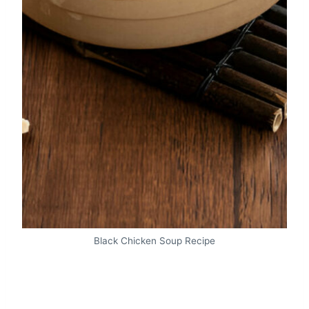
Black Chicken Soup Recipe