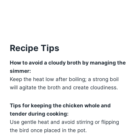
Recipe Tips
How to avoid a cloudy broth by managing the
simmer:
Keep the heat low after boiling; a strong boil
will agitate the broth and create cloudiness.
Tips for keeping the chicken whole and
tender during cooking:
Use gentle heat and avoid stirring or flipping
the bird once placed in the pot.