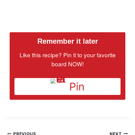
Remember it later
Like this recipe? Pin it to your favorite
board NOW!
Pin
PREVIOUS
NEXT