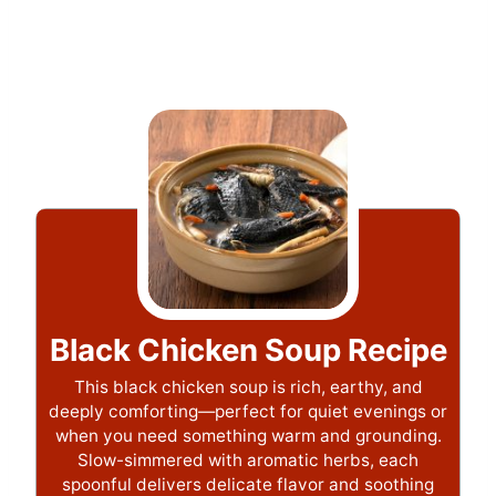
Black Chicken Soup Recipe
This black chicken soup is rich, earthy, and
deeply comforting—perfect for quiet evenings or
when you need something warm and grounding.
Slow-simmered with aromatic herbs, each
spoonful delivers delicate flavor and soothing