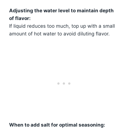
Adjusting the water level to maintain depth
of flavor:
If liquid reduces too much, top up with a small
amount of hot water to avoid diluting flavor.
When to add salt for optimal seasoning: