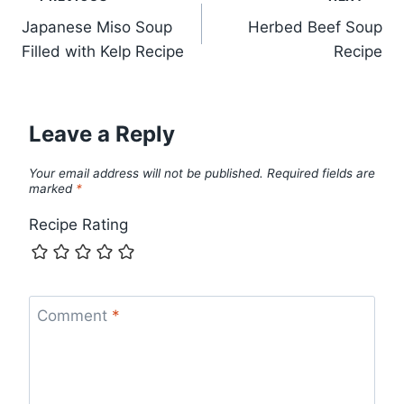
Post
Japanese Miso Soup
Herbed Beef Soup
navigation
Filled with Kelp Recipe
Recipe
Leave a Reply
Your email address will not be published.
Required fields are
marked
*
Recipe Rating
Comment
*