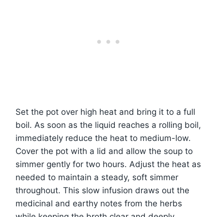
Set the pot over high heat and bring it to a full
boil. As soon as the liquid reaches a rolling boil,
immediately reduce the heat to medium-low.
Cover the pot with a lid and allow the soup to
simmer gently for two hours. Adjust the heat as
needed to maintain a steady, soft simmer
throughout. This slow infusion draws out the
medicinal and earthy notes from the herbs
while keeping the broth clear and deeply