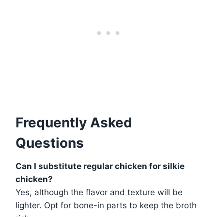
Frequently Asked
Questions
Can I substitute regular chicken for silkie
chicken?
Yes, although the flavor and texture will be
lighter. Opt for bone-in parts to keep the broth