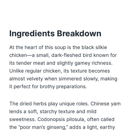
Ingredients Breakdown
At the heart of this soup is the black silkie
chicken—a small, dark-fleshed bird known for
its tender meat and slightly gamey richness.
Unlike regular chicken, its texture becomes
almost velvety when simmered slowly, making
it perfect for brothy preparations.
The dried herbs play unique roles. Chinese yam
lends a soft, starchy texture and mild
sweetness. Codonopsis pilosula, often called
the “poor man’s ginseng,” adds a light, earthy