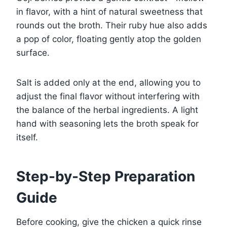
in flavor, with a hint of natural sweetness that
rounds out the broth. Their ruby hue also adds
a pop of color, floating gently atop the golden
surface.
Salt is added only at the end, allowing you to
adjust the final flavor without interfering with
the balance of the herbal ingredients. A light
hand with seasoning lets the broth speak for
itself.
Step-by-Step Preparation
Guide
Before cooking, give the chicken a quick rinse