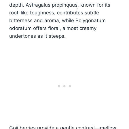
depth. Astragalus propinquus, known for its
root-like toughness, contributes subtle
bitterness and aroma, while Polygonatum
odoratum offers floral, almost creamy
undertones as it steeps.
Goji berries provide a gentle contrast—mellow