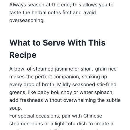
Always season at the end; this allows you to
taste the herbal notes first and avoid
overseasoning.
What to Serve With This
Recipe
A bowl of steamed jasmine or short-grain rice
makes the perfect companion, soaking up
every drop of broth. Mildly seasoned stir-fried
greens, like baby bok choy or water spinach,
add freshness without overwhelming the subtle
soup.
For special occasions, pair with Chinese
steamed buns or a light tofu dish to create a