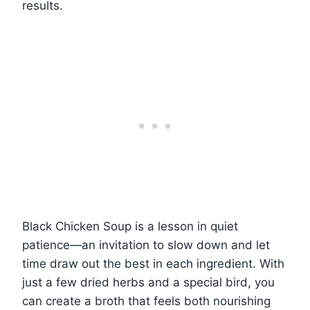
results.
Black Chicken Soup is a lesson in quiet
patience—an invitation to slow down and let
time draw out the best in each ingredient. With
just a few dried herbs and a special bird, you
can create a broth that feels both nourishing