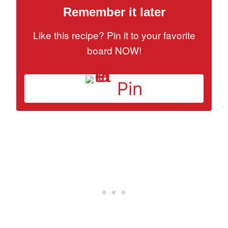
Remember it later
Like this recipe? Pin it to your favorite
board NOW!
Pin