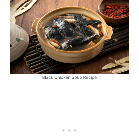
Black Chicken Soup Recipe