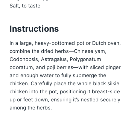
Salt, to taste
Instructions
In a large, heavy-bottomed pot or Dutch oven,
combine the dried herbs—Chinese yam,
Codonopsis, Astragalus, Polygonatum
odoratum, and goji berries—with sliced ginger
and enough water to fully submerge the
chicken. Carefully place the whole black silkie
chicken into the pot, positioning it breast-side
up or feet down, ensuring it’s nestled securely
among the herbs.