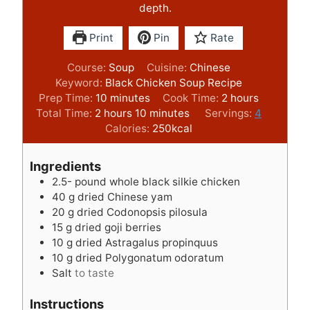
depth.
Print
Pin
Rate
Course:
Soup
Cuisine:
Chinese
Keyword:
Black Chicken Soup Recipe
m
h
Prep Time:
10
minutes
Cook Time:
2
hours
h
i
m
o
Total Time:
2
hours
10
minutes
Servings:
4
o
n
i
u
Calories:
250
kcal
u
u
n
r
r
t
u
s
Ingredients
s
e
t
2.5-
pound
whole black silkie chicken
s
e
40
g
dried Chinese yam
s
20
g
dried Codonopsis pilosula
15
g
dried goji berries
10
g
dried Astragalus propinquus
10
g
dried Polygonatum odoratum
Salt
to taste
Instructions