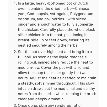
In a large, heavy-bottomed pot or Dutch
oven, combine the dried herbs—Chinese
yam, Codonopsis, Astragalus, Polygonatum
odoratum, and goji berries—with sliced
ginger and enough water to fully submerge
the chicken. Carefully place the whole black
silkie chicken into the pot, positioning it
breast-side up or feet down, ensuring it’s
nestled securely among the herbs.
Set the pot over high heat and bring it to a
full boil. As soon as the liquid reaches a
rolling boil, immediately reduce the heat to
medium-low. Cover the pot with a lid and
allow the soup to simmer gently for two
hours. Adjust the heat as needed to maintain
a steady, soft simmer throughout. This slow
infusion draws out the medicinal and earthy
notes from the herbs while keeping the broth
clear and deeply aromatic.
Once done, skim any rendered fat or