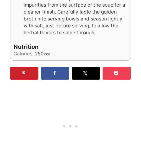
impurities from the surface of the soup for a
cleaner finish. Carefully ladle the golden
broth into serving bowls and season lightly
with salt, just before serving, to allow the
herbal flavors to shine through.
Nutrition
Calories:
250
kcal