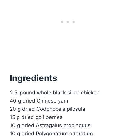
Ingredients
2.5-pound whole black silkie chicken
40 g dried Chinese yam
20 g dried Codonopsis pilosula
15 g dried goji berries
10 g dried Astragalus propinquus
10 g dried Polygonatum odoratum