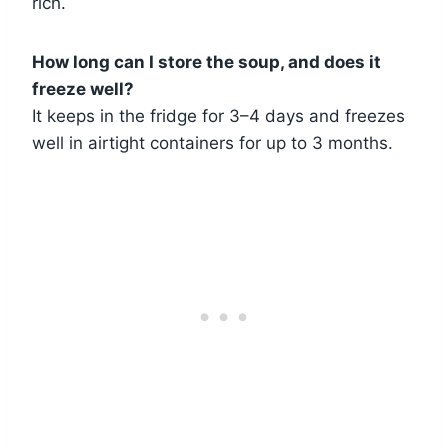
rich.
How long can I store the soup, and does it
freeze well?
It keeps in the fridge for 3–4 days and freezes
well in airtight containers for up to 3 months.