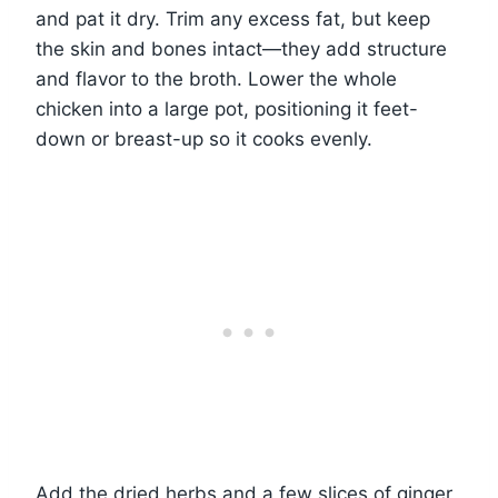
and pat it dry. Trim any excess fat, but keep
the skin and bones intact—they add structure
and flavor to the broth. Lower the whole
chicken into a large pot, positioning it feet-
down or breast-up so it cooks evenly.
Add the dried herbs and a few slices of ginger