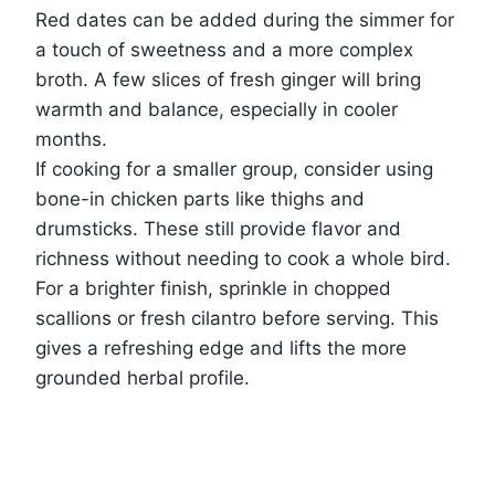
Red dates can be added during the simmer for
a touch of sweetness and a more complex
broth. A few slices of fresh ginger will bring
warmth and balance, especially in cooler
months.
If cooking for a smaller group, consider using
bone-in chicken parts like thighs and
drumsticks. These still provide flavor and
richness without needing to cook a whole bird.
For a brighter finish, sprinkle in chopped
scallions or fresh cilantro before serving. This
gives a refreshing edge and lifts the more
grounded herbal profile.