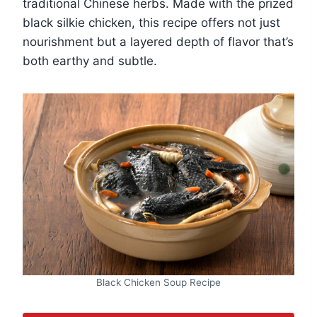
traditional Chinese herbs. Made with the prized
black silkie chicken, this recipe offers not just
nourishment but a layered depth of flavor that’s
both earthy and subtle.
Black Chicken Soup Recipe