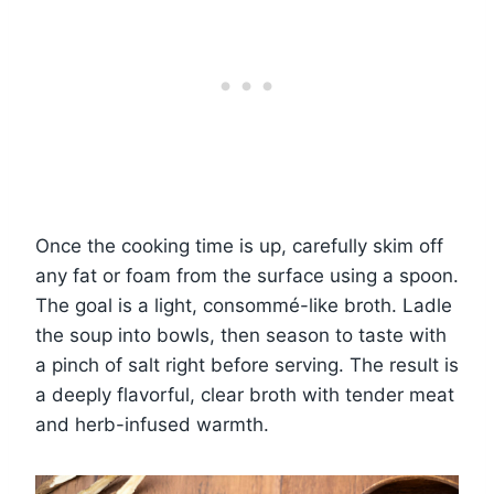
Once the cooking time is up, carefully skim off
any fat or foam from the surface using a spoon.
The goal is a light, consommé-like broth. Ladle
the soup into bowls, then season to taste with
a pinch of salt right before serving. The result is
a deeply flavorful, clear broth with tender meat
and herb-infused warmth.