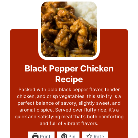
Black Pepper Chicken
Recipe
Packed with bold black pepper flavor, tender
chicken, and crisp vegetables, this stir-fry is a
perfect balance of savory, slightly sweet, and
aromatic spice. Served over fluffy rice, it’s a
quick and satisfying meal that’s both comforting
and full of vibrant flavors.
Print
Pin
Rate