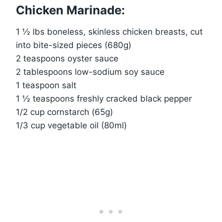
Chicken Marinade:
1 ½ lbs boneless, skinless chicken breasts, cut
into bite-sized pieces (680g)
2 teaspoons oyster sauce
2 tablespoons low-sodium soy sauce
1 teaspoon salt
1 ½ teaspoons freshly cracked black pepper
1/2 cup cornstarch (65g)
1/3 cup vegetable oil (80ml)