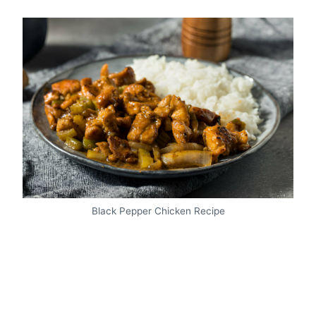
Black Pepper Chicken Recipe