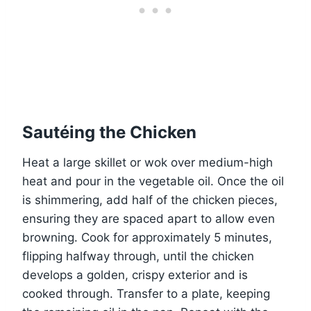
Sautéing the Chicken
Heat a large skillet or wok over medium-high
heat and pour in the vegetable oil. Once the oil
is shimmering, add half of the chicken pieces,
ensuring they are spaced apart to allow even
browning. Cook for approximately 5 minutes,
flipping halfway through, until the chicken
develops a golden, crispy exterior and is
cooked through. Transfer to a plate, keeping