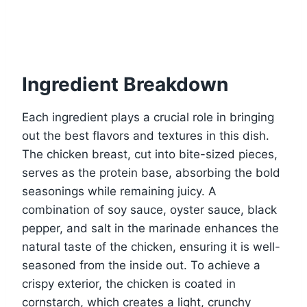
Ingredient Breakdown
Each ingredient plays a crucial role in bringing
out the best flavors and textures in this dish.
The chicken breast, cut into bite-sized pieces,
serves as the protein base, absorbing the bold
seasonings while remaining juicy. A
combination of soy sauce, oyster sauce, black
pepper, and salt in the marinade enhances the
natural taste of the chicken, ensuring it is well-
seasoned from the inside out. To achieve a
crispy exterior, the chicken is coated in
cornstarch, which creates a light, crunchy