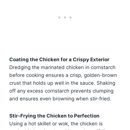
Coating the Chicken for a Crispy Exterior
Dredging the marinated chicken in cornstarch
before cooking ensures a crisp, golden-brown
crust that holds up well in the sauce. Shaking
off any excess cornstarch prevents clumping
and ensures even browning when stir-fried.
Stir-Frying the Chicken to Perfection
Using a hot skillet or wok, the chicken is