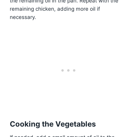
the remaining oil in the pan. Repeat with the
remaining chicken, adding more oil if
necessary.
Cooking the Vegetables