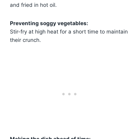
and fried in hot oil.
Preventing soggy vegetables:
Stir-fry at high heat for a short time to maintain
their crunch.
Making the dish ahead of time: