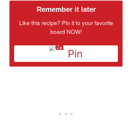
Remember it later
Like this recipe? Pin it to your favorite
board NOW!
Pin