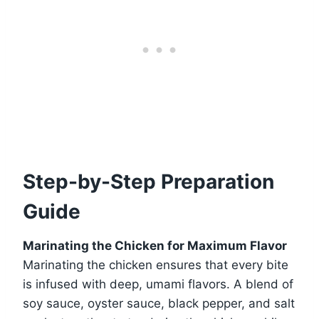
Step-by-Step Preparation
Guide
Marinating the Chicken for Maximum Flavor
Marinating the chicken ensures that every bite
is infused with deep, umami flavors. A blend of
soy sauce, oyster sauce, black pepper, and salt