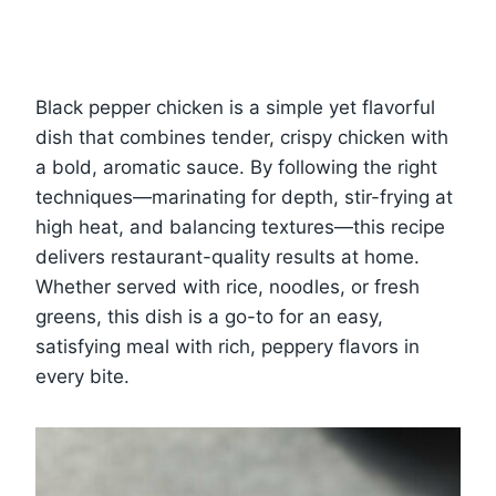
Black pepper chicken is a simple yet flavorful
dish that combines tender, crispy chicken with
a bold, aromatic sauce. By following the right
techniques—marinating for depth, stir-frying at
high heat, and balancing textures—this recipe
delivers restaurant-quality results at home.
Whether served with rice, noodles, or fresh
greens, this dish is a go-to for an easy,
satisfying meal with rich, peppery flavors in
every bite.