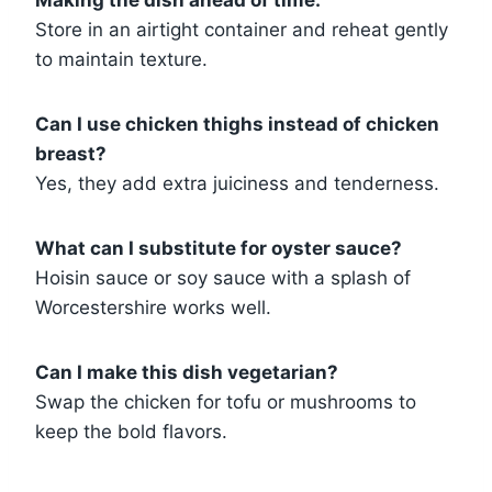
Store in an airtight container and reheat gently
to maintain texture.
Can I use chicken thighs instead of chicken
breast?
Yes, they add extra juiciness and tenderness.
What can I substitute for oyster sauce?
Hoisin sauce or soy sauce with a splash of
Worcestershire works well.
Can I make this dish vegetarian?
Swap the chicken for tofu or mushrooms to
keep the bold flavors.