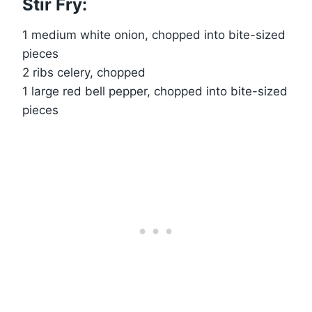
Stir Fry:
1 medium white onion, chopped into bite-sized
pieces
2 ribs celery, chopped
1 large red bell pepper, chopped into bite-sized
pieces