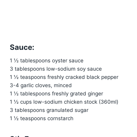
Sauce:
1 ½ tablespoons oyster sauce
3 tablespoons low-sodium soy sauce
1 ½ teaspoons freshly cracked black pepper
3-4 garlic cloves, minced
1 ½ tablespoons freshly grated ginger
1 ½ cups low-sodium chicken stock (360ml)
3 tablespoons granulated sugar
1 ½ teaspoons cornstarch