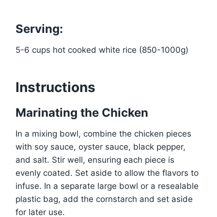
Serving:
5-6 cups hot cooked white rice (850-1000g)
Instructions
Marinating the Chicken
In a mixing bowl, combine the chicken pieces
with soy sauce, oyster sauce, black pepper,
and salt. Stir well, ensuring each piece is
evenly coated. Set aside to allow the flavors to
infuse. In a separate large bowl or a resealable
plastic bag, add the cornstarch and set aside
for later use.