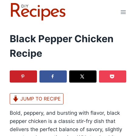
Skip
to
content
Black Pepper Chicken
Recipe
JUMP TO RECIPE
Bold, peppery, and bursting with flavor, black
pepper chicken is a classic stir-fry dish that
delivers the perfect balance of savory, slightly