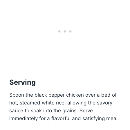
Serving
Spoon the black pepper chicken over a bed of
hot, steamed white rice, allowing the savory
sauce to soak into the grains. Serve
immediately for a flavorful and satisfying meal.