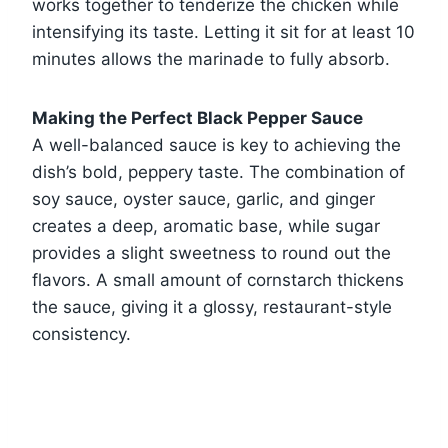
works together to tenderize the chicken while
intensifying its taste. Letting it sit for at least 10
minutes allows the marinade to fully absorb.
Making the Perfect Black Pepper Sauce
A well-balanced sauce is key to achieving the
dish’s bold, peppery taste. The combination of
soy sauce, oyster sauce, garlic, and ginger
creates a deep, aromatic base, while sugar
provides a slight sweetness to round out the
flavors. A small amount of cornstarch thickens
the sauce, giving it a glossy, restaurant-style
consistency.