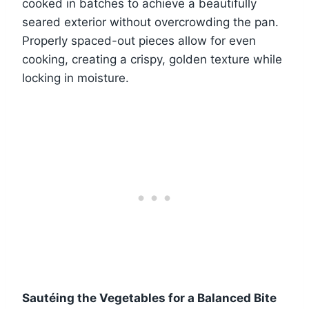
cooked in batches to achieve a beautifully
seared exterior without overcrowding the pan.
Properly spaced-out pieces allow for even
cooking, creating a crispy, golden texture while
locking in moisture.
Sautéing the Vegetables for a Balanced Bite