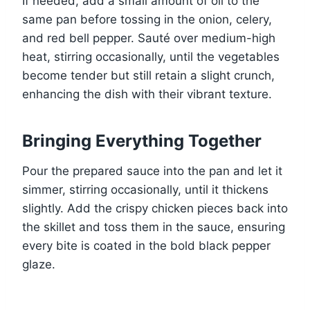
If needed, add a small amount of oil to the
same pan before tossing in the onion, celery,
and red bell pepper. Sauté over medium-high
heat, stirring occasionally, until the vegetables
become tender but still retain a slight crunch,
enhancing the dish with their vibrant texture.
Bringing Everything Together
Pour the prepared sauce into the pan and let it
simmer, stirring occasionally, until it thickens
slightly. Add the crispy chicken pieces back into
the skillet and toss them in the sauce, ensuring
every bite is coated in the bold black pepper
glaze.