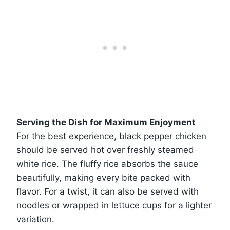
Serving the Dish for Maximum Enjoyment
For the best experience, black pepper chicken
should be served hot over freshly steamed
white rice. The fluffy rice absorbs the sauce
beautifully, making every bite packed with
flavor. For a twist, it can also be served with
noodles or wrapped in lettuce cups for a lighter
variation.