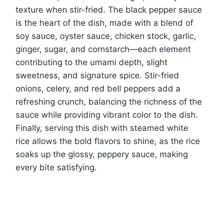
texture when stir-fried. The black pepper sauce
is the heart of the dish, made with a blend of
soy sauce, oyster sauce, chicken stock, garlic,
ginger, sugar, and cornstarch—each element
contributing to the umami depth, slight
sweetness, and signature spice. Stir-fried
onions, celery, and red bell peppers add a
refreshing crunch, balancing the richness of the
sauce while providing vibrant color to the dish.
Finally, serving this dish with steamed white
rice allows the bold flavors to shine, as the rice
soaks up the glossy, peppery sauce, making
every bite satisfying.