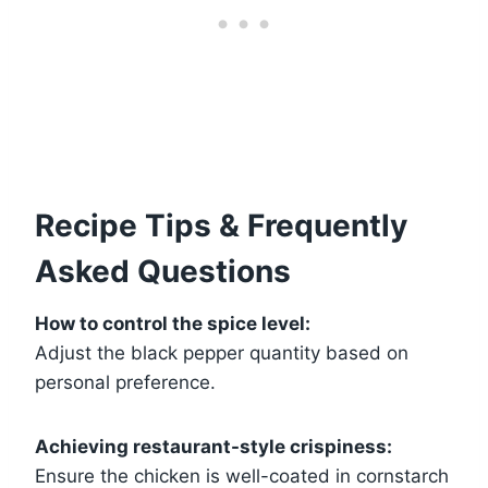
Recipe Tips & Frequently
Asked Questions
How to control the spice level:
Adjust the black pepper quantity based on
personal preference.
Achieving restaurant-style crispiness:
Ensure the chicken is well-coated in cornstarch