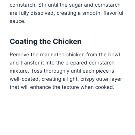
cornstarch. Stir until the sugar and cornstarch
are fully dissolved, creating a smooth, flavorful
sauce.
Coating the Chicken
Remove the marinated chicken from the bowl
and transfer it into the prepared cornstarch
mixture. Toss thoroughly until each piece is
well-coated, creating a light, crispy outer layer
that will enhance the texture when cooked.