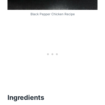
Black Pepper Chicken Recipe
Ingredients