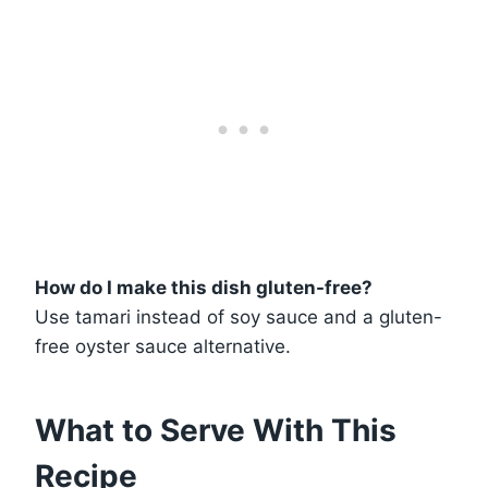
How do I make this dish gluten-free?
Use tamari instead of soy sauce and a gluten-
free oyster sauce alternative.
What to Serve With This
Recipe