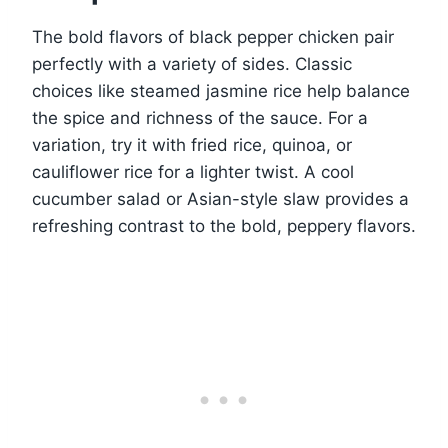
The bold flavors of black pepper chicken pair
perfectly with a variety of sides. Classic
choices like steamed jasmine rice help balance
the spice and richness of the sauce. For a
variation, try it with fried rice, quinoa, or
cauliflower rice for a lighter twist. A cool
cucumber salad or Asian-style slaw provides a
refreshing contrast to the bold, peppery flavors.