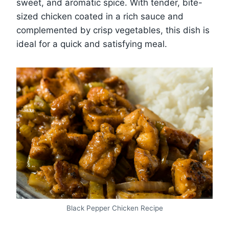
sweet, and aromatic spice. With tender, bite-
sized chicken coated in a rich sauce and
complemented by crisp vegetables, this dish is
ideal for a quick and satisfying meal.
Black Pepper Chicken Recipe