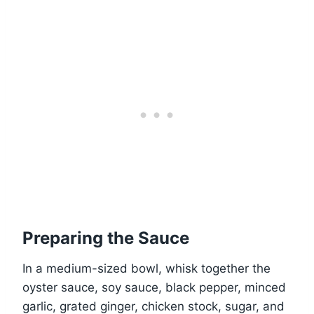
Preparing the Sauce
In a medium-sized bowl, whisk together the
oyster sauce, soy sauce, black pepper, minced
garlic, grated ginger, chicken stock, sugar, and