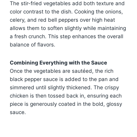
The stir-fried vegetables add both texture and
color contrast to the dish. Cooking the onions,
celery, and red bell peppers over high heat
allows them to soften slightly while maintaining
a fresh crunch. This step enhances the overall
balance of flavors.
Combining Everything with the Sauce
Once the vegetables are sautéed, the rich
black pepper sauce is added to the pan and
simmered until slightly thickened. The crispy
chicken is then tossed back in, ensuring each
piece is generously coated in the bold, glossy
sauce.