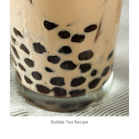
Bubble Tea Recipe