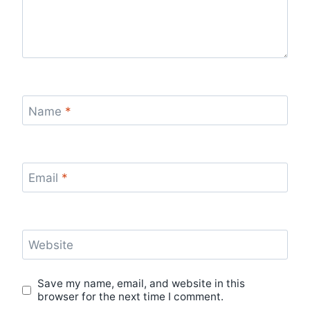
Name
*
Email
*
Website
Save my name, email, and website in this
browser for the next time I comment.