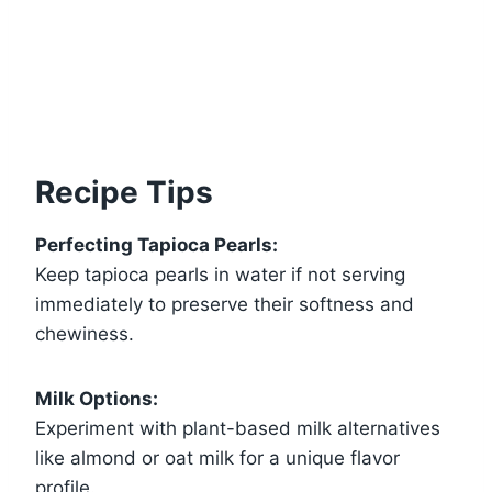
Recipe Tips
Perfecting Tapioca Pearls:
Keep tapioca pearls in water if not serving
immediately to preserve their softness and
chewiness.
Milk Options:
Experiment with plant-based milk alternatives
like almond or oat milk for a unique flavor
profile.