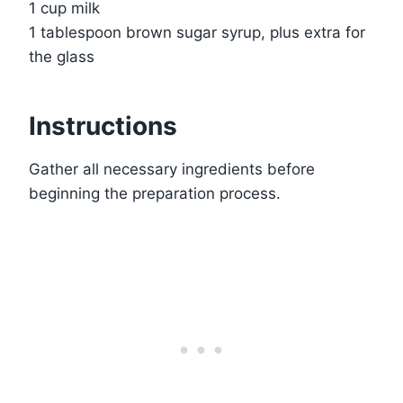
1 cup milk
1 tablespoon brown sugar syrup, plus extra for
the glass
Instructions
Gather all necessary ingredients before
beginning the preparation process.