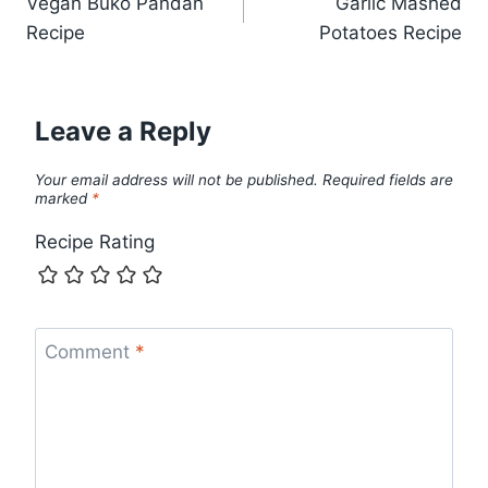
Vegan Buko Pandan
Garlic Mashed
navigation
Recipe
Potatoes Recipe
Leave a Reply
Your email address will not be published.
Required fields are
marked
*
Recipe Rating
Comment
*