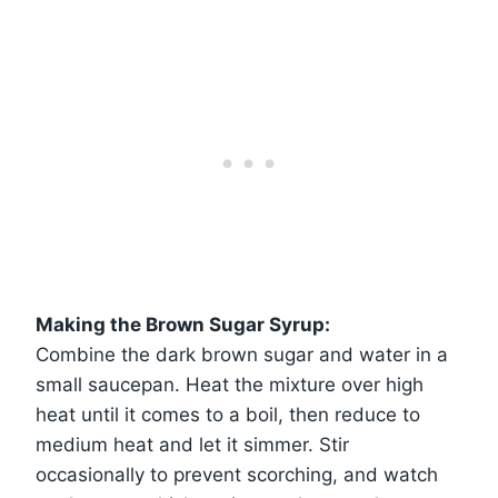
Making the Brown Sugar Syrup:
Combine the dark brown sugar and water in a
small saucepan. Heat the mixture over high
heat until it comes to a boil, then reduce to
medium heat and let it simmer. Stir
occasionally to prevent scorching, and watch