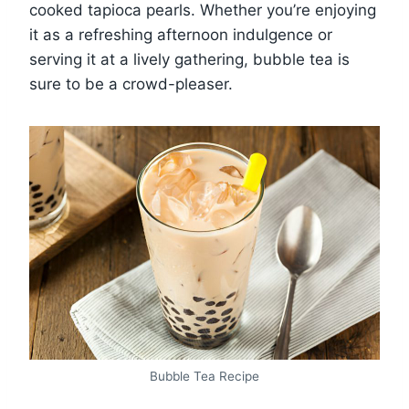
cooked tapioca pearls. Whether you’re enjoying
it as a refreshing afternoon indulgence or
serving it at a lively gathering, bubble tea is
sure to be a crowd-pleaser.
Bubble Tea Recipe