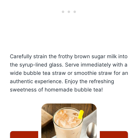
Carefully strain the frothy brown sugar milk into
the syrup-lined glass. Serve immediately with a
wide bubble tea straw or smoothie straw for an
authentic experience. Enjoy the refreshing
sweetness of homemade bubble tea!