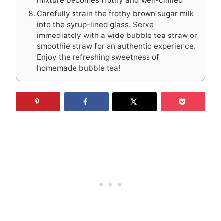
mixture becomes frothy and well-chilled.
Carefully strain the frothy brown sugar milk
into the syrup-lined glass. Serve
immediately with a wide bubble tea straw or
smoothie straw for an authentic experience.
Enjoy the refreshing sweetness of
homemade bubble tea!