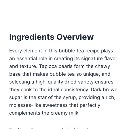
Ingredients Overview
Every element in this bubble tea recipe plays
an essential role in creating its signature flavor
and texture. Tapioca pearls form the chewy
base that makes bubble tea so unique, and
selecting a high-quality dried variety ensures
they cook to the ideal consistency. Dark brown
sugar is the star of the syrup, providing a rich,
molasses-like sweetness that perfectly
complements the creamy milk.