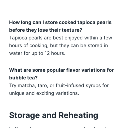
How long can I store cooked tapioca pearls
before they lose their texture?
Tapioca pearls are best enjoyed within a few
hours of cooking, but they can be stored in
water for up to 12 hours.
What are some popular flavor variations for
bubble tea?
Try matcha, taro, or fruit-infused syrups for
unique and exciting variations.
Storage and Reheating