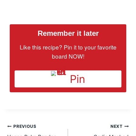
Remember it later
Like this recipe? Pin it to your favorite
board NOW!
Pin
Post
PREVIOUS
NEXT