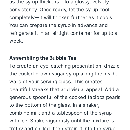
as the syrup thickens into a glossy, velvety
consistency. Once ready, let the syrup cool
completely—it will thicken further as it cools.
You can prepare the syrup in advance and
refrigerate it in an airtight container for up to a
week.
Assembling the Bubble Tea:
To create an eye-catching presentation, drizzle
the cooled brown sugar syrup along the inside
walls of your serving glass. This creates
beautiful streaks that add visual appeal. Add a
generous spoonful of the cooked tapioca pearls
to the bottom of the glass. In a shaker,
combine milk and a tablespoon of the syrup
with ice. Shake vigorously until the mixture is
frothy and chilled, then strain it into the syrup-