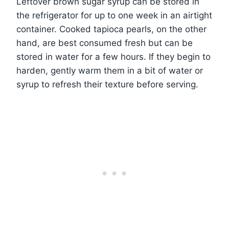
Leftover brown sugar syrup can be stored in
the refrigerator for up to one week in an airtight
container. Cooked tapioca pearls, on the other
hand, are best consumed fresh but can be
stored in water for a few hours. If they begin to
harden, gently warm them in a bit of water or
syrup to refresh their texture before serving.