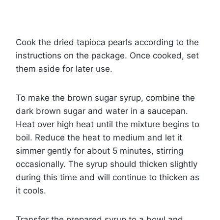
Cook the dried tapioca pearls according to the
instructions on the package. Once cooked, set
them aside for later use.
To make the brown sugar syrup, combine the
dark brown sugar and water in a saucepan.
Heat over high heat until the mixture begins to
boil. Reduce the heat to medium and let it
simmer gently for about 5 minutes, stirring
occasionally. The syrup should thicken slightly
during this time and will continue to thicken as
it cools.
Transfer the prepared syrup to a bowl and