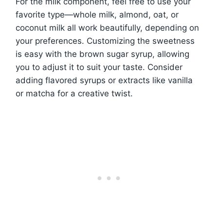
For the milk component, feel free to use your
favorite type—whole milk, almond, oat, or
coconut milk all work beautifully, depending on
your preferences. Customizing the sweetness
is easy with the brown sugar syrup, allowing
you to adjust it to suit your taste. Consider
adding flavored syrups or extracts like vanilla
or matcha for a creative twist.