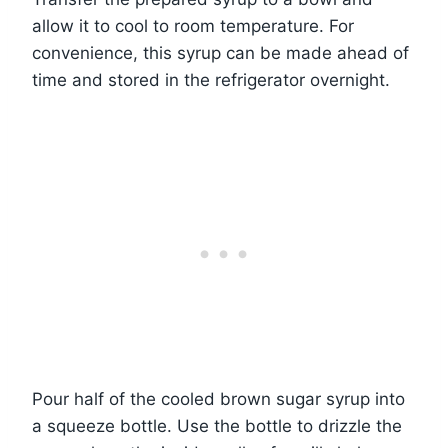
allow it to cool to room temperature. For
convenience, this syrup can be made ahead of
time and stored in the refrigerator overnight.
Pour half of the cooled brown sugar syrup into
a squeeze bottle. Use the bottle to drizzle the