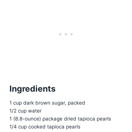
Ingredients
1 cup dark brown sugar, packed
1/2 cup water
1 (8.8-ounce) package dried tapioca pearls
1/4 cup cooked tapioca pearls