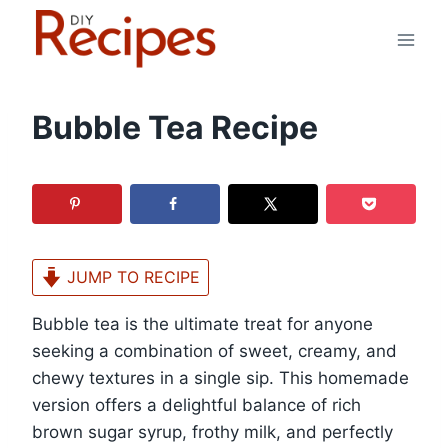
Skip
to
content
Bubble Tea Recipe
JUMP TO RECIPE
Bubble tea is the ultimate treat for anyone
seeking a combination of sweet, creamy, and
chewy textures in a single sip. This homemade
version offers a delightful balance of rich
brown sugar syrup, frothy milk, and perfectly