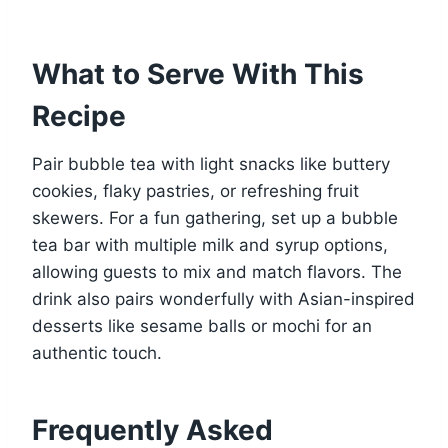
What to Serve With This
Recipe
Pair bubble tea with light snacks like buttery
cookies, flaky pastries, or refreshing fruit
skewers. For a fun gathering, set up a bubble
tea bar with multiple milk and syrup options,
allowing guests to mix and match flavors. The
drink also pairs wonderfully with Asian-inspired
desserts like sesame balls or mochi for an
authentic touch.
Frequently Asked