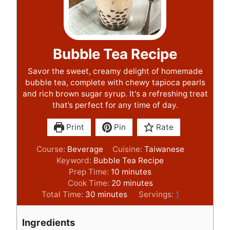
Bubble Tea Recipe
Savor the sweet, creamy delight of homemade
bubble tea, complete with chewy tapioca pearls
and rich brown sugar syrup. It's a refreshing treat
that’s perfect for any time of day.
Print
Pin
Rate
Course:
Beverage
Cuisine:
Taiwanese
Keyword:
Bubble Tea Recipe
m
Prep Time:
10
minutes
i
m
Cook Time:
20
minutes
m
n
i
Total Time:
30
minutes
Servings:
1
i
u
n
n
t
u
Ingredients
u
e
t