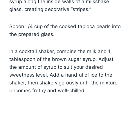
syrup along the inside walls of a milkshake
glass, creating decorative “stripes.”
Spoon 1/4 cup of the cooked tapioca pearls into
the prepared glass.
In a cocktail shaker, combine the milk and 1
tablespoon of the brown sugar syrup. Adjust
the amount of syrup to suit your desired
sweetness level. Add a handful of ice to the
shaker, then shake vigorously until the mixture
becomes frothy and well-chilled.