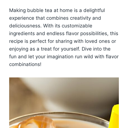
Making bubble tea at home is a delightful
experience that combines creativity and
deliciousness. With its customizable
ingredients and endless flavor possibilities, this
recipe is perfect for sharing with loved ones or
enjoying as a treat for yourself. Dive into the
fun and let your imagination run wild with flavor
combinations!