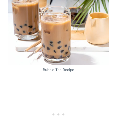
Bubble Tea Recipe