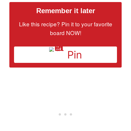
Remember it later
Like this recipe? Pin it to your favorite
board NOW!
Pin