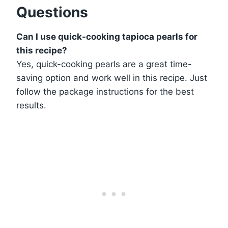
Questions
Can I use quick-cooking tapioca pearls for
this recipe?
Yes, quick-cooking pearls are a great time-
saving option and work well in this recipe. Just
follow the package instructions for the best
results.