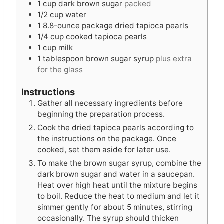
1
cup
dark brown sugar
packed
t
s
e
1/2
cup
water
e
s
1
8.8-ounce package dried tapioca pearls
s
1/4
cup
cooked tapioca pearls
1
cup
milk
1
tablespoon
brown sugar syrup
plus extra
for the glass
Instructions
Gather all necessary ingredients before
beginning the preparation process.
Cook the dried tapioca pearls according to
the instructions on the package. Once
cooked, set them aside for later use.
To make the brown sugar syrup, combine the
dark brown sugar and water in a saucepan.
Heat over high heat until the mixture begins
to boil. Reduce the heat to medium and let it
simmer gently for about 5 minutes, stirring
occasionally. The syrup should thicken