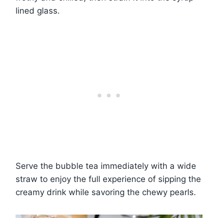
lined glass.
Serve the bubble tea immediately with a wide
straw to enjoy the full experience of sipping the
creamy drink while savoring the chewy pearls.