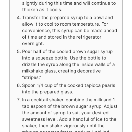
slightly during this time and will continue to
thicken as it cools.
Transfer the prepared syrup to a bowl and
allow it to cool to room temperature. For
convenience, this syrup can be made ahead
of time and stored in the refrigerator
overnight.
Pour half of the cooled brown sugar syrup
into a squeeze bottle. Use the bottle to
drizzle the syrup along the inside walls of a
milkshake glass, creating decorative
“stripes.”
Spoon 1/4 cup of the cooked tapioca pearls
into the prepared glass.
In a cocktail shaker, combine the milk and 1
tablespoon of the brown sugar syrup. Adjust
the amount of syrup to suit your desired
sweetness level. Add a handful of ice to the
shaker, then shake vigorously until the