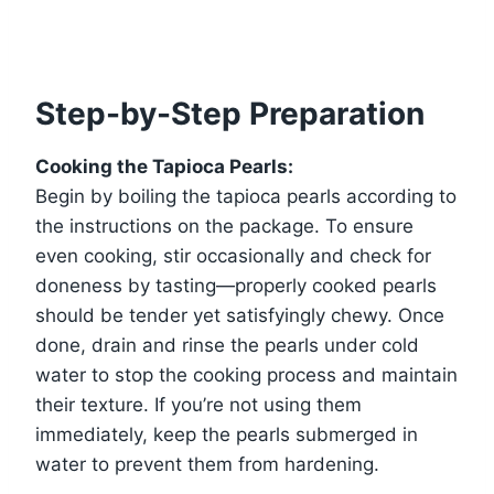
Step-by-Step Preparation
Cooking the Tapioca Pearls:
Begin by boiling the tapioca pearls according to
the instructions on the package. To ensure
even cooking, stir occasionally and check for
doneness by tasting—properly cooked pearls
should be tender yet satisfyingly chewy. Once
done, drain and rinse the pearls under cold
water to stop the cooking process and maintain
their texture. If you’re not using them
immediately, keep the pearls submerged in
water to prevent them from hardening.