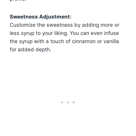
Sweetness Adjustment:
Customize the sweetness by adding more or
less syrup to your liking. You can even infuse
the syrup with a touch of cinnamon or vanilla
for added depth.