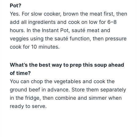
Pot?
Yes. For slow cooker, brown the meat first, then
add all ingredients and cook on low for 6–8
hours. In the Instant Pot, sauté meat and
veggies using the sauté function, then pressure
cook for 10 minutes.
What’s the best way to prep this soup ahead
of time?
You can chop the vegetables and cook the
ground beef in advance. Store them separately
in the fridge, then combine and simmer when
ready to serve.