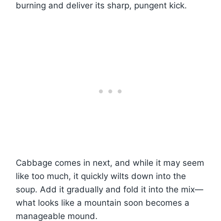
burning and deliver its sharp, pungent kick.
Cabbage comes in next, and while it may seem
like too much, it quickly wilts down into the
soup. Add it gradually and fold it into the mix—
what looks like a mountain soon becomes a
manageable mound.