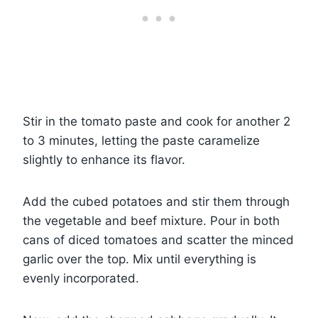
Stir in the tomato paste and cook for another 2
to 3 minutes, letting the paste caramelize
slightly to enhance its flavor.
Add the cubed potatoes and stir them through
the vegetable and beef mixture. Pour in both
cans of diced tomatoes and scatter the minced
garlic over the top. Mix until everything is
evenly incorporated.