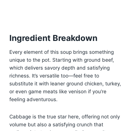
Ingredient Breakdown
Every element of this soup brings something
unique to the pot. Starting with ground beef,
which delivers savory depth and satisfying
richness. It’s versatile too—feel free to
substitute it with leaner ground chicken, turkey,
or even game meats like venison if you’re
feeling adventurous.
Cabbage is the true star here, offering not only
volume but also a satisfying crunch that