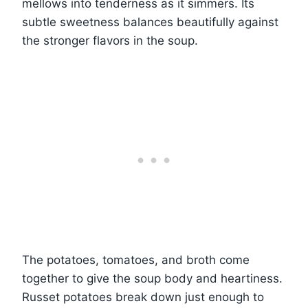
mellows into tenderness as it simmers. Its
subtle sweetness balances beautifully against
the stronger flavors in the soup.
The potatoes, tomatoes, and broth come
together to give the soup body and heartiness.
Russet potatoes break down just enough to