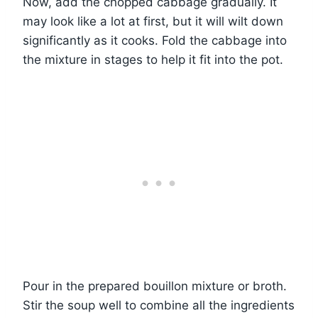
Now, add the chopped cabbage gradually. It
may look like a lot at first, but it will wilt down
significantly as it cooks. Fold the cabbage into
the mixture in stages to help it fit into the pot.
Pour in the prepared bouillon mixture or broth.
Stir the soup well to combine all the ingredients