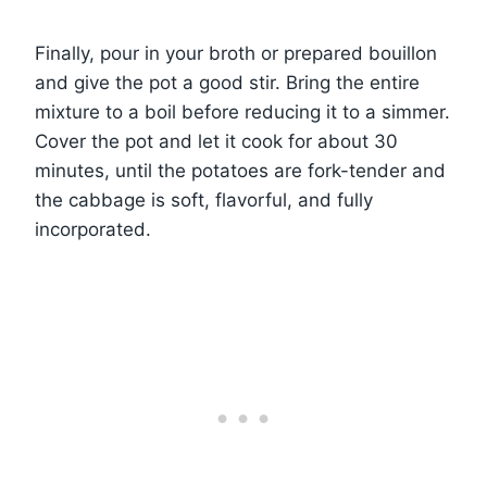
Finally, pour in your broth or prepared bouillon
and give the pot a good stir. Bring the entire
mixture to a boil before reducing it to a simmer.
Cover the pot and let it cook for about 30
minutes, until the potatoes are fork-tender and
the cabbage is soft, flavorful, and fully
incorporated.