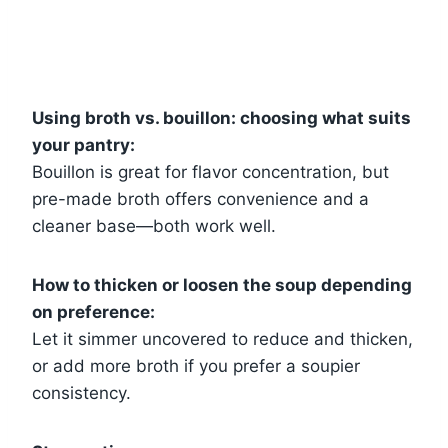
Using broth vs. bouillon: choosing what suits
your pantry:
Bouillon is great for flavor concentration, but
pre-made broth offers convenience and a
cleaner base—both work well.
How to thicken or loosen the soup depending
on preference:
Let it simmer uncovered to reduce and thicken,
or add more broth if you prefer a soupier
consistency.