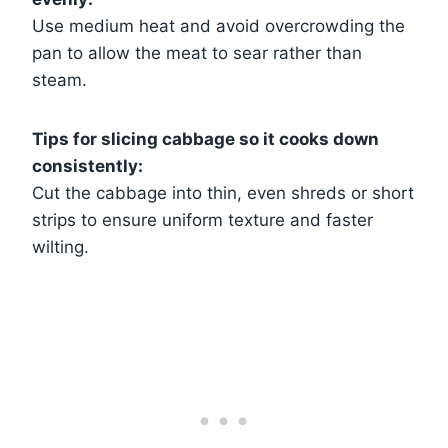
Use medium heat and avoid overcrowding the
pan to allow the meat to sear rather than
steam.
Tips for slicing cabbage so it cooks down
consistently:
Cut the cabbage into thin, even shreds or short
strips to ensure uniform texture and faster
wilting.