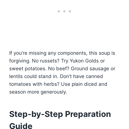
If you’re missing any components, this soup is
forgiving. No russets? Try Yukon Golds or
sweet potatoes. No beef? Ground sausage or
lentils could stand in. Don’t have canned
tomatoes with herbs? Use plain diced and
season more generously.
Step-by-Step Preparation
Guide