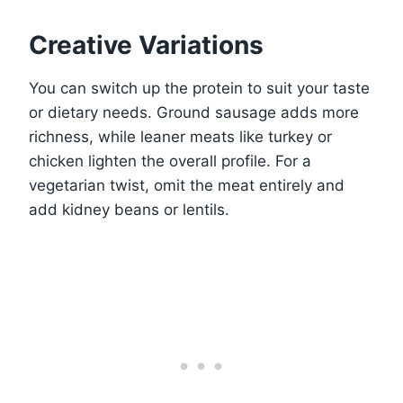
Creative Variations
You can switch up the protein to suit your taste
or dietary needs. Ground sausage adds more
richness, while leaner meats like turkey or
chicken lighten the overall profile. For a
vegetarian twist, omit the meat entirely and
add kidney beans or lentils.