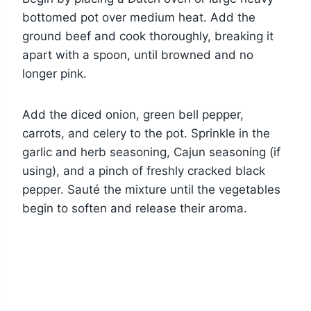
bottomed pot over medium heat. Add the
ground beef and cook thoroughly, breaking it
apart with a spoon, until browned and no
longer pink.
Add the diced onion, green bell pepper,
carrots, and celery to the pot. Sprinkle in the
garlic and herb seasoning, Cajun seasoning (if
using), and a pinch of freshly cracked black
pepper. Sauté the mixture until the vegetables
begin to soften and release their aroma.