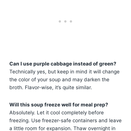
Can I use purple cabbage instead of green?
Technically yes, but keep in mind it will change
the color of your soup and may darken the
broth. Flavor-wise, it’s quite similar.
Will this soup freeze well for meal prep?
Absolutely. Let it cool completely before
freezing. Use freezer-safe containers and leave
a little room for expansion. Thaw overnight in