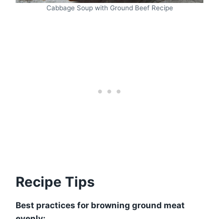
Cabbage Soup with Ground Beef Recipe
Recipe Tips
Best practices for browning ground meat
evenly: