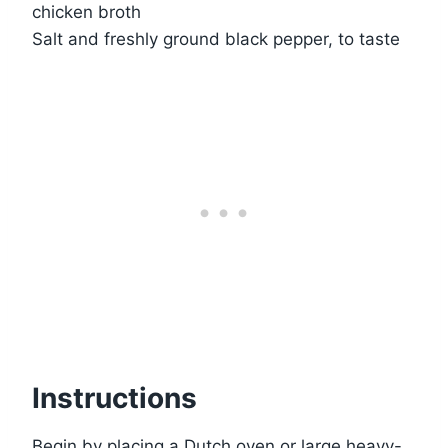
chicken broth
Salt and freshly ground black pepper, to taste
Instructions
Begin by placing a Dutch oven or large heavy-