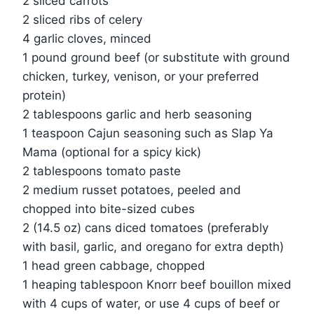
2 sliced carrots
2 sliced ribs of celery
4 garlic cloves, minced
1 pound ground beef (or substitute with ground
chicken, turkey, venison, or your preferred
protein)
2 tablespoons garlic and herb seasoning
1 teaspoon Cajun seasoning such as Slap Ya
Mama (optional for a spicy kick)
2 tablespoons tomato paste
2 medium russet potatoes, peeled and
chopped into bite-sized cubes
2 (14.5 oz) cans diced tomatoes (preferably
with basil, garlic, and oregano for extra depth)
1 head green cabbage, chopped
1 heaping tablespoon Knorr beef bouillon mixed
with 4 cups of water, or use 4 cups of beef or