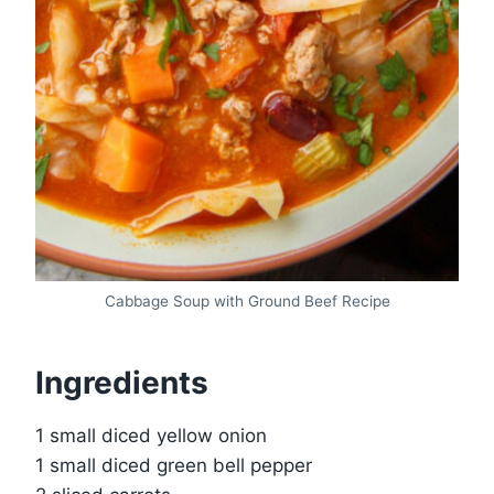
Cabbage Soup with Ground Beef Recipe
Ingredients
1 small diced yellow onion
1 small diced green bell pepper