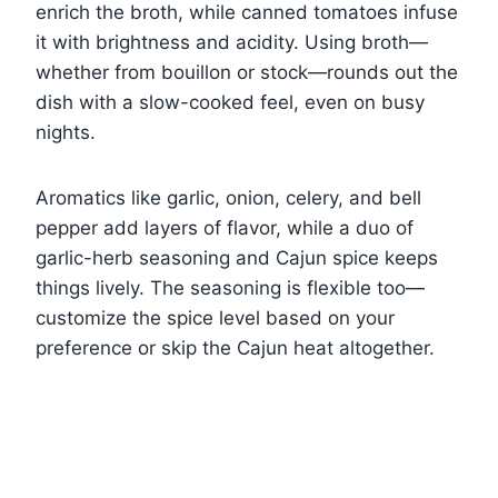
enrich the broth, while canned tomatoes infuse
it with brightness and acidity. Using broth—
whether from bouillon or stock—rounds out the
dish with a slow-cooked feel, even on busy
nights.
Aromatics like garlic, onion, celery, and bell
pepper add layers of flavor, while a duo of
garlic-herb seasoning and Cajun spice keeps
things lively. The seasoning is flexible too—
customize the spice level based on your
preference or skip the Cajun heat altogether.