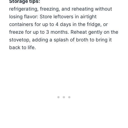
Storage tips:
refrigerating, freezing, and reheating without
losing flavor: Store leftovers in airtight
containers for up to 4 days in the fridge, or
freeze for up to 3 months. Reheat gently on the
stovetop, adding a splash of broth to bring it
back to life.