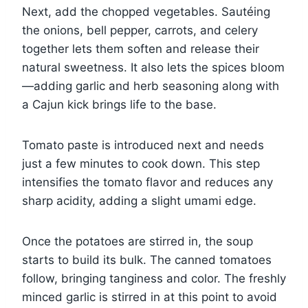
Next, add the chopped vegetables. Sautéing
the onions, bell pepper, carrots, and celery
together lets them soften and release their
natural sweetness. It also lets the spices bloom
—adding garlic and herb seasoning along with
a Cajun kick brings life to the base.
Tomato paste is introduced next and needs
just a few minutes to cook down. This step
intensifies the tomato flavor and reduces any
sharp acidity, adding a slight umami edge.
Once the potatoes are stirred in, the soup
starts to build its bulk. The canned tomatoes
follow, bringing tanginess and color. The freshly
minced garlic is stirred in at this point to avoid