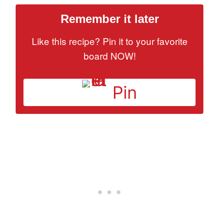
Remember it later
Like this recipe? Pin it to your favorite
board NOW!
Pin