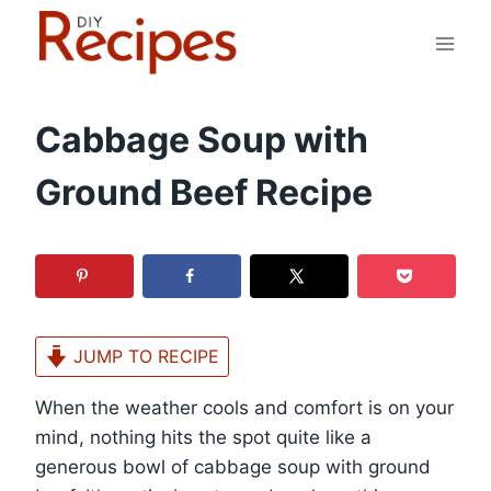
Skip
to
content
Cabbage Soup with
Ground Beef Recipe
JUMP TO RECIPE
When the weather cools and comfort is on your
mind, nothing hits the spot quite like a
generous bowl of cabbage soup with ground