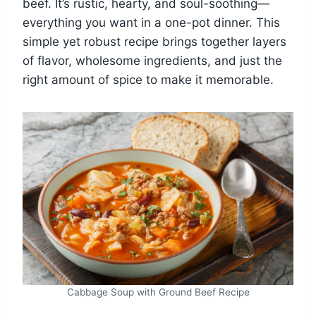
beef. It’s rustic, hearty, and soul-soothing—
everything you want in a one-pot dinner. This
simple yet robust recipe brings together layers
of flavor, wholesome ingredients, and just the
right amount of spice to make it memorable.
Cabbage Soup with Ground Beef Recipe