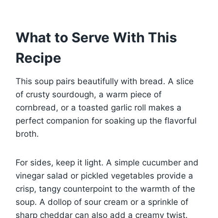
What to Serve With This
Recipe
This soup pairs beautifully with bread. A slice
of crusty sourdough, a warm piece of
cornbread, or a toasted garlic roll makes a
perfect companion for soaking up the flavorful
broth.
For sides, keep it light. A simple cucumber and
vinegar salad or pickled vegetables provide a
crisp, tangy counterpoint to the warmth of the
soup. A dollop of sour cream or a sprinkle of
sharp cheddar can also add a creamy twist.