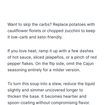
Want to skip the carbs? Replace potatoes with
cauliflower florets or chopped zucchini to keep
it low-carb and keto-friendly.
If you love heat, ramp it up with a few dashes
of hot sauce, sliced jalapeños, or a pinch of red
pepper flakes. On the flip side, omit the Cajun
seasoning entirely for a milder version.
To turn this soup into a stew, reduce the liquid
slightly and simmer uncovered longer to
thicken the base. It becomes heartier and
spoon-coating without compromising flavor.