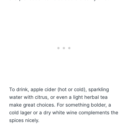
To drink, apple cider (hot or cold), sparkling
water with citrus, or even a light herbal tea
make great choices. For something bolder, a
cold lager or a dry white wine complements the
spices nicely.