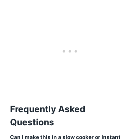
Frequently Asked
Questions
Can I make this in a slow cooker or Instant