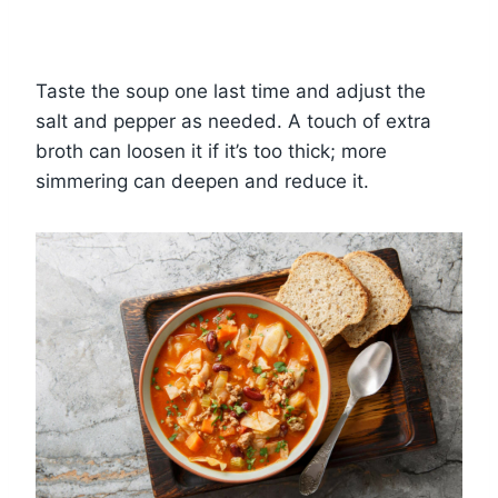
Taste the soup one last time and adjust the
salt and pepper as needed. A touch of extra
broth can loosen it if it’s too thick; more
simmering can deepen and reduce it.