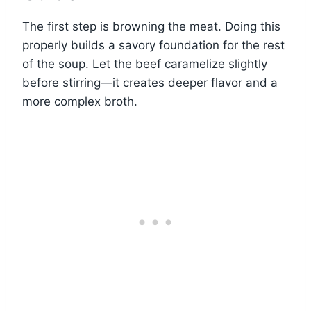
The first step is browning the meat. Doing this
properly builds a savory foundation for the rest
of the soup. Let the beef caramelize slightly
before stirring—it creates deeper flavor and a
more complex broth.