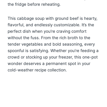
the fridge before reheating.
This cabbage soup with ground beef is hearty,
flavorful, and endlessly customizable. It’s the
perfect dish when you’re craving comfort
without the fuss. From the rich broth to the
tender vegetables and bold seasoning, every
spoonful is satisfying. Whether you’re feeding a
crowd or stocking up your freezer, this one-pot
wonder deserves a permanent spot in your
cold-weather recipe collection.