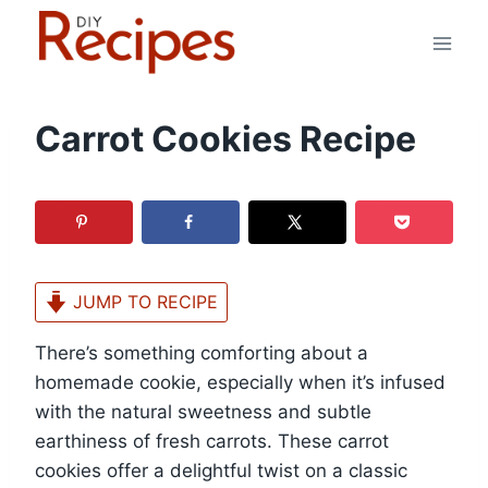
Skip
to
content
Carrot Cookies Recipe
JUMP TO RECIPE
There’s something comforting about a
homemade cookie, especially when it’s infused
with the natural sweetness and subtle
earthiness of fresh carrots. These carrot
cookies offer a delightful twist on a classic