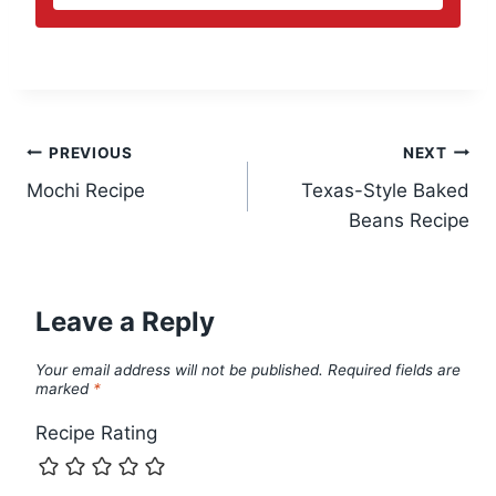
Post
PREVIOUS
NEXT
Mochi Recipe
Texas-Style Baked
navigation
Beans Recipe
Leave a Reply
Your email address will not be published.
Required fields are
marked
*
Recipe Rating