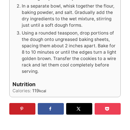
In a separate bowl, whisk together the flour,
baking powder, and salt. Gradually add the
dry ingredients to the wet mixture, stirring
just until a soft dough forms.
Using a rounded teaspoon, drop portions of
the dough onto ungreased baking sheets,
spacing them about 2 inches apart. Bake for
8 to 10 minutes or until the edges turn a light
golden brown. Transfer the cookies to a wire
rack and let them cool completely before
serving.
Nutrition
Calories:
119
kcal