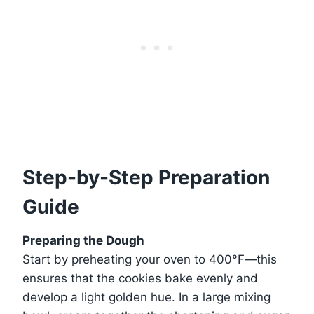
Step-by-Step Preparation
Guide
Preparing the Dough
Start by preheating your oven to 400°F—this
ensures that the cookies bake evenly and
develop a light golden hue. In a large mixing