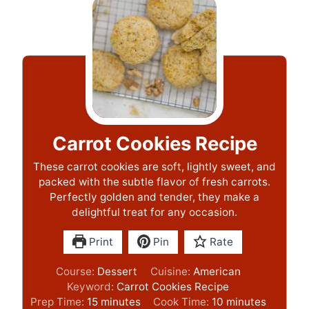
Carrot Cookies Recipe
These carrot cookies are soft, lightly sweet, and
packed with the subtle flavor of fresh carrots.
Perfectly golden and tender, they make a
delightful treat for any occasion.
Print
Pin
Rate
Course:
Dessert
Cuisine:
American
Keyword:
Carrot Cookies Recipe
m
m
Prep Time:
15
minutes
Cook Time:
10
minutes