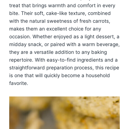
treat that brings warmth and comfort in every
bite. Their soft, cake-like texture, combined
with the natural sweetness of fresh carrots,
makes them an excellent choice for any
occasion. Whether enjoyed as a light dessert, a
midday snack, or paired with a warm beverage,
they are a versatile addition to any baking
repertoire. With easy-to-find ingredients and a
straightforward preparation process, this recipe
is one that will quickly become a household
favorite.