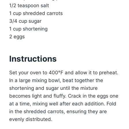
1/2 teaspoon salt
1 cup shredded carrots
3/4 cup sugar
1 cup shortening
2 eggs
Instructions
Set your oven to 400°F and allow it to preheat.
In a large mixing bowl, beat together the
shortening and sugar until the mixture
becomes light and fluffy. Crack in the eggs one
at a time, mixing well after each addition. Fold
in the shredded carrots, ensuring they are
evenly distributed.