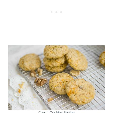
Carrot Cookies Recipe