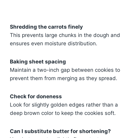
Shredding the carrots finely
This prevents large chunks in the dough and
ensures even moisture distribution.
Baking sheet spacing
Maintain a two-inch gap between cookies to
prevent them from merging as they spread.
Check for doneness
Look for slightly golden edges rather than a
deep brown color to keep the cookies soft.
Can I substitute butter for shortening?