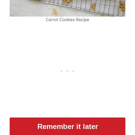
Carrot Cookies Recipe
Remember it later