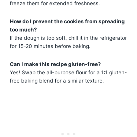
freeze them for extended freshness.
How do I prevent the cookies from spreading
too much?
If the dough is too soft, chill it in the refrigerator
for 15-20 minutes before baking.
Can I make this recipe gluten-free?
Yes! Swap the all-purpose flour for a 1:1 gluten-
free baking blend for a similar texture.