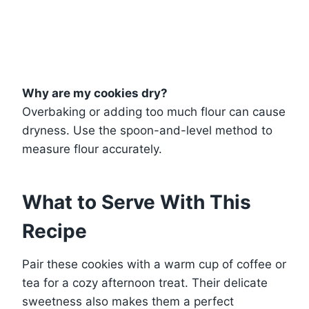
Why are my cookies dry?
Overbaking or adding too much flour can cause
dryness. Use the spoon-and-level method to
measure flour accurately.
What to Serve With This
Recipe
Pair these cookies with a warm cup of coffee or
tea for a cozy afternoon treat. Their delicate
sweetness also makes them a perfect