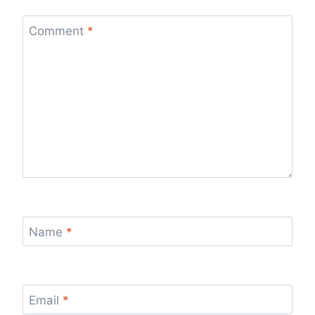
Comment
*
Name
*
Email
*