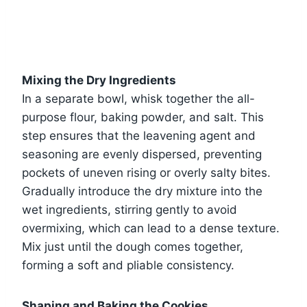
Mixing the Dry Ingredients
In a separate bowl, whisk together the all-
purpose flour, baking powder, and salt. This
step ensures that the leavening agent and
seasoning are evenly dispersed, preventing
pockets of uneven rising or overly salty bites.
Gradually introduce the dry mixture into the
wet ingredients, stirring gently to avoid
overmixing, which can lead to a dense texture.
Mix just until the dough comes together,
forming a soft and pliable consistency.
Shaping and Baking the Cookies