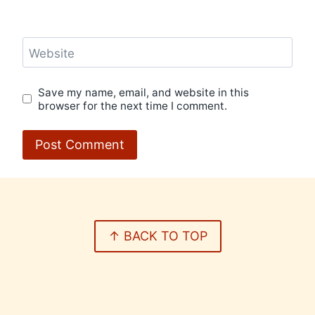
Website
Save my name, email, and website in this
browser for the next time I comment.
↑ BACK TO TOP