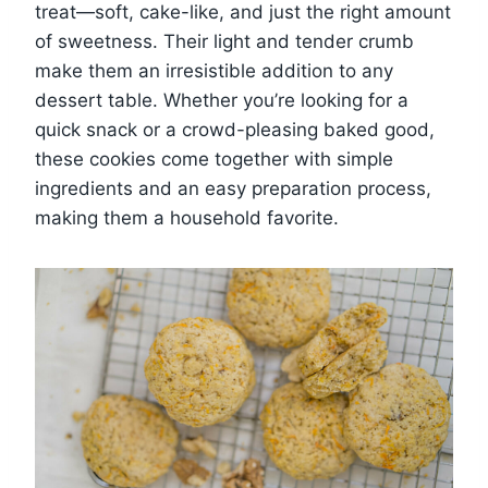
treat—soft, cake-like, and just the right amount
of sweetness. Their light and tender crumb
make them an irresistible addition to any
dessert table. Whether you’re looking for a
quick snack or a crowd-pleasing baked good,
these cookies come together with simple
ingredients and an easy preparation process,
making them a household favorite.