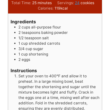
i
m
i
Total Time:
25
minutes
Servings:
24
cookies
n
i
n
Calories:
119
kcal
u
n
u
t
u
t
Ingredients
e
t
e
2
cups
all-purpose flour
s
e
s
2
teaspoons
baking powder
s
1/2
teaspoon
salt
1
cup
shredded carrots
3/4
cup
sugar
1
cup
shortening
2
eggs
Instructions
Set your oven to 400°F and allow it to
preheat. In a large mixing bowl, beat
together the shortening and sugar until the
mixture becomes light and fluffy. Crack in
the eggs one at a time, mixing well after each
addition. Fold in the shredded carrots,
ensuring they are evenly distributed.