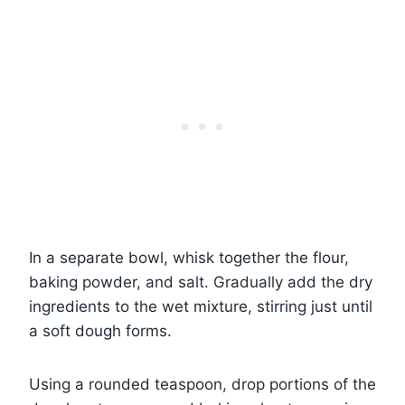
In a separate bowl, whisk together the flour,
baking powder, and salt. Gradually add the dry
ingredients to the wet mixture, stirring just until
a soft dough forms.
Using a rounded teaspoon, drop portions of the