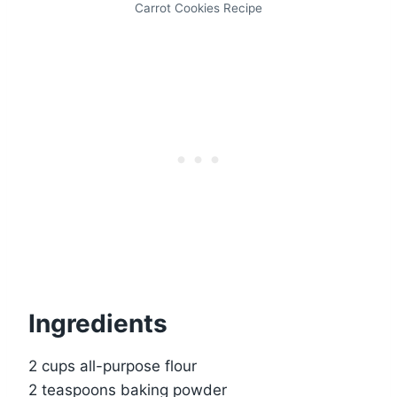
Carrot Cookies Recipe
Ingredients
2 cups all-purpose flour
2 teaspoons baking powder