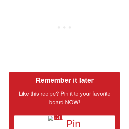
Remember it later
Like this recipe? Pin it to your favorite
board NOW!
Pin