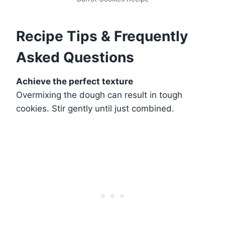
Recipe Tips & Frequently
Asked Questions
Achieve the perfect texture
Overmixing the dough can result in tough
cookies. Stir gently until just combined.