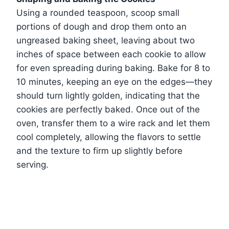
Using a rounded teaspoon, scoop small
portions of dough and drop them onto an
ungreased baking sheet, leaving about two
inches of space between each cookie to allow
for even spreading during baking. Bake for 8 to
10 minutes, keeping an eye on the edges—they
should turn lightly golden, indicating that the
cookies are perfectly baked. Once out of the
oven, transfer them to a wire rack and let them
cool completely, allowing the flavors to settle
and the texture to firm up slightly before
serving.