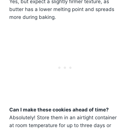
Yes, but expect a slightly firmer texture, as
butter has a lower melting point and spreads
more during baking.
Can I make these cookies ahead of time?
Absolutely! Store them in an airtight container
at room temperature for up to three days or