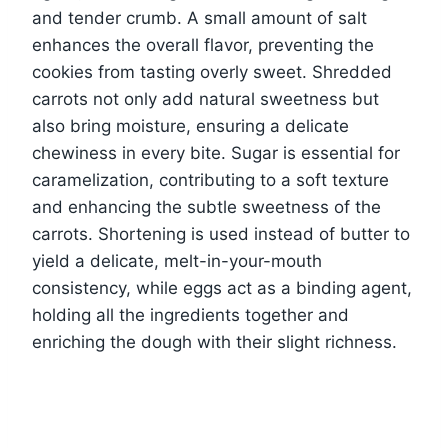
and tender crumb. A small amount of salt
enhances the overall flavor, preventing the
cookies from tasting overly sweet. Shredded
carrots not only add natural sweetness but
also bring moisture, ensuring a delicate
chewiness in every bite. Sugar is essential for
caramelization, contributing to a soft texture
and enhancing the subtle sweetness of the
carrots. Shortening is used instead of butter to
yield a delicate, melt-in-your-mouth
consistency, while eggs act as a binding agent,
holding all the ingredients together and
enriching the dough with their slight richness.