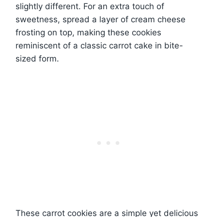
slightly different. For an extra touch of
sweetness, spread a layer of cream cheese
frosting on top, making these cookies
reminiscent of a classic carrot cake in bite-
sized form.
These carrot cookies are a simple yet delicious