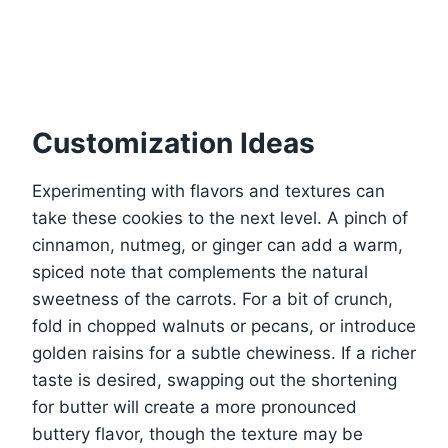
Customization Ideas
Experimenting with flavors and textures can
take these cookies to the next level. A pinch of
cinnamon, nutmeg, or ginger can add a warm,
spiced note that complements the natural
sweetness of the carrots. For a bit of crunch,
fold in chopped walnuts or pecans, or introduce
golden raisins for a subtle chewiness. If a richer
taste is desired, swapping out the shortening
for butter will create a more pronounced
buttery flavor, though the texture may be