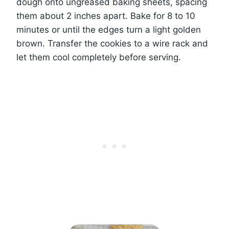
dough onto ungreased baking sheets, spacing
them about 2 inches apart. Bake for 8 to 10
minutes or until the edges turn a light golden
brown. Transfer the cookies to a wire rack and
let them cool completely before serving.