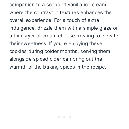
companion to a scoop of vanilla ice cream,
where the contrast in textures enhances the
overall experience. For a touch of extra
indulgence, drizzle them with a simple glaze or
a thin layer of cream cheese frosting to elevate
their sweetness. If you’re enjoying these
cookies during colder months, serving them
alongside spiced cider can bring out the
warmth of the baking spices in the recipe.