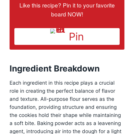
Like this recipe? Pin it to your favorite
board NOW!
Pin
Ingredient Breakdown
Each ingredient in this recipe plays a crucial
role in creating the perfect balance of flavor
and texture. All-purpose flour serves as the
foundation, providing structure and ensuring
the cookies hold their shape while maintaining
a soft bite. Baking powder acts as a leavening
agent, introducing air into the dough for a light