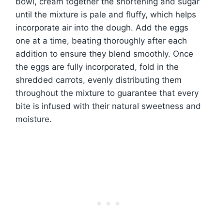
bowl, cream together the shortening and sugar
until the mixture is pale and fluffy, which helps
incorporate air into the dough. Add the eggs
one at a time, beating thoroughly after each
addition to ensure they blend smoothly. Once
the eggs are fully incorporated, fold in the
shredded carrots, evenly distributing them
throughout the mixture to guarantee that every
bite is infused with their natural sweetness and
moisture.