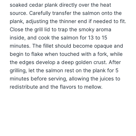
soaked cedar plank directly over the heat
source. Carefully transfer the salmon onto the
plank, adjusting the thinner end if needed to fit.
Close the grill lid to trap the smoky aroma
inside, and cook the salmon for 13 to 15
minutes. The fillet should become opaque and
begin to flake when touched with a fork, while
the edges develop a deep golden crust. After
grilling, let the salmon rest on the plank for 5
minutes before serving, allowing the juices to
redistribute and the flavors to mellow.