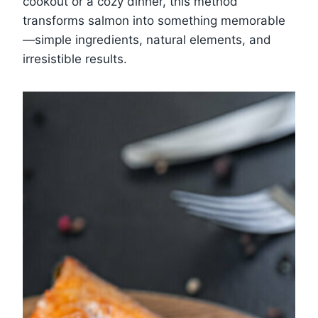
cookout or a cozy dinner, this method
transforms salmon into something memorable
—simple ingredients, natural elements, and
irresistible results.