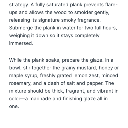
strategy. A fully saturated plank prevents flare-
ups and allows the wood to smolder gently,
releasing its signature smoky fragrance.
Submerge the plank in water for two full hours,
weighing it down so it stays completely
immersed.
While the plank soaks, prepare the glaze. In a
bowl, stir together the grainy mustard, honey or
maple syrup, freshly grated lemon zest, minced
rosemary, and a dash of salt and pepper. The
mixture should be thick, fragrant, and vibrant in
color—a marinade and finishing glaze all in
one.