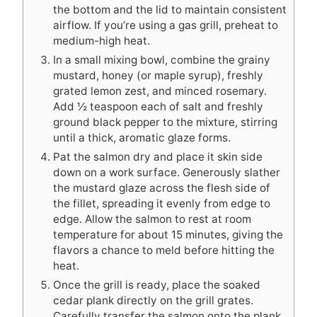
the bottom and the lid to maintain consistent
airflow. If you’re using a gas grill, preheat to
medium-high heat.
In a small mixing bowl, combine the grainy
mustard, honey (or maple syrup), freshly
grated lemon zest, and minced rosemary.
Add ½ teaspoon each of salt and freshly
ground black pepper to the mixture, stirring
until a thick, aromatic glaze forms.
Pat the salmon dry and place it skin side
down on a work surface. Generously slather
the mustard glaze across the flesh side of
the fillet, spreading it evenly from edge to
edge. Allow the salmon to rest at room
temperature for about 15 minutes, giving the
flavors a chance to meld before hitting the
heat.
Once the grill is ready, place the soaked
cedar plank directly on the grill grates.
Carefully transfer the salmon onto the plank,