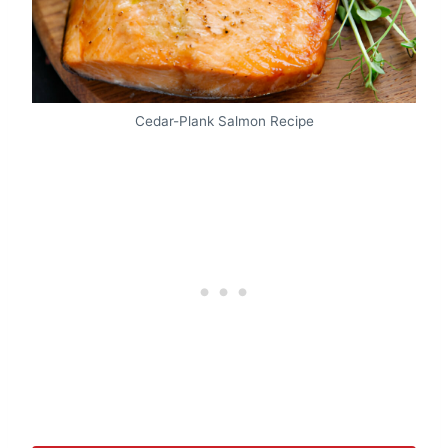
Cedar-Plank Salmon Recipe