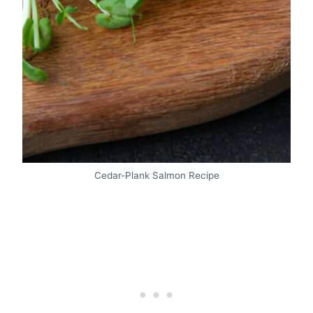
Cedar-Plank Salmon Recipe