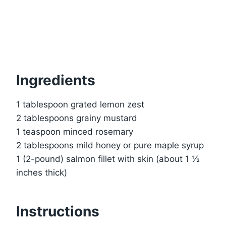
Ingredients
1 tablespoon grated lemon zest
2 tablespoons grainy mustard
1 teaspoon minced rosemary
2 tablespoons mild honey or pure maple syrup
1 (2-pound) salmon fillet with skin (about 1 ½
inches thick)
Instructions