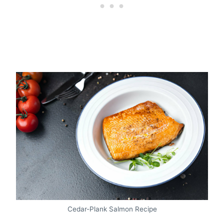
Cedar-Plank Salmon Recipe