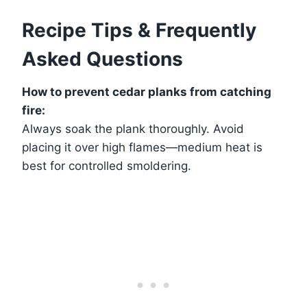
Recipe Tips & Frequently
Asked Questions
How to prevent cedar planks from catching
fire:
Always soak the plank thoroughly. Avoid
placing it over high flames—medium heat is
best for controlled smoldering.