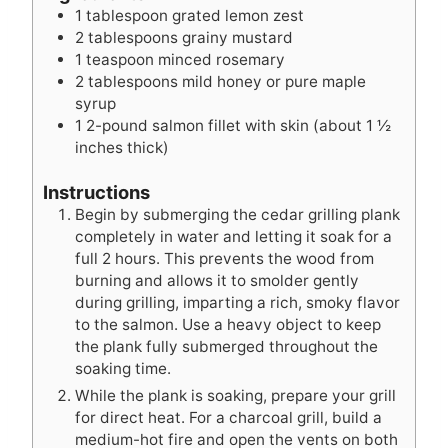
s
s
t
s
1
tablespoon
grated lemon zest
e
2
tablespoons
grainy mustard
s
1
teaspoon
minced rosemary
2
tablespoons
mild honey or pure maple
syrup
1
2-pound salmon fillet with skin (about 1 ½
inches thick)
Instructions
Begin by submerging the cedar grilling plank
completely in water and letting it soak for a
full 2 hours. This prevents the wood from
burning and allows it to smolder gently
during grilling, imparting a rich, smoky flavor
to the salmon. Use a heavy object to keep
the plank fully submerged throughout the
soaking time.
While the plank is soaking, prepare your grill
for direct heat. For a charcoal grill, build a
medium-hot fire and open the vents on both