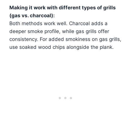
Making it work with different types of grills
(gas vs. charcoal):
Both methods work well. Charcoal adds a
deeper smoke profile, while gas grills offer
consistency. For added smokiness on gas grills,
use soaked wood chips alongside the plank.