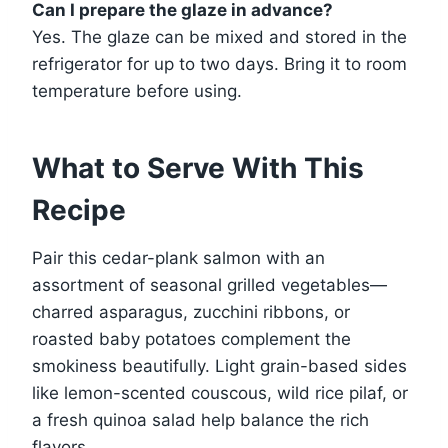
Can I prepare the glaze in advance?
Yes. The glaze can be mixed and stored in the
refrigerator for up to two days. Bring it to room
temperature before using.
What to Serve With This
Recipe
Pair this cedar-plank salmon with an
assortment of seasonal grilled vegetables—
charred asparagus, zucchini ribbons, or
roasted baby potatoes complement the
smokiness beautifully. Light grain-based sides
like lemon-scented couscous, wild rice pilaf, or
a fresh quinoa salad help balance the rich
flavors.