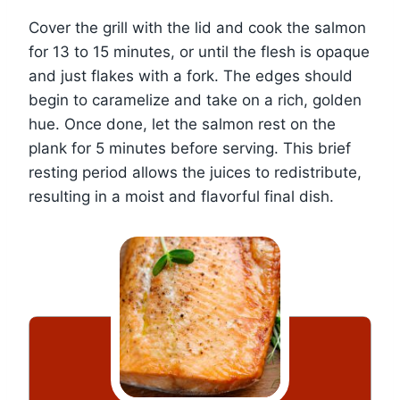
Cover the grill with the lid and cook the salmon
for 13 to 15 minutes, or until the flesh is opaque
and just flakes with a fork. The edges should
begin to caramelize and take on a rich, golden
hue. Once done, let the salmon rest on the
plank for 5 minutes before serving. This brief
resting period allows the juices to redistribute,
resulting in a moist and flavorful final dish.