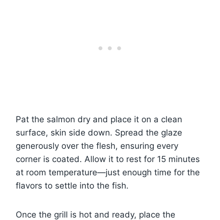
Pat the salmon dry and place it on a clean
surface, skin side down. Spread the glaze
generously over the flesh, ensuring every
corner is coated. Allow it to rest for 15 minutes
at room temperature—just enough time for the
flavors to settle into the fish.
Once the grill is hot and ready, place the