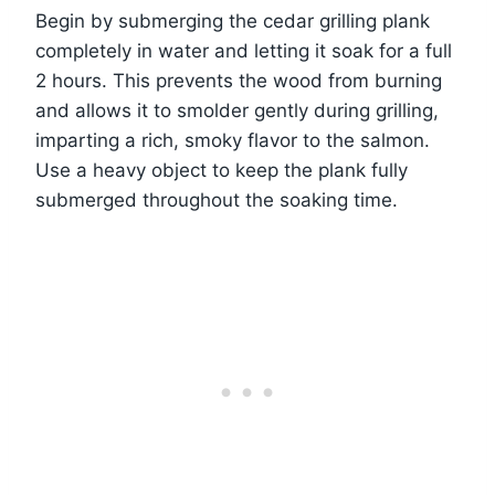
Begin by submerging the cedar grilling plank
completely in water and letting it soak for a full
2 hours. This prevents the wood from burning
and allows it to smolder gently during grilling,
imparting a rich, smoky flavor to the salmon.
Use a heavy object to keep the plank fully
submerged throughout the soaking time.