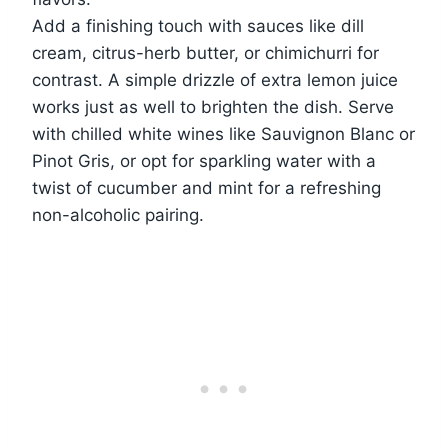
Add a finishing touch with sauces like dill
cream, citrus-herb butter, or chimichurri for
contrast. A simple drizzle of extra lemon juice
works just as well to brighten the dish. Serve
with chilled white wines like Sauvignon Blanc or
Pinot Gris, or opt for sparkling water with a
twist of cucumber and mint for a refreshing
non-alcoholic pairing.