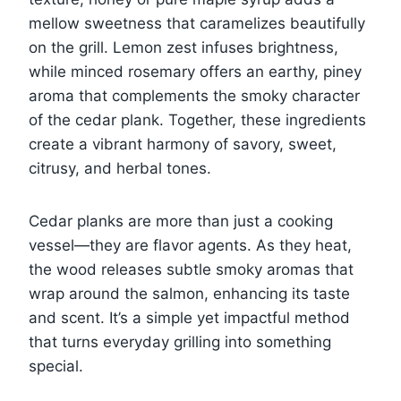
mellow sweetness that caramelizes beautifully
on the grill. Lemon zest infuses brightness,
while minced rosemary offers an earthy, piney
aroma that complements the smoky character
of the cedar plank. Together, these ingredients
create a vibrant harmony of savory, sweet,
citrusy, and herbal tones.
Cedar planks are more than just a cooking
vessel—they are flavor agents. As they heat,
the wood releases subtle smoky aromas that
wrap around the salmon, enhancing its taste
and scent. It’s a simple yet impactful method
that turns everyday grilling into something
special.