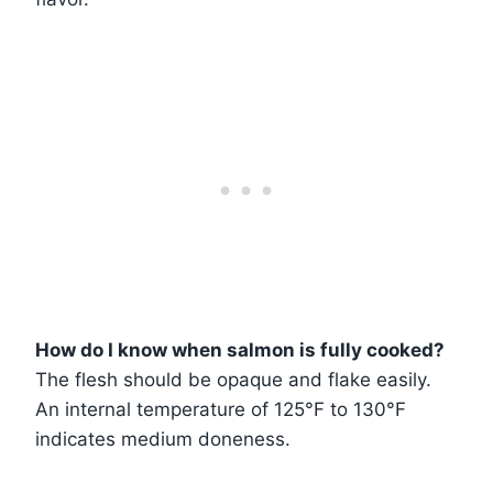
How do I know when salmon is fully cooked?
The flesh should be opaque and flake easily.
An internal temperature of 125°F to 130°F
indicates medium doneness.