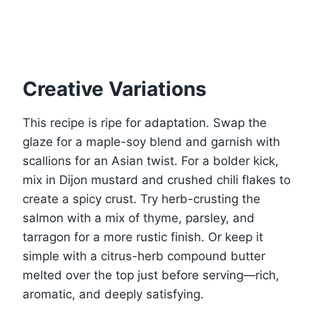
Creative Variations
This recipe is ripe for adaptation. Swap the
glaze for a maple-soy blend and garnish with
scallions for an Asian twist. For a bolder kick,
mix in Dijon mustard and crushed chili flakes to
create a spicy crust. Try herb-crusting the
salmon with a mix of thyme, parsley, and
tarragon for a more rustic finish. Or keep it
simple with a citrus-herb compound butter
melted over the top just before serving—rich,
aromatic, and deeply satisfying.