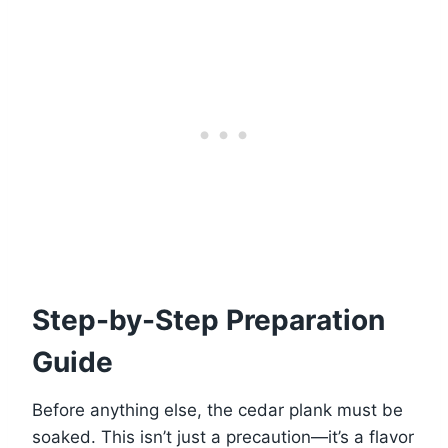
Step-by-Step Preparation
Guide
Before anything else, the cedar plank must be
soaked. This isn’t just a precaution—it’s a flavor