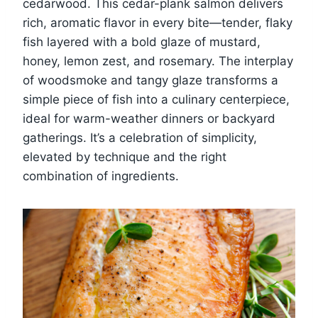
cedarwood. This cedar-plank salmon delivers
rich, aromatic flavor in every bite—tender, flaky
fish layered with a bold glaze of mustard,
honey, lemon zest, and rosemary. The interplay
of woodsmoke and tangy glaze transforms a
simple piece of fish into a culinary centerpiece,
ideal for warm-weather dinners or backyard
gatherings. It’s a celebration of simplicity,
elevated by technique and the right
combination of ingredients.