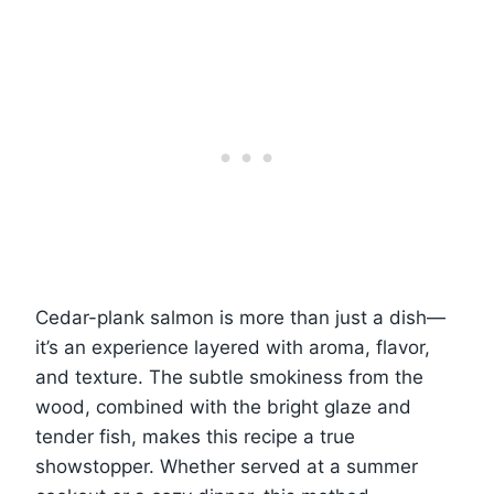
Cedar-plank salmon is more than just a dish—
it’s an experience layered with aroma, flavor,
and texture. The subtle smokiness from the
wood, combined with the bright glaze and
tender fish, makes this recipe a true
showstopper. Whether served at a summer