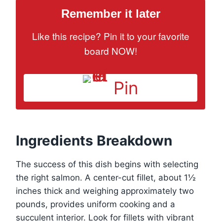
Remember it later
Like this recipe? Pin it to your favorite
board NOW!
Pin
Ingredients Breakdown
The success of this dish begins with selecting
the right salmon. A center-cut fillet, about 1½
inches thick and weighing approximately two
pounds, provides uniform cooking and a
succulent interior. Look for fillets with vibrant