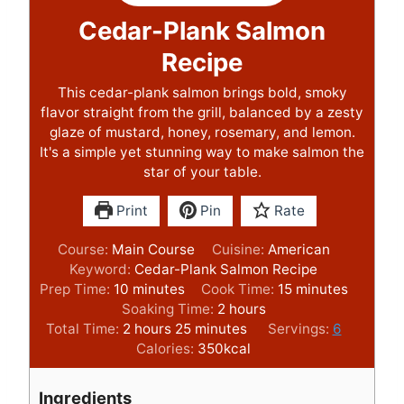
Cedar-Plank Salmon
Recipe
This cedar-plank salmon brings bold, smoky
flavor straight from the grill, balanced by a zesty
glaze of mustard, honey, rosemary, and lemon.
It's a simple yet stunning way to make salmon the
star of your table.
Print
Pin
Rate
Course:
Main Course
Cuisine:
American
Keyword:
Cedar-Plank Salmon Recipe
m
m
Prep Time:
10
minutes
Cook Time:
15
minutes
i
h
i
Soaking Time:
2
hours
n
h
m
o
n
Total Time:
2
hours
25
minutes
Servings:
6
u
o
i
u
u
Calories:
350
kcal
t
u
n
r
t
e
r
u
s
e
Ingredients