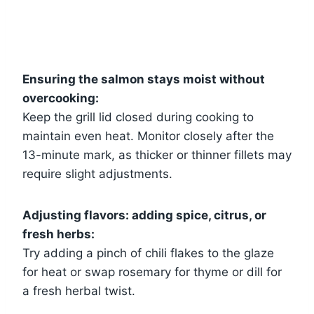
Ensuring the salmon stays moist without
overcooking:
Keep the grill lid closed during cooking to
maintain even heat. Monitor closely after the
13-minute mark, as thicker or thinner fillets may
require slight adjustments.
Adjusting flavors: adding spice, citrus, or
fresh herbs:
Try adding a pinch of chili flakes to the glaze
for heat or swap rosemary for thyme or dill for
a fresh herbal twist.