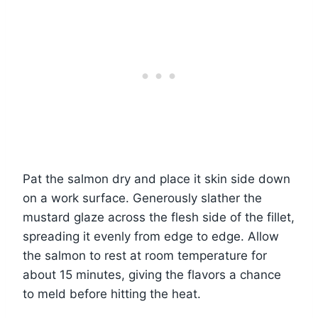
Pat the salmon dry and place it skin side down
on a work surface. Generously slather the
mustard glaze across the flesh side of the fillet,
spreading it evenly from edge to edge. Allow
the salmon to rest at room temperature for
about 15 minutes, giving the flavors a chance
to meld before hitting the heat.