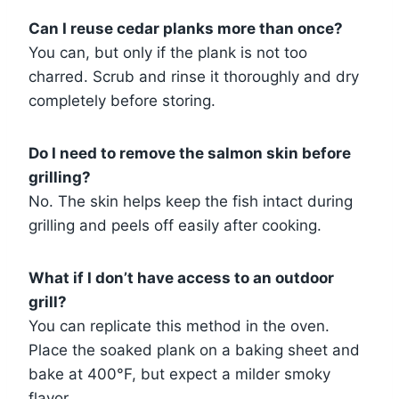
Can I reuse cedar planks more than once?
You can, but only if the plank is not too
charred. Scrub and rinse it thoroughly and dry
completely before storing.
Do I need to remove the salmon skin before
grilling?
No. The skin helps keep the fish intact during
grilling and peels off easily after cooking.
What if I don’t have access to an outdoor
grill?
You can replicate this method in the oven.
Place the soaked plank on a baking sheet and
bake at 400°F, but expect a milder smoky
flavor.