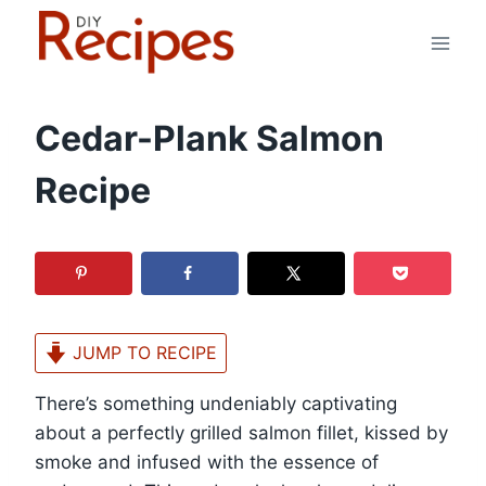
Skip
to
content
Cedar-Plank Salmon
Recipe
JUMP TO RECIPE
There’s something undeniably captivating
about a perfectly grilled salmon fillet, kissed by
smoke and infused with the essence of