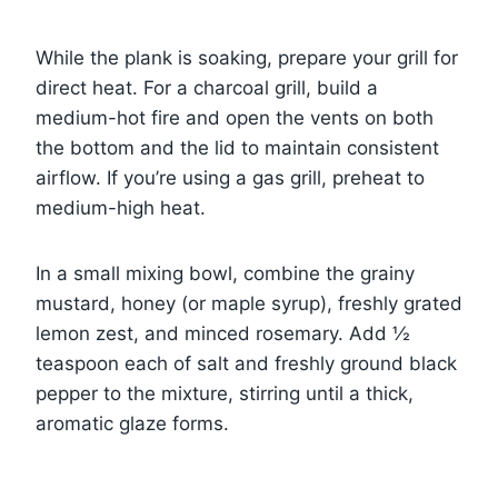
While the plank is soaking, prepare your grill for
direct heat. For a charcoal grill, build a
medium-hot fire and open the vents on both
the bottom and the lid to maintain consistent
airflow. If you’re using a gas grill, preheat to
medium-high heat.
In a small mixing bowl, combine the grainy
mustard, honey (or maple syrup), freshly grated
lemon zest, and minced rosemary. Add ½
teaspoon each of salt and freshly ground black
pepper to the mixture, stirring until a thick,
aromatic glaze forms.