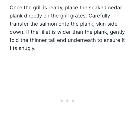
Once the grill is ready, place the soaked cedar
plank directly on the grill grates. Carefully
transfer the salmon onto the plank, skin side
down. If the fillet is wider than the plank, gently
fold the thinner tail end underneath to ensure it
fits snugly.