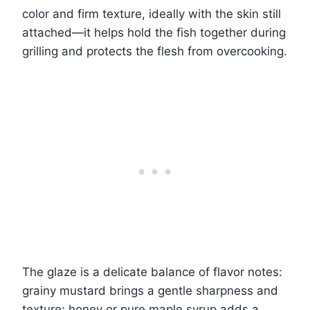
color and firm texture, ideally with the skin still
attached—it helps hold the fish together during
grilling and protects the flesh from overcooking.
The glaze is a delicate balance of flavor notes:
grainy mustard brings a gentle sharpness and
texture; honey or pure maple syrup adds a