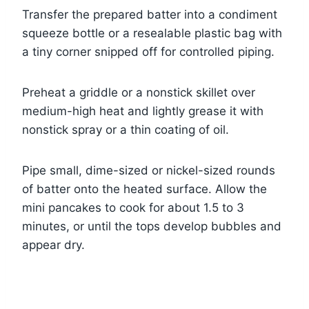
Transfer the prepared batter into a condiment
squeeze bottle or a resealable plastic bag with
a tiny corner snipped off for controlled piping.
Preheat a griddle or a nonstick skillet over
medium-high heat and lightly grease it with
nonstick spray or a thin coating of oil.
Pipe small, dime-sized or nickel-sized rounds
of batter onto the heated surface. Allow the
mini pancakes to cook for about 1.5 to 3
minutes, or until the tops develop bubbles and
appear dry.