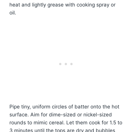
heat and lightly grease with cooking spray or
oil.
Pipe tiny, uniform circles of batter onto the hot
surface. Aim for dime-sized or nickel-sized
rounds to mimic cereal. Let them cook for 1.5 to
3 minutes until the tops are dry and bubbles