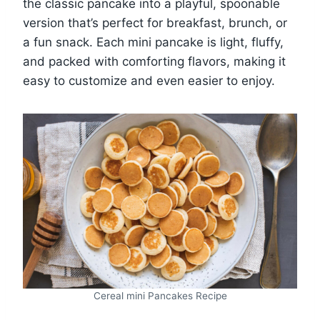
the classic pancake into a playful, spoonable
version that’s perfect for breakfast, brunch, or
a fun snack. Each mini pancake is light, fluffy,
and packed with comforting flavors, making it
easy to customize and even easier to enjoy.
Cereal mini Pancakes Recipe