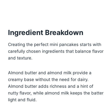
Ingredient Breakdown
Creating the perfect mini pancakes starts with
carefully chosen ingredients that balance flavor
and texture.
Almond butter and almond milk provide a
creamy base without the need for dairy.
Almond butter adds richness and a hint of
nutty flavor, while almond milk keeps the batter
light and fluid.