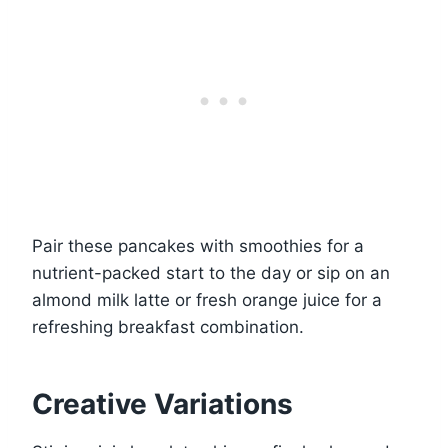
Pair these pancakes with smoothies for a
nutrient-packed start to the day or sip on an
almond milk latte or fresh orange juice for a
refreshing breakfast combination.
Creative Variations