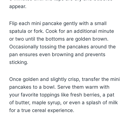
appear.
Flip each mini pancake gently with a small
spatula or fork. Cook for an additional minute
or two until the bottoms are golden brown.
Occasionally tossing the pancakes around the
pan ensures even browning and prevents
sticking.
Once golden and slightly crisp, transfer the mini
pancakes to a bowl. Serve them warm with
your favorite toppings like fresh berries, a pat
of butter, maple syrup, or even a splash of milk
for a true cereal experience.