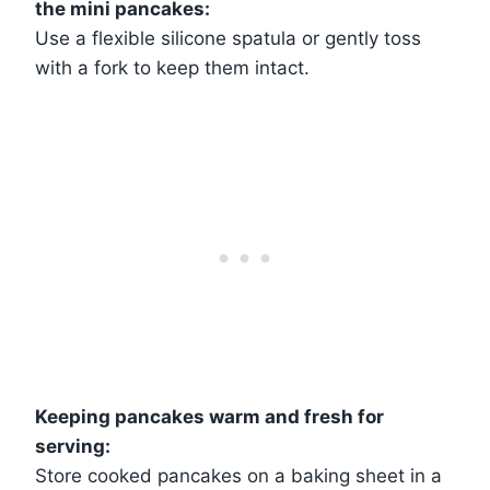
the mini pancakes:
Use a flexible silicone spatula or gently toss
with a fork to keep them intact.
Keeping pancakes warm and fresh for
serving:
Store cooked pancakes on a baking sheet in a