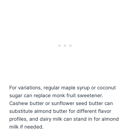
For variations, regular maple syrup or coconut
sugar can replace monk fruit sweetener.
Cashew butter or sunflower seed butter can
substitute almond butter for different flavor
profiles, and dairy milk can stand in for almond
milk if needed.