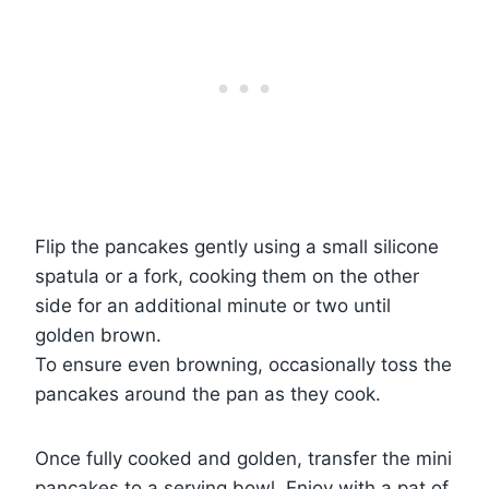
Flip the pancakes gently using a small silicone
spatula or a fork, cooking them on the other
side for an additional minute or two until
golden brown.
To ensure even browning, occasionally toss the
pancakes around the pan as they cook.
Once fully cooked and golden, transfer the mini
pancakes to a serving bowl. Enjoy with a pat of