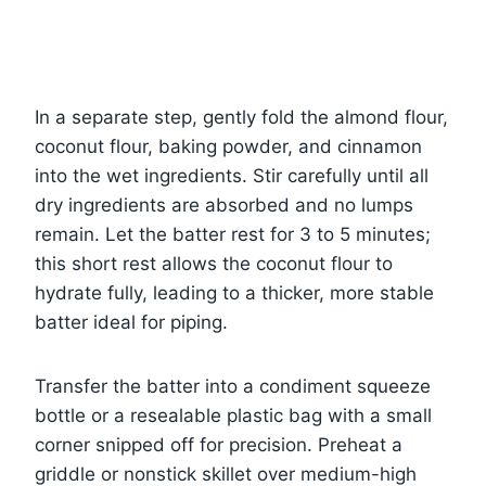
In a separate step, gently fold the almond flour,
coconut flour, baking powder, and cinnamon
into the wet ingredients. Stir carefully until all
dry ingredients are absorbed and no lumps
remain. Let the batter rest for 3 to 5 minutes;
this short rest allows the coconut flour to
hydrate fully, leading to a thicker, more stable
batter ideal for piping.
Transfer the batter into a condiment squeeze
bottle or a resealable plastic bag with a small
corner snipped off for precision. Preheat a
griddle or nonstick skillet over medium-high