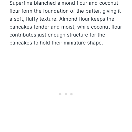
Superfine blanched almond flour and coconut
flour form the foundation of the batter, giving it
a soft, fluffy texture. Almond flour keeps the
pancakes tender and moist, while coconut flour
contributes just enough structure for the
pancakes to hold their miniature shape.