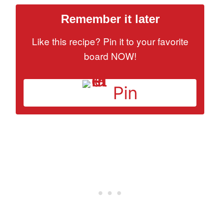
Remember it later
Like this recipe? Pin it to your favorite
board NOW!
Pin