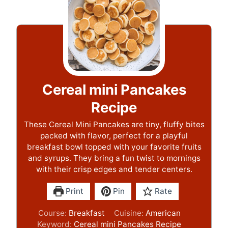
Cereal mini Pancakes
Recipe
These Cereal Mini Pancakes are tiny, fluffy bites
packed with flavor, perfect for a playful
breakfast bowl topped with your favorite fruits
and syrups. They bring a fun twist to mornings
with their crisp edges and tender centers.
Print
Pin
Rate
Course:
Breakfast
Cuisine:
American
Keyword:
Cereal mini Pancakes Recipe