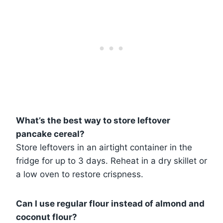
What’s the best way to store leftover
pancake cereal?
Store leftovers in an airtight container in the
fridge for up to 3 days. Reheat in a dry skillet or
a low oven to restore crispness.
Can I use regular flour instead of almond and
coconut flour?