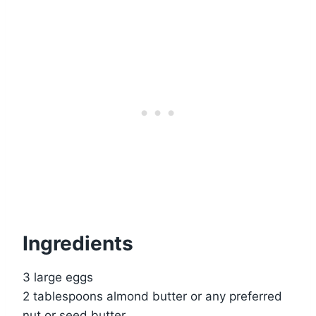
Ingredients
3 large eggs
2 tablespoons almond butter or any preferred
nut or seed butter