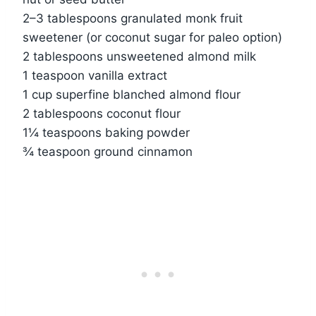
2–3 tablespoons granulated monk fruit
sweetener (or coconut sugar for paleo option)
2 tablespoons unsweetened almond milk
1 teaspoon vanilla extract
1 cup superfine blanched almond flour
2 tablespoons coconut flour
1¼ teaspoons baking powder
¾ teaspoon ground cinnamon