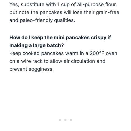
Yes, substitute with 1 cup of all-purpose flour,
but note the pancakes will lose their grain-free
and paleo-friendly qualities.
How do I keep the mini pancakes crispy if
making a large batch?
Keep cooked pancakes warm in a 200°F oven
on a wire rack to allow air circulation and
prevent sogginess.