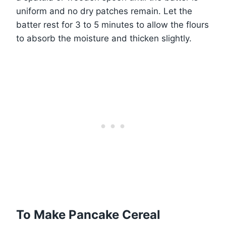
uniform and no dry patches remain. Let the
batter rest for 3 to 5 minutes to allow the flours
to absorb the moisture and thicken slightly.
To Make Pancake Cereal