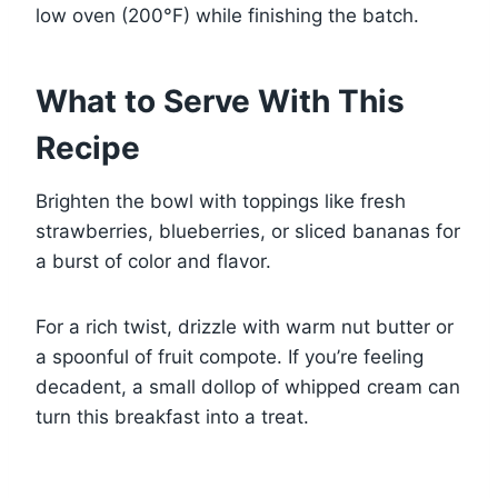
low oven (200°F) while finishing the batch.
What to Serve With This
Recipe
Brighten the bowl with toppings like fresh
strawberries, blueberries, or sliced bananas for
a burst of color and flavor.
For a rich twist, drizzle with warm nut butter or
a spoonful of fruit compote. If you’re feeling
decadent, a small dollop of whipped cream can
turn this breakfast into a treat.