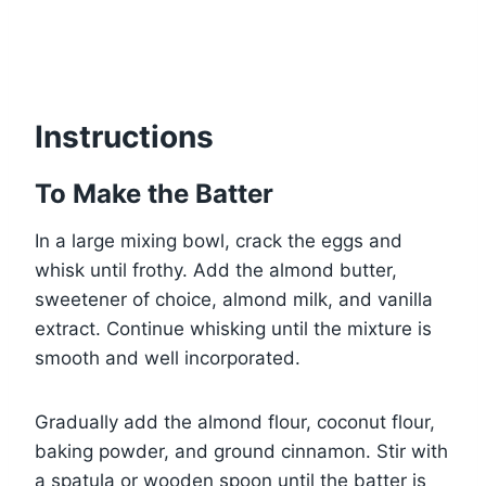
Instructions
To Make the Batter
In a large mixing bowl, crack the eggs and
whisk until frothy. Add the almond butter,
sweetener of choice, almond milk, and vanilla
extract. Continue whisking until the mixture is
smooth and well incorporated.
Gradually add the almond flour, coconut flour,
baking powder, and ground cinnamon. Stir with
a spatula or wooden spoon until the batter is