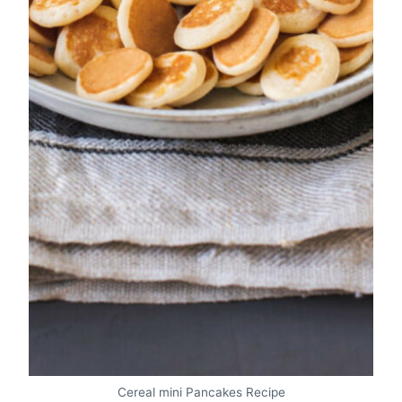
Cereal mini Pancakes Recipe