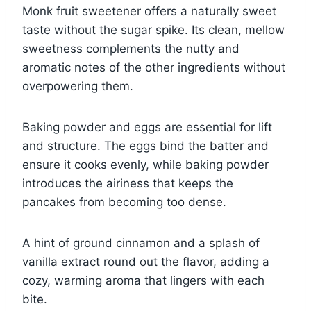
Monk fruit sweetener offers a naturally sweet
taste without the sugar spike. Its clean, mellow
sweetness complements the nutty and
aromatic notes of the other ingredients without
overpowering them.
Baking powder and eggs are essential for lift
and structure. The eggs bind the batter and
ensure it cooks evenly, while baking powder
introduces the airiness that keeps the
pancakes from becoming too dense.
A hint of ground cinnamon and a splash of
vanilla extract round out the flavor, adding a
cozy, warming aroma that lingers with each
bite.