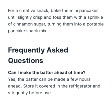
For a creative snack, bake the mini pancakes
until slightly crisp and toss them with a sprinkle
of cinnamon sugar, turning them into a portable
pancake snack mix.
Frequently Asked
Questions
Can I make the batter ahead of time?
Yes, the batter can be made a few hours
ahead. Store it covered in the refrigerator and
stir gently before use.