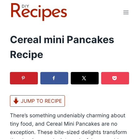
Skip
to
content
Cereal mini Pancakes
Recipe
JUMP TO RECIPE
There’s something undeniably charming about
tiny food, and Cereal Mini Pancakes are no
exception. These bite-sized delights transform