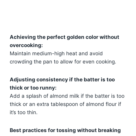
Achieving the perfect golden color without
overcooking:
Maintain medium-high heat and avoid
crowding the pan to allow for even cooking.
Adjusting consistency if the batter is too
thick or too runny:
Add a splash of almond milk if the batter is too
thick or an extra tablespoon of almond flour if
it’s too thin.
Best practices for tossing without breaking