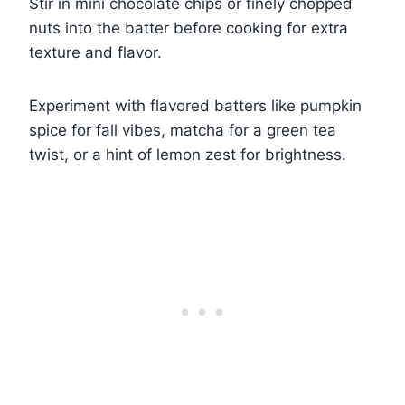
Stir in mini chocolate chips or finely chopped
nuts into the batter before cooking for extra
texture and flavor.
Experiment with flavored batters like pumpkin
spice for fall vibes, matcha for a green tea
twist, or a hint of lemon zest for brightness.