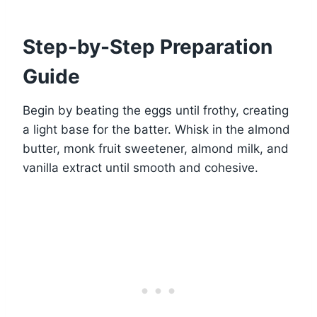
Step-by-Step Preparation
Guide
Begin by beating the eggs until frothy, creating
a light base for the batter. Whisk in the almond
butter, monk fruit sweetener, almond milk, and
vanilla extract until smooth and cohesive.