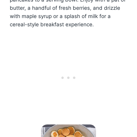
butter, a handful of fresh berries, and drizzle
with maple syrup or a splash of milk for a
cereal-style breakfast experience.