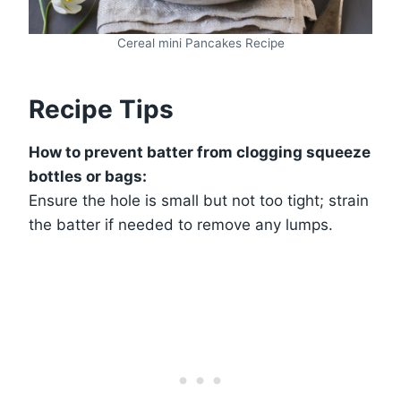
Cereal mini Pancakes Recipe
Recipe Tips
How to prevent batter from clogging squeeze
bottles or bags:
Ensure the hole is small but not too tight; strain
the batter if needed to remove any lumps.