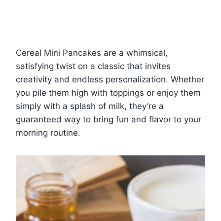
Cereal Mini Pancakes are a whimsical,
satisfying twist on a classic that invites
creativity and endless personalization. Whether
you pile them high with toppings or enjoy them
simply with a splash of milk, they’re a
guaranteed way to bring fun and flavor to your
morning routine.