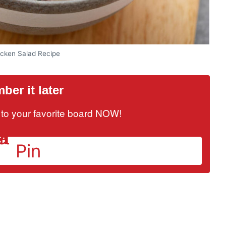
icken Salad Recipe
er it later
it to your favorite board NOW!
Pin