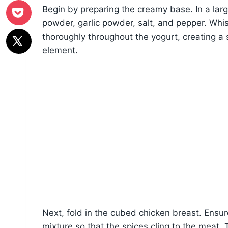
Begin by preparing the creamy base. In a lar
powder, garlic powder, salt, and pepper. Whisk
thoroughly throughout the yogurt, creating a 
element.
Next, fold in the cubed chicken breast. Ensur
mixture so that the spices cling to the meat. T