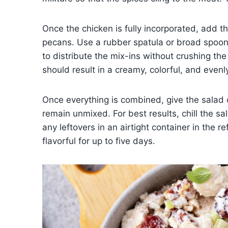
Once the chicken is fully incorporated, add t
pecans. Use a rubber spatula or broad spoon t
to distribute the mix-ins without crushing th
should result in a creamy, colorful, and evenl
Once everything is combined, give the salad o
remain unmixed. For best results, chill the sa
any leftovers in an airtight container in the r
flavorful for up to five days.