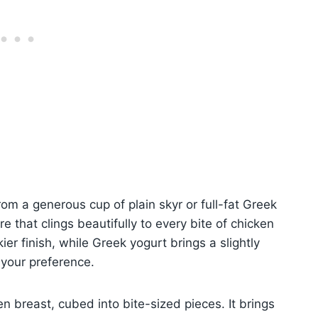
om a generous cup of plain skyr or full-fat Greek
re that clings beautifully to every bite of chicken
kier finish, while Greek yogurt brings a slightly
 your preference.
n breast, cubed into bite-sized pieces. It brings