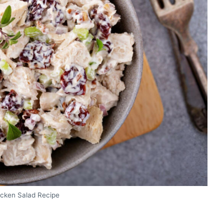
icken Salad Recipe