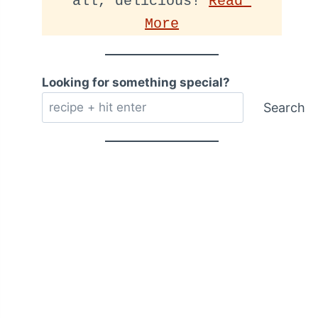
all, delicious! 
Read 
More
Looking for something special?
Search