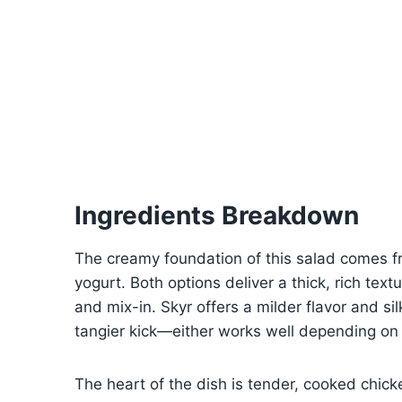
Ingredients Breakdown
The creamy foundation of this salad comes fr
yogurt. Both options deliver a thick, rich textu
and mix-in. Skyr offers a milder flavor and sil
tangier kick—either works well depending on
The heart of the dish is tender, cooked chicke