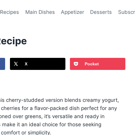
 Recipes
Main Dishes
Appetizer
Desserts
Subscr
Recipe
X
Pocket
this cherry-studded version blends creamy yogurt,
cherries for a flavor-packed dish perfect for any
d over greens, it’s versatile and ready in
 make it an ideal choice for those seeking
 comfort or simplicity.