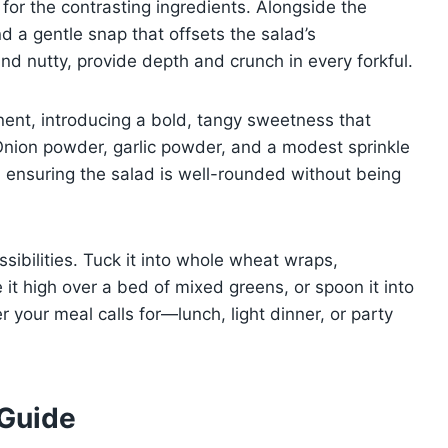
 for the contrasting ingredients. Alongside the
d a gentle snap that offsets the salad’s
 nutty, provide depth and crunch in every forkful.
nent, introducing a bold, tangy sweetness that
 Onion powder, garlic powder, and a modest sprinkle
, ensuring the salad is well-rounded without being
ossibilities. Tuck it into whole wheat wraps,
 it high over a bed of mixed greens, or spoon it into
r your meal calls for—lunch, light dinner, or party
 Guide