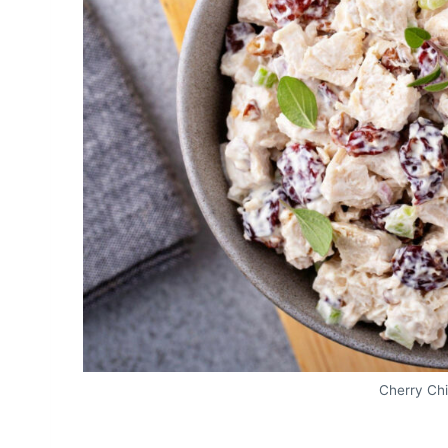
Cherry Ch