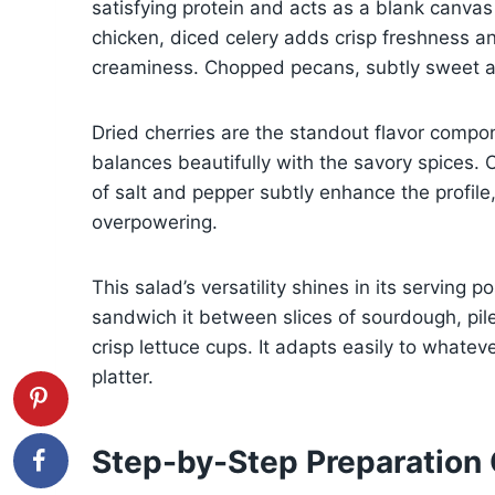
satisfying protein and acts as a blank canvas
chicken, diced celery adds crisp freshness an
creaminess. Chopped pecans, subtly sweet and
Dried cherries are the standout flavor compo
balances beautifully with the savory spices.
of salt and pepper subtly enhance the profile
overpowering.
This salad’s versatility shines in its serving p
sandwich it between slices of sourdough, pile
crisp lettuce cups. It adapts easily to whateve
platter.
Step-by-Step Preparation