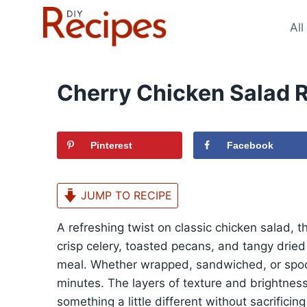
Skip
to
All
content
Cherry Chicken Salad 
Pinterest
Facebook
JUMP TO RECIPE
A refreshing twist on classic chicken salad, 
crisp celery, toasted pecans, and tangy dried 
meal. Whether wrapped, sandwiched, or spoone
minutes. The layers of texture and brightness
something a little different without sacrificing