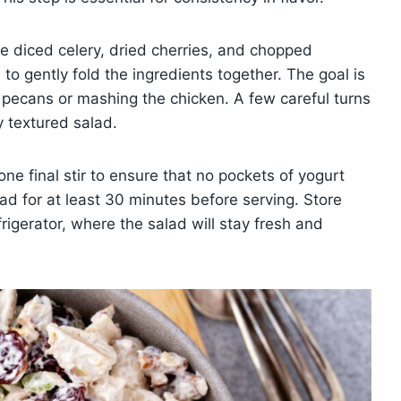
he diced celery, dried cherries, and chopped
o gently fold the ingredients together. The goal is
e pecans or mashing the chicken. A few careful turns
y textured salad.
ne final stir to ensure that no pockets of yogurt
lad for at least 30 minutes before serving. Store
efrigerator, where the salad will stay fresh and