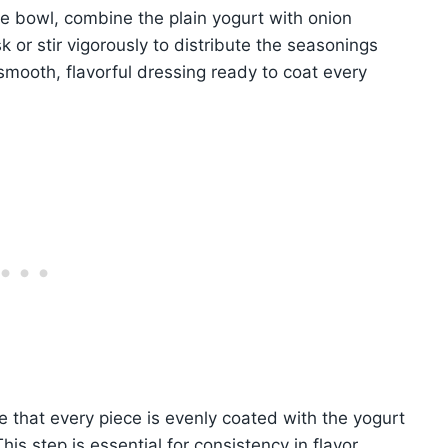
ge bowl, combine the plain yogurt with onion
 or stir vigorously to distribute the seasonings
smooth, flavorful dressing ready to coat every
e that every piece is evenly coated with the yogurt
his step is essential for consistency in flavor.