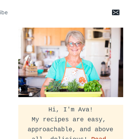
ibe
Hi, I'm Ava!
My recipes are easy, 
approachable, and above 