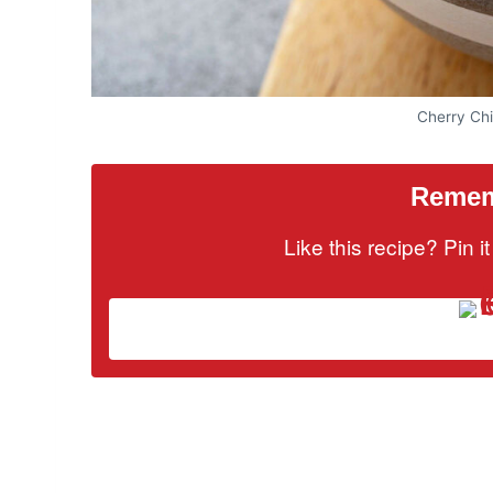
Cherry Ch
Rememb
Like this recipe? Pin 