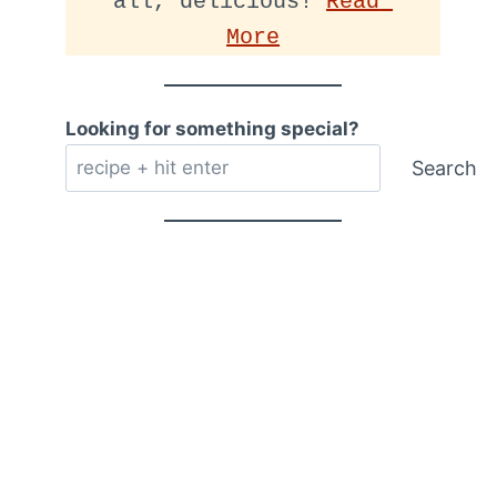
all, delicious! 
Read 
More
Looking for something special?
Search