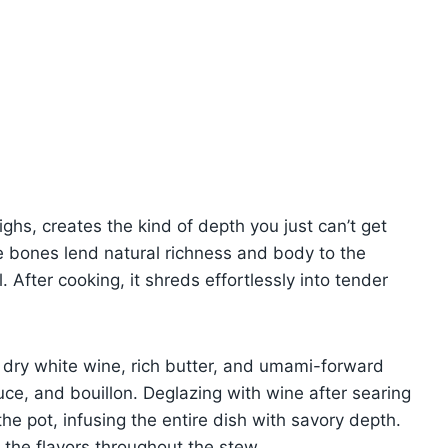
ghs, creates the kind of depth you just can’t get
e bones lend natural richness and body to the
. After cooking, it shreds effortlessly into tender
of dry white wine, rich butter, and umami-forward
uce, and bouillon. Deglazing with wine after searing
the pot, infusing the entire dish with savory depth.
 the flavors throughout the stew.