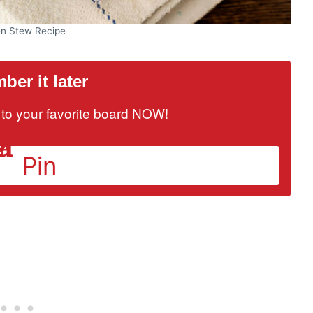
en Stew Recipe
er it later
it to your favorite board NOW!
Pin