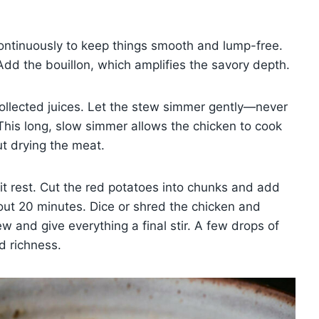
 continuously to keep things smooth and lump-free.
dd the bouillon, which amplifies the savory depth.
collected juices. Let the stew simmer gently—never
This long, slow simmer allows the chicken to cook
ut drying the meat.
 it rest. Cut the red potatoes into chunks and add
bout 20 minutes. Dice or shred the chicken and
w and give everything a final stir. A few drops of
d richness.