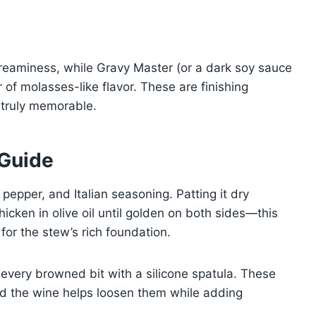
creaminess, while Gravy Master (or a dark soy sauce
 of molasses-like flavor. These are finishing
 truly memorable.
 Guide
 pepper, and Italian seasoning. Patting it dry
icken in olive oil until golden on both sides—this
 for the stew’s rich foundation.
 every browned bit with a silicone spatula. These
nd the wine helps loosen them while adding