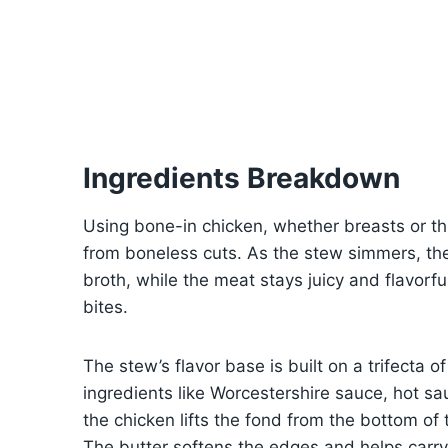
Ingredients Breakdown
Using bone-in chicken, whether breasts or thi
from boneless cuts. As the stew simmers, th
broth, while the meat stays juicy and flavorful
bites.
The stew’s flavor base is built on a trifecta 
ingredients like Worcestershire sauce, hot sa
the chicken lifts the fond from the bottom of 
The butter softens the edges and helps carry