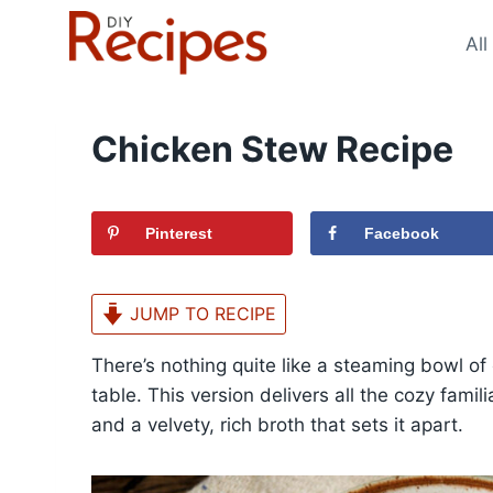
Skip
to
All
content
Chicken Stew Recipe
Pinterest
Facebook
JUMP TO RECIPE
There’s nothing quite like a steaming bowl o
table. This version delivers all the cozy famil
and a velvety, rich broth that sets it apart.