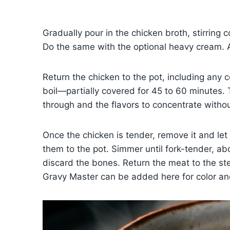
Gradually pour in the chicken broth, stirring
Do the same with the optional heavy cream. A
Return the chicken to the pot, including any 
boil—partially covered for 45 to 60 minutes. 
through and the flavors to concentrate witho
Once the chicken is tender, remove it and let
them to the pot. Simmer until fork-tender, a
discard the bones. Return the meat to the ste
Gravy Master can be added here for color an