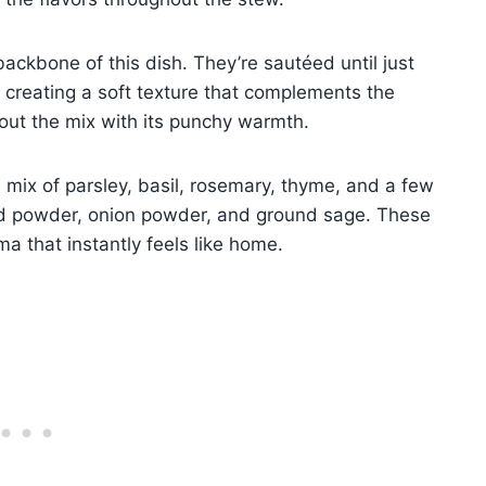
backbone of this dish. They’re sautéed until just
 creating a soft texture that complements the
 out the mix with its punchy warmth.
mix of parsley, basil, rosemary, thyme, and a few
d powder, onion powder, and ground sage. These
a that instantly feels like home.