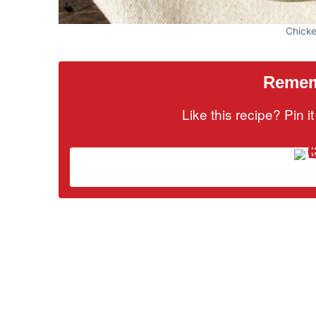
Chick
Rememb
Like this recipe? Pin 