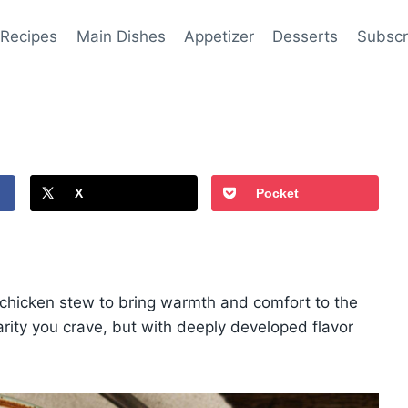
 Recipes
Main Dishes
Appetizer
Desserts
Subscr
X
Pocket
f chicken stew to bring warmth and comfort to the
iarity you crave, but with deeply developed flavor