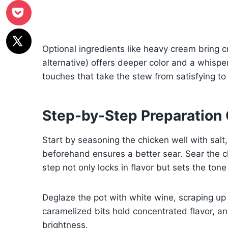
Optional ingredients like heavy cream bring 
alternative) offers deeper color and a whisper
touches that take the stew from satisfying to
Step-by-Step Preparation
Start by seasoning the chicken well with salt,
beforehand ensures a better sear. Sear the ch
step not only locks in flavor but sets the tone
Deglaze the pot with white wine, scraping up
caramelized bits hold concentrated flavor, a
brightness.