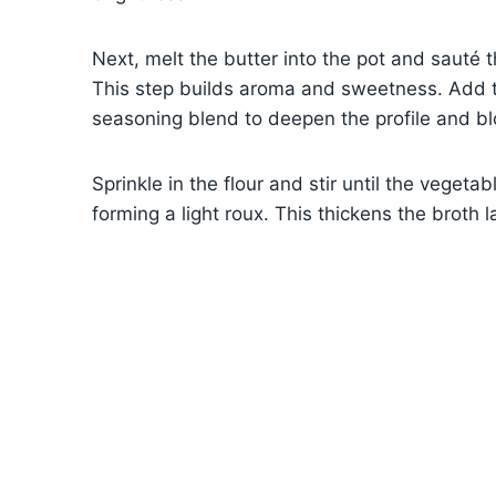
Next, melt the butter into the pot and sauté t
This step builds aroma and sweetness. Add t
seasoning blend to deepen the profile and bl
Sprinkle in the flour and stir until the vegetab
forming a light roux. This thickens the broth 