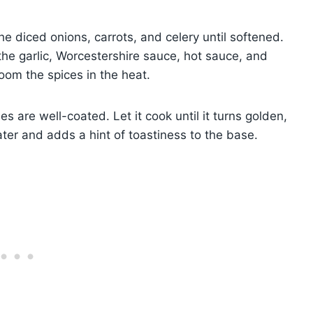
he diced onions, carrots, and celery until softened.
he garlic, Worcestershire sauce, hot sauce, and
oom the spices in the heat.
les are well-coated. Let it cook until it turns golden,
later and adds a hint of toastiness to the base.