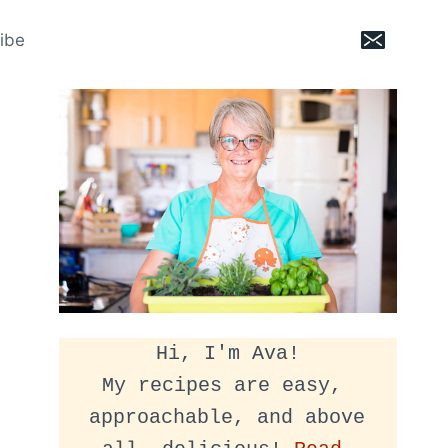
ibe
Hi, I'm Ava!
My recipes are easy, 
approachable, and above 