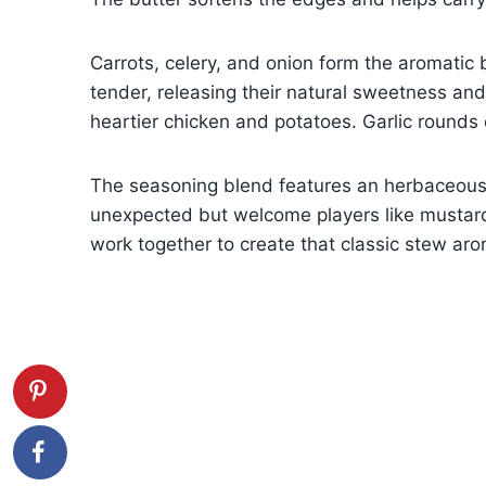
Carrots, celery, and onion form the aromatic 
tender, releasing their natural sweetness and
heartier chicken and potatoes. Garlic rounds
The seasoning blend features an herbaceous 
unexpected but welcome players like mustar
work together to create that classic stew arom