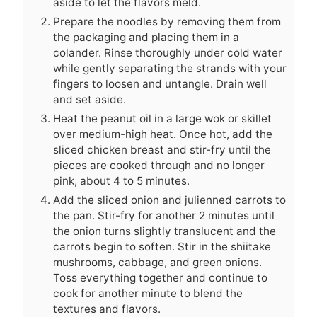
aside to let the flavors meld.
Prepare the noodles by removing them from
the packaging and placing them in a
colander. Rinse thoroughly under cold water
while gently separating the strands with your
fingers to loosen and untangle. Drain well
and set aside.
Heat the peanut oil in a large wok or skillet
over medium-high heat. Once hot, add the
sliced chicken breast and stir-fry until the
pieces are cooked through and no longer
pink, about 4 to 5 minutes.
Add the sliced onion and julienned carrots to
the pan. Stir-fry for another 2 minutes until
the onion turns slightly translucent and the
carrots begin to soften. Stir in the shiitake
mushrooms, cabbage, and green onions.
Toss everything together and continue to
cook for another minute to blend the
textures and flavors.