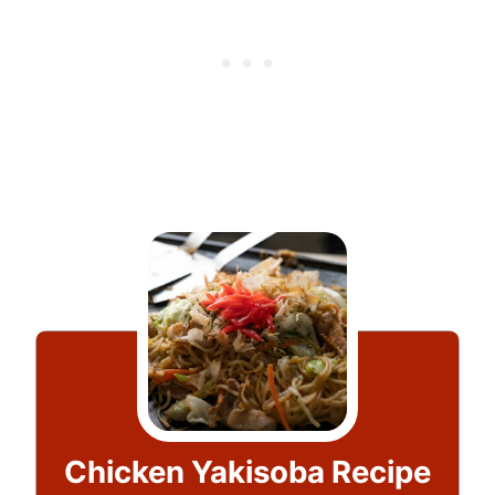
Chicken Yakisoba Recipe