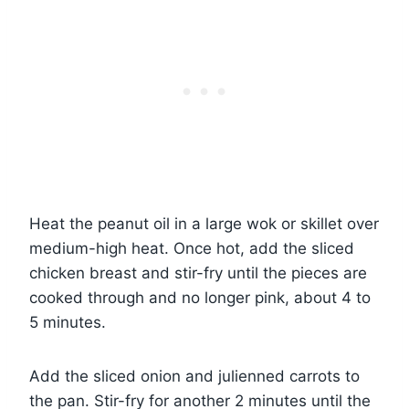
Heat the peanut oil in a large wok or skillet over
medium-high heat. Once hot, add the sliced
chicken breast and stir-fry until the pieces are
cooked through and no longer pink, about 4 to
5 minutes.
Add the sliced onion and julienned carrots to
the pan. Stir-fry for another 2 minutes until the