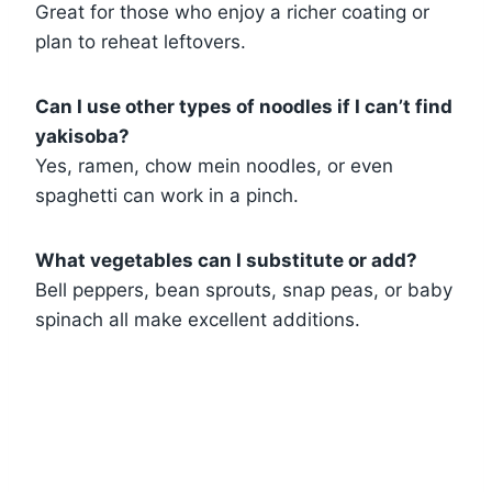
Great for those who enjoy a richer coating or
plan to reheat leftovers.
Can I use other types of noodles if I can’t find
yakisoba?
Yes, ramen, chow mein noodles, or even
spaghetti can work in a pinch.
What vegetables can I substitute or add?
Bell peppers, bean sprouts, snap peas, or baby
spinach all make excellent additions.