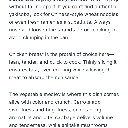
without falling apart. If you can’t find authentic
yakisoba, look for Chinese-style wheat noodles
or even fresh ramen as a substitute. Always
rinse and loosen the strands before cooking to
avoid clumping in the pan.
Chicken breast is the protein of choice here—
lean, tender, and quick to cook. Thinly slicing it
ensures fast, even cooking while allowing the
meat to absorb the rich sauce.
The vegetable medley is where this dish comes
alive with color and crunch. Carrots add
sweetness and brightness, onions bring
aromatics and bite, cabbage delivers volume
and tenderness, while shiitake mushrooms