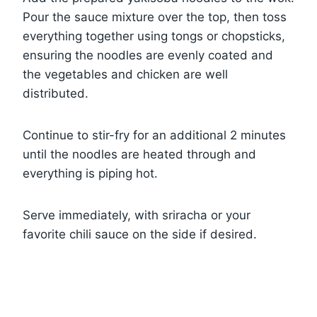
Pour the sauce mixture over the top, then toss
everything together using tongs or chopsticks,
ensuring the noodles are evenly coated and
the vegetables and chicken are well
distributed.
Continue to stir-fry for an additional 2 minutes
until the noodles are heated through and
everything is piping hot.
Serve immediately, with sriracha or your
favorite chili sauce on the side if desired.