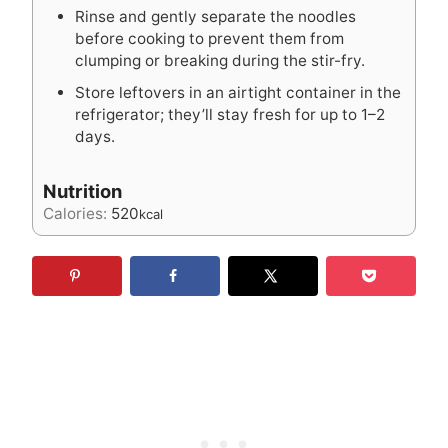
Rinse and gently separate the noodles
before cooking to prevent them from
clumping or breaking during the stir-fry.
Store leftovers in an airtight container in the
refrigerator; they’ll stay fresh for up to 1–2
days.
Nutrition
Calories:
520
kcal