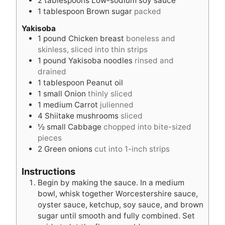
2
tablespoons
Low-sodium soy sauce
1
tablespoon
Brown sugar
packed
Yakisoba
1
pound
Chicken breast
boneless and
skinless, sliced into thin strips
1
pound
Yakisoba noodles
rinsed and
drained
1
tablespoon
Peanut oil
1
small Onion
thinly sliced
1
medium Carrot
julienned
4
Shiitake mushrooms
sliced
½
small Cabbage
chopped into bite-sized
pieces
2
Green onions
cut into 1-inch strips
Instructions
Begin by making the sauce. In a medium
bowl, whisk together Worcestershire sauce,
oyster sauce, ketchup, soy sauce, and brown
sugar until smooth and fully combined. Set