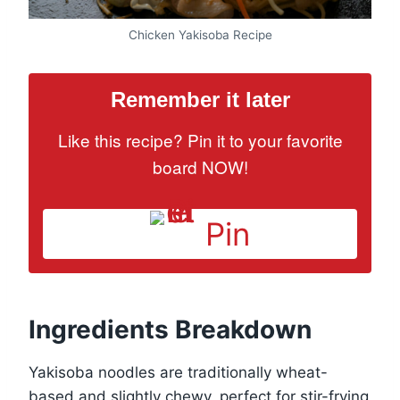
Chicken Yakisoba Recipe
Remember it later
Like this recipe? Pin it to your favorite
board NOW!
Pin
Ingredients Breakdown
Yakisoba noodles are traditionally wheat-
based and slightly chewy, perfect for stir-frying