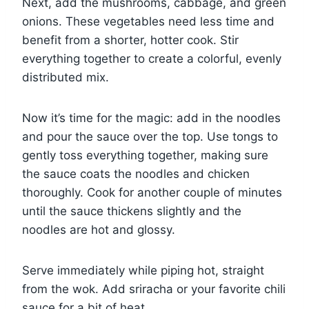
Next, add the mushrooms, cabbage, and green
onions. These vegetables need less time and
benefit from a shorter, hotter cook. Stir
everything together to create a colorful, evenly
distributed mix.
Now it’s time for the magic: add in the noodles
and pour the sauce over the top. Use tongs to
gently toss everything together, making sure
the sauce coats the noodles and chicken
thoroughly. Cook for another couple of minutes
until the sauce thickens slightly and the
noodles are hot and glossy.
Serve immediately while piping hot, straight
from the wok. Add sriracha or your favorite chili
sauce for a bit of heat.