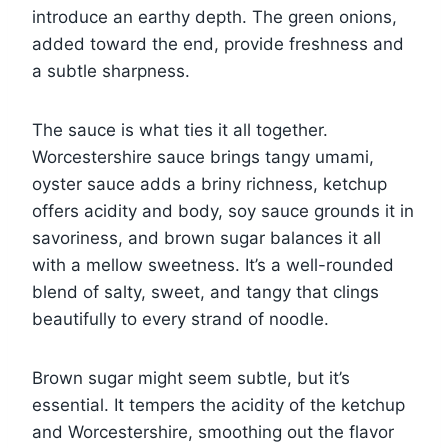
introduce an earthy depth. The green onions,
added toward the end, provide freshness and
a subtle sharpness.
The sauce is what ties it all together.
Worcestershire sauce brings tangy umami,
oyster sauce adds a briny richness, ketchup
offers acidity and body, soy sauce grounds it in
savoriness, and brown sugar balances it all
with a mellow sweetness. It’s a well-rounded
blend of salty, sweet, and tangy that clings
beautifully to every strand of noodle.
Brown sugar might seem subtle, but it’s
essential. It tempers the acidity of the ketchup
and Worcestershire, smoothing out the flavor