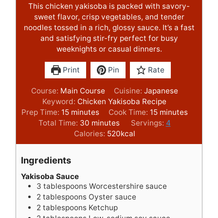
This chicken yakisoba is packed with savory-
sweet flavor, crisp vegetables, and tender
noodles tossed in a rich, glossy sauce. It’s a fast
and satisfying stir-fry perfect for busy
weeknights or casual dinners.
Print
Pin
Rate
Course:
Main Course
Cuisine:
Japanese
Keyword:
Chicken Yakisoba Recipe
m
m
Prep Time:
15
minutes
Cook Time:
15
minutes
i
m
i
Total Time:
30
minutes
Servings:
4
n
i
n
Calories:
520
kcal
u
n
u
t
u
t
Ingredients
e
t
e
s
e
s
Yakisoba Sauce
3
tablespoons
Worcestershire sauce
s
2
tablespoons
Oyster sauce
2
tablespoons
Ketchup