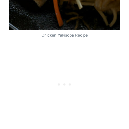
Chicken Yakisoba Recipe