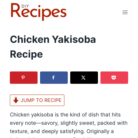
Skip
to
content
Chicken Yakisoba
Recipe
JUMP TO RECIPE
Chicken yakisoba is the kind of dish that hits
every note—savory, slightly sweet, packed with
texture, and deeply satisfying. Originally a