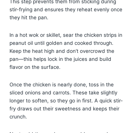
This step prevents them from sticking during
stir-frying and ensures they reheat evenly once
they hit the pan.
In a hot wok or skillet, sear the chicken strips in
peanut oil until golden and cooked through.
Keep the heat high and don’t overcrowd the
pan—this helps lock in the juices and build
flavor on the surface.
Once the chicken is nearly done, toss in the
sliced onions and carrots. These take slightly
longer to soften, so they go in first. A quick stir-
fry draws out their sweetness and keeps their
crunch.