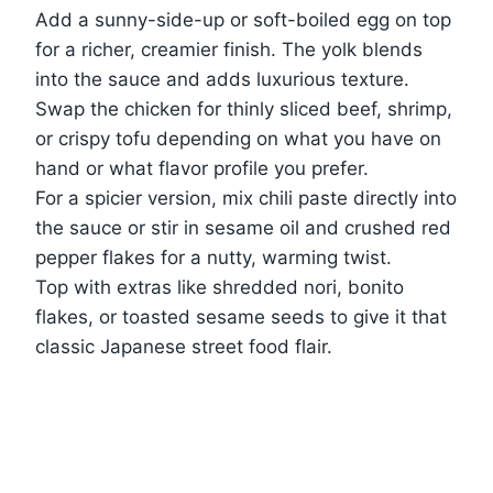
Add a sunny-side-up or soft-boiled egg on top
for a richer, creamier finish. The yolk blends
into the sauce and adds luxurious texture.
Swap the chicken for thinly sliced beef, shrimp,
or crispy tofu depending on what you have on
hand or what flavor profile you prefer.
For a spicier version, mix chili paste directly into
the sauce or stir in sesame oil and crushed red
pepper flakes for a nutty, warming twist.
Top with extras like shredded nori, bonito
flakes, or toasted sesame seeds to give it that
classic Japanese street food flair.