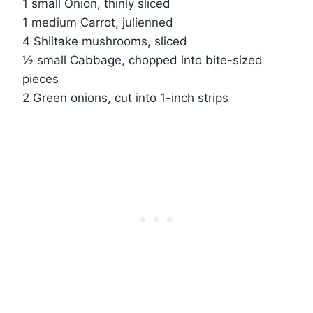
1 small Onion, thinly sliced
1 medium Carrot, julienned
4 Shiitake mushrooms, sliced
½ small Cabbage, chopped into bite-sized
pieces
2 Green onions, cut into 1-inch strips