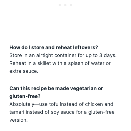
How do I store and reheat leftovers?
Store in an airtight container for up to 3 days.
Reheat in a skillet with a splash of water or
extra sauce.
Can this recipe be made vegetarian or
gluten-free?
Absolutely—use tofu instead of chicken and
tamari instead of soy sauce for a gluten-free
version.