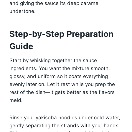
and giving the sauce its deep caramel
undertone.
Step-by-Step Preparation
Guide
Start by whisking together the sauce
ingredients. You want the mixture smooth,
glossy, and uniform so it coats everything
evenly later on. Let it rest while you prep the
rest of the dish—it gets better as the flavors
meld.
Rinse your yakisoba noodles under cold water,
gently separating the strands with your hands.