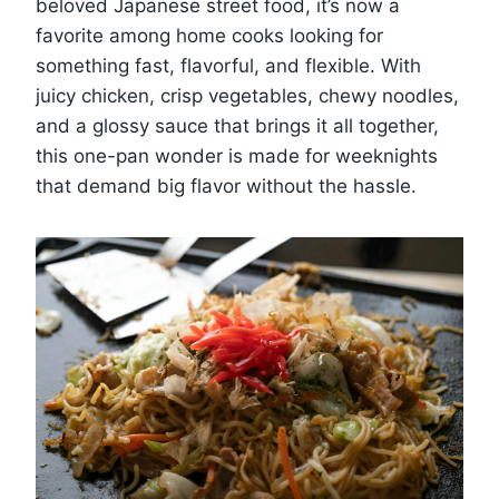
beloved Japanese street food, it’s now a
favorite among home cooks looking for
something fast, flavorful, and flexible. With
juicy chicken, crisp vegetables, chewy noodles,
and a glossy sauce that brings it all together,
this one-pan wonder is made for weeknights
that demand big flavor without the hassle.