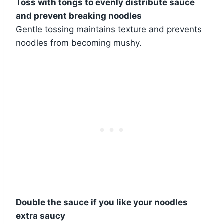
Toss with tongs to evenly distribute sauce
and prevent breaking noodles
Gentle tossing maintains texture and prevents
noodles from becoming mushy.
Double the sauce if you like your noodles
extra saucy