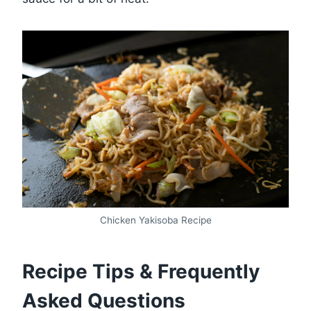
Chicken Yakisoba Recipe
Recipe Tips & Frequently
Asked Questions