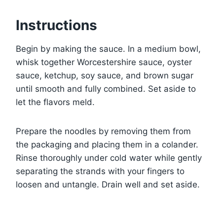
Instructions
Begin by making the sauce. In a medium bowl,
whisk together Worcestershire sauce, oyster
sauce, ketchup, soy sauce, and brown sugar
until smooth and fully combined. Set aside to
let the flavors meld.
Prepare the noodles by removing them from
the packaging and placing them in a colander.
Rinse thoroughly under cold water while gently
separating the strands with your fingers to
loosen and untangle. Drain well and set aside.