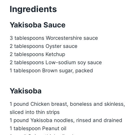
Ingredients
Yakisoba Sauce
3 tablespoons Worcestershire sauce
2 tablespoons Oyster sauce
2 tablespoons Ketchup
2 tablespoons Low-sodium soy sauce
1 tablespoon Brown sugar, packed
Yakisoba
1 pound Chicken breast, boneless and skinless,
sliced into thin strips
1 pound Yakisoba noodles, rinsed and drained
1 tablespoon Peanut oil