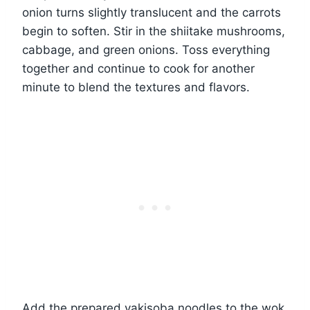
onion turns slightly translucent and the carrots
begin to soften. Stir in the shiitake mushrooms,
cabbage, and green onions. Toss everything
together and continue to cook for another
minute to blend the textures and flavors.
Add the prepared yakisoba noodles to the wok.