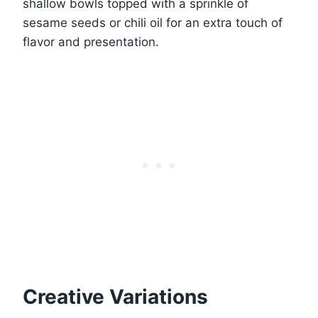
shallow bowls topped with a sprinkle of
sesame seeds or chili oil for an extra touch of
flavor and presentation.
Creative Variations