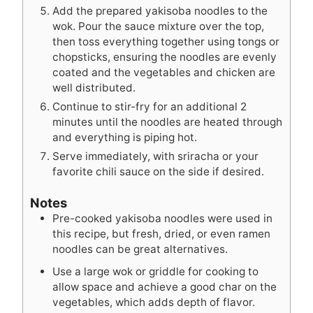
Add the prepared yakisoba noodles to the
wok. Pour the sauce mixture over the top,
then toss everything together using tongs or
chopsticks, ensuring the noodles are evenly
coated and the vegetables and chicken are
well distributed.
Continue to stir-fry for an additional 2
minutes until the noodles are heated through
and everything is piping hot.
Serve immediately, with sriracha or your
favorite chili sauce on the side if desired.
Notes
Pre-cooked yakisoba noodles were used in
this recipe, but fresh, dried, or even ramen
noodles can be great alternatives.
Use a large wok or griddle for cooking to
allow space and achieve a good char on the
vegetables, which adds depth of flavor.