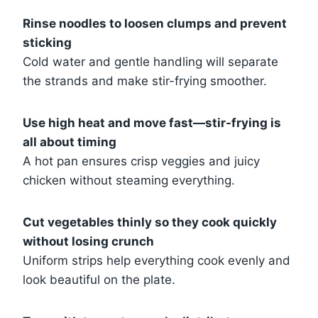
Rinse noodles to loosen clumps and prevent
sticking
Cold water and gentle handling will separate
the strands and make stir-frying smoother.
Use high heat and move fast—stir-frying is
all about timing
A hot pan ensures crisp veggies and juicy
chicken without steaming everything.
Cut vegetables thinly so they cook quickly
without losing crunch
Uniform strips help everything cook evenly and
look beautiful on the plate.