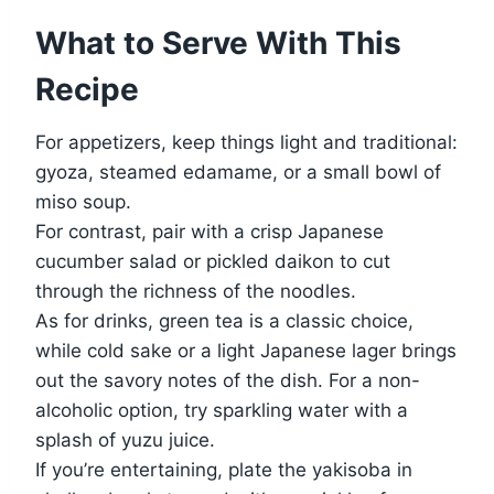
What to Serve With This
Recipe
For appetizers, keep things light and traditional:
gyoza, steamed edamame, or a small bowl of
miso soup.
For contrast, pair with a crisp Japanese
cucumber salad or pickled daikon to cut
through the richness of the noodles.
As for drinks, green tea is a classic choice,
while cold sake or a light Japanese lager brings
out the savory notes of the dish. For a non-
alcoholic option, try sparkling water with a
splash of yuzu juice.
If you’re entertaining, plate the yakisoba in