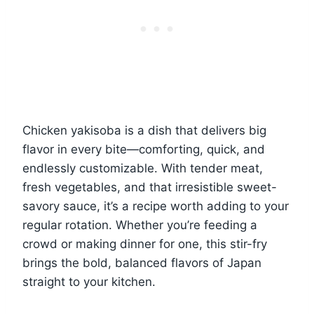
Chicken yakisoba is a dish that delivers big
flavor in every bite—comforting, quick, and
endlessly customizable. With tender meat,
fresh vegetables, and that irresistible sweet-
savory sauce, it’s a recipe worth adding to your
regular rotation. Whether you’re feeding a
crowd or making dinner for one, this stir-fry
brings the bold, balanced flavors of Japan
straight to your kitchen.