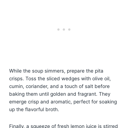
While the soup simmers, prepare the pita
crisps. Toss the sliced wedges with olive oil,
cumin, coriander, and a touch of salt before
baking them until golden and fragrant. They
emerge crisp and aromatic, perfect for soaking
up the flavorful broth.
Finally, a squeeze of fresh lemon juice is stirred