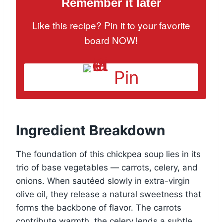
Remember it later
Like this recipe? Pin it to your favorite
board NOW!
Pin
Ingredient Breakdown
The foundation of this chickpea soup lies in its
trio of base vegetables — carrots, celery, and
onions. When sautéed slowly in extra-virgin
olive oil, they release a natural sweetness that
forms the backbone of flavor. The carrots
contribute warmth, the celery lends a subtle