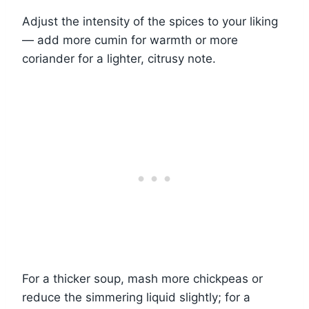
Adjust the intensity of the spices to your liking
— add more cumin for warmth or more
coriander for a lighter, citrusy note.
For a thicker soup, mash more chickpeas or
reduce the simmering liquid slightly; for a