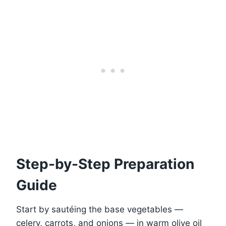
Step-by-Step Preparation
Guide
Start by sautéing the base vegetables —
celery, carrots, and onions — in warm olive oil