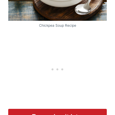
Chickpea Soup Recipe