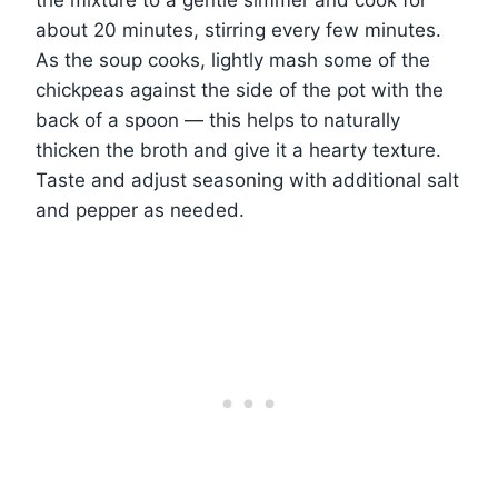
the mixture to a gentle simmer and cook for
about 20 minutes, stirring every few minutes.
As the soup cooks, lightly mash some of the
chickpeas against the side of the pot with the
back of a spoon — this helps to naturally
thicken the broth and give it a hearty texture.
Taste and adjust seasoning with additional salt
and pepper as needed.