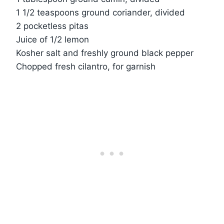
1 1/2 teaspoons ground coriander, divided
2 pocketless pitas
Juice of 1/2 lemon
Kosher salt and freshly ground black pepper
Chopped fresh cilantro, for garnish