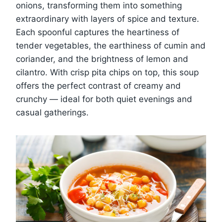
onions, transforming them into something
extraordinary with layers of spice and texture.
Each spoonful captures the heartiness of
tender vegetables, the earthiness of cumin and
coriander, and the brightness of lemon and
cilantro. With crisp pita chips on top, this soup
offers the perfect contrast of creamy and
crunchy — ideal for both quiet evenings and
casual gatherings.