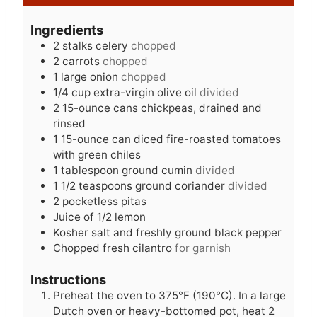
n
t
u
u
e
t
Ingredients
t
s
e
2
stalks celery
chopped
e
s
2
carrots
chopped
s
1
large onion
chopped
1/4
cup
extra-virgin olive oil
divided
2
15-ounce cans chickpeas, drained and
rinsed
1
15-ounce can diced fire-roasted tomatoes
with green chiles
1
tablespoon
ground cumin
divided
1 1/2
teaspoons
ground coriander
divided
2
pocketless pitas
Juice of 1/2 lemon
Kosher salt and freshly ground black pepper
Chopped fresh cilantro
for garnish
Instructions
Preheat the oven to 375°F (190°C). In a large
Dutch oven or heavy-bottomed pot, heat 2