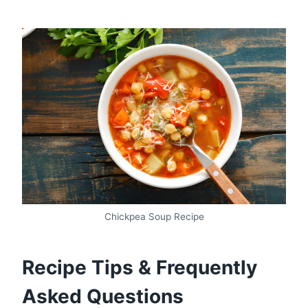
Chickpea Soup Recipe
Recipe Tips & Frequently
Asked Questions