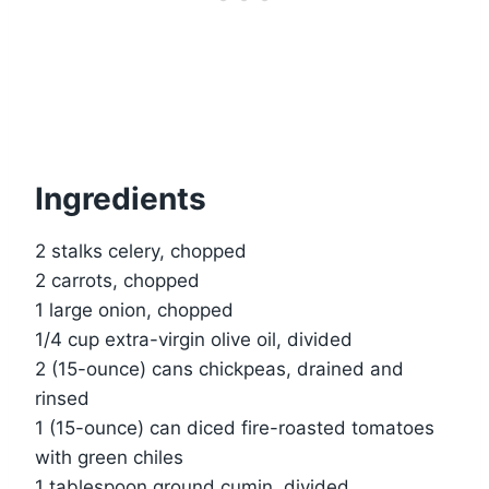
Ingredients
2 stalks celery, chopped
2 carrots, chopped
1 large onion, chopped
1/4 cup extra-virgin olive oil, divided
2 (15-ounce) cans chickpeas, drained and
rinsed
1 (15-ounce) can diced fire-roasted tomatoes
with green chiles
1 tablespoon ground cumin, divided