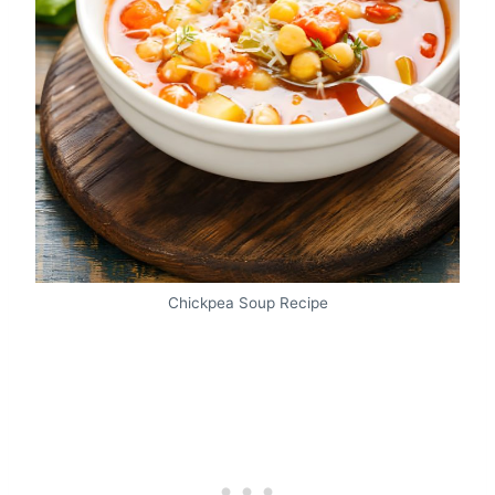
Chickpea Soup Recipe