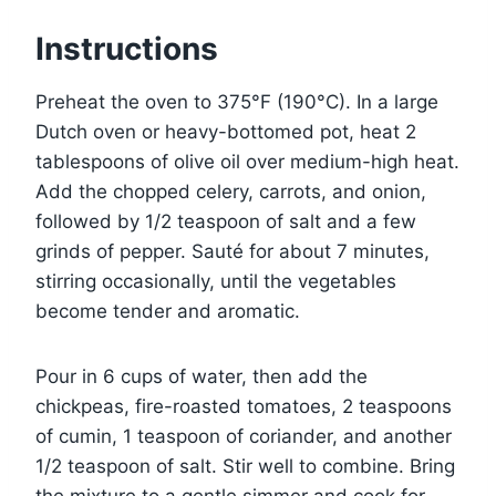
Instructions
Preheat the oven to 375°F (190°C). In a large
Dutch oven or heavy-bottomed pot, heat 2
tablespoons of olive oil over medium-high heat.
Add the chopped celery, carrots, and onion,
followed by 1/2 teaspoon of salt and a few
grinds of pepper. Sauté for about 7 minutes,
stirring occasionally, until the vegetables
become tender and aromatic.
Pour in 6 cups of water, then add the
chickpeas, fire-roasted tomatoes, 2 teaspoons
of cumin, 1 teaspoon of coriander, and another
1/2 teaspoon of salt. Stir well to combine. Bring