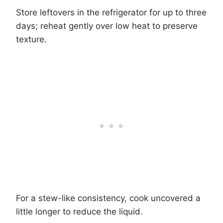
Store leftovers in the refrigerator for up to three
days; reheat gently over low heat to preserve
texture.
For a stew-like consistency, cook uncovered a
little longer to reduce the liquid.