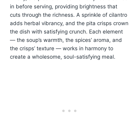
in before serving, providing brightness that
cuts through the richness. A sprinkle of cilantro
adds herbal vibrancy, and the pita crisps crown
the dish with satisfying crunch. Each element
— the soup’s warmth, the spices’ aroma, and
the crisps’ texture — works in harmony to
create a wholesome, soul-satisfying meal.