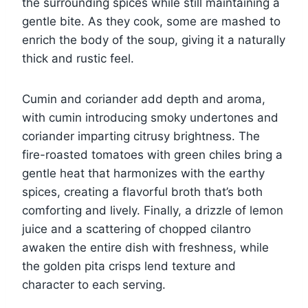
the surrounding spices while still maintaining a
gentle bite. As they cook, some are mashed to
enrich the body of the soup, giving it a naturally
thick and rustic feel.
Cumin and coriander add depth and aroma,
with cumin introducing smoky undertones and
coriander imparting citrusy brightness. The
fire-roasted tomatoes with green chiles bring a
gentle heat that harmonizes with the earthy
spices, creating a flavorful broth that’s both
comforting and lively. Finally, a drizzle of lemon
juice and a scattering of chopped cilantro
awaken the entire dish with freshness, while
the golden pita crisps lend texture and
character to each serving.