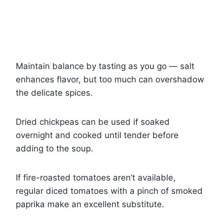
Maintain balance by tasting as you go — salt
enhances flavor, but too much can overshadow
the delicate spices.
Dried chickpeas can be used if soaked
overnight and cooked until tender before
adding to the soup.
If fire-roasted tomatoes aren’t available,
regular diced tomatoes with a pinch of smoked
paprika make an excellent substitute.