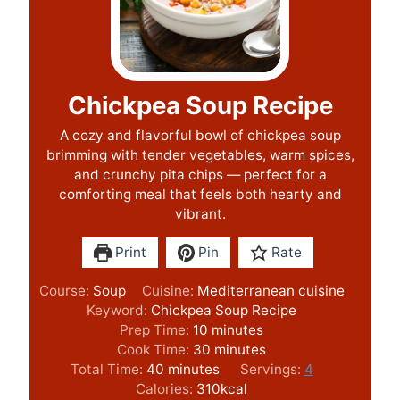
Chickpea Soup Recipe
A cozy and flavorful bowl of chickpea soup
brimming with tender vegetables, warm spices,
and crunchy pita chips — perfect for a
comforting meal that feels both hearty and
vibrant.
Print
Pin
Rate
Course:
Soup
Cuisine:
Mediterranean cuisine
Keyword:
Chickpea Soup Recipe
m
Prep Time:
10
minutes
i
m
Cook Time:
30
minutes
m
n
i
Total Time:
40
minutes
Servings:
4
i
u
n
Calories:
310
kcal