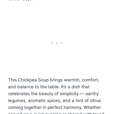
This Chickpea Soup brings warmth, comfort,
and balance to the table. It’s a dish that
celebrates the beauty of simplicity — earthy
legumes, aromatic spices, and a hint of citrus
coming together in perfect harmony. Whether