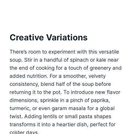
Creative Variations
There’s room to experiment with this versatile
soup. Stir in a handful of spinach or kale near
the end of cooking for a touch of greenery and
added nutrition. For a smoother, velvety
consistency, blend half of the soup before
returning it to the pot. To introduce new flavor
dimensions, sprinkle in a pinch of paprika,
turmeric, or even garam masala for a global
twist. Adding lentils or small pasta shapes
transforms it into a heartier dish, perfect for
colder days.