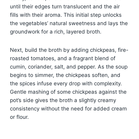
until their edges turn translucent and the air
fills with their aroma. This initial step unlocks
the vegetables’ natural sweetness and lays the
groundwork for a rich, layered broth.
Next, build the broth by adding chickpeas, fire-
roasted tomatoes, and a fragrant blend of
cumin, coriander, salt, and pepper. As the soup
begins to simmer, the chickpeas soften, and
the spices infuse every drop with complexity.
Gentle mashing of some chickpeas against the
pot’s side gives the broth a slightly creamy
consistency without the need for added cream
or flour.