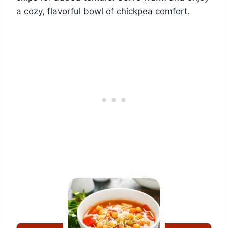
a cozy, flavorful bowl of chickpea comfort.