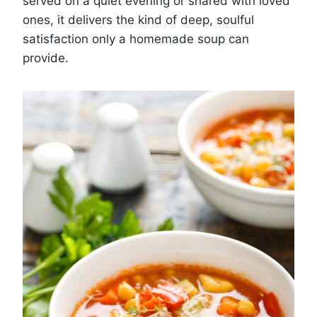
served on a quiet evening or shared with loved
ones, it delivers the kind of deep, soulful
satisfaction only a homemade soup can
provide.