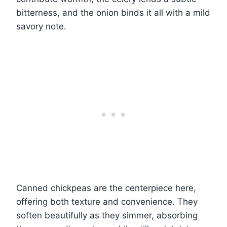
bitterness, and the onion binds it all with a mild
savory note.
Canned chickpeas are the centerpiece here,
offering both texture and convenience. They
soften beautifully as they simmer, absorbing