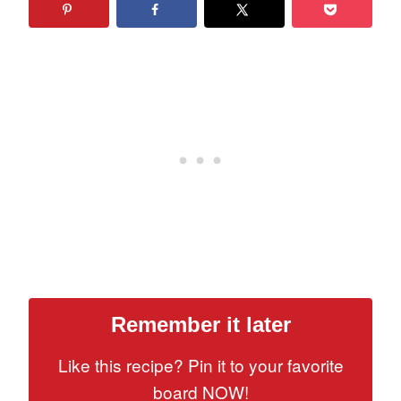
Remember it later
Like this recipe? Pin it to your favorite
board NOW!