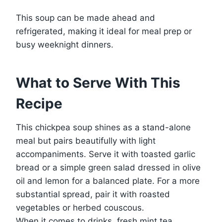
This soup can be made ahead and
refrigerated, making it ideal for meal prep or
busy weeknight dinners.
What to Serve With This
Recipe
This chickpea soup shines as a stand-alone
meal but pairs beautifully with light
accompaniments. Serve it with toasted garlic
bread or a simple green salad dressed in olive
oil and lemon for a balanced plate. For a more
substantial spread, pair it with roasted
vegetables or herbed couscous.
When it comes to drinks, fresh mint tea