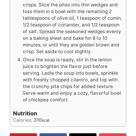
crisps. Slice the pitas into thin wedges and
toss them in a bowl with the remaining 2
tablespoons of olive oil, 1 teaspoon of cumin,
1/2 teaspoon of coriander, and 1/2 teaspoon
of salt. Spread the seasoned wedges evenly
on a baking sheet and bake for 8 to 10
minutes, or until they are golden brown and
crisp. Set aside to cool slightly.
Once the soup is ready, stir in the lemon
juice to brighten the flavor just before
serving. Ladle the soup into bowls, sprinkle
with freshly chopped cilantro, and top with
the crunchy pita chips for added texture.
Serve warm and enjoy a cozy, flavorful bowl
of chickpea comfort.
Nutrition
Calories:
310
kcal