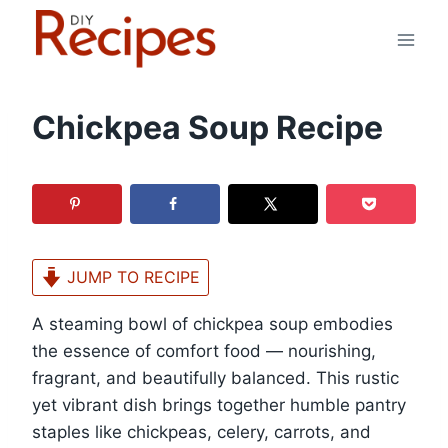
Skip
to
content
Chickpea Soup Recipe
JUMP TO RECIPE
A steaming bowl of chickpea soup embodies
the essence of comfort food — nourishing,
fragrant, and beautifully balanced. This rustic
yet vibrant dish brings together humble pantry
staples like chickpeas, celery, carrots, and