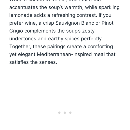
accentuates the soup’s warmth, while sparkling
lemonade adds a refreshing contrast. If you
prefer wine, a crisp Sauvignon Blanc or Pinot
Grigio complements the soup’s zesty
undertones and earthy spices perfectly.
Together, these pairings create a comforting
yet elegant Mediterranean-inspired meal that
satisfies the senses.