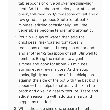
tablespoons of olive oil over medium-high
heat. Add the chopped celery, carrots, and
onion, followed by 1/2 teaspoon of salt and a
few grinds of pepper. Sauté for about 7
minutes, stirring occasionally, until the
vegetables become tender and aromatic.
Pour in 6 cups of water, then add the
chickpeas, fire-roasted tomatoes, 2
teaspoons of cumin, 1 teaspoon of coriander,
and another 1/2 teaspoon of salt. Stir well to
combine. Bring the mixture to a gentle
simmer and cook for about 20 minutes,
stirring every few minutes. As the soup
cooks, lightly mash some of the chickpeas
against the side of the pot with the back of a
spoon — this helps to naturally thicken the
broth and give it a hearty texture. Taste and
adjust seasoning with additional salt and
pepper as needed.
While the soup simmers, prepare the pita