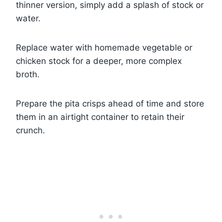
thinner version, simply add a splash of stock or
water.
Replace water with homemade vegetable or
chicken stock for a deeper, more complex
broth.
Prepare the pita crisps ahead of time and store
them in an airtight container to retain their
crunch.