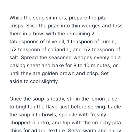
While the soup simmers, prepare the pita
crisps. Slice the pitas into thin wedges and toss
them in a bowl with the remaining 2
tablespoons of olive oil, 1 teaspoon of cumin,
1/2 teaspoon of coriander, and 1/2 teaspoon of
salt. Spread the seasoned wedges evenly on a
baking sheet and bake for 8 to 10 minutes, or
until they are golden brown and crisp. Set
aside to cool slightly.
Once the soup is ready, stir in the lemon juice
to brighten the flavor just before serving. Ladle
the soup into bowls, sprinkle with freshly
chopped cilantro, and top with the crunchy pita
chips for added texture. Serve warm and enjoy