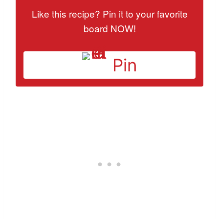
Like this recipe? Pin it to your favorite
board NOW!
Pin