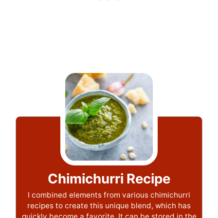
Chimichurri Recipe
I combined elements from various chimichurri
recipes to create this unique blend, which has
quickly become a favorite. It can be stored in the