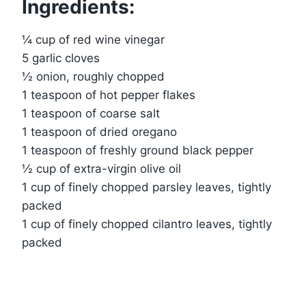
Ingredients:
¼ cup of red wine vinegar
5 garlic cloves
½ onion, roughly chopped
1 teaspoon of hot pepper flakes
1 teaspoon of coarse salt
1 teaspoon of dried oregano
1 teaspoon of freshly ground black pepper
½ cup of extra-virgin olive oil
1 cup of finely chopped parsley leaves, tightly
packed
1 cup of finely chopped cilantro leaves, tightly
packed