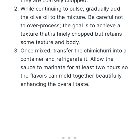
they are coarsely chopped.
While continuing to pulse, gradually add
the olive oil to the mixture. Be careful not
to over-process; the goal is to achieve a
texture that is finely chopped but retains
some texture and body.
Once mixed, transfer the chimichurri into a
container and refrigerate it. Allow the
sauce to marinate for at least two hours so
the flavors can meld together beautifully,
enhancing the overall taste.