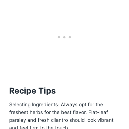
Recipe Tips
Selecting Ingredients: Always opt for the
freshest herbs for the best flavor. Flat-leaf
parsley and fresh cilantro should look vibrant
and feel firm to the touch.