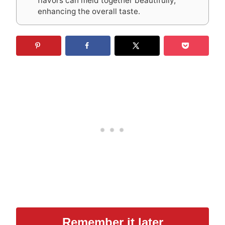
flavors can meld together beautifully,
enhancing the overall taste.
Remember it later