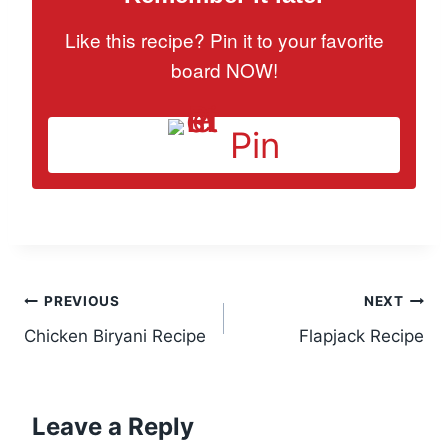
Like this recipe? Pin it to your favorite
board NOW!
Pin
Post
PREVIOUS
NEXT
Chicken Biryani Recipe
Flapjack Recipe
navigation
Leave a Reply