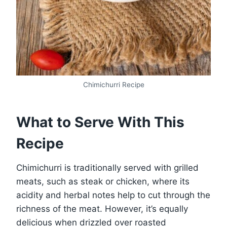
Chimichurri Recipe
What to Serve With This
Recipe
Chimichurri is traditionally served with grilled
meats, such as steak or chicken, where its
acidity and herbal notes help to cut through the
richness of the meat. However, it’s equally
delicious when drizzled over roasted