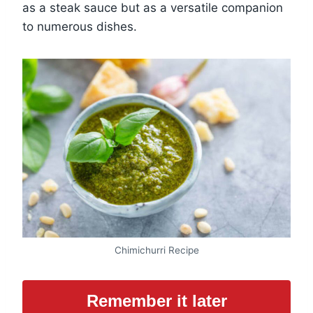
as a steak sauce but as a versatile companion
to numerous dishes.
Chimichurri Recipe
Remember it later