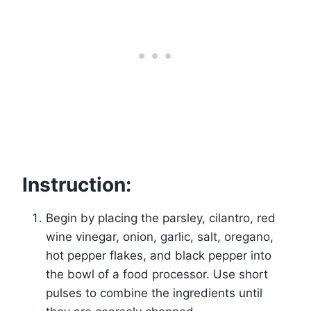
Instruction:
Begin by placing the parsley, cilantro, red
wine vinegar, onion, garlic, salt, oregano,
hot pepper flakes, and black pepper into
the bowl of a food processor. Use short
pulses to combine the ingredients until