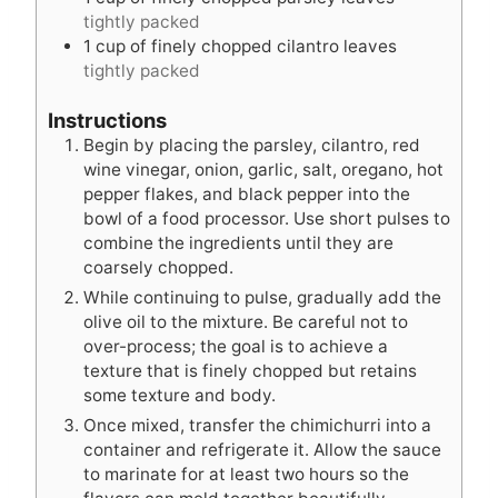
tightly packed
1
cup
of finely chopped cilantro leaves
tightly packed
Instructions
Begin by placing the parsley, cilantro, red
wine vinegar, onion, garlic, salt, oregano, hot
pepper flakes, and black pepper into the
bowl of a food processor. Use short pulses to
combine the ingredients until they are
coarsely chopped.
While continuing to pulse, gradually add the
olive oil to the mixture. Be careful not to
over-process; the goal is to achieve a
texture that is finely chopped but retains
some texture and body.
Once mixed, transfer the chimichurri into a
container and refrigerate it. Allow the sauce
to marinate for at least two hours so the