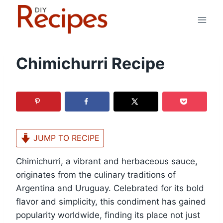
Skip
to
content
Chimichurri Recipe
JUMP TO RECIPE
Chimichurri, a vibrant and herbaceous sauce,
originates from the culinary traditions of
Argentina and Uruguay. Celebrated for its bold
flavor and simplicity, this condiment has gained
popularity worldwide, finding its place not just