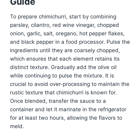
Guide
To prepare chimichurri, start by combining
parsley, cilantro, red wine vinegar, chopped
onion, garlic, salt, oregano, hot pepper flakes,
and black pepper in a food processor. Pulse the
ingredients until they are coarsely chopped,
which ensures that each element retains its
distinct texture. Gradually add the olive oil
while continuing to pulse the mixture. It is
crucial to avoid over-processing to maintain the
rustic texture that chimichurri is known for.
Once blended, transfer the sauce to a
container and let it marinate in the refrigerator
for at least two hours, allowing the flavors to
meld.