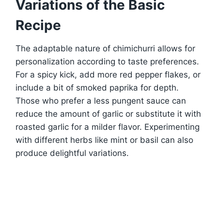
Variations of the Basic
Recipe
The adaptable nature of chimichurri allows for
personalization according to taste preferences.
For a spicy kick, add more red pepper flakes, or
include a bit of smoked paprika for depth.
Those who prefer a less pungent sauce can
reduce the amount of garlic or substitute it with
roasted garlic for a milder flavor. Experimenting
with different herbs like mint or basil can also
produce delightful variations.