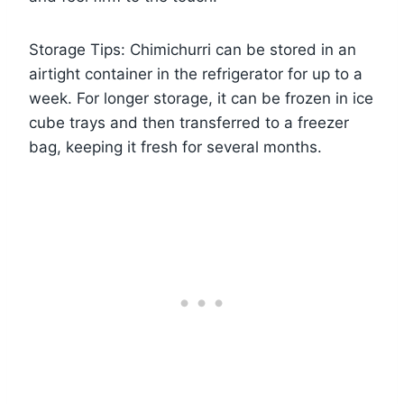
Storage Tips: Chimichurri can be stored in an
airtight container in the refrigerator for up to a
week. For longer storage, it can be frozen in ice
cube trays and then transferred to a freezer
bag, keeping it fresh for several months.