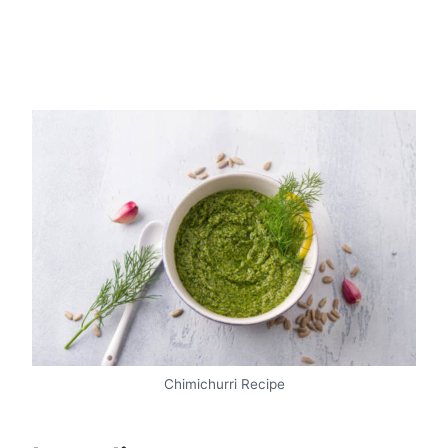
Chimichurri Recipe