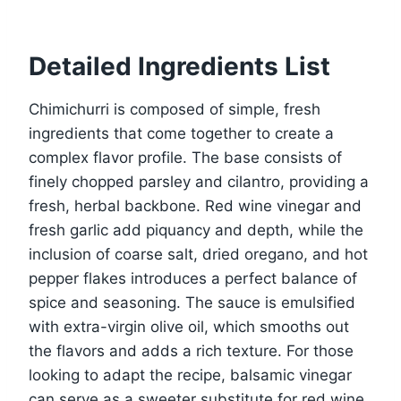
Detailed Ingredients List
Chimichurri is composed of simple, fresh
ingredients that come together to create a
complex flavor profile. The base consists of
finely chopped parsley and cilantro, providing a
fresh, herbal backbone. Red wine vinegar and
fresh garlic add piquancy and depth, while the
inclusion of coarse salt, dried oregano, and hot
pepper flakes introduces a perfect balance of
spice and seasoning. The sauce is emulsified
with extra-virgin olive oil, which smooths out
the flavors and adds a rich texture. For those
looking to adapt the recipe, balsamic vinegar
can serve as a sweeter substitute for red wine