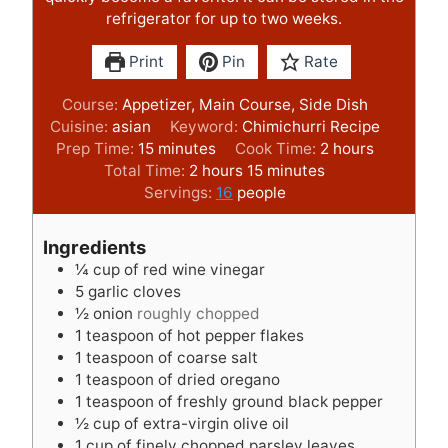
refrigerator for up to two weeks.
Print
Pin
Rate
Course:
Appetizer, Main Course, Side Dish
Cuisine:
asian
Keyword:
Chimichurri Recipe
m
h
Prep Time:
15
minutes
Cook Time:
2
hours
i
h
m
o
Total Time:
2
hours
15
minutes
n
o
i
u
Servings:
16
people
u
u
n
r
t
r
u
s
Ingredients
e
s
t
¼
cup
of red wine vinegar
s
e
5
garlic cloves
s
½
onion
roughly chopped
1
teaspoon
of hot pepper flakes
1
teaspoon
of coarse salt
1
teaspoon
of dried oregano
1
teaspoon
of freshly ground black pepper
½
cup
of extra-virgin olive oil
1
cup
of finely chopped parsley leaves