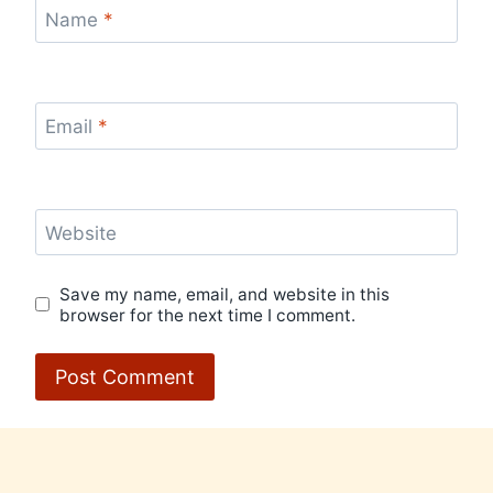
Name
*
Email
*
Website
Save my name, email, and website in this
browser for the next time I comment.