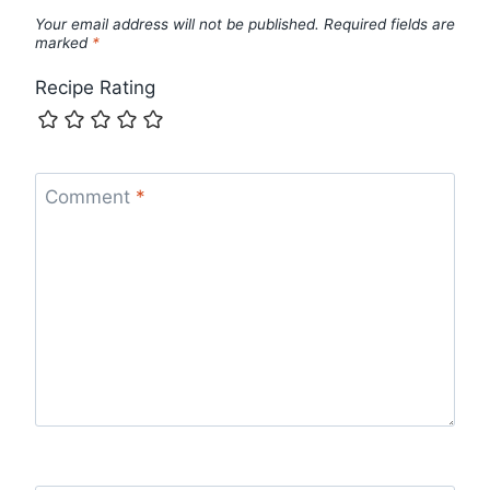
Your email address will not be published.
Required fields are
marked
*
Recipe Rating
Comment
*