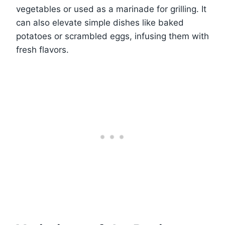
vegetables or used as a marinade for grilling. It
can also elevate simple dishes like baked
potatoes or scrambled eggs, infusing them with
fresh flavors.