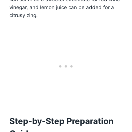
vinegar, and lemon juice can be added for a
citrusy zing.
Step-by-Step Preparation