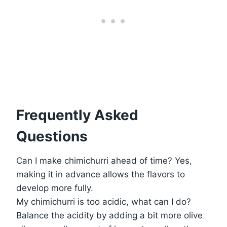
Frequently Asked
Questions
Can I make chimichurri ahead of time? Yes,
making it in advance allows the flavors to
develop more fully.
My chimichurri is too acidic, what can I do?
Balance the acidity by adding a bit more olive