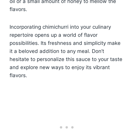
oil or a small amount of honey to mellow the
flavors.
Incorporating chimichurri into your culinary
repertoire opens up a world of flavor
possibilities. Its freshness and simplicity make
it a beloved addition to any meal. Don’t
hesitate to personalize this sauce to your taste
and explore new ways to enjoy its vibrant
flavors.