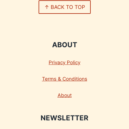
↑ BACK TO TOP
ABOUT
Privacy Policy
Terms & Conditions
About
NEWSLETTER