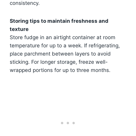
consistency.
Storing tips to maintain freshness and
texture
Store fudge in an airtight container at room
temperature for up to a week. If refrigerating,
place parchment between layers to avoid
sticking. For longer storage, freeze well-
wrapped portions for up to three months.