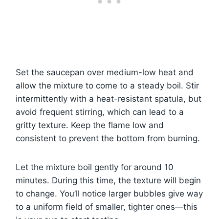
Set the saucepan over medium-low heat and
allow the mixture to come to a steady boil. Stir
intermittently with a heat-resistant spatula, but
avoid frequent stirring, which can lead to a
gritty texture. Keep the flame low and
consistent to prevent the bottom from burning.
Let the mixture boil gently for around 10
minutes. During this time, the texture will begin
to change. You’ll notice larger bubbles give way
to a uniform field of smaller, tighter ones—this