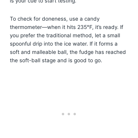
is your cue to start testing.
To check for doneness, use a candy
thermometer—when it hits 235°F, it’s ready. If
you prefer the traditional method, let a small
spoonful drip into the ice water. If it forms a
soft and malleable ball, the fudge has reached
the soft-ball stage and is good to go.