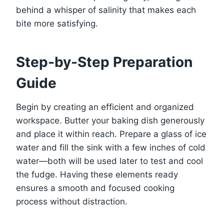
behind a whisper of salinity that makes each
bite more satisfying.
Step-by-Step Preparation
Guide
Begin by creating an efficient and organized
workspace. Butter your baking dish generously
and place it within reach. Prepare a glass of ice
water and fill the sink with a few inches of cold
water—both will be used later to test and cool
the fudge. Having these elements ready
ensures a smooth and focused cooking
process without distraction.