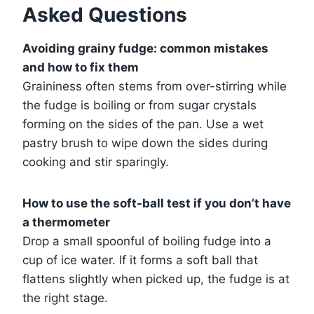
Asked Questions
Avoiding grainy fudge: common mistakes
and how to fix them
Graininess often stems from over-stirring while
the fudge is boiling or from sugar crystals
forming on the sides of the pan. Use a wet
pastry brush to wipe down the sides during
cooking and stir sparingly.
How to use the soft-ball test if you don’t have
a thermometer
Drop a small spoonful of boiling fudge into a
cup of ice water. If it forms a soft ball that
flattens slightly when picked up, the fudge is at
the right stage.