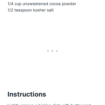
1/4 cup unsweetened cocoa powder
1/2 teaspoon kosher salt
Instructions