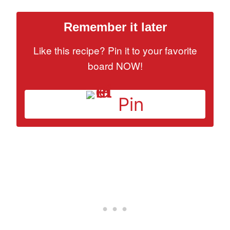
Remember it later
Like this recipe? Pin it to your favorite
board NOW!
Pin