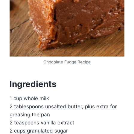
Chocolate Fudge Recipe
Ingredients
1 cup whole milk
2 tablespoons unsalted butter, plus extra for
greasing the pan
2 teaspoons vanilla extract
2 cups granulated sugar