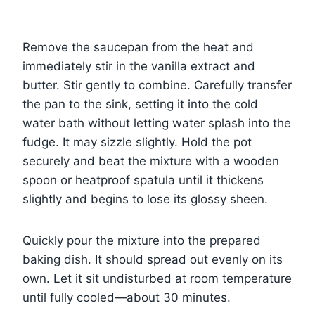
Remove the saucepan from the heat and
immediately stir in the vanilla extract and
butter. Stir gently to combine. Carefully transfer
the pan to the sink, setting it into the cold
water bath without letting water splash into the
fudge. It may sizzle slightly. Hold the pot
securely and beat the mixture with a wooden
spoon or heatproof spatula until it thickens
slightly and begins to lose its glossy sheen.
Quickly pour the mixture into the prepared
baking dish. It should spread out evenly on its
own. Let it sit undisturbed at room temperature
until fully cooled—about 30 minutes.