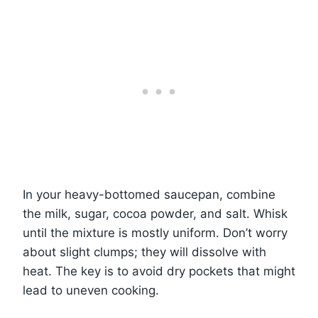
In your heavy-bottomed saucepan, combine
the milk, sugar, cocoa powder, and salt. Whisk
until the mixture is mostly uniform. Don’t worry
about slight clumps; they will dissolve with
heat. The key is to avoid dry pockets that might
lead to uneven cooking.