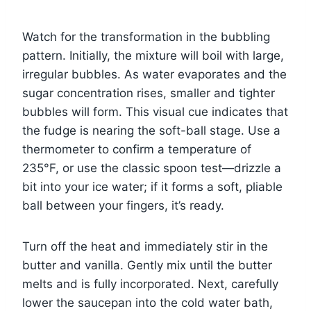
Watch for the transformation in the bubbling
pattern. Initially, the mixture will boil with large,
irregular bubbles. As water evaporates and the
sugar concentration rises, smaller and tighter
bubbles will form. This visual cue indicates that
the fudge is nearing the soft-ball stage. Use a
thermometer to confirm a temperature of
235°F, or use the classic spoon test—drizzle a
bit into your ice water; if it forms a soft, pliable
ball between your fingers, it’s ready.
Turn off the heat and immediately stir in the
butter and vanilla. Gently mix until the butter
melts and is fully incorporated. Next, carefully
lower the saucepan into the cold water bath,