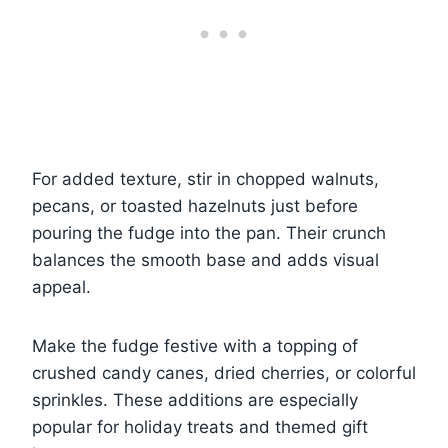
For added texture, stir in chopped walnuts,
pecans, or toasted hazelnuts just before
pouring the fudge into the pan. Their crunch
balances the smooth base and adds visual
appeal.
Make the fudge festive with a topping of
crushed candy canes, dried cherries, or colorful
sprinkles. These additions are especially
popular for holiday treats and themed gift