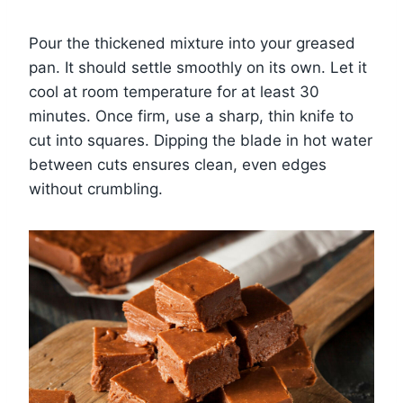
Pour the thickened mixture into your greased
pan. It should settle smoothly on its own. Let it
cool at room temperature for at least 30
minutes. Once firm, use a sharp, thin knife to
cut into squares. Dipping the blade in hot water
between cuts ensures clean, even edges
without crumbling.