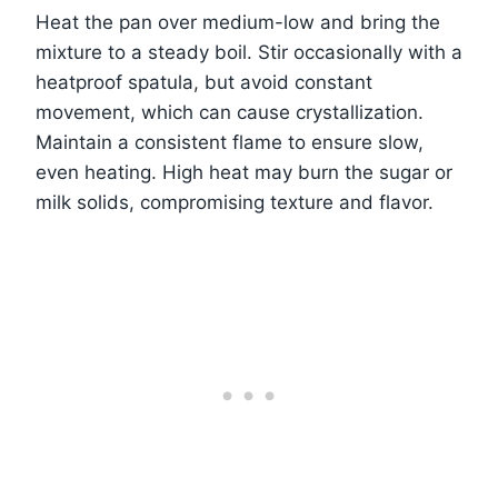
Heat the pan over medium-low and bring the
mixture to a steady boil. Stir occasionally with a
heatproof spatula, but avoid constant
movement, which can cause crystallization.
Maintain a consistent flame to ensure slow,
even heating. High heat may burn the sugar or
milk solids, compromising texture and flavor.