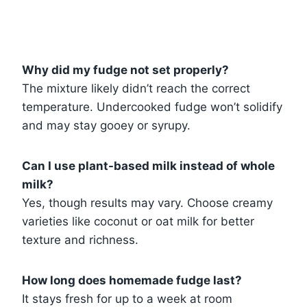
Why did my fudge not set properly?
The mixture likely didn’t reach the correct
temperature. Undercooked fudge won’t solidify
and may stay gooey or syrupy.
Can I use plant-based milk instead of whole
milk?
Yes, though results may vary. Choose creamy
varieties like coconut or oat milk for better
texture and richness.
How long does homemade fudge last?
It stays fresh for up to a week at room