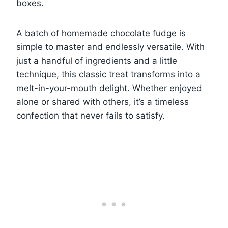
boxes.
A batch of homemade chocolate fudge is
simple to master and endlessly versatile. With
just a handful of ingredients and a little
technique, this classic treat transforms into a
melt-in-your-mouth delight. Whether enjoyed
alone or shared with others, it’s a timeless
confection that never fails to satisfy.