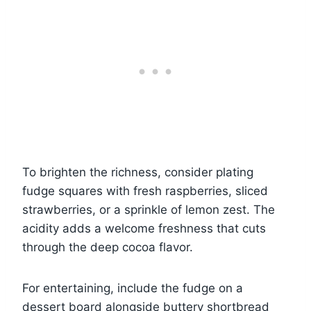
To brighten the richness, consider plating
fudge squares with fresh raspberries, sliced
strawberries, or a sprinkle of lemon zest. The
acidity adds a welcome freshness that cuts
through the deep cocoa flavor.
For entertaining, include the fudge on a
dessert board alongside buttery shortbread