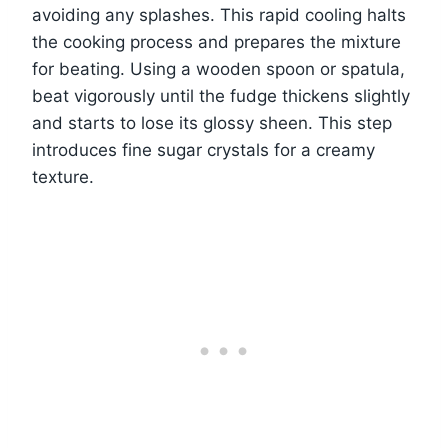
avoiding any splashes. This rapid cooling halts
the cooking process and prepares the mixture
for beating. Using a wooden spoon or spatula,
beat vigorously until the fudge thickens slightly
and starts to lose its glossy sheen. This step
introduces fine sugar crystals for a creamy
texture.