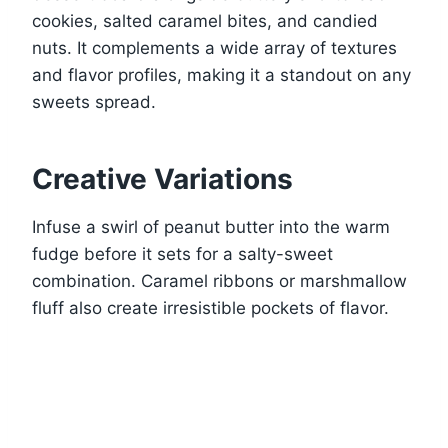
cookies, salted caramel bites, and candied
nuts. It complements a wide array of textures
and flavor profiles, making it a standout on any
sweets spread.
Creative Variations
Infuse a swirl of peanut butter into the warm
fudge before it sets for a salty-sweet
combination. Caramel ribbons or marshmallow
fluff also create irresistible pockets of flavor.