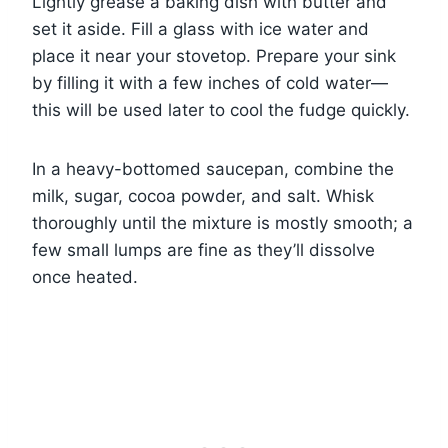
Lightly grease a baking dish with butter and
set it aside. Fill a glass with ice water and
place it near your stovetop. Prepare your sink
by filling it with a few inches of cold water—
this will be used later to cool the fudge quickly.
In a heavy-bottomed saucepan, combine the
milk, sugar, cocoa powder, and salt. Whisk
thoroughly until the mixture is mostly smooth; a
few small lumps are fine as they’ll dissolve
once heated.