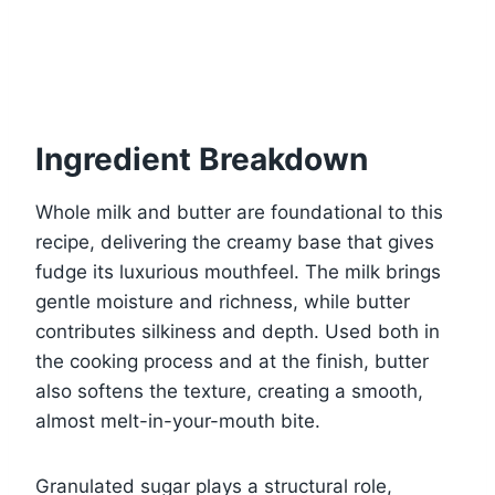
Ingredient Breakdown
Whole milk and butter are foundational to this
recipe, delivering the creamy base that gives
fudge its luxurious mouthfeel. The milk brings
gentle moisture and richness, while butter
contributes silkiness and depth. Used both in
the cooking process and at the finish, butter
also softens the texture, creating a smooth,
almost melt-in-your-mouth bite.
Granulated sugar plays a structural role,