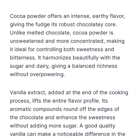
Cocoa powder offers an intense, earthy flavor,
giving the fudge its robust chocolatey core.
Unlike melted chocolate, cocoa powder is
unsweetened and more concentrated, making
it ideal for controlling both sweetness and
bitterness. It harmonizes beautifully with the
sugar and dairy, giving a balanced richness
without overpowering.
Vanilla extract, added at the end of the cooking
process, lifts the entire flavor profile. Its
aromatic compounds round off the edges of
the chocolate and enhance the sweetness
without adding more sugar. A good quality
vanilla can make a noticeable difference in the