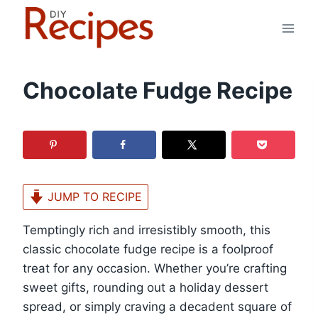
Skip
to
content
Chocolate Fudge Recipe
JUMP TO RECIPE
Temptingly rich and irresistibly smooth, this
classic chocolate fudge recipe is a foolproof
treat for any occasion. Whether you’re crafting
sweet gifts, rounding out a holiday dessert
spread, or simply craving a decadent square of