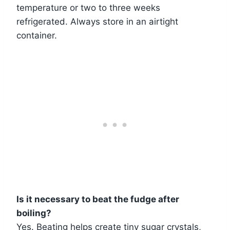
temperature or two to three weeks
refrigerated. Always store in an airtight
container.
Is it necessary to beat the fudge after
boiling?
Yes. Beating helps create tiny sugar crystals,