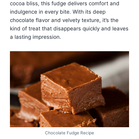
cocoa bliss, this fudge delivers comfort and
indulgence in every bite. With its deep
chocolate flavor and velvety texture, it’s the
kind of treat that disappears quickly and leaves
a lasting impression.
Chocolate Fudge Recipe