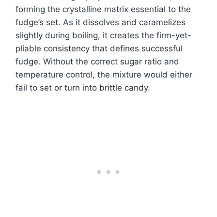
forming the crystalline matrix essential to the
fudge’s set. As it dissolves and caramelizes
slightly during boiling, it creates the firm-yet-
pliable consistency that defines successful
fudge. Without the correct sugar ratio and
temperature control, the mixture would either
fail to set or turn into brittle candy.