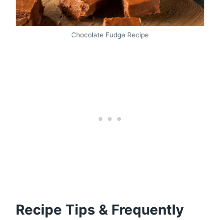
Chocolate Fudge Recipe
Recipe Tips & Frequently