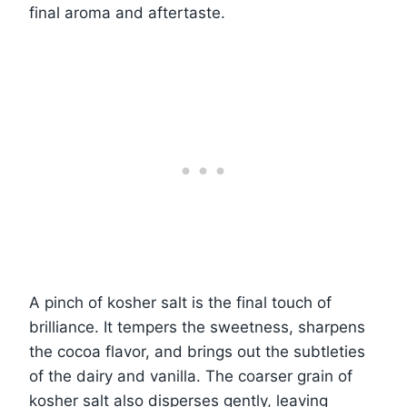
final aroma and aftertaste.
A pinch of kosher salt is the final touch of
brilliance. It tempers the sweetness, sharpens
the cocoa flavor, and brings out the subtleties
of the dairy and vanilla. The coarser grain of
kosher salt also disperses gently, leaving