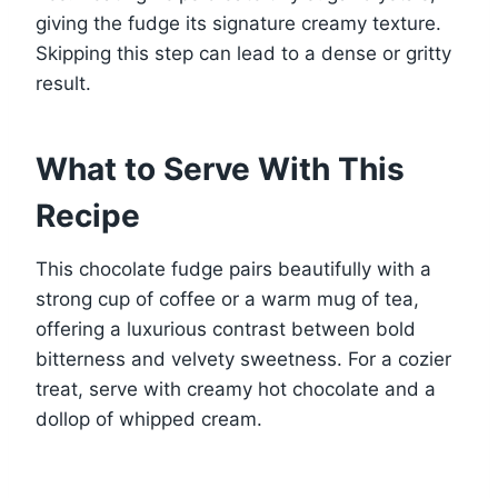
giving the fudge its signature creamy texture.
Skipping this step can lead to a dense or gritty
result.
What to Serve With This
Recipe
This chocolate fudge pairs beautifully with a
strong cup of coffee or a warm mug of tea,
offering a luxurious contrast between bold
bitterness and velvety sweetness. For a cozier
treat, serve with creamy hot chocolate and a
dollop of whipped cream.