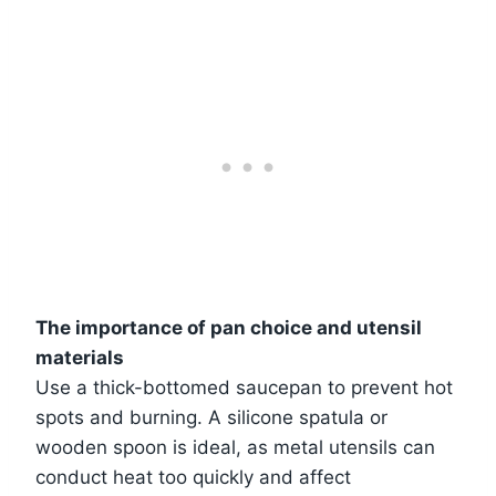
The importance of pan choice and utensil
materials
Use a thick-bottomed saucepan to prevent hot
spots and burning. A silicone spatula or
wooden spoon is ideal, as metal utensils can
conduct heat too quickly and affect