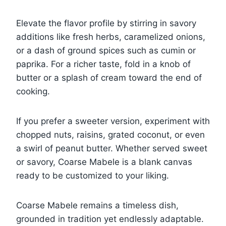
Elevate the flavor profile by stirring in savory
additions like fresh herbs, caramelized onions,
or a dash of ground spices such as cumin or
paprika. For a richer taste, fold in a knob of
butter or a splash of cream toward the end of
cooking.
If you prefer a sweeter version, experiment with
chopped nuts, raisins, grated coconut, or even
a swirl of peanut butter. Whether served sweet
or savory, Coarse Mabele is a blank canvas
ready to be customized to your liking.
Coarse Mabele remains a timeless dish,
grounded in tradition yet endlessly adaptable.