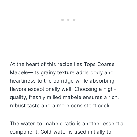
At the heart of this recipe lies Tops Coarse
Mabele—its grainy texture adds body and
heartiness to the porridge while absorbing
flavors exceptionally well. Choosing a high-
quality, freshly milled mabele ensures a rich,
robust taste and a more consistent cook.
The water-to-mabele ratio is another essential
component. Cold water is used initially to