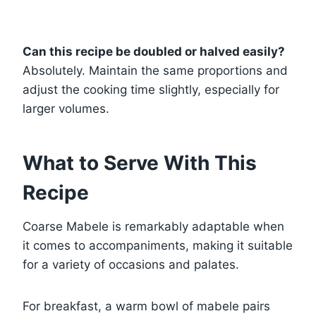
Can this recipe be doubled or halved easily?
Absolutely. Maintain the same proportions and
adjust the cooking time slightly, especially for
larger volumes.
What to Serve With This
Recipe
Coarse Mabele is remarkably adaptable when
it comes to accompaniments, making it suitable
for a variety of occasions and palates.
For breakfast, a warm bowl of mabele pairs