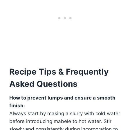
Recipe Tips & Frequently
Asked Questions
How to prevent lumps and ensure a smooth
finish:
Always start by making a slurry with cold water
before introducing mabele to hot water. Stir
slowly and consistently during incorporation to