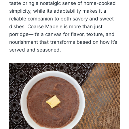
taste bring a nostalgic sense of home-cooked
simplicity, while its adaptability makes it a
reliable companion to both savory and sweet
dishes. Coarse Mabele is more than just
porridge—it’s a canvas for flavor, texture, and
nourishment that transforms based on how it’s
served and seasoned.