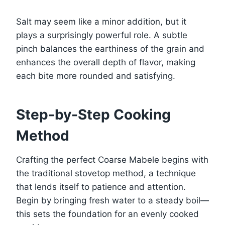
Salt may seem like a minor addition, but it
plays a surprisingly powerful role. A subtle
pinch balances the earthiness of the grain and
enhances the overall depth of flavor, making
each bite more rounded and satisfying.
Step-by-Step Cooking
Method
Crafting the perfect Coarse Mabele begins with
the traditional stovetop method, a technique
that lends itself to patience and attention.
Begin by bringing fresh water to a steady boil—
this sets the foundation for an evenly cooked