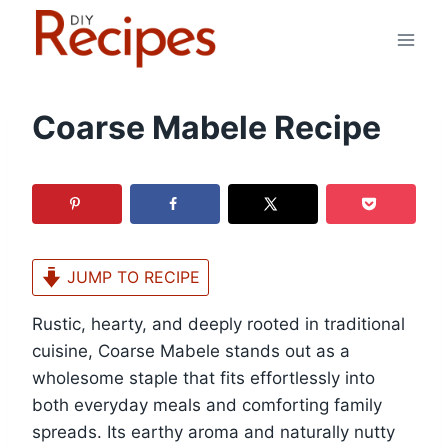
Skip
to
content
Coarse Mabele Recipe
JUMP TO RECIPE
Rustic, hearty, and deeply rooted in traditional
cuisine, Coarse Mabele stands out as a
wholesome staple that fits effortlessly into
both everyday meals and comforting family
spreads. Its earthy aroma and naturally nutty