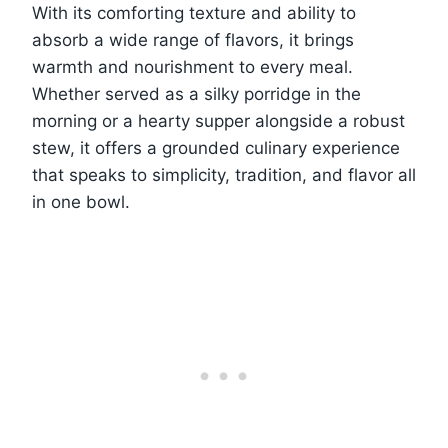
With its comforting texture and ability to
absorb a wide range of flavors, it brings
warmth and nourishment to every meal.
Whether served as a silky porridge in the
morning or a hearty supper alongside a robust
stew, it offers a grounded culinary experience
that speaks to simplicity, tradition, and flavor all
in one bowl.