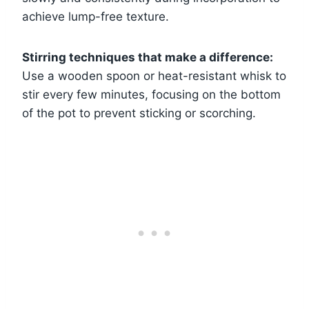
achieve lump-free texture.
Stirring techniques that make a difference:
Use a wooden spoon or heat-resistant whisk to
stir every few minutes, focusing on the bottom
of the pot to prevent sticking or scorching.