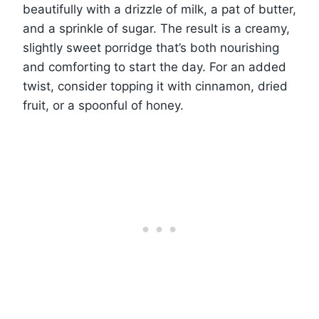
beautifully with a drizzle of milk, a pat of butter,
and a sprinkle of sugar. The result is a creamy,
slightly sweet porridge that’s both nourishing
and comforting to start the day. For an added
twist, consider topping it with cinnamon, dried
fruit, or a spoonful of honey.