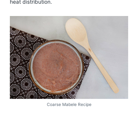
heat distribution.
Coarse Mabele Recipe