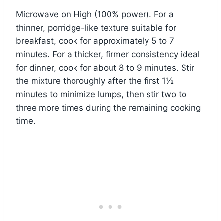
Microwave on High (100% power). For a
thinner, porridge-like texture suitable for
breakfast, cook for approximately 5 to 7
minutes. For a thicker, firmer consistency ideal
for dinner, cook for about 8 to 9 minutes. Stir
the mixture thoroughly after the first 1½
minutes to minimize lumps, then stir two to
three more times during the remaining cooking
time.