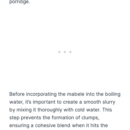
porridge.
Before incorporating the mabele into the boiling
water, it’s important to create a smooth slurry
by mixing it thoroughly with cold water. This
step prevents the formation of clumps,
ensuring a cohesive blend when it hits the