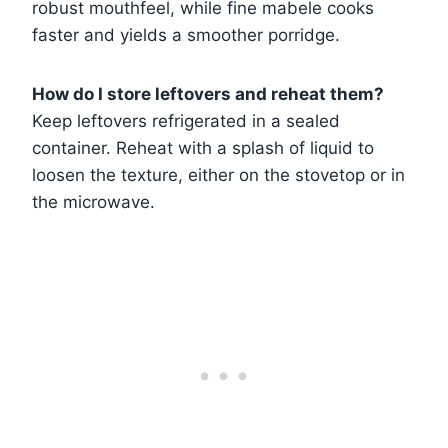
robust mouthfeel, while fine mabele cooks
faster and yields a smoother porridge.
How do I store leftovers and reheat them?
Keep leftovers refrigerated in a sealed
container. Reheat with a splash of liquid to
loosen the texture, either on the stovetop or in
the microwave.