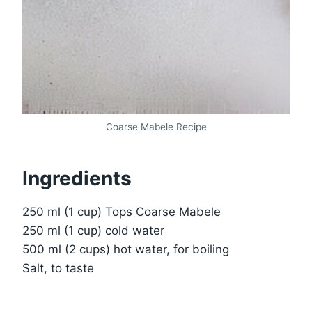
Coarse Mabele Recipe
Ingredients
250 ml (1 cup) Tops Coarse Mabele
250 ml (1 cup) cold water
500 ml (2 cups) hot water, for boiling
Salt, to taste