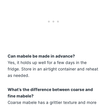
Can mabele be made in advance?
Yes, it holds up well for a few days in the
fridge. Store in an airtight container and reheat
as needed.
What’s the difference between coarse and
fine mabele?
Coarse mabele has a grittier texture and more