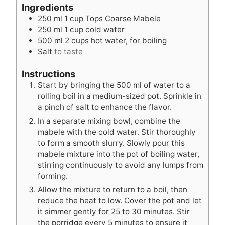
t
u
t
Ingredients
e
t
e
250
ml
1 cup Tops Coarse Mabele
s
e
s
250
ml
1 cup cold water
s
500
ml
2 cups hot water, for boiling
Salt
to taste
Instructions
Start by bringing the 500 ml of water to a
rolling boil in a medium-sized pot. Sprinkle in
a pinch of salt to enhance the flavor.
In a separate mixing bowl, combine the
mabele with the cold water. Stir thoroughly
to form a smooth slurry. Slowly pour this
mabele mixture into the pot of boiling water,
stirring continuously to avoid any lumps from
forming.
Allow the mixture to return to a boil, then
reduce the heat to low. Cover the pot and let
it simmer gently for 25 to 30 minutes. Stir
the porridge every 5 minutes to ensure it