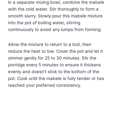
In a separate mixing bowl, combine the mabele
with the cold water. Stir thoroughly to form a
smooth slurry. Slowly pour this mabele mixture
into the pot of boiling water, stirring
continuously to avoid any lumps from forming.
Allow the mixture to return to a boil, then
reduce the heat to low. Cover the pot and let it
simmer gently for 25 to 30 minutes. Stir the
porridge every 5 minutes to ensure it thickens
evenly and doesn’t stick to the bottom of the
pot. Cook until the mabele is fully tender or has
reached your preferred consistency.