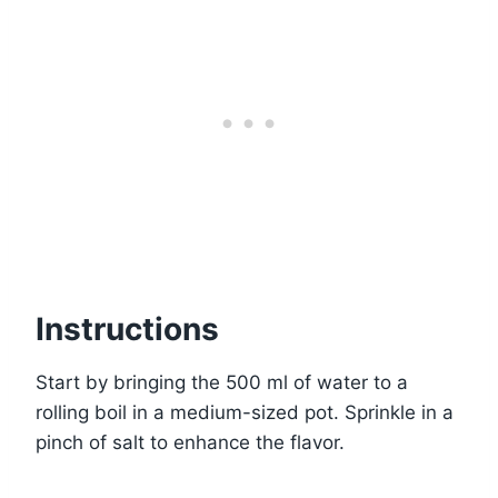
Instructions
Start by bringing the 500 ml of water to a
rolling boil in a medium-sized pot. Sprinkle in a
pinch of salt to enhance the flavor.