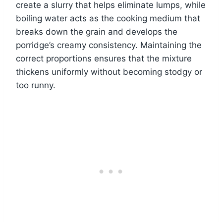
create a slurry that helps eliminate lumps, while
boiling water acts as the cooking medium that
breaks down the grain and develops the
porridge’s creamy consistency. Maintaining the
correct proportions ensures that the mixture
thickens uniformly without becoming stodgy or
too runny.