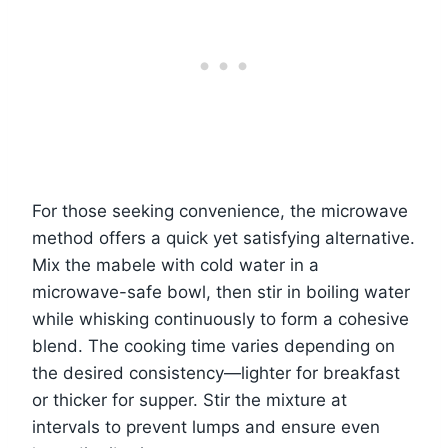
For those seeking convenience, the microwave
method offers a quick yet satisfying alternative.
Mix the mabele with cold water in a
microwave-safe bowl, then stir in boiling water
while whisking continuously to form a cohesive
blend. The cooking time varies depending on
the desired consistency—lighter for breakfast
or thicker for supper. Stir the mixture at
intervals to prevent lumps and ensure even