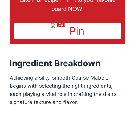
board NOW!
Pin
Ingredient Breakdown
Achieving a silky-smooth Coarse Mabele
begins with selecting the right ingredients,
each playing a vital role in crafting the dish’s
signature texture and flavor.