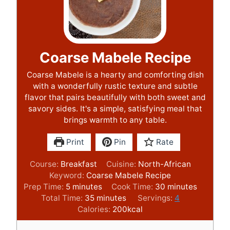
Coarse Mabele Recipe
Coarse Mabele is a hearty and comforting dish
with a wonderfully rustic texture and subtle
flavor that pairs beautifully with both sweet and
savory sides. It's a simple, satisfying meal that
brings warmth to any table.
Print
Pin
Rate
Course:
Breakfast
Cuisine:
North-African
Keyword:
Coarse Mabele Recipe
m
m
Prep Time:
5
minutes
Cook Time:
30
minutes
i
m
i
Total Time:
35
minutes
Servings:
4
n
i
n
Calories:
200
kcal
u
n
u