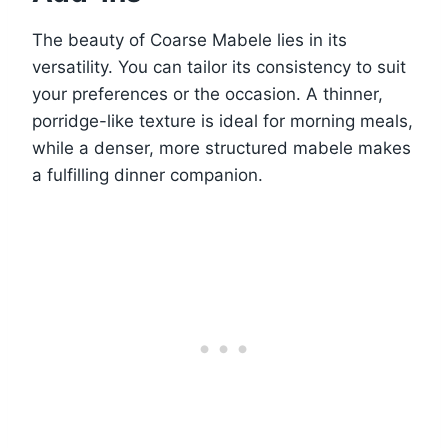
The beauty of Coarse Mabele lies in its
versatility. You can tailor its consistency to suit
your preferences or the occasion. A thinner,
porridge-like texture is ideal for morning meals,
while a denser, more structured mabele makes
a fulfilling dinner companion.