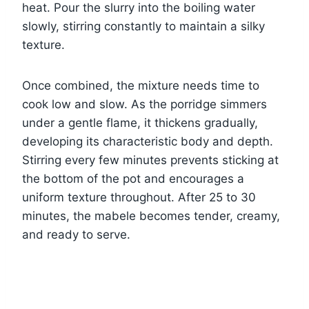
heat. Pour the slurry into the boiling water
slowly, stirring constantly to maintain a silky
texture.
Once combined, the mixture needs time to
cook low and slow. As the porridge simmers
under a gentle flame, it thickens gradually,
developing its characteristic body and depth.
Stirring every few minutes prevents sticking at
the bottom of the pot and encourages a
uniform texture throughout. After 25 to 30
minutes, the mabele becomes tender, creamy,
and ready to serve.