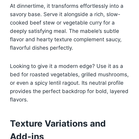
At dinnertime, it transforms effortlessly into a
savory base. Serve it alongside a rich, slow-
cooked beef stew or vegetable curry for a
deeply satisfying meal. The mabele’s subtle
flavor and hearty texture complement saucy,
flavorful dishes perfectly.
Looking to give it a modern edge? Use it as a
bed for roasted vegetables, grilled mushrooms,
or even a spicy lentil ragout. Its neutral profile
provides the perfect backdrop for bold, layered
flavors.
Texture Variations and
Add-ins