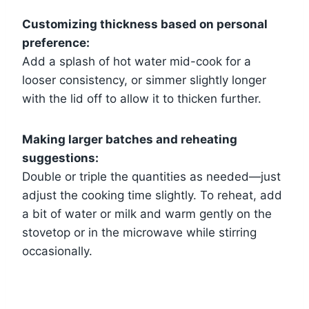
Customizing thickness based on personal
preference:
Add a splash of hot water mid-cook for a
looser consistency, or simmer slightly longer
with the lid off to allow it to thicken further.
Making larger batches and reheating
suggestions:
Double or triple the quantities as needed—just
adjust the cooking time slightly. To reheat, add
a bit of water or milk and warm gently on the
stovetop or in the microwave while stirring
occasionally.