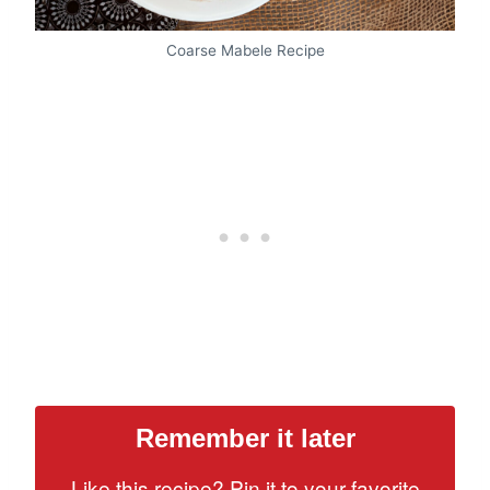
Coarse Mabele Recipe
Remember it later
Like this recipe? Pin it to your favorite