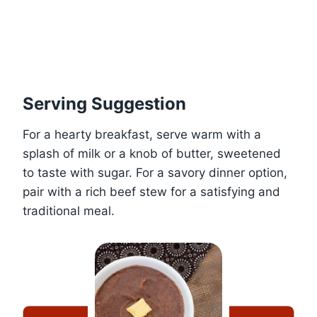
Serving Suggestion
For a hearty breakfast, serve warm with a
splash of milk or a knob of butter, sweetened
to taste with sugar. For a savory dinner option,
pair with a rich beef stew for a satisfying and
traditional meal.