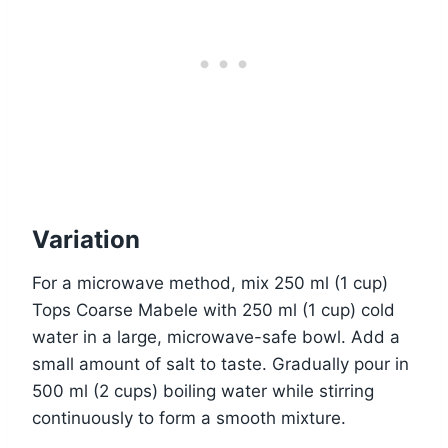
Variation
For a microwave method, mix 250 ml (1 cup)
Tops Coarse Mabele with 250 ml (1 cup) cold
water in a large, microwave-safe bowl. Add a
small amount of salt to taste. Gradually pour in
500 ml (2 cups) boiling water while stirring
continuously to form a smooth mixture.