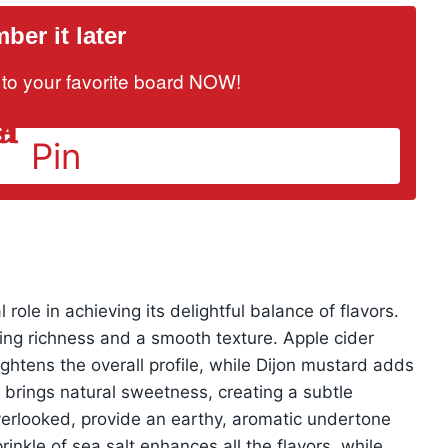
er it later
it to your favorite board NOW!
Pin
 role in achieving its delightful balance of flavors.
ng richness and a smooth texture. Apple cider
ightens the overall profile, while Dijon mustard adds
brings natural sweetness, creating a subtle
overlooked, provide an earthy, aromatic undertone
rinkle of sea salt enhances all the flavors, while