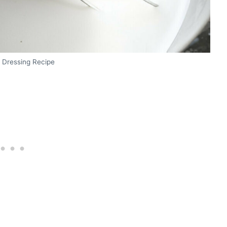
 Dressing Recipe