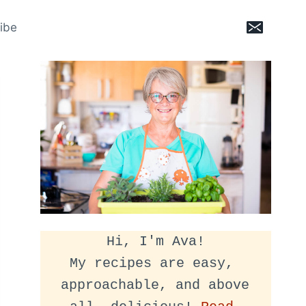
ibe
Hi, I'm Ava!
My recipes are easy, 
approachable, and above 