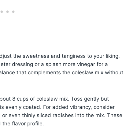
adjust the sweetness and tanginess to your liking.
eter dressing or a splash more vinegar for a
balance that complements the coleslaw mix without
bout 8 cups of coleslaw mix. Toss gently but
is evenly coated. For added vibrancy, consider
or even thinly sliced radishes into the mix. These
the flavor profile.