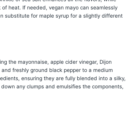
ck of heat. If needed, vegan mayo can seamlessly
substitute for maple syrup for a slightly different
ding the mayonnaise, apple cider vinegar, Dijon
, and freshly ground black pepper to a medium
dients, ensuring they are fully blended into a silky,
s down any clumps and emulsifies the components,