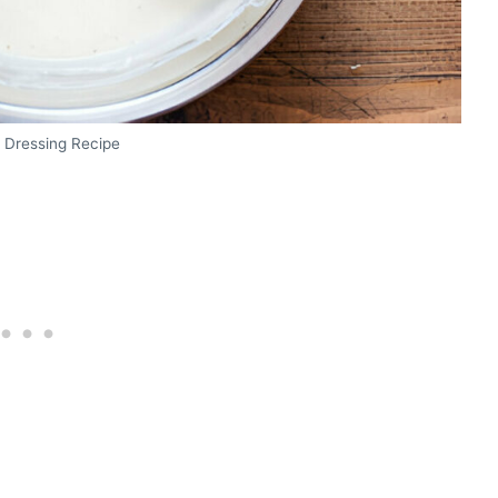
 Dressing Recipe