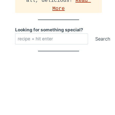
all, delicious! 
Read 
More
Looking for something special?
Search