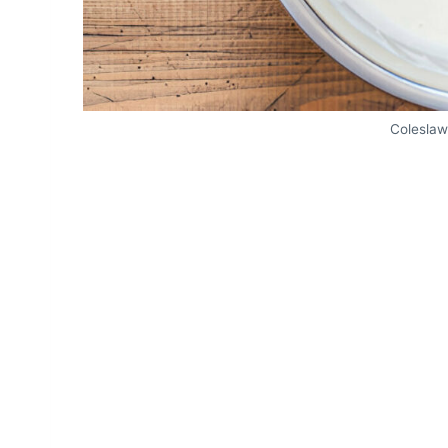
Coleslaw