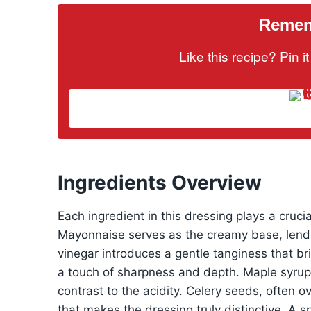
Rememb
Like this recipe? Pin 
Ingredients Overview
Each ingredient in this dressing plays a crucial
Mayonnaise serves as the creamy base, lendi
vinegar introduces a gentle tanginess that br
a touch of sharpness and depth. Maple syrup 
contrast to the acidity. Celery seeds, often 
that makes the dressing truly distinctive. A sp