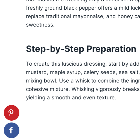
freshly ground black pepper offers a mild ki
replace traditional mayonnaise, and honey can 
sweetness.
Step-by-Step Preparation
To create this luscious dressing, start by ad
mustard, maple syrup, celery seeds, sea salt
mixing bowl. Use a whisk to combine the ingre
cohesive mixture. Whisking vigorously break
yielding a smooth and even texture.