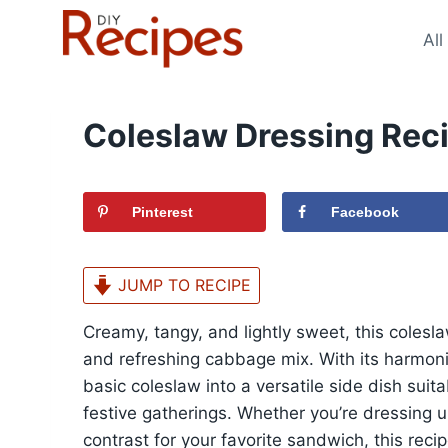
Skip
to
All
content
Coleslaw Dressing Rec
Pinterest
Facebook
JUMP TO RECIPE
Creamy, tangy, and lightly sweet, this colesl
and refreshing cabbage mix. With its harmonio
basic coleslaw into a versatile side dish suit
festive gatherings. Whether you’re dressing
contrast for your favorite sandwich, this reci