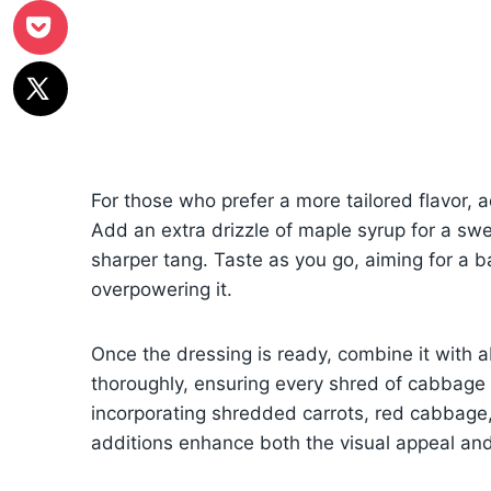
For those who prefer a more tailored flavor, 
Add an extra drizzle of maple syrup for a swe
sharper tang. Taste as you go, aiming for a 
overpowering it.
Once the dressing is ready, combine it with a
thoroughly, ensuring every shred of cabbage 
incorporating shredded carrots, red cabbage, 
additions enhance both the visual appeal and 