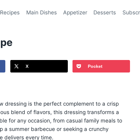
 Recipes
Main Dishes
Appetizer
Desserts
Subscr
ipe
X
Pocket
aw dressing is the perfect complement to a crisp
us blend of flavors, this dressing transforms a
able for any occasion, from casual family meals to
 up a summer barbecue or seeking a crunchy
pe delivers every time.