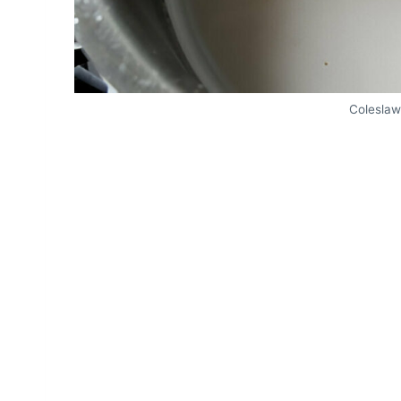
Coleslaw