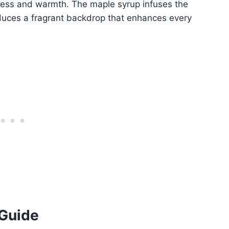
ness and warmth. The maple syrup infuses the
roduces a fragrant backdrop that enhances every
 Guide