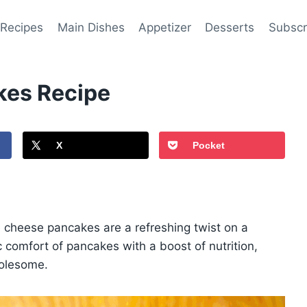
 Recipes
Main Dishes
Appetizer
Desserts
Subscr
kes Recipe
X
Pocket
ge cheese pancakes are a refreshing twist on a
 comfort of pancakes with a boost of nutrition,
holesome.