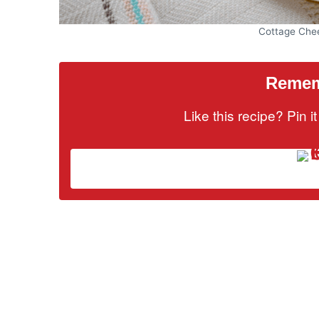
Cottage Che
Rememb
Like this recipe? Pin 