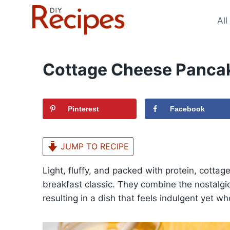
Skip
to
All
content
Cottage Cheese Panca
Pinterest
Facebook
JUMP TO RECIPE
Light, fluffy, and packed with protein, cotta
breakfast classic. They combine the nostalgic
resulting in a dish that feels indulgent yet w