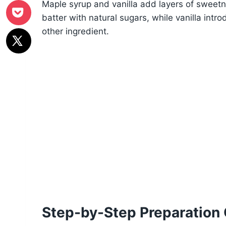
Maple syrup and vanilla add layers of sweet
batter with natural sugars, while vanilla int
other ingredient.
Step-by-Step Preparation