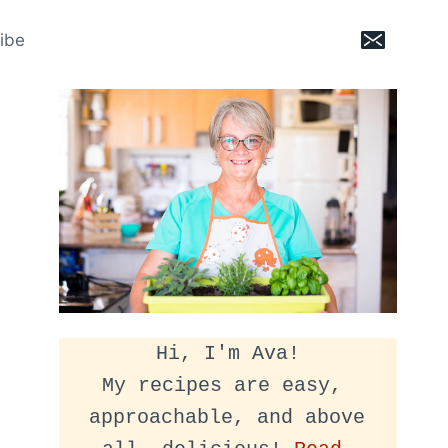
ibe
Hi, I'm Ava!
My recipes are easy, 
approachable, and above 