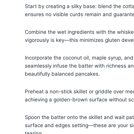
Start by creating a silky base: blend the cot
ensures no visible curds remain and guarante
Combine the wet ingredients with the whisked 
vigorously is key—this minimizes gluten devel
Incorporate the coconut oil, maple syrup, and 
seamlessly infuse the batter with richness an
beautifully balanced pancakes.
Preheat a non-stick skillet or griddle over me
achieving a golden-brown surface without sco
Spoon the batter onto the skillet and wait pa
surface and edges setting—these are your signa
tearing.