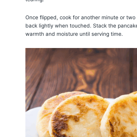
Once flipped, cook for another minute or two 
back lightly when touched. Stack the pancakes 
warmth and moisture until serving time.