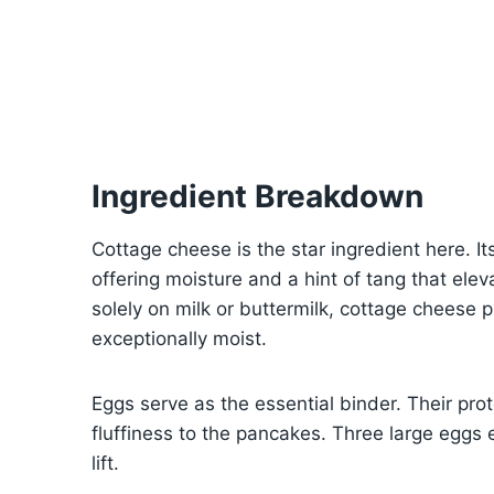
Ingredient Breakdown
Cottage cheese is the star ingredient here. I
offering moisture and a hint of tang that eleva
solely on milk or buttermilk, cottage cheese
exceptionally moist.
Eggs serve as the essential binder. Their prot
fluffiness to the pancakes. Three large eggs
lift.