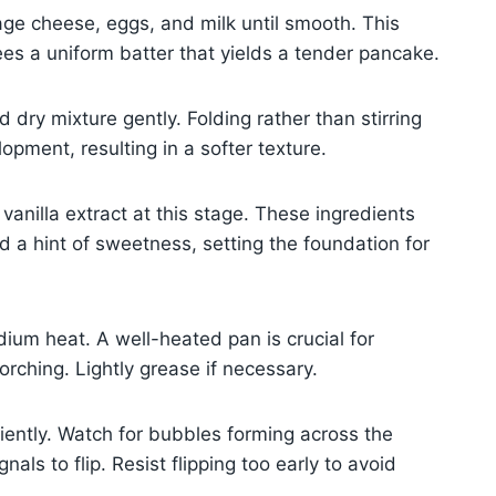
tage cheese, eggs, and milk until smooth. This
es a uniform batter that yields a tender pancake.
dry mixture gently. Folding rather than stirring
opment, resulting in a softer texture.
vanilla extract at this stage. These ingredients
d a hint of sweetness, setting the foundation for
dium heat. A well-heated pan is crucial for
rching. Lightly grease if necessary.
tiently. Watch for bubbles forming across the
ls to flip. Resist flipping too early to avoid