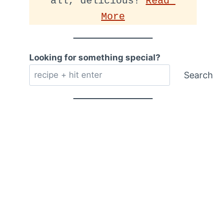
all, delicious! 
Read 
More
Looking for something special?
Search