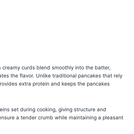
ts creamy curds blend smoothly into the batter,
tes the flavor. Unlike traditional pancakes that rely
 provides extra protein and keeps the pancakes
eins set during cooking, giving structure and
 ensure a tender crumb while maintaining a pleasant