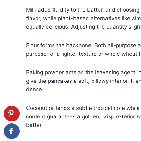
Milk adds fluidity to the batter, and choosing
flavor, while plant-based alternatives like al
equally delicious. Adjusting the quantity slight
Flour forms the backbone. Both all-purpose a
purpose for a lighter texture or whole wheat f
Baking powder acts as the leavening agent, 
give the pancakes a soft, pillowy interior. It
dense.
Coconut oil lends a subtle tropical note while
content guarantees a golden, crisp exterior w
batter.