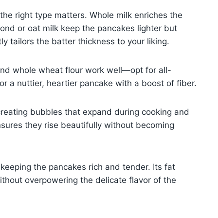
 the right type matters. Whole milk enriches the
mond or oat milk keep the pancakes lighter but
ly tailors the batter thickness to your liking.
nd whole wheat flour work well—opt for all-
or a nuttier, heartier pancake with a boost of fiber.
creating bubbles that expand during cooking and
 ensures they rise beautifully without becoming
 keeping the pancakes rich and tender. Its fat
ithout overpowering the delicate flavor of the