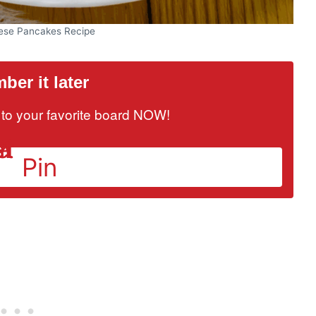
ese Pancakes Recipe
er it later
it to your favorite board NOW!
Pin