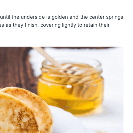
until the underside is golden and the center springs
as they finish, covering lightly to retain their