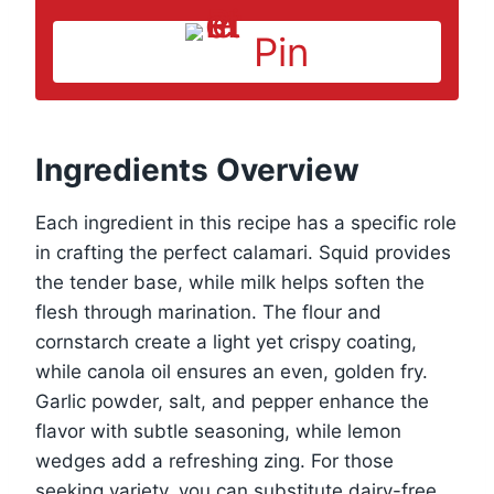
Pin
Ingredients Overview
Each ingredient in this recipe has a specific role
in crafting the perfect calamari. Squid provides
the tender base, while milk helps soften the
flesh through marination. The flour and
cornstarch create a light yet crispy coating,
while canola oil ensures an even, golden fry.
Garlic powder, salt, and pepper enhance the
flavor with subtle seasoning, while lemon
wedges add a refreshing zing. For those
seeking variety, you can substitute dairy-free