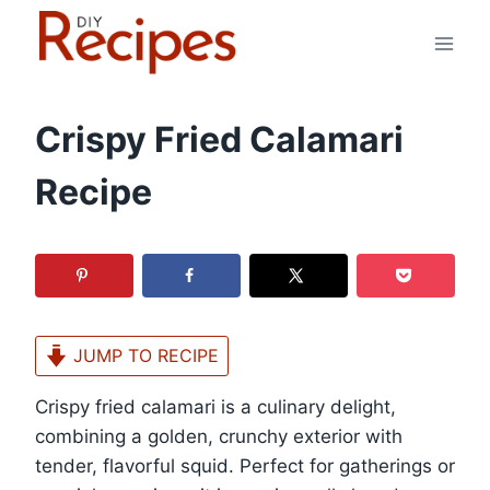
Skip
to
content
Crispy Fried Calamari
Recipe
JUMP TO RECIPE
Crispy fried calamari is a culinary delight,
combining a golden, crunchy exterior with
tender, flavorful squid. Perfect for gatherings or