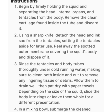
Instructions
Begin by firmly holding the squid and
separating the head, internal organs, and
tentacles from the body. Remove the clear
cartilage found inside the tube and discard
it.
Using a sharp knife, detach the head and ink
sac from the tentacles, setting the tentacles
aside for later use. Peel away the spotted
outer membrane covering the squid’s body
and dispose of it.
Rinse the tentacles and body tubes
thoroughly under cold running water, making
sure to clean both inside and out to remove
any lingering tissue or debris. Allow them to
drain well, then pat dry with paper towels.
Depending on the size of the squid, slice the
body into rings or leave them whole for a
different presentation.
In a mixing bowl, submerge the cleaned