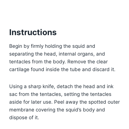
Instructions
Begin by firmly holding the squid and
separating the head, internal organs, and
tentacles from the body. Remove the clear
cartilage found inside the tube and discard it.
Using a sharp knife, detach the head and ink
sac from the tentacles, setting the tentacles
aside for later use. Peel away the spotted outer
membrane covering the squid’s body and
dispose of it.