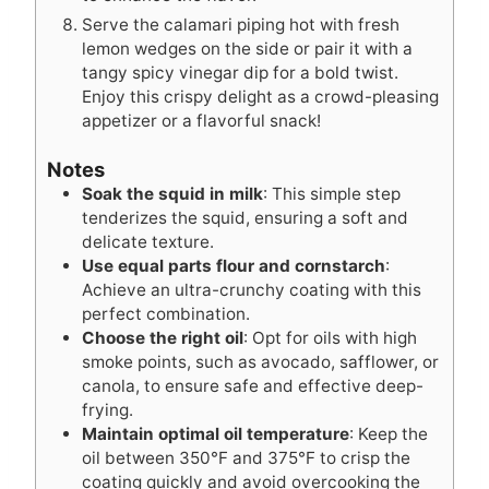
Serve the calamari piping hot with fresh
lemon wedges on the side or pair it with a
tangy spicy vinegar dip for a bold twist.
Enjoy this crispy delight as a crowd-pleasing
appetizer or a flavorful snack!
Notes
Soak the squid in milk
: This simple step
tenderizes the squid, ensuring a soft and
delicate texture.
Use equal parts flour and cornstarch
:
Achieve an ultra-crunchy coating with this
perfect combination.
Choose the right oil
: Opt for oils with high
smoke points, such as avocado, safflower, or
canola, to ensure safe and effective deep-
frying.
Maintain optimal oil temperature
: Keep the
oil between 350°F and 375°F to crisp the
coating quickly and avoid overcooking the