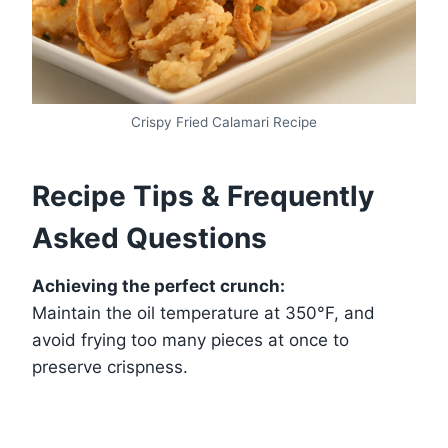
Crispy Fried Calamari Recipe
Recipe Tips & Frequently
Asked Questions
Achieving the perfect crunch:
Maintain the oil temperature at 350°F, and
avoid frying too many pieces at once to
preserve crispness.