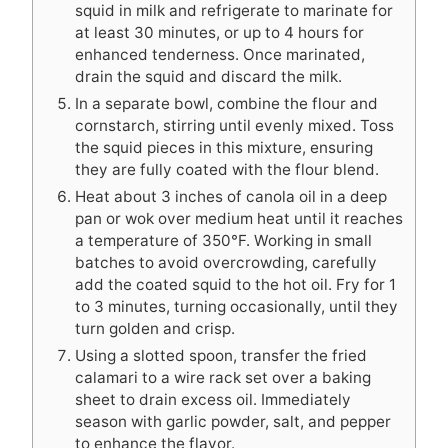
squid in milk and refrigerate to marinate for
at least 30 minutes, or up to 4 hours for
enhanced tenderness. Once marinated,
drain the squid and discard the milk.
In a separate bowl, combine the flour and
cornstarch, stirring until evenly mixed. Toss
the squid pieces in this mixture, ensuring
they are fully coated with the flour blend.
Heat about 3 inches of canola oil in a deep
pan or wok over medium heat until it reaches
a temperature of 350°F. Working in small
batches to avoid overcrowding, carefully
add the coated squid to the hot oil. Fry for 1
to 3 minutes, turning occasionally, until they
turn golden and crisp.
Using a slotted spoon, transfer the fried
calamari to a wire rack set over a baking
sheet to drain excess oil. Immediately
season with garlic powder, salt, and pepper
to enhance the flavor.