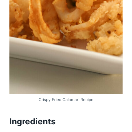
Crispy Fried Calamari Recipe
Ingredients