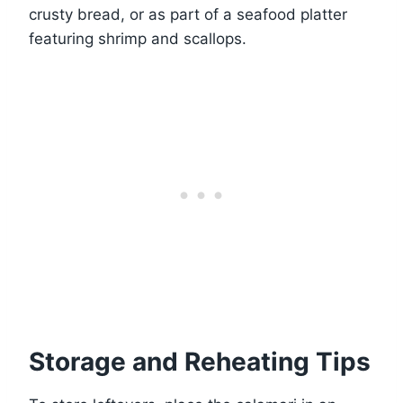
crusty bread, or as part of a seafood platter
featuring shrimp and scallops.
Storage and Reheating Tips