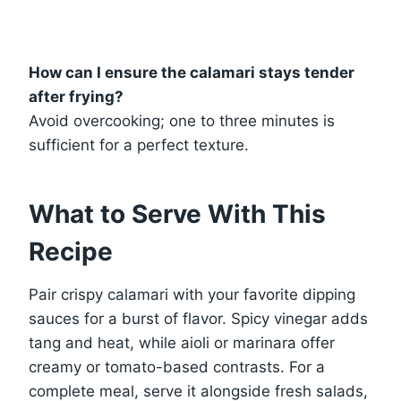
How can I ensure the calamari stays tender
after frying?
Avoid overcooking; one to three minutes is
sufficient for a perfect texture.
What to Serve With This
Recipe
Pair crispy calamari with your favorite dipping
sauces for a burst of flavor. Spicy vinegar adds
tang and heat, while aioli or marinara offer
creamy or tomato-based contrasts. For a
complete meal, serve it alongside fresh salads,