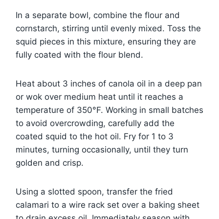
In a separate bowl, combine the flour and
cornstarch, stirring until evenly mixed. Toss the
squid pieces in this mixture, ensuring they are
fully coated with the flour blend.
Heat about 3 inches of canola oil in a deep pan
or wok over medium heat until it reaches a
temperature of 350°F. Working in small batches
to avoid overcrowding, carefully add the
coated squid to the hot oil. Fry for 1 to 3
minutes, turning occasionally, until they turn
golden and crisp.
Using a slotted spoon, transfer the fried
calamari to a wire rack set over a baking sheet
to drain excess oil. Immediately season with