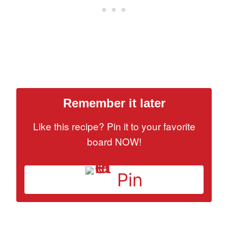
Remember it later
Like this recipe? Pin it to your favorite
board NOW!
Pin