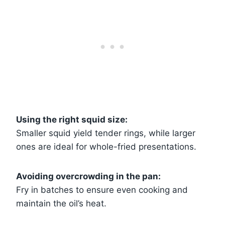
Using the right squid size:
Smaller squid yield tender rings, while larger
ones are ideal for whole-fried presentations.
Avoiding overcrowding in the pan:
Fry in batches to ensure even cooking and
maintain the oil’s heat.