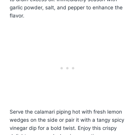
garlic powder, salt, and pepper to enhance the
flavor.
Serve the calamari piping hot with fresh lemon
wedges on the side or pair it with a tangy spicy
vinegar dip for a bold twist. Enjoy this crispy