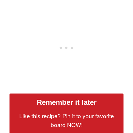
Remember it later
Like this recipe? Pin it to your favorite
board NOW!