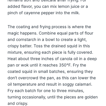
remains soft and delicate after frying. For
added flavor, you can mix lemon juice or a
pinch of cayenne pepper into the milk.
The coating and frying process is where the
magic happens. Combine equal parts of flour
and cornstarch in a bowl to create a light,
crispy batter. Toss the drained squid in this
mixture, ensuring each piece is fully covered.
Heat about three inches of canola oil in a deep
pan or wok until it reaches 350°F. Fry the
coated squid in small batches, ensuring they
don’t overcrowd the pan, as this can lower the
oil temperature and result in soggy calamari.
Fry each batch for one to three minutes,
turning occasionally, until the pieces are golden
and crispy.