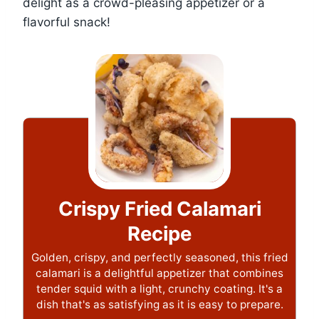
delight as a crowd-pleasing appetizer or a
flavorful snack!
Crispy Fried Calamari
Recipe
Golden, crispy, and perfectly seasoned, this fried
calamari is a delightful appetizer that combines
tender squid with a light, crunchy coating. It's a
dish that's as satisfying as it is easy to prepare.