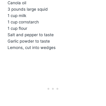
Canola oil
3 pounds large squid
1 cup milk
1 cup cornstarch
1 cup flour
Salt and pepper to taste
Garlic powder to taste
Lemons, cut into wedges