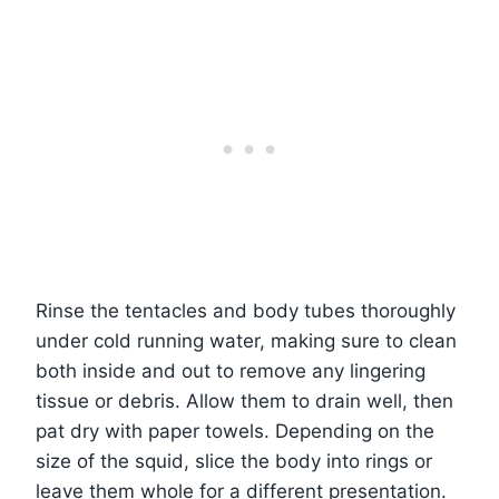
Rinse the tentacles and body tubes thoroughly
under cold running water, making sure to clean
both inside and out to remove any lingering
tissue or debris. Allow them to drain well, then
pat dry with paper towels. Depending on the
size of the squid, slice the body into rings or
leave them whole for a different presentation.