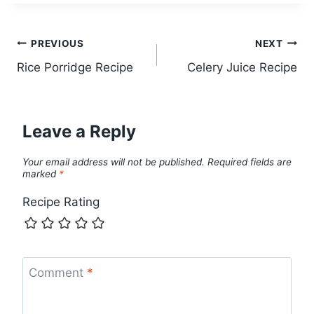
Post
PREVIOUS
NEXT
Rice Porridge Recipe
Celery Juice Recipe
navigation
Leave a Reply
Your email address will not be published.
Required fields are
marked
*
Recipe Rating
Comment
*