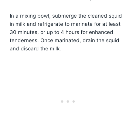
In a mixing bowl, submerge the cleaned squid
in milk and refrigerate to marinate for at least
30 minutes, or up to 4 hours for enhanced
tenderness. Once marinated, drain the squid
and discard the milk.