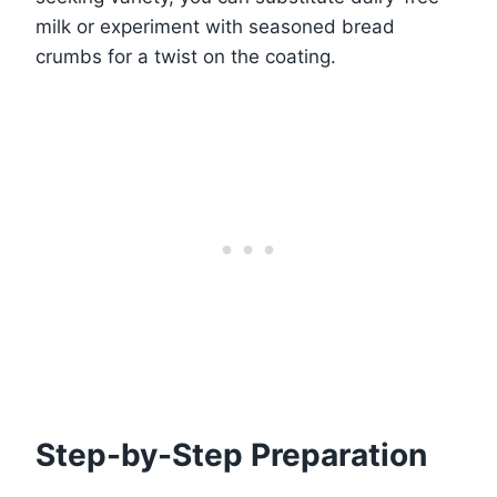
milk or experiment with seasoned bread
crumbs for a twist on the coating.
Step-by-Step Preparation