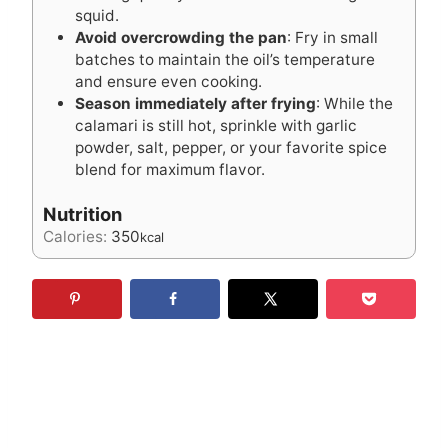
squid.
Avoid overcrowding the pan
: Fry in small
batches to maintain the oil’s temperature
and ensure even cooking.
Season immediately after frying
: While the
calamari is still hot, sprinkle with garlic
powder, salt, pepper, or your favorite spice
blend for maximum flavor.
Nutrition
Calories:
350
kcal