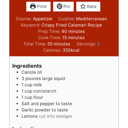
Print
Pin
Rate
Course:
Appetizer
Cuisine:
Mediterranean
Keyword:
Crispy Fried Calamari Recipe
m
Prep Time:
40
minutes
m
i
Cook Time:
15
minutes
m
i
n
Total Time:
55
minutes
Servings:
8
i
n
u
Calories:
350
kcal
n
u
t
u
t
e
Ingredients
t
e
s
Canola oil
e
s
3
pounds
large squid
s
1
cup
milk
1
cup
cornstarch
1
cup
flour
Salt and pepper to taste
Garlic powder to taste
Lemons
cut into wedges