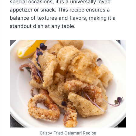
special occasions, it is a universally loved
appetizer or snack. This recipe ensures a
balance of textures and flavors, making it a
standout dish at any table.
Crispy Fried Calamari Recipe