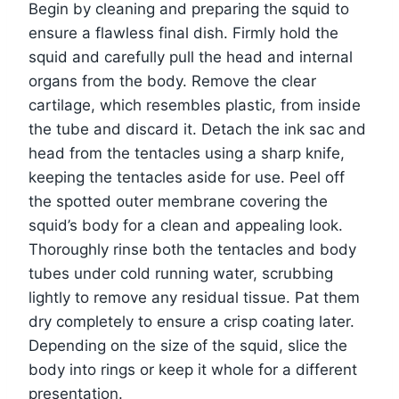
Begin by cleaning and preparing the squid to
ensure a flawless final dish. Firmly hold the
squid and carefully pull the head and internal
organs from the body. Remove the clear
cartilage, which resembles plastic, from inside
the tube and discard it. Detach the ink sac and
head from the tentacles using a sharp knife,
keeping the tentacles aside for use. Peel off
the spotted outer membrane covering the
squid’s body for a clean and appealing look.
Thoroughly rinse both the tentacles and body
tubes under cold running water, scrubbing
lightly to remove any residual tissue. Pat them
dry completely to ensure a crisp coating later.
Depending on the size of the squid, slice the
body into rings or keep it whole for a different
presentation.