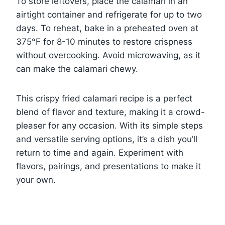
To store leftovers, place the calamari in an
airtight container and refrigerate for up to two
days. To reheat, bake in a preheated oven at
375°F for 8-10 minutes to restore crispness
without overcooking. Avoid microwaving, as it
can make the calamari chewy.
This crispy fried calamari recipe is a perfect
blend of flavor and texture, making it a crowd-
pleaser for any occasion. With its simple steps
and versatile serving options, it’s a dish you’ll
return to time and again. Experiment with
flavors, pairings, and presentations to make it
your own.