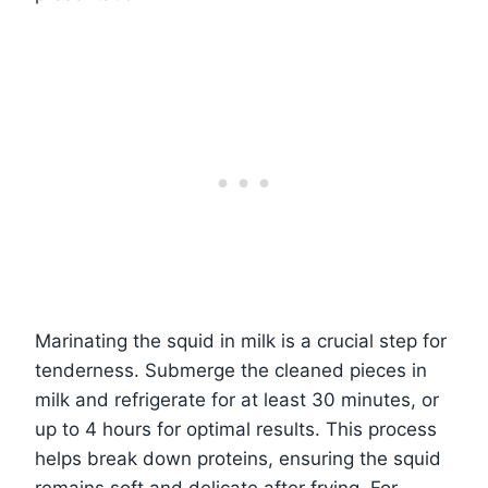
Marinating the squid in milk is a crucial step for
tenderness. Submerge the cleaned pieces in
milk and refrigerate for at least 30 minutes, or
up to 4 hours for optimal results. This process
helps break down proteins, ensuring the squid