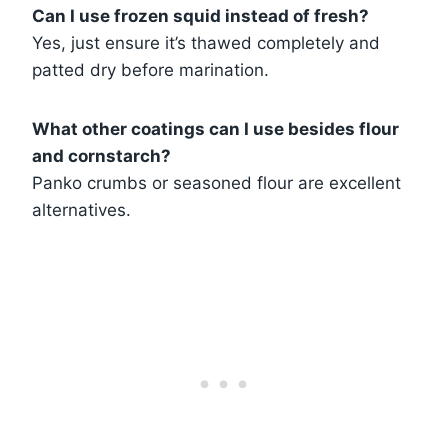
Can I use frozen squid instead of fresh?
Yes, just ensure it’s thawed completely and
patted dry before marination.
What other coatings can I use besides flour
and cornstarch?
Panko crumbs or seasoned flour are excellent
alternatives.