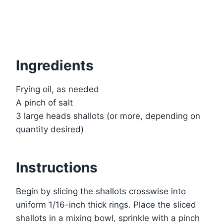
Ingredients
Frying oil, as needed
A pinch of salt
3 large heads shallots (or more, depending on
quantity desired)
Instructions
Begin by slicing the shallots crosswise into
uniform 1/16-inch thick rings. Place the sliced
shallots in a mixing bowl, sprinkle with a pinch