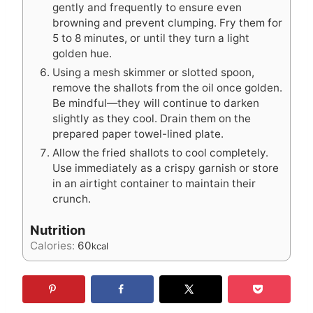
gently and frequently to ensure even
browning and prevent clumping. Fry them for
5 to 8 minutes, or until they turn a light
golden hue.
Using a mesh skimmer or slotted spoon,
remove the shallots from the oil once golden.
Be mindful—they will continue to darken
slightly as they cool. Drain them on the
prepared paper towel-lined plate.
Allow the fried shallots to cool completely.
Use immediately as a crispy garnish or store
in an airtight container to maintain their
crunch.
Nutrition
Calories:
60
kcal