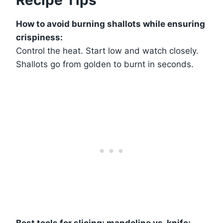
How to avoid burning shallots while ensuring
crispiness:
Control the heat. Start low and watch closely.
Shallots go from golden to burnt in seconds.
Best tools for slicing: mandoline vs. knife: