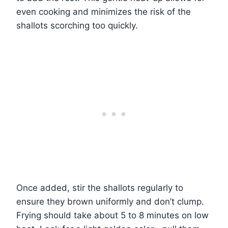
even cooking and minimizes the risk of the
shallots scorching too quickly.
Once added, stir the shallots regularly to
ensure they brown uniformly and don’t clump.
Frying should take about 5 to 8 minutes on low