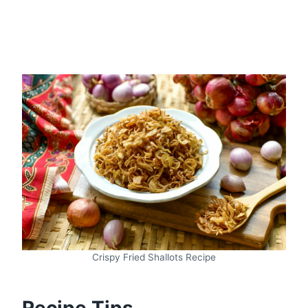
Crispy Fried Shallots Recipe
Recipe Tips