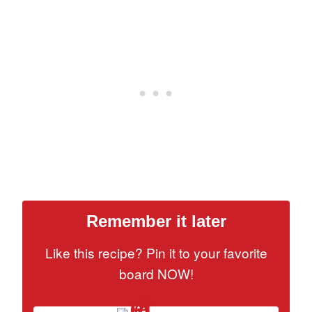
Remember it later
Like this recipe? Pin it to your favorite
board NOW!