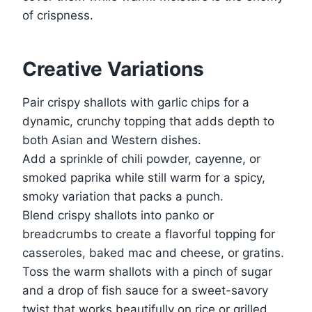
of crispness.
Creative Variations
Pair crispy shallots with garlic chips for a
dynamic, crunchy topping that adds depth to
both Asian and Western dishes.
Add a sprinkle of chili powder, cayenne, or
smoked paprika while still warm for a spicy,
smoky variation that packs a punch.
Blend crispy shallots into panko or
breadcrumbs to create a flavorful topping for
casseroles, baked mac and cheese, or gratins.
Toss the warm shallots with a pinch of sugar
and a drop of fish sauce for a sweet-savory
twist that works beautifully on rice or grilled