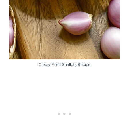
Crispy Fried Shallots Recipe