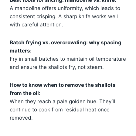
A mandoline offers uniformity, which leads to
consistent crisping. A sharp knife works well
with careful attention.
Batch frying vs. overcrowding: why spacing
matters:
Fry in small batches to maintain oil temperature
and ensure the shallots fry, not steam.
How to know when to remove the shallots
from the oil:
When they reach a pale golden hue. They’ll
continue to cook from residual heat once
removed.