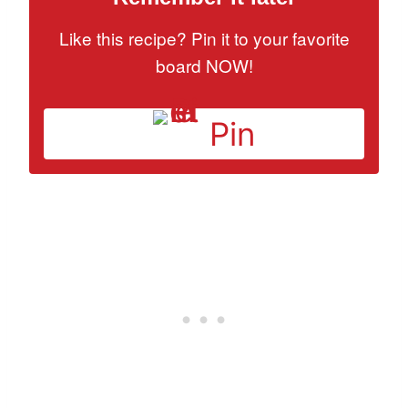
Like this recipe? Pin it to your favorite
board NOW!
Pin