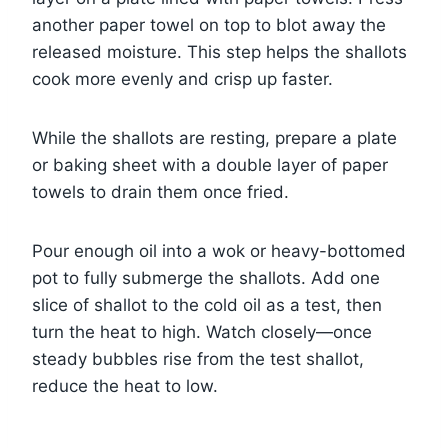
another paper towel on top to blot away the
released moisture. This step helps the shallots
cook more evenly and crisp up faster.
While the shallots are resting, prepare a plate
or baking sheet with a double layer of paper
towels to drain them once fried.
Pour enough oil into a wok or heavy-bottomed
pot to fully submerge the shallots. Add one
slice of shallot to the cold oil as a test, then
turn the heat to high. Watch closely—once
steady bubbles rise from the test shallot,
reduce the heat to low.