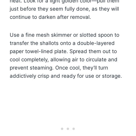
heat. Look for a light golden color—pull them
just before they seem fully done, as they will
continue to darken after removal.
Use a fine mesh skimmer or slotted spoon to
transfer the shallots onto a double-layered
paper towel-lined plate. Spread them out to
cool completely, allowing air to circulate and
prevent steaming. Once cool, they’ll turn
addictively crisp and ready for use or storage.