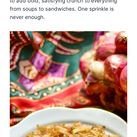
to add bold, satisfying crunch to everything
from soups to sandwiches. One sprinkle is
never enough.