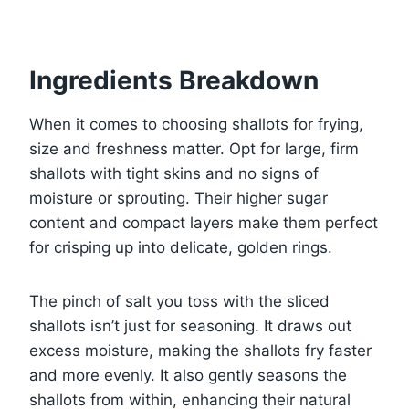
Ingredients Breakdown
When it comes to choosing shallots for frying,
size and freshness matter. Opt for large, firm
shallots with tight skins and no signs of
moisture or sprouting. Their higher sugar
content and compact layers make them perfect
for crisping up into delicate, golden rings.
The pinch of salt you toss with the sliced
shallots isn’t just for seasoning. It draws out
excess moisture, making the shallots fry faster
and more evenly. It also gently seasons the
shallots from within, enhancing their natural