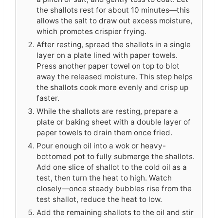
the shallots rest for about 10 minutes—this
allows the salt to draw out excess moisture,
which promotes crispier frying.
After resting, spread the shallots in a single
layer on a plate lined with paper towels.
Press another paper towel on top to blot
away the released moisture. This step helps
the shallots cook more evenly and crisp up
faster.
While the shallots are resting, prepare a
plate or baking sheet with a double layer of
paper towels to drain them once fried.
Pour enough oil into a wok or heavy-
bottomed pot to fully submerge the shallots.
Add one slice of shallot to the cold oil as a
test, then turn the heat to high. Watch
closely—once steady bubbles rise from the
test shallot, reduce the heat to low.
Add the remaining shallots to the oil and stir