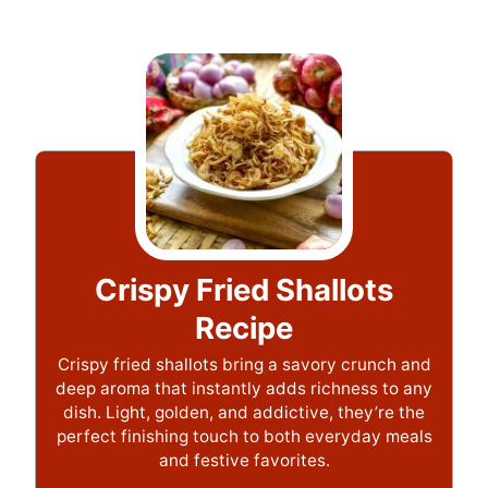
Crispy Fried Shallots
Recipe
Crispy fried shallots bring a savory crunch and
deep aroma that instantly adds richness to any
dish. Light, golden, and addictive, they’re the
perfect finishing touch to both everyday meals
and festive favorites.