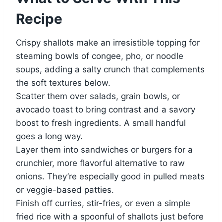
Recipe
Crispy shallots make an irresistible topping for
steaming bowls of congee, pho, or noodle
soups, adding a salty crunch that complements
the soft textures below.
Scatter them over salads, grain bowls, or
avocado toast to bring contrast and a savory
boost to fresh ingredients. A small handful
goes a long way.
Layer them into sandwiches or burgers for a
crunchier, more flavorful alternative to raw
onions. They’re especially good in pulled meats
or veggie-based patties.
Finish off curries, stir-fries, or even a simple
fried rice with a spoonful of shallots just before