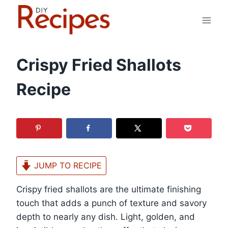
Skip
to
content
Crispy Fried Shallots
Recipe
JUMP TO RECIPE
Crispy fried shallots are the ultimate finishing
touch that adds a punch of texture and savory
depth to nearly any dish. Light, golden, and