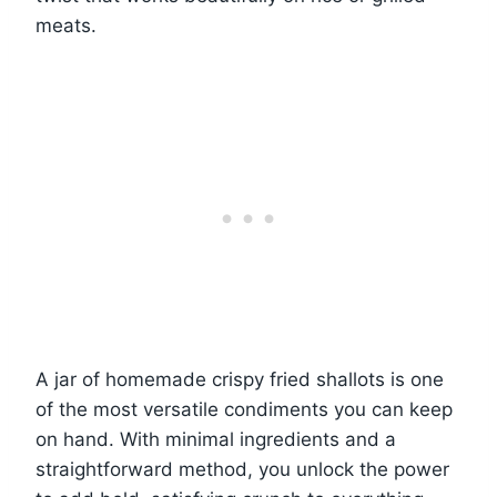
meats.
A jar of homemade crispy fried shallots is one
of the most versatile condiments you can keep
on hand. With minimal ingredients and a
straightforward method, you unlock the power