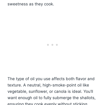
sweetness as they cook.
The type of oil you use affects both flavor and
texture. A neutral, high-smoke-point oil like
vegetable, sunflower, or canola is ideal. You’ll
want enough oil to fully submerge the shallots,
ensuring they cook evenly without sticking