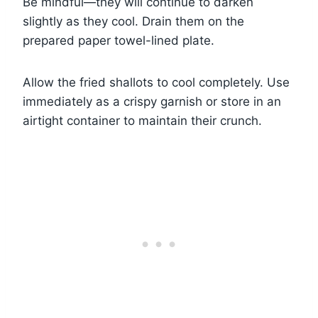
Be mindful—they will continue to darken
slightly as they cool. Drain them on the
prepared paper towel-lined plate.
Allow the fried shallots to cool completely. Use
immediately as a crispy garnish or store in an
airtight container to maintain their crunch.