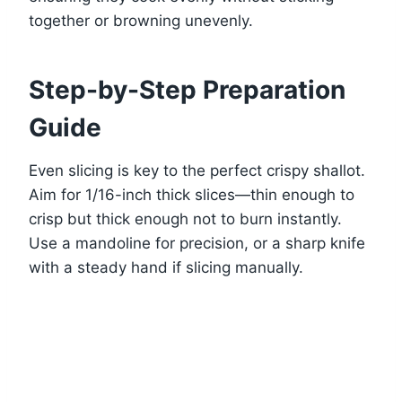
together or browning unevenly.
Step-by-Step Preparation
Guide
Even slicing is key to the perfect crispy shallot.
Aim for 1/16-inch thick slices—thin enough to
crisp but thick enough not to burn instantly.
Use a mandoline for precision, or a sharp knife
with a steady hand if slicing manually.