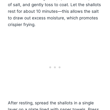
of salt, and gently toss to coat. Let the shallots
rest for about 10 minutes—this allows the salt
to draw out excess moisture, which promotes
crispier frying.
After resting, spread the shallots in a single
layer on a plate lined with paper towels. Press