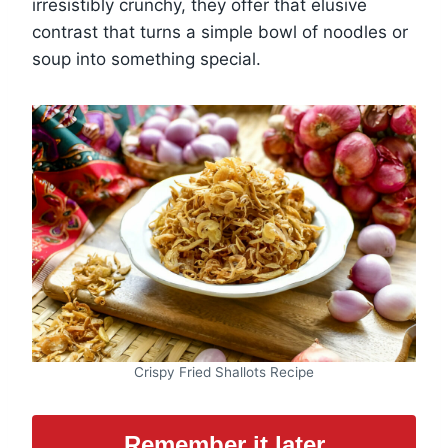
irresistibly crunchy, they offer that elusive
contrast that turns a simple bowl of noodles or
soup into something special.
Crispy Fried Shallots Recipe
Remember it later