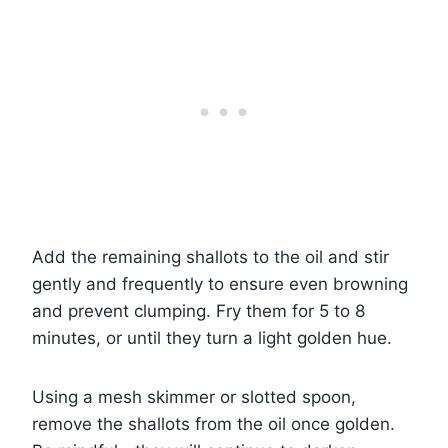
Add the remaining shallots to the oil and stir
gently and frequently to ensure even browning
and prevent clumping. Fry them for 5 to 8
minutes, or until they turn a light golden hue.
Using a mesh skimmer or slotted spoon,
remove the shallots from the oil once golden.