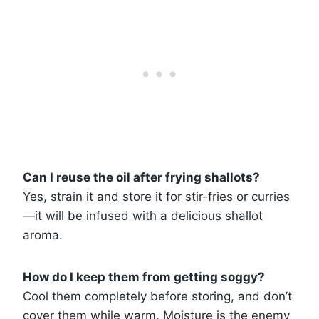
Can I reuse the oil after frying shallots?
Yes, strain it and store it for stir-fries or curries
—it will be infused with a delicious shallot
aroma.
How do I keep them from getting soggy?
Cool them completely before storing, and don’t
cover them while warm. Moisture is the enemy