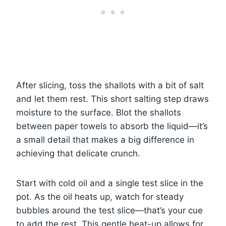
After slicing, toss the shallots with a bit of salt
and let them rest. This short salting step draws
moisture to the surface. Blot the shallots
between paper towels to absorb the liquid—it’s
a small detail that makes a big difference in
achieving that delicate crunch.
Start with cold oil and a single test slice in the
pot. As the oil heats up, watch for steady
bubbles around the test slice—that’s your cue
to add the rest. This gentle heat-up allows for