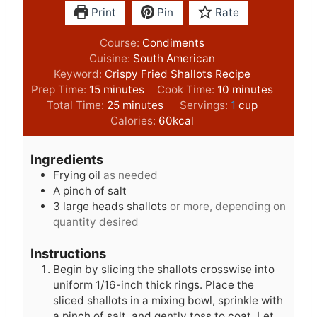
Print
Pin
Rate
Course:
Condiments
Cuisine:
South American
Keyword:
Crispy Fried Shallots Recipe
m
m
Prep Time:
15
minutes
Cook Time:
10
minutes
i
m
i
Total Time:
25
minutes
Servings:
1
cup
n
i
n
Calories:
60
kcal
u
n
u
t
u
t
Ingredients
e
t
e
Frying oil
as needed
s
e
s
A pinch of salt
s
3
large heads shallots
or more, depending on
quantity desired
Instructions
Begin by slicing the shallots crosswise into
uniform 1/16-inch thick rings. Place the
sliced shallots in a mixing bowl, sprinkle with
a pinch of salt, and gently toss to coat. Let