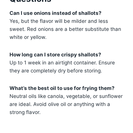
Can I use onions instead of shallots?
Yes, but the flavor will be milder and less
sweet. Red onions are a better substitute than
white or yellow.
How long can I store crispy shallots?
Up to 1 week in an airtight container. Ensure
they are completely dry before storing.
What’s the best oil to use for frying them?
Neutral oils like canola, vegetable, or sunflower
are ideal. Avoid olive oil or anything with a
strong flavor.