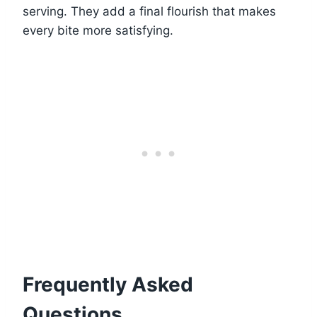
serving. They add a final flourish that makes
every bite more satisfying.
Frequently Asked
Questions