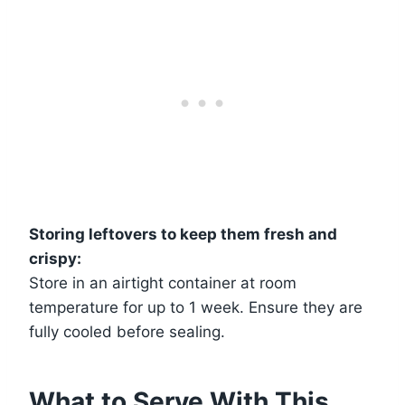
Storing leftovers to keep them fresh and
crispy:
Store in an airtight container at room
temperature for up to 1 week. Ensure they are
fully cooled before sealing.
What to Serve With This