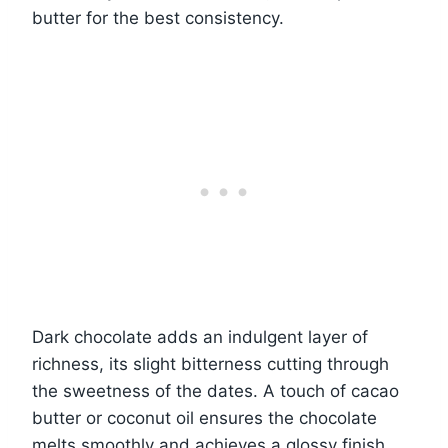
butter for the best consistency.
Dark chocolate adds an indulgent layer of
richness, its slight bitterness cutting through
the sweetness of the dates. A touch of cacao
butter or coconut oil ensures the chocolate
melts smoothly and achieves a glossy finish.