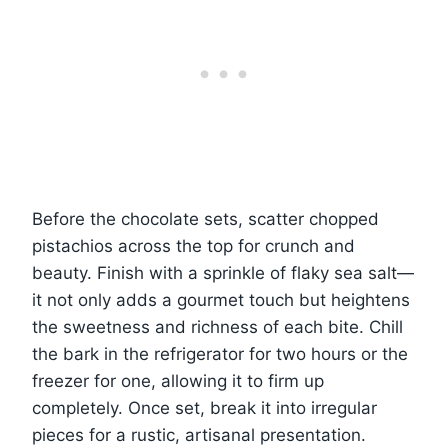
Before the chocolate sets, scatter chopped
pistachios across the top for crunch and
beauty. Finish with a sprinkle of flaky sea salt—
it not only adds a gourmet touch but heightens
the sweetness and richness of each bite. Chill
the bark in the refrigerator for two hours or the
freezer for one, allowing it to firm up
completely. Once set, break it into irregular
pieces for a rustic, artisanal presentation.