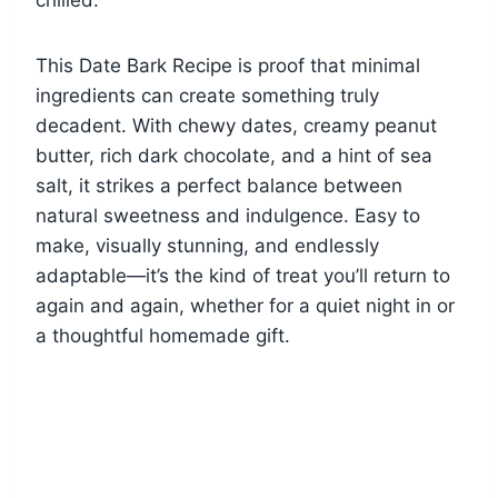
This Date Bark Recipe is proof that minimal
ingredients can create something truly
decadent. With chewy dates, creamy peanut
butter, rich dark chocolate, and a hint of sea
salt, it strikes a perfect balance between
natural sweetness and indulgence. Easy to
make, visually stunning, and endlessly
adaptable—it’s the kind of treat you’ll return to
again and again, whether for a quiet night in or
a thoughtful homemade gift.