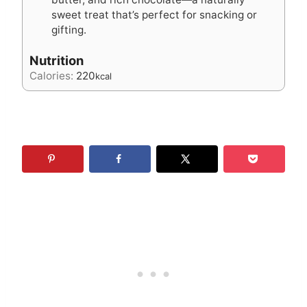
sweet treat that’s perfect for snacking or
gifting.
Nutrition
Calories:
220
kcal