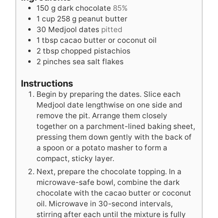
e
s
t
150
g
dark chocolate
85%
s
e
1
cup
258 g peanut butter
s
30
Medjool dates
pitted
1
tbsp
cacao butter or coconut oil
2
tbsp
chopped pistachios
2
pinches
sea salt flakes
Instructions
Begin by preparing the dates. Slice each
Medjool date lengthwise on one side and
remove the pit. Arrange them closely
together on a parchment-lined baking sheet,
pressing them down gently with the back of
a spoon or a potato masher to form a
compact, sticky layer.
Next, prepare the chocolate topping. In a
microwave-safe bowl, combine the dark
chocolate with the cacao butter or coconut
oil. Microwave in 30-second intervals,
stirring after each until the mixture is fully