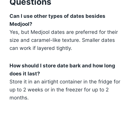
Questions
Can I use other types of dates besides
Medjool?
Yes, but Medjool dates are preferred for their
size and caramel-like texture. Smaller dates
can work if layered tightly.
How should I store date bark and how long
does it last?
Store it in an airtight container in the fridge for
up to 2 weeks or in the freezer for up to 2
months.