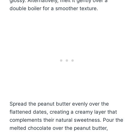
glossy. Alternatively, melt it gently over a
double boiler for a smoother texture.
Spread the peanut butter evenly over the
flattened dates, creating a creamy layer that
complements their natural sweetness. Pour the
melted chocolate over the peanut butter,