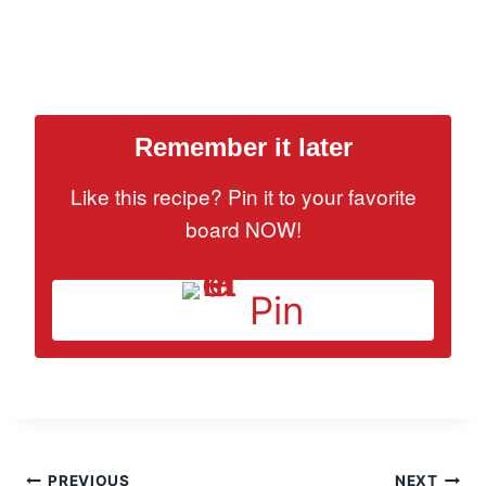
Remember it later
Like this recipe? Pin it to your favorite
board NOW!
Pin
PREVIOUS
NEXT