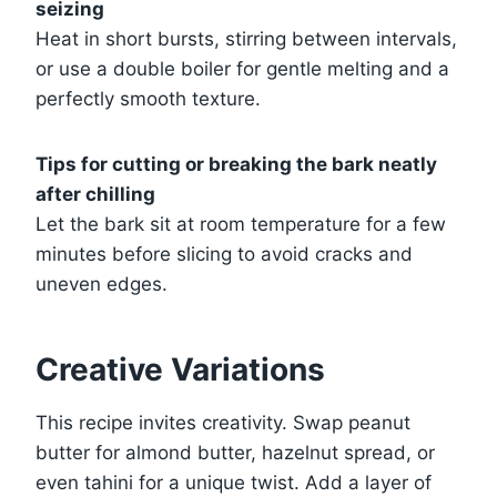
seizing
Heat in short bursts, stirring between intervals,
or use a double boiler for gentle melting and a
perfectly smooth texture.
Tips for cutting or breaking the bark neatly
after chilling
Let the bark sit at room temperature for a few
minutes before slicing to avoid cracks and
uneven edges.
Creative Variations
This recipe invites creativity. Swap peanut
butter for almond butter, hazelnut spread, or
even tahini for a unique twist. Add a layer of