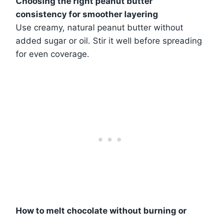
Choosing the right peanut butter
consistency for smoother layering
Use creamy, natural peanut butter without
added sugar or oil. Stir it well before spreading
for even coverage.
How to melt chocolate without burning or