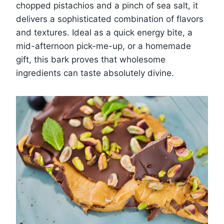
chopped pistachios and a pinch of sea salt, it
delivers a sophisticated combination of flavors
and textures. Ideal as a quick energy bite, a
mid-afternoon pick-me-up, or a homemade
gift, this bark proves that wholesome
ingredients can taste absolutely divine.