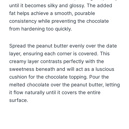
until it becomes silky and glossy. The added
fat helps achieve a smooth, pourable
consistency while preventing the chocolate
from hardening too quickly.
Spread the peanut butter evenly over the date
layer, ensuring each corner is covered. This
creamy layer contrasts perfectly with the
sweetness beneath and will act as a luscious
cushion for the chocolate topping. Pour the
melted chocolate over the peanut butter, letting
it flow naturally until it covers the entire
surface.