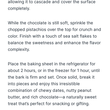
allowing it to cascade and cover the surface
completely.
While the chocolate is still soft, sprinkle the
chopped pistachios over the top for crunch and
color. Finish with a touch of sea salt flakes to
balance the sweetness and enhance the flavor
complexity.
Place the baking sheet in the refrigerator for
about 2 hours, or in the freezer for 1 hour, until
the bark is firm and set. Once solid, break it
into pieces and enjoy this irresistible
combination of chewy dates, nutty peanut
butter, and rich chocolate—a naturally sweet
treat that’s perfect for snacking or gifting.