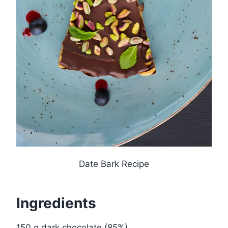
Date Bark Recipe
Ingredients
150 g dark chocolate (85%)