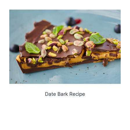
Date Bark Recipe