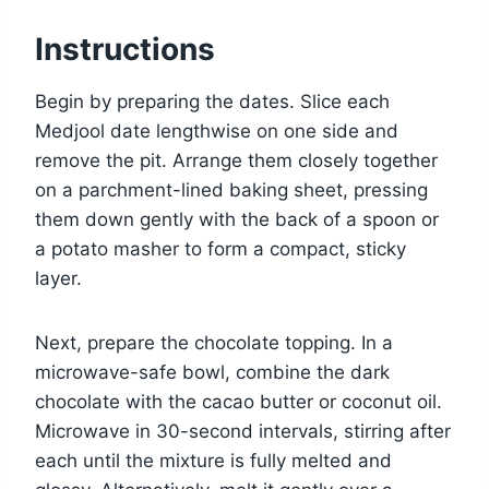
Instructions
Begin by preparing the dates. Slice each
Medjool date lengthwise on one side and
remove the pit. Arrange them closely together
on a parchment-lined baking sheet, pressing
them down gently with the back of a spoon or
a potato masher to form a compact, sticky
layer.
Next, prepare the chocolate topping. In a
microwave-safe bowl, combine the dark
chocolate with the cacao butter or coconut oil.
Microwave in 30-second intervals, stirring after
each until the mixture is fully melted and