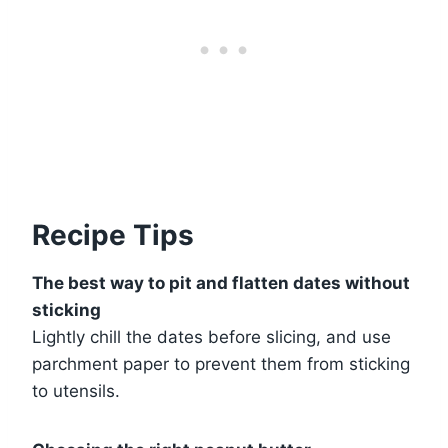
Recipe Tips
The best way to pit and flatten dates without
sticking
Lightly chill the dates before slicing, and use
parchment paper to prevent them from sticking
to utensils.