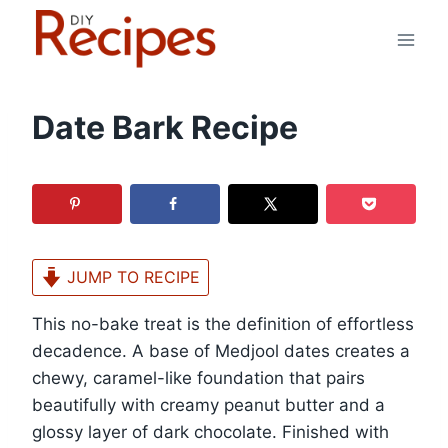
Skip
to
content
Date Bark Recipe
JUMP TO RECIPE
This no-bake treat is the definition of effortless
decadence. A base of Medjool dates creates a
chewy, caramel-like foundation that pairs
beautifully with creamy peanut butter and a
glossy layer of dark chocolate. Finished with