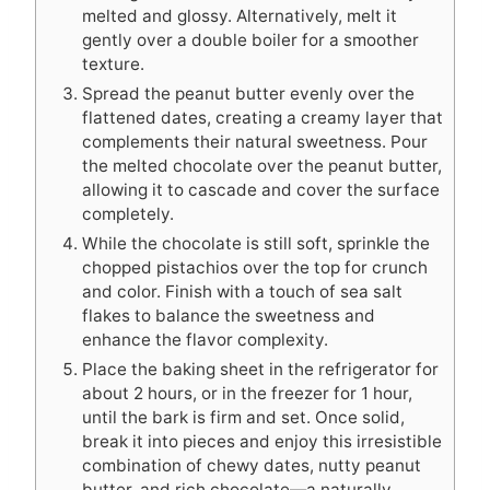
melted and glossy. Alternatively, melt it
gently over a double boiler for a smoother
texture.
Spread the peanut butter evenly over the
flattened dates, creating a creamy layer that
complements their natural sweetness. Pour
the melted chocolate over the peanut butter,
allowing it to cascade and cover the surface
completely.
While the chocolate is still soft, sprinkle the
chopped pistachios over the top for crunch
and color. Finish with a touch of sea salt
flakes to balance the sweetness and
enhance the flavor complexity.
Place the baking sheet in the refrigerator for
about 2 hours, or in the freezer for 1 hour,
until the bark is firm and set. Once solid,
break it into pieces and enjoy this irresistible
combination of chewy dates, nutty peanut
butter, and rich chocolate—a naturally