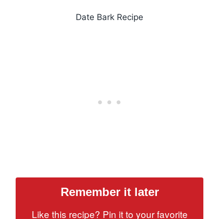
Date Bark Recipe
Remember it later
Like this recipe? Pin it to your favorite