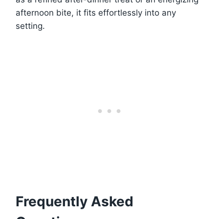
afternoon bite, it fits effortlessly into any
setting.
Frequently Asked