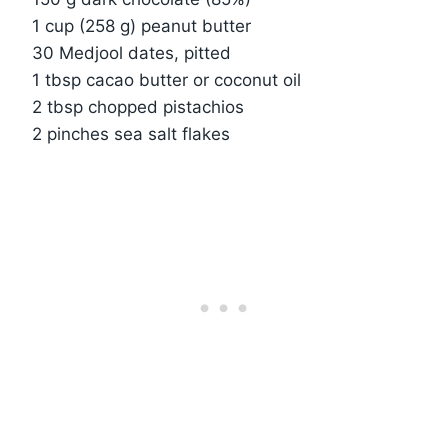
1 cup (258 g) peanut butter
30 Medjool dates, pitted
1 tbsp cacao butter or coconut oil
2 tbsp chopped pistachios
2 pinches sea salt flakes