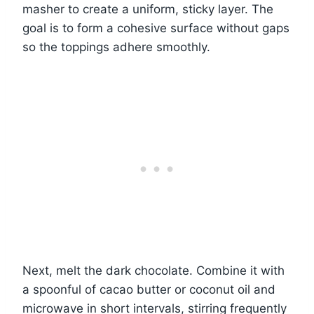
masher to create a uniform, sticky layer. The
goal is to form a cohesive surface without gaps
so the toppings adhere smoothly.
Next, melt the dark chocolate. Combine it with
a spoonful of cacao butter or coconut oil and
microwave in short intervals, stirring frequently