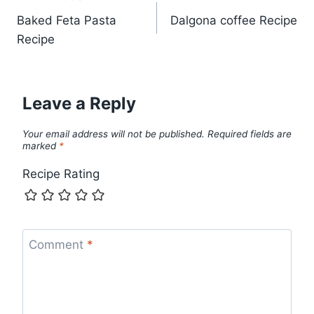
Post
Baked Feta Pasta
Dalgona coffee Recipe
navigation
Recipe
Leave a Reply
Your email address will not be published.
Required fields are
marked
*
Recipe Rating
Comment
*