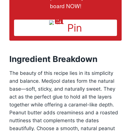
board NOW!
Pin
Ingredient Breakdown
The beauty of this recipe lies in its simplicity
and balance. Medjool dates form the natural
base—soft, sticky, and naturally sweet. They
act as the perfect glue to hold all the layers
together while offering a caramel-like depth.
Peanut butter adds creaminess and a roasted
nuttiness that complements the dates
beautifully. Choose a smooth, natural peanut