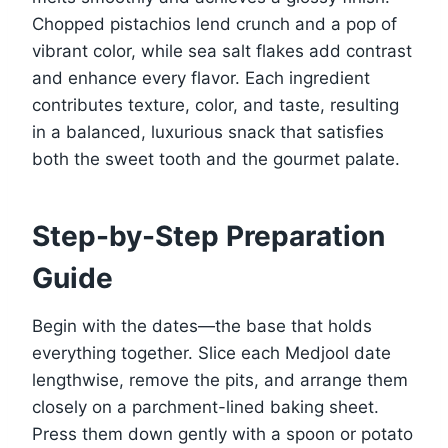
Chopped pistachios lend crunch and a pop of
vibrant color, while sea salt flakes add contrast
and enhance every flavor. Each ingredient
contributes texture, color, and taste, resulting
in a balanced, luxurious snack that satisfies
both the sweet tooth and the gourmet palate.
Step-by-Step Preparation
Guide
Begin with the dates—the base that holds
everything together. Slice each Medjool date
lengthwise, remove the pits, and arrange them
closely on a parchment-lined baking sheet.
Press them down gently with a spoon or potato