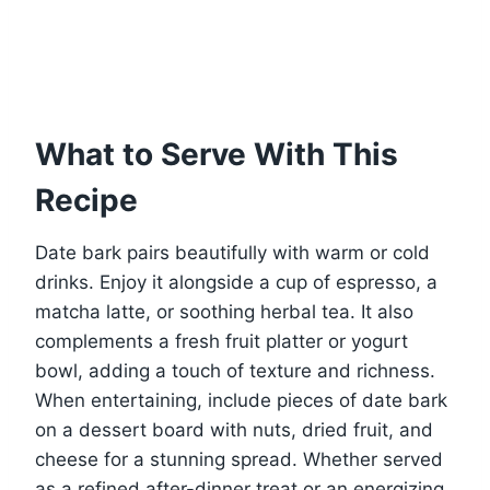
What to Serve With This
Recipe
Date bark pairs beautifully with warm or cold
drinks. Enjoy it alongside a cup of espresso, a
matcha latte, or soothing herbal tea. It also
complements a fresh fruit platter or yogurt
bowl, adding a touch of texture and richness.
When entertaining, include pieces of date bark
on a dessert board with nuts, dried fruit, and
cheese for a stunning spread. Whether served
as a refined after-dinner treat or an energizing