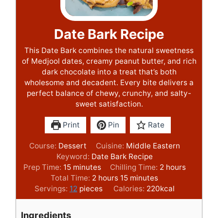
Date Bark Recipe
This Date Bark combines the natural sweetness
of Medjool dates, creamy peanut butter, and rich
dark chocolate into a treat that’s both
wholesome and decadent. Every bite delivers a
perfect balance of chewy, crunchy, and salty-
sweet satisfaction.
Print
Pin
Rate
Course:
Dessert
Cuisine:
Middle Eastern
Keyword:
Date Bark Recipe
m
h
Prep Time:
15
minutes
Chilling Time:
2
hours
i
h
m
o
Total Time:
2
hours
15
minutes
n
o
i
u
Servings:
12
pieces
Calories:
220
kcal
u
u
n
r
t
r
u
s
Ingredients