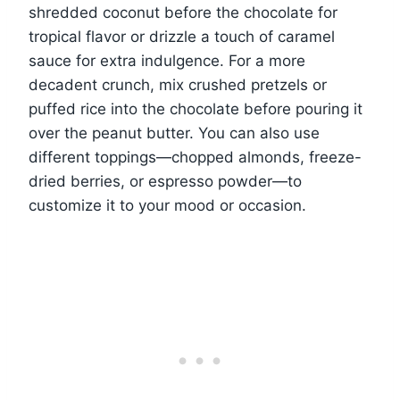
shredded coconut before the chocolate for
tropical flavor or drizzle a touch of caramel
sauce for extra indulgence. For a more
decadent crunch, mix crushed pretzels or
puffed rice into the chocolate before pouring it
over the peanut butter. You can also use
different toppings—chopped almonds, freeze-
dried berries, or espresso powder—to
customize it to your mood or occasion.