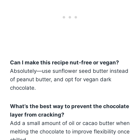
Can I make this recipe nut-free or vegan?
Absolutely—use sunflower seed butter instead
of peanut butter, and opt for vegan dark
chocolate.
What’s the best way to prevent the chocolate
layer from cracking?
Add a small amount of oil or cacao butter when
melting the chocolate to improve flexibility once
chilled.