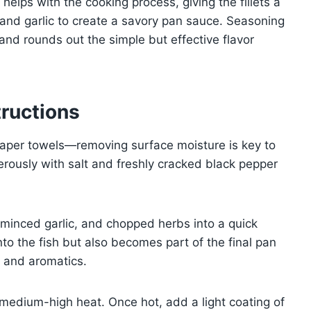
y helps with the cooking process, giving the fillets a
 and garlic to create a savory pan sauce. Seasoning
and rounds out the simple but effective flavor
ructions
 paper towels—removing surface moisture is key to
erously with salt and freshly cracked black pepper
e, minced garlic, and chopped herbs into a quick
to the fish but also becomes part of the final pan
y and aromatics.
r medium-high heat. Once hot, add a light coating of