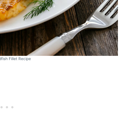
fish Fillet Recipe