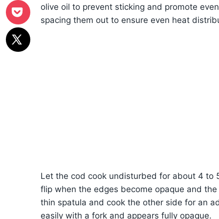
olive oil to prevent sticking and promote even 
spacing them out to ensure even heat distrib
Let the cod cook undisturbed for about 4 to 5 
flip when the edges become opaque and the b
thin spatula and cook the other side for an add
easily with a fork and appears fully opaque.