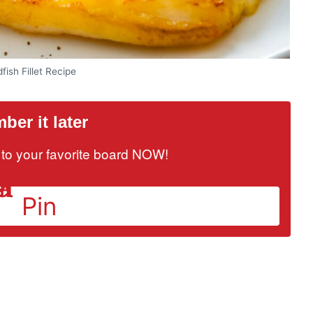
fish Fillet Recipe
er it later
it to your favorite board NOW!
Pin