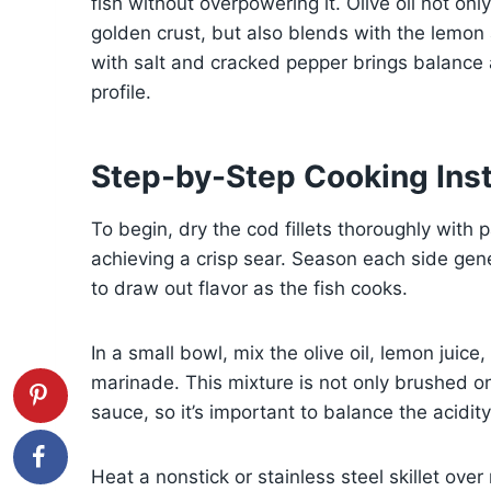
fish without overpowering it. Olive oil not onl
golden crust, but also blends with the lemon
with salt and cracked pepper brings balance 
profile.
Step-by-Step Cooking Inst
To begin, dry the cod fillets thoroughly with
achieving a crisp sear. Season each side gen
to draw out flavor as the fish cooks.
In a small bowl, mix the olive oil, lemon juic
marinade. This mixture is not only brushed on
sauce, so it’s important to balance the acidit
Heat a nonstick or stainless steel skillet ove