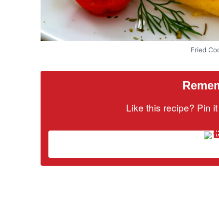
Fried Cod
Rememb
Like this recipe? Pin 