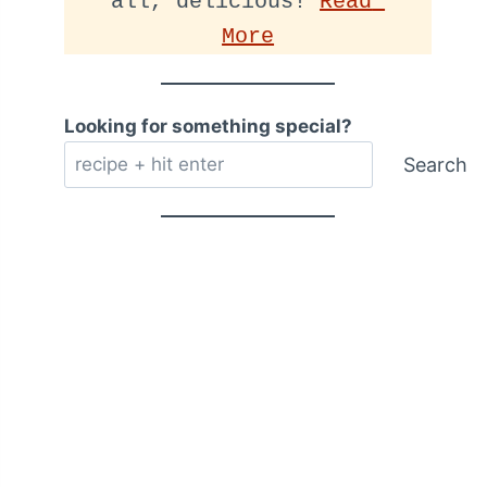
all, delicious! 
Read 
More
Looking for something special?
Search