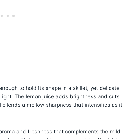
enough to hold its shape in a skillet, yet delicate
 right. The lemon juice adds brightness and cuts
lic lends a mellow sharpness that intensifies as it
of aroma and freshness that complements the mild