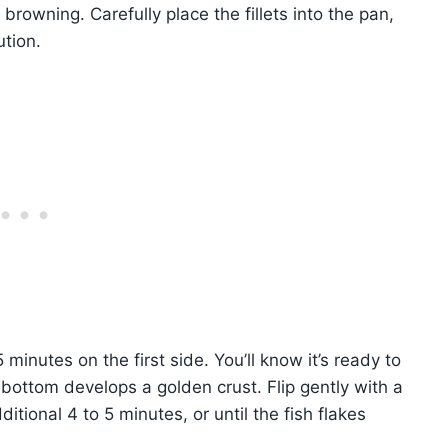
browning. Carefully place the fillets into the pan,
ution.
minutes on the first side. You’ll know it’s ready to
ottom develops a golden crust. Flip gently with a
itional 4 to 5 minutes, or until the fish flakes