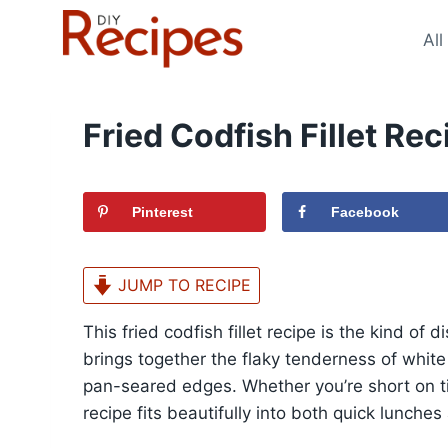
Skip
to
All
content
Fried Codfish Fillet Rec
Pinterest
Facebook
JUMP TO RECIPE
This fried codfish fillet recipe is the kind of 
brings together the flaky tenderness of white
pan-seared edges. Whether you’re short on tim
recipe fits beautifully into both quick lunche