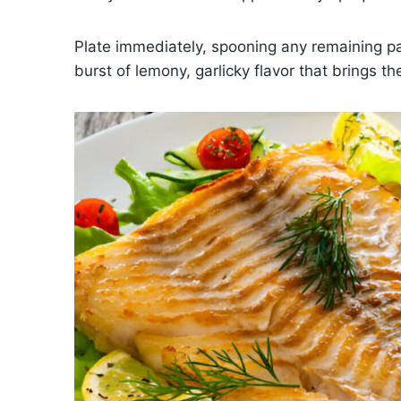
Plate immediately, spooning any remaining pa
burst of lemony, garlicky flavor that brings t