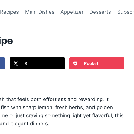
 Recipes
Main Dishes
Appetizer
Desserts
Subscr
ipe
X
Pocket
dish that feels both effortless and rewarding. It
 fish with sharp lemon, fresh herbs, and golden
e or just craving something light yet flavorful, this
s and elegant dinners.