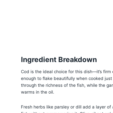
Ingredient Breakdown
Cod is the ideal choice for this dish—it’s firm 
enough to flake beautifully when cooked just
through the richness of the fish, while the gar
warms in the oil.
Fresh herbs like parsley or dill add a layer 