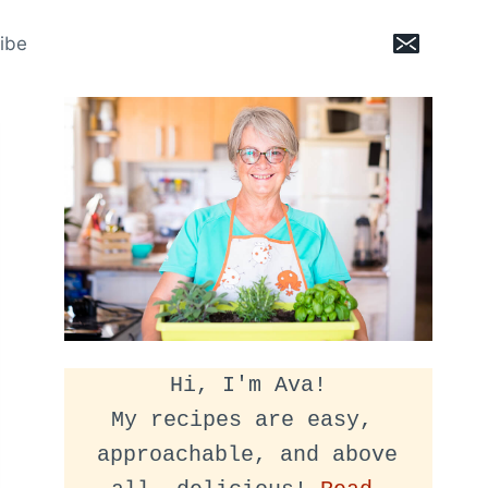
ibe
Hi, I'm Ava!
My recipes are easy, 
approachable, and above 