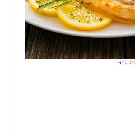
Fried Cod