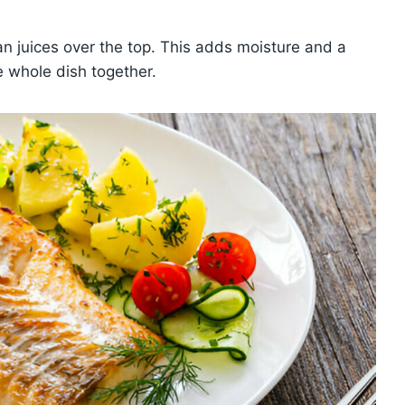
n juices over the top. This adds moisture and a
he whole dish together.