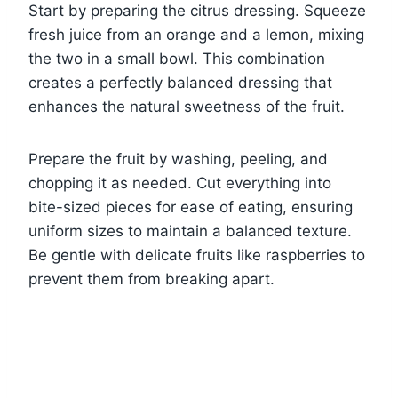
Start by preparing the citrus dressing. Squeeze
fresh juice from an orange and a lemon, mixing
the two in a small bowl. This combination
creates a perfectly balanced dressing that
enhances the natural sweetness of the fruit.
Prepare the fruit by washing, peeling, and
chopping it as needed. Cut everything into
bite-sized pieces for ease of eating, ensuring
uniform sizes to maintain a balanced texture.
Be gentle with delicate fruits like raspberries to
prevent them from breaking apart.