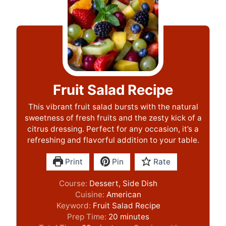
Fruit Salad Recipe
This vibrant fruit salad bursts with the natural
sweetness of fresh fruits and the zesty kick of a
citrus dressing. Perfect for any occasion, it’s a
refreshing and flavorful addition to your table.
Print
Pin
Rate
Course:
Dessert, Side Dish
Cuisine:
American
Keyword:
Fruit Salad Recipe
m
Prep Time:
20
minutes