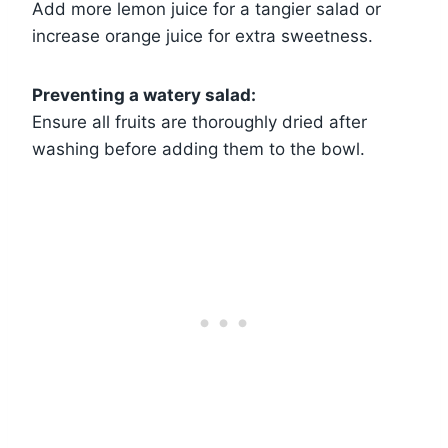
Add more lemon juice for a tangier salad or
increase orange juice for extra sweetness.
Preventing a watery salad:
Ensure all fruits are thoroughly dried after
washing before adding them to the bowl.