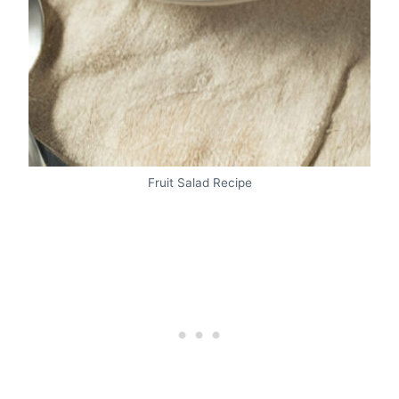
Fruit Salad Recipe