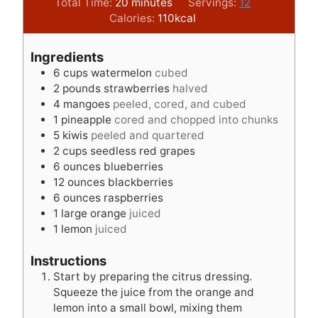
m
i
Total Time:
20
minutes
Servings:
12
i
n
Calories:
110
kcal
n
u
u
t
Ingredients
t
e
6
cups
watermelon
cubed
e
s
2
pounds
strawberries
halved
s
4
mangoes
peeled, cored, and cubed
1
pineapple
cored and chopped into chunks
5
kiwis
peeled and quartered
2
cups
seedless red grapes
6
ounces
blueberries
12
ounces
blackberries
6
ounces
raspberries
1
large orange
juiced
1
lemon
juiced
Instructions
Start by preparing the citrus dressing.
Squeeze the juice from the orange and
lemon into a small bowl, mixing them