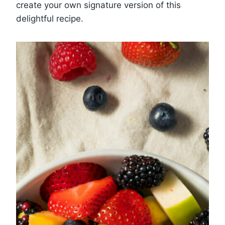
create your own signature version of this
delightful recipe.