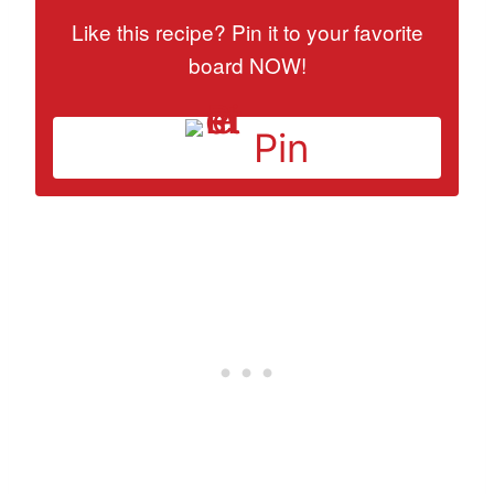
Like this recipe? Pin it to your favorite
board NOW!
Pin