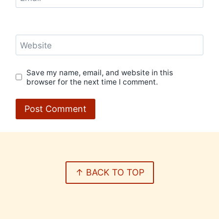
Website
Save my name, email, and website in this
browser for the next time I comment.
↑ BACK TO TOP