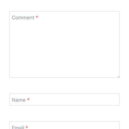
Comment
*
Name
*
Email
*