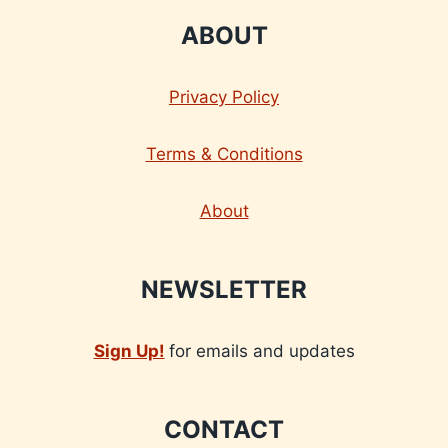
ABOUT
Privacy Policy
Terms & Conditions
About
NEWSLETTER
Sign Up!
for emails and updates
CONTACT