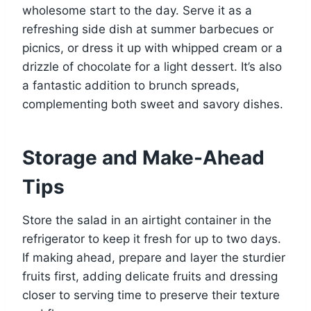
wholesome start to the day. Serve it as a
refreshing side dish at summer barbecues or
picnics, or dress it up with whipped cream or a
drizzle of chocolate for a light dessert. It’s also
a fantastic addition to brunch spreads,
complementing both sweet and savory dishes.
Storage and Make-Ahead
Tips
Store the salad in an airtight container in the
refrigerator to keep it fresh for up to two days.
If making ahead, prepare and layer the sturdier
fruits first, adding delicate fruits and dressing
closer to serving time to preserve their texture