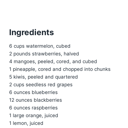
Ingredients
6 cups watermelon, cubed
2 pounds strawberries, halved
4 mangoes, peeled, cored, and cubed
1 pineapple, cored and chopped into chunks
5 kiwis, peeled and quartered
2 cups seedless red grapes
6 ounces blueberries
12 ounces blackberries
6 ounces raspberries
1 large orange, juiced
1 lemon, juiced