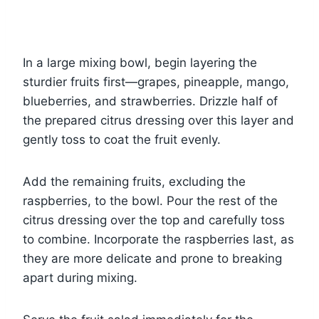
In a large mixing bowl, begin layering the
sturdier fruits first—grapes, pineapple, mango,
blueberries, and strawberries. Drizzle half of
the prepared citrus dressing over this layer and
gently toss to coat the fruit evenly.
Add the remaining fruits, excluding the
raspberries, to the bowl. Pour the rest of the
citrus dressing over the top and carefully toss
to combine. Incorporate the raspberries last, as
they are more delicate and prone to breaking
apart during mixing.