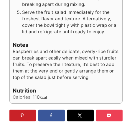
breaking apart during mixing.
Serve the fruit salad immediately for the
freshest flavor and texture. Alternatively,
cover the bowl tightly with plastic wrap or a
lid and refrigerate until ready to enjoy.
Notes
Raspberries and other delicate, overly-ripe fruits
can break apart easily when mixed with sturdier
fruits. To preserve their texture, it’s best to add
them at the very end or gently arrange them on
top of the salad just before serving.
Nutrition
Calories:
110
kcal