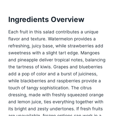
Ingredients Overview
Each fruit in this salad contributes a unique
flavor and texture. Watermelon provides a
refreshing, juicy base, while strawberries add
sweetness with a slight tart edge. Mangoes
and pineapple deliver tropical notes, balancing
the tartness of kiwis. Grapes and blueberries
add a pop of color and a burst of juiciness,
while blackberries and raspberries provide a
touch of tangy sophistication. The citrus
dressing, made with freshly squeezed orange
and lemon juice, ties everything together with
its bright and zesty undertones. If fresh fruits
are unavailable, frozen options can work in a