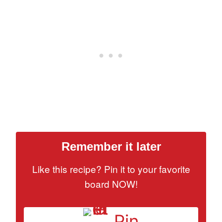
Remember it later
Like this recipe? Pin it to your favorite
board NOW!
Pin