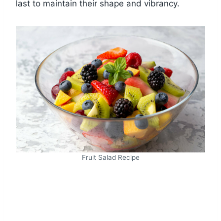
last to maintain their shape and vibrancy.
Fruit Salad Recipe