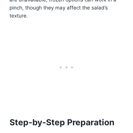
pinch, though they may affect the salad’s
texture.
Step-by-Step Preparation