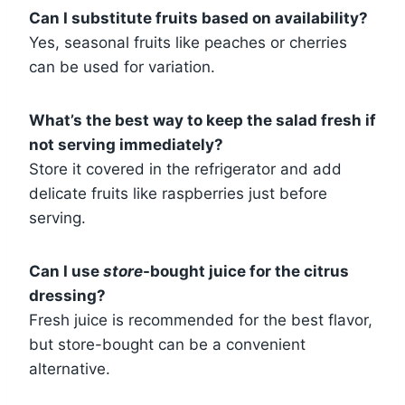
Can I substitute fruits based on availability?
Yes, seasonal fruits like peaches or cherries
can be used for variation.
What’s the best way to keep the salad fresh if
not serving immediately?
Store it covered in the refrigerator and add
delicate fruits like raspberries just before
serving.
Can I use
store
-bought juice for the citrus
dressing?
Fresh juice is recommended for the best flavor,
but store-bought can be a convenient
alternative.