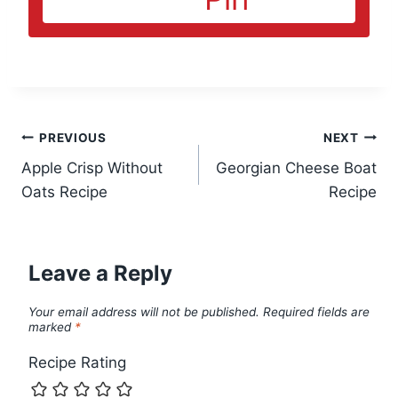
Post
PREVIOUS
NEXT
Apple Crisp Without
Georgian Cheese Boat
navigation
Oats Recipe
Recipe
Leave a Reply
Your email address will not be published.
Required fields are
marked
*
Recipe Rating