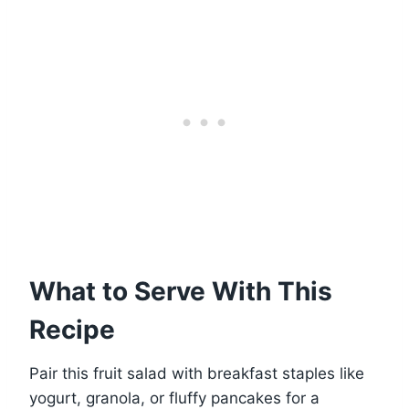
What to Serve With This
Recipe
Pair this fruit salad with breakfast staples like
yogurt, granola, or fluffy pancakes for a