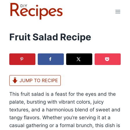
Skip
to
content
Fruit Salad Recipe
JUMP TO RECIPE
This fruit salad is a feast for the eyes and the
palate, bursting with vibrant colors, juicy
textures, and a harmonious blend of sweet and
tangy flavors. Whether you’re serving it at a
casual gathering or a formal brunch, this dish is