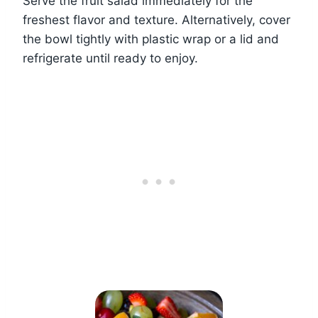
Serve the fruit salad immediately for the
freshest flavor and texture. Alternatively, cover
the bowl tightly with plastic wrap or a lid and
refrigerate until ready to enjoy.