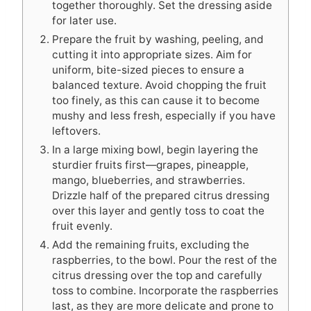
together thoroughly. Set the dressing aside
for later use.
Prepare the fruit by washing, peeling, and
cutting it into appropriate sizes. Aim for
uniform, bite-sized pieces to ensure a
balanced texture. Avoid chopping the fruit
too finely, as this can cause it to become
mushy and less fresh, especially if you have
leftovers.
In a large mixing bowl, begin layering the
sturdier fruits first—grapes, pineapple,
mango, blueberries, and strawberries.
Drizzle half of the prepared citrus dressing
over this layer and gently toss to coat the
fruit evenly.
Add the remaining fruits, excluding the
raspberries, to the bowl. Pour the rest of the
citrus dressing over the top and carefully
toss to combine. Incorporate the raspberries
last, as they are more delicate and prone to