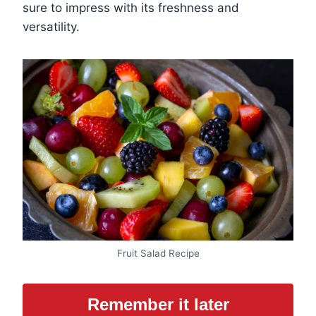
sure to impress with its freshness and
versatility.
Fruit Salad Recipe
Remember it later