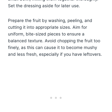
Set the dressing aside for later use.
Prepare the fruit by washing, peeling, and
cutting it into appropriate sizes. Aim for
uniform, bite-sized pieces to ensure a
balanced texture. Avoid chopping the fruit too
finely, as this can cause it to become mushy
and less fresh, especially if you have leftovers.