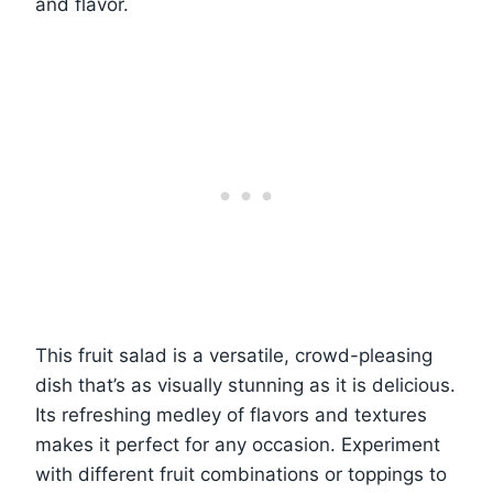
and flavor.
This fruit salad is a versatile, crowd-pleasing
dish that’s as visually stunning as it is delicious.
Its refreshing medley of flavors and textures
makes it perfect for any occasion. Experiment
with different fruit combinations or toppings to