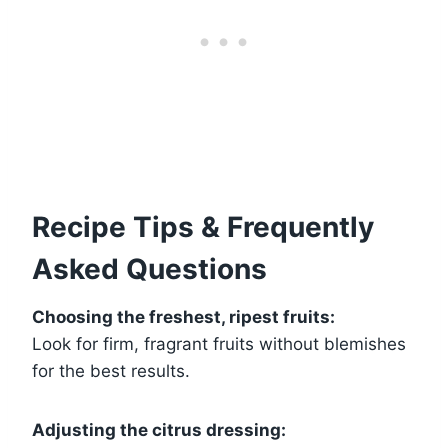
Recipe Tips & Frequently
Asked Questions
Choosing the freshest, ripest fruits:
Look for firm, fragrant fruits without blemishes
for the best results.
Adjusting the citrus dressing: