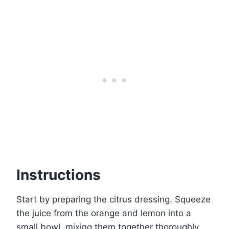
Instructions
Start by preparing the citrus dressing. Squeeze
the juice from the orange and lemon into a
small bowl, mixing them together thoroughly.