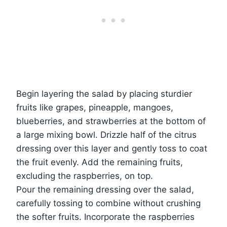
Begin layering the salad by placing sturdier
fruits like grapes, pineapple, mangoes,
blueberries, and strawberries at the bottom of
a large mixing bowl. Drizzle half of the citrus
dressing over this layer and gently toss to coat
the fruit evenly. Add the remaining fruits,
excluding the raspberries, on top.
Pour the remaining dressing over the salad,
carefully tossing to combine without crushing
the softer fruits. Incorporate the raspberries