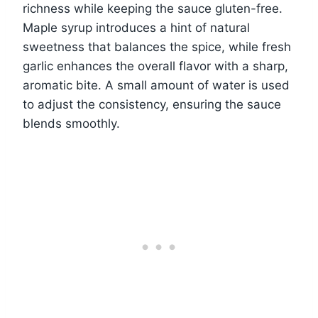
richness while keeping the sauce gluten-free.
Maple syrup introduces a hint of natural
sweetness that balances the spice, while fresh
garlic enhances the overall flavor with a sharp,
aromatic bite. A small amount of water is used
to adjust the consistency, ensuring the sauce
blends smoothly.