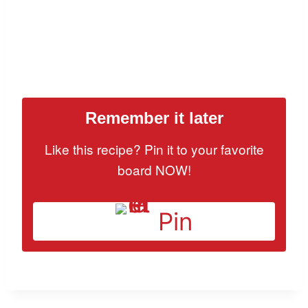
Remember it later
Like this recipe? Pin it to your favorite
board NOW!
Pin