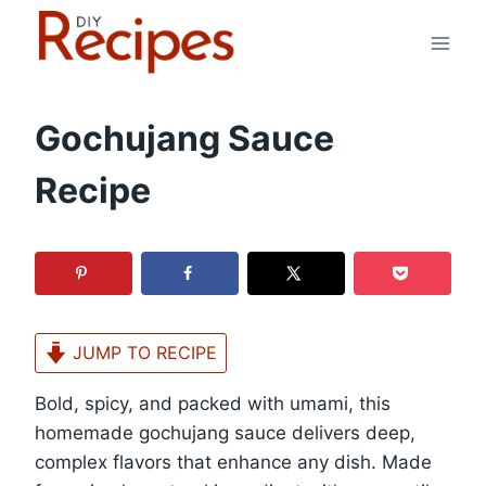
Skip
to
content
Gochujang Sauce
Recipe
JUMP TO RECIPE
Bold, spicy, and packed with umami, this
homemade gochujang sauce delivers deep,
complex flavors that enhance any dish. Made