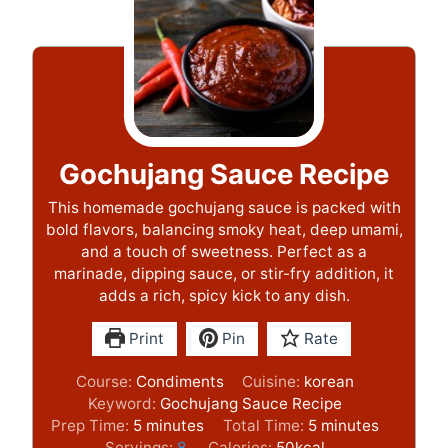
Gochujang Sauce Recipe
This homemade gochujang sauce is packed with
bold flavors, balancing smoky heat, deep umami,
and a touch of sweetness. Perfect as a
marinade, dipping sauce, or stir-fry addition, it
adds a rich, spicy kick to any dish.
Print
Pin
Rate
Course:
Condiments
Cuisine:
korean
Keyword:
Gochujang Sauce Recipe
m
m
Prep Time:
5
minutes
Total Time:
5
minutes
i
i
Servings:
8
Calories:
50
kcal