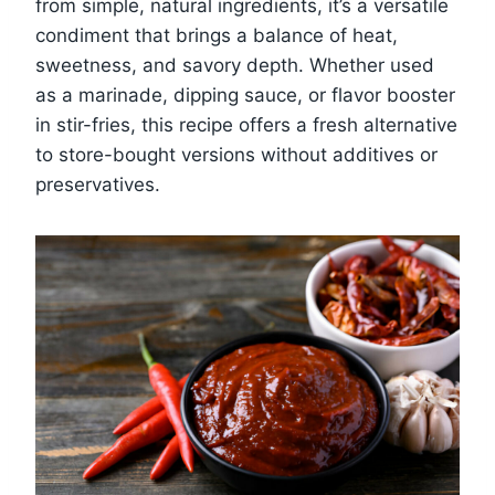
from simple, natural ingredients, it’s a versatile
condiment that brings a balance of heat,
sweetness, and savory depth. Whether used
as a marinade, dipping sauce, or flavor booster
in stir-fries, this recipe offers a fresh alternative
to store-bought versions without additives or
preservatives.