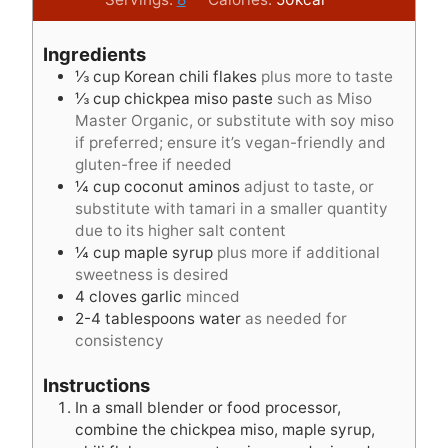
n
n
u
u
Ingredients
t
t
⅓
cup
Korean chili flakes
plus more to taste
e
e
⅓
cup
chickpea miso paste
such as Miso
s
s
Master Organic, or substitute with soy miso
if preferred; ensure it’s vegan-friendly and
gluten-free if needed
¼
cup
coconut aminos
adjust to taste, or
substitute with tamari in a smaller quantity
due to its higher salt content
¼
cup
maple syrup
plus more if additional
sweetness is desired
4
cloves
garlic
minced
2-4
tablespoons
water
as needed for
consistency
Instructions
In a small blender or food processor,
combine the chickpea miso, maple syrup,