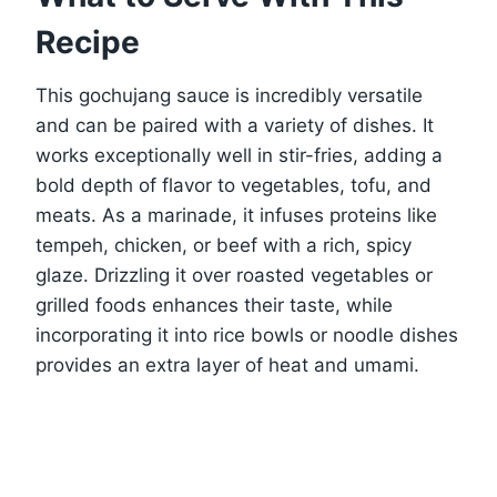
Recipe
This gochujang sauce is incredibly versatile
and can be paired with a variety of dishes. It
works exceptionally well in stir-fries, adding a
bold depth of flavor to vegetables, tofu, and
meats. As a marinade, it infuses proteins like
tempeh, chicken, or beef with a rich, spicy
glaze. Drizzling it over roasted vegetables or
grilled foods enhances their taste, while
incorporating it into rice bowls or noodle dishes
provides an extra layer of heat and umami.