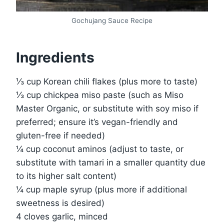
Gochujang Sauce Recipe
Ingredients
⅓ cup Korean chili flakes (plus more to taste)
⅓ cup chickpea miso paste (such as Miso
Master Organic, or substitute with soy miso if
preferred; ensure it’s vegan-friendly and
gluten-free if needed)
¼ cup coconut aminos (adjust to taste, or
substitute with tamari in a smaller quantity due
to its higher salt content)
¼ cup maple syrup (plus more if additional
sweetness is desired)
4 cloves garlic, minced