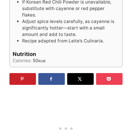
If Korean Red Chili Powder is unavailable,
substitute with cayenne or red pepper
flakes.
Adjust spice levels carefully, as cayenne is
significantly hotter—start with a small
amount and add to taste.
Recipe adapted from Leite’s Culinaria.
Nutrition
Calories:
50
kcal