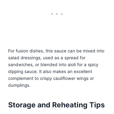
For fusion dishes, this sauce can be mixed into
salad dressings, used as a spread for
sandwiches, or blended into aioli for a spicy
dipping sauce. It also makes an excellent
complement to crispy cauliflower wings or
dumplings.
Storage and Reheating Tips