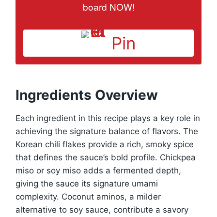
board NOW!
Pin
Ingredients Overview
Each ingredient in this recipe plays a key role in
achieving the signature balance of flavors. The
Korean chili flakes provide a rich, smoky spice
that defines the sauce’s bold profile. Chickpea
miso or soy miso adds a fermented depth,
giving the sauce its signature umami
complexity. Coconut aminos, a milder
alternative to soy sauce, contribute a savory