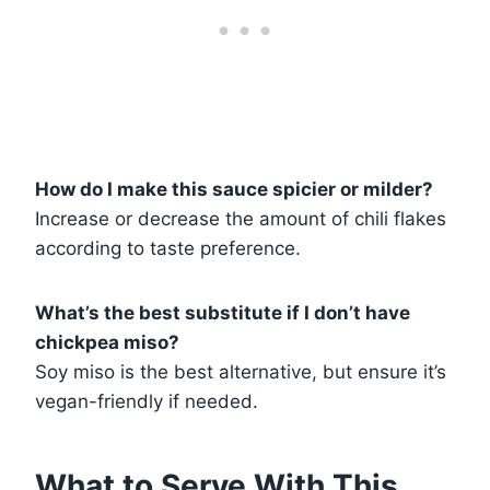
How do I make this sauce spicier or milder?
Increase or decrease the amount of chili flakes
according to taste preference.
What’s the best substitute if I don’t have
chickpea miso?
Soy miso is the best alternative, but ensure it’s
vegan-friendly if needed.
What to Serve With This