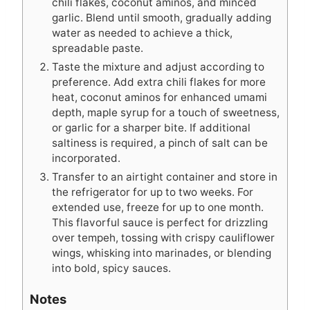
chili flakes, coconut aminos, and minced
garlic. Blend until smooth, gradually adding
water as needed to achieve a thick,
spreadable paste.
Taste the mixture and adjust according to
preference. Add extra chili flakes for more
heat, coconut aminos for enhanced umami
depth, maple syrup for a touch of sweetness,
or garlic for a sharper bite. If additional
saltiness is required, a pinch of salt can be
incorporated.
Transfer to an airtight container and store in
the refrigerator for up to two weeks. For
extended use, freeze for up to one month.
This flavorful sauce is perfect for drizzling
over tempeh, tossing with crispy cauliflower
wings, whisking into marinades, or blending
into bold, spicy sauces.
Notes