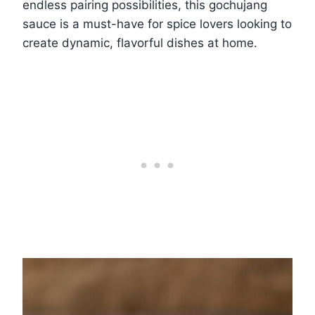
endless pairing possibilities, this gochujang
sauce is a must-have for spice lovers looking to
create dynamic, flavorful dishes at home.