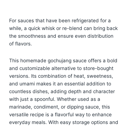
For sauces that have been refrigerated for a
while, a quick whisk or re-blend can bring back
the smoothness and ensure even distribution
of flavors.
This homemade gochujang sauce offers a bold
and customizable alternative to store-bought
versions. Its combination of heat, sweetness,
and umami makes it an essential addition to
countless dishes, adding depth and character
with just a spoonful. Whether used as a
marinade, condiment, or dipping sauce, this
versatile recipe is a flavorful way to enhance
everyday meals. With easy storage options and