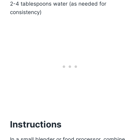
2-4 tablespoons water (as needed for
consistency)
Instructions
In a small blender or food processor, combine