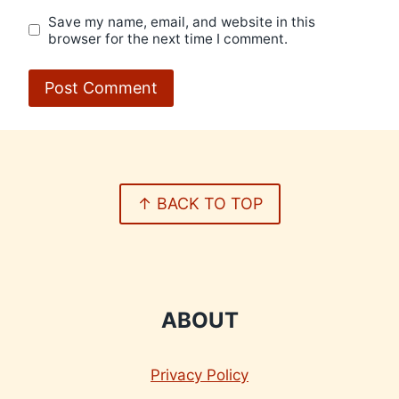
Save my name, email, and website in this
browser for the next time I comment.
↑ BACK TO TOP
ABOUT
Privacy Policy