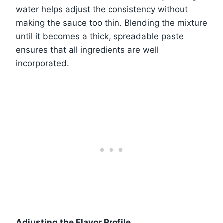
water helps adjust the consistency without
making the sauce too thin. Blending the mixture
until it becomes a thick, spreadable paste
ensures that all ingredients are well
incorporated.
Adjusting the Flavor Profile