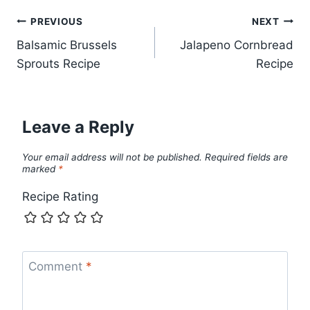
Post
PREVIOUS
NEXT
Balsamic Brussels
Jalapeno Cornbread
navigation
Sprouts Recipe
Recipe
Leave a Reply
Your email address will not be published.
Required fields are
marked
*
Recipe Rating
Comment
*