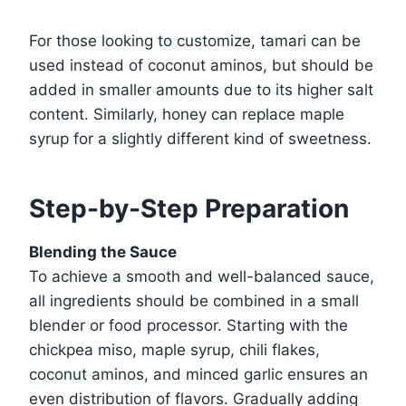
For those looking to customize, tamari can be
used instead of coconut aminos, but should be
added in smaller amounts due to its higher salt
content. Similarly, honey can replace maple
syrup for a slightly different kind of sweetness.
Step-by-Step Preparation
Blending the Sauce
To achieve a smooth and well-balanced sauce,
all ingredients should be combined in a small
blender or food processor. Starting with the
chickpea miso, maple syrup, chili flakes,
coconut aminos, and minced garlic ensures an
even distribution of flavors. Gradually adding