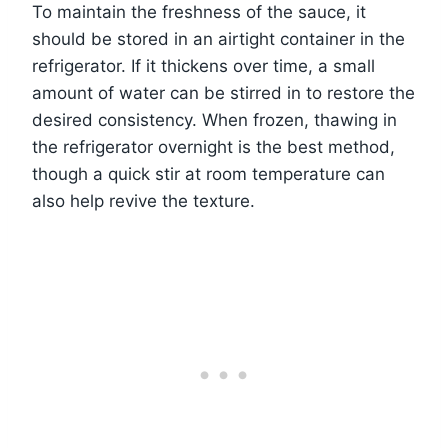
To maintain the freshness of the sauce, it
should be stored in an airtight container in the
refrigerator. If it thickens over time, a small
amount of water can be stirred in to restore the
desired consistency. When frozen, thawing in
the refrigerator overnight is the best method,
though a quick stir at room temperature can
also help revive the texture.