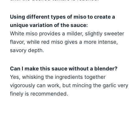
Using different types of miso to create a
unique variation of the sauce:
White miso provides a milder, slightly sweeter
flavor, while red miso gives a more intense,
savory depth.
Can I make this sauce without a blender?
Yes, whisking the ingredients together
vigorously can work, but mincing the garlic very
finely is recommended.