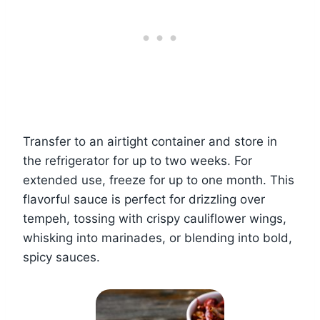
Transfer to an airtight container and store in
the refrigerator for up to two weeks. For
extended use, freeze for up to one month. This
flavorful sauce is perfect for drizzling over
tempeh, tossing with crispy cauliflower wings,
whisking into marinades, or blending into bold,
spicy sauces.