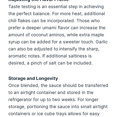
Taste testing is an essential step in achieving
the perfect balance. For more heat, additional
chili flakes can be incorporated. Those who
prefer a deeper umami flavor can increase the
amount of coconut aminos, while extra maple
syrup can be added for a sweeter touch. Garlic
can also be adjusted to intensify the sharp,
aromatic notes. If additional saltiness is
desired, a pinch of salt can be included.
Storage and Longevity
Once blended, the sauce should be transferred
to an airtight container and stored in the
refrigerator for up to two weeks. For longer
storage, portioning the sauce into small airtight
containers or ice cube trays allows for easy