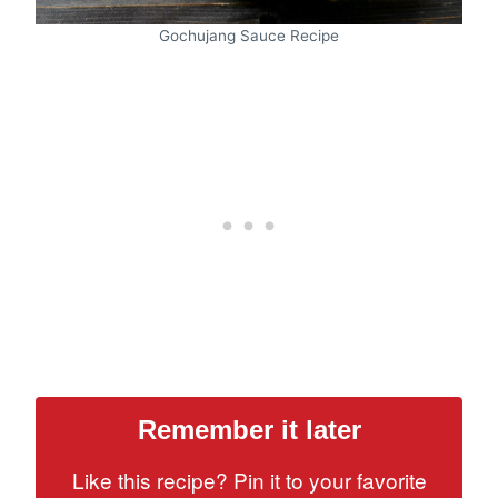
Gochujang Sauce Recipe
Remember it later
Like this recipe? Pin it to your favorite