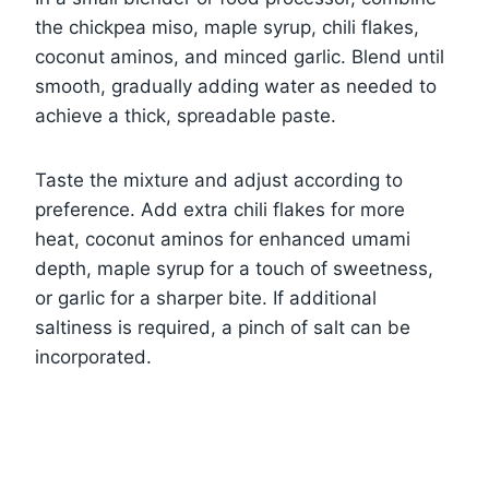
the chickpea miso, maple syrup, chili flakes,
coconut aminos, and minced garlic. Blend until
smooth, gradually adding water as needed to
achieve a thick, spreadable paste.
Taste the mixture and adjust according to
preference. Add extra chili flakes for more
heat, coconut aminos for enhanced umami
depth, maple syrup for a touch of sweetness,
or garlic for a sharper bite. If additional
saltiness is required, a pinch of salt can be
incorporated.