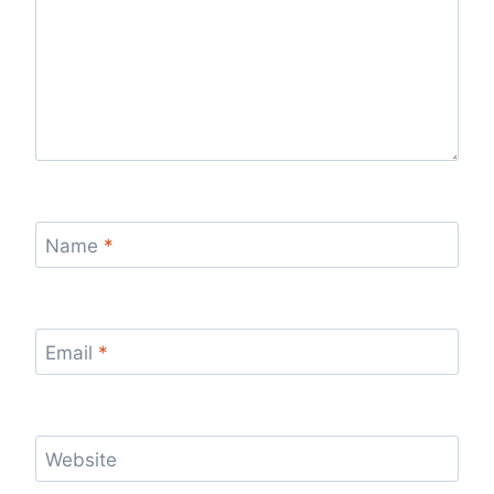
Name
*
Email
*
Website