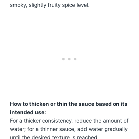
smoky, slightly fruity spice level.
How to thicken or thin the sauce based on its
intended use:
For a thicker consistency, reduce the amount of
water; for a thinner sauce, add water gradually
until the desired texture is reached.