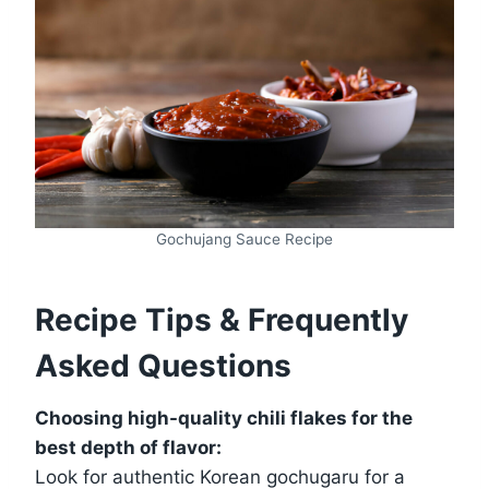
Gochujang Sauce Recipe
Recipe Tips & Frequently
Asked Questions
Choosing high-quality chili flakes for the
best depth of flavor:
Look for authentic Korean gochugaru for a