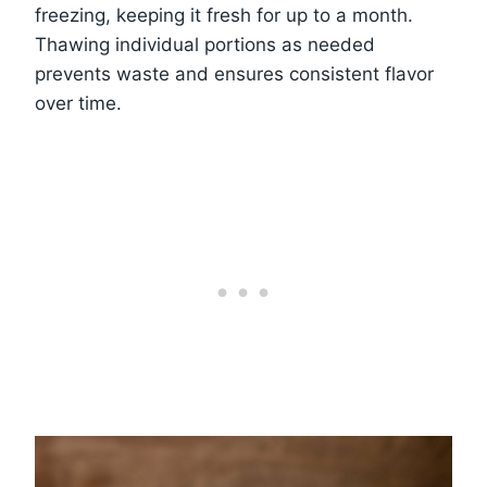
freezing, keeping it fresh for up to a month.
Thawing individual portions as needed
prevents waste and ensures consistent flavor
over time.