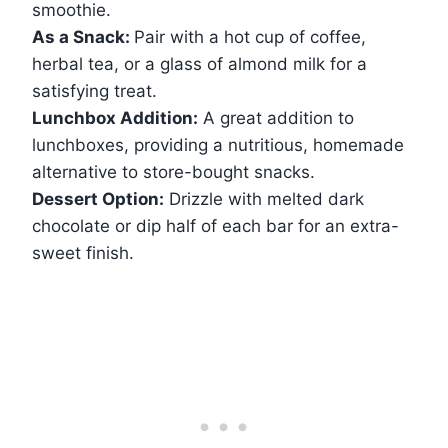
smoothie.
As a Snack:
Pair with a hot cup of coffee,
herbal tea, or a glass of almond milk for a
satisfying treat.
Lunchbox Addition:
A great addition to
lunchboxes, providing a nutritious, homemade
alternative to store-bought snacks.
Dessert Option:
Drizzle with melted dark
chocolate or dip half of each bar for an extra-
sweet finish.