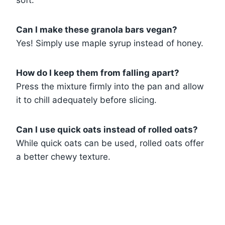
Can I make these granola bars vegan?
Yes! Simply use maple syrup instead of honey.
How do I keep them from falling apart?
Press the mixture firmly into the pan and allow
it to chill adequately before slicing.
Can I use quick oats instead of rolled oats?
While quick oats can be used, rolled oats offer
a better chewy texture.