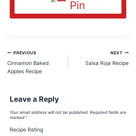
Pin
Post
PREVIOUS
NEXT
Cinnamon Baked
Salsa Roja Recipe
navigation
Apples Recipe
Leave a Reply
Your email address will not be published.
Required fields are
marked
*
Recipe Rating