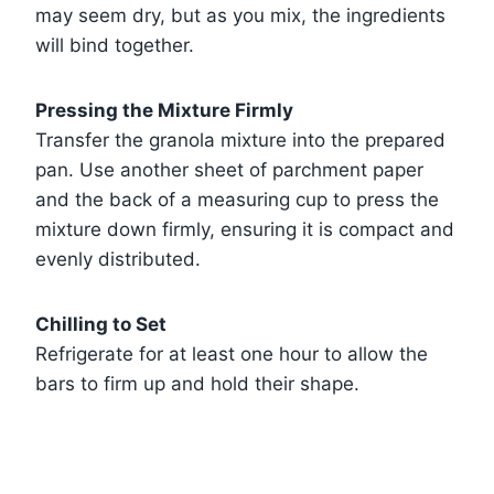
may seem dry, but as you mix, the ingredients
will bind together.
Pressing the Mixture Firmly
Transfer the granola mixture into the prepared
pan. Use another sheet of parchment paper
and the back of a measuring cup to press the
mixture down firmly, ensuring it is compact and
evenly distributed.
Chilling to Set
Refrigerate for at least one hour to allow the
bars to firm up and hold their shape.