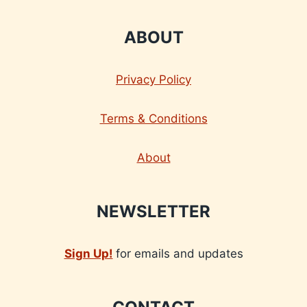
ABOUT
Privacy Policy
Terms & Conditions
About
NEWSLETTER
Sign Up!
for emails and updates