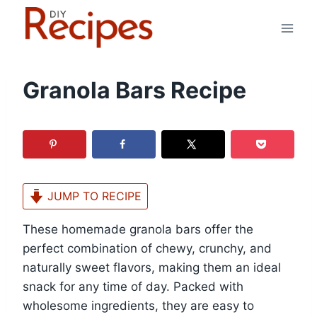
Skip
to
content
Granola Bars Recipe
JUMP TO RECIPE
These homemade granola bars offer the
perfect combination of chewy, crunchy, and
naturally sweet flavors, making them an ideal
snack for any time of day. Packed with
wholesome ingredients, they are easy to