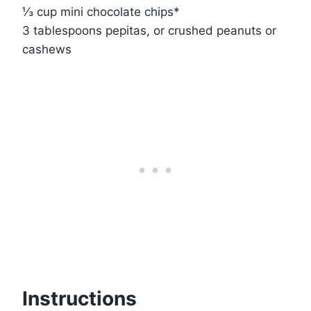
⅓ cup mini chocolate chips*
3 tablespoons pepitas, or crushed peanuts or
cashews
Instructions