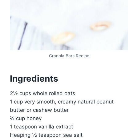
Granola Bars Recipe
Ingredients
2½ cups whole rolled oats
1 cup very smooth, creamy natural peanut
butter or cashew butter
⅔ cup honey
1 teaspoon vanilla extract
Heaping ½ teaspoon sea salt