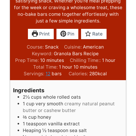
satisfying snack. Whether you're meal prepping
for the week or craving a wholesome treat, these
no-bake bars come together effortlessly with
just a few simple ingredients.
Print
Pin
Rate
Course:
Snack
Cuisine:
American
Keyword:
Granola Bars Recipe
m
h
Prep Time:
10
minutes
Chilling Time::
1
hour
i
h
m
o
Total Time:
1
hour
10
minutes
n
o
i
u
Servings:
12
bars
Calories:
280
kcal
u
u
n
r
t
r
u
Ingredients
e
t
2½
cups
whole rolled oats
s
e
1
cup
very smooth
creamy natural peanut
s
butter or cashew butter
⅔
cup
honey
1
teaspoon
vanilla extract
Heaping ½ teaspoon sea salt