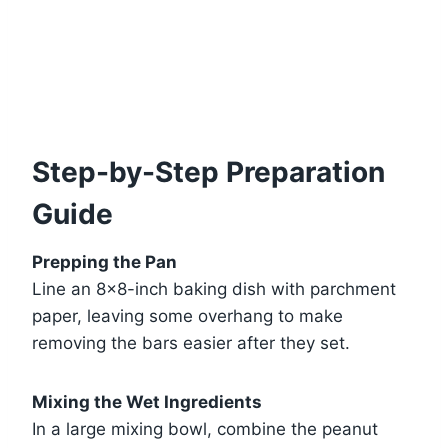
Step-by-Step Preparation
Guide
Prepping the Pan
Line an 8×8-inch baking dish with parchment
paper, leaving some overhang to make
removing the bars easier after they set.
Mixing the Wet Ingredients
In a large mixing bowl, combine the peanut