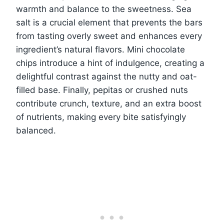
warmth and balance to the sweetness. Sea
salt is a crucial element that prevents the bars
from tasting overly sweet and enhances every
ingredient’s natural flavors. Mini chocolate
chips introduce a hint of indulgence, creating a
delightful contrast against the nutty and oat-
filled base. Finally, pepitas or crushed nuts
contribute crunch, texture, and an extra boost
of nutrients, making every bite satisfyingly
balanced.