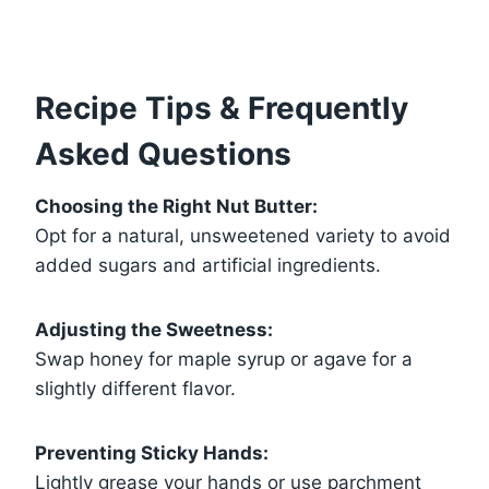
Recipe Tips & Frequently
Asked Questions
Choosing the Right Nut Butter:
Opt for a natural, unsweetened variety to avoid
added sugars and artificial ingredients.
Adjusting the Sweetness:
Swap honey for maple syrup or agave for a
slightly different flavor.
Preventing Sticky Hands:
Lightly grease your hands or use parchment