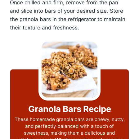
Once chilled and firm, remove from the pan
and slice into bars of your desired size. Store
the granola bars in the refrigerator to maintain
their texture and freshness.
Granola Bars Recipe
These homemade granola bars are chewy, nutty,
and perfectly balanced with a touch of
sweetness, making them a delicious and