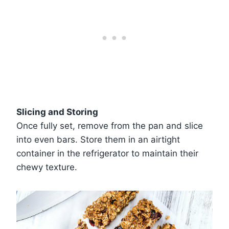
Slicing and Storing
Once fully set, remove from the pan and slice
into even bars. Store them in an airtight
container in the refrigerator to maintain their
chewy texture.