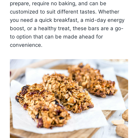
prepare, require no baking, and can be
customized to suit different tastes. Whether
you need a quick breakfast, a mid-day energy
boost, or a healthy treat, these bars are a go-
to option that can be made ahead for
convenience.