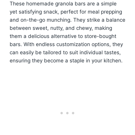
These homemade granola bars are a simple
yet satisfying snack, perfect for meal prepping
and on-the-go munching. They strike a balance
between sweet, nutty, and chewy, making
them a delicious alternative to store-bought
bars. With endless customization options, they
can easily be tailored to suit individual tastes,
ensuring they become a staple in your kitchen.