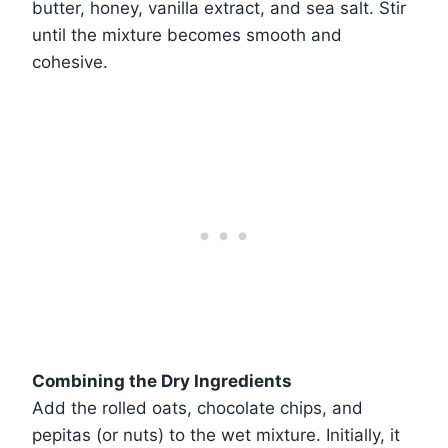
butter, honey, vanilla extract, and sea salt. Stir
until the mixture becomes smooth and
cohesive.
Combining the Dry Ingredients
Add the rolled oats, chocolate chips, and
pepitas (or nuts) to the wet mixture. Initially, it