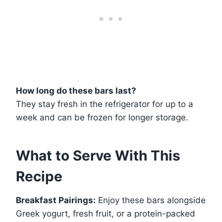
How long do these bars last?
They stay fresh in the refrigerator for up to a
week and can be frozen for longer storage.
What to Serve With This
Recipe
Breakfast Pairings:
Enjoy these bars alongside
Greek yogurt, fresh fruit, or a protein-packed