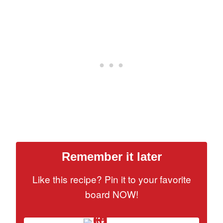
Remember it later
Like this recipe? Pin it to your favorite
board NOW!