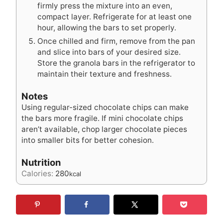
firmly press the mixture into an even,
compact layer. Refrigerate for at least one
hour, allowing the bars to set properly.
Once chilled and firm, remove from the pan
and slice into bars of your desired size.
Store the granola bars in the refrigerator to
maintain their texture and freshness.
Notes
Using regular-sized chocolate chips can make
the bars more fragile. If mini chocolate chips
aren’t available, chop larger chocolate pieces
into smaller bits for better cohesion.
Nutrition
Calories:
280
kcal