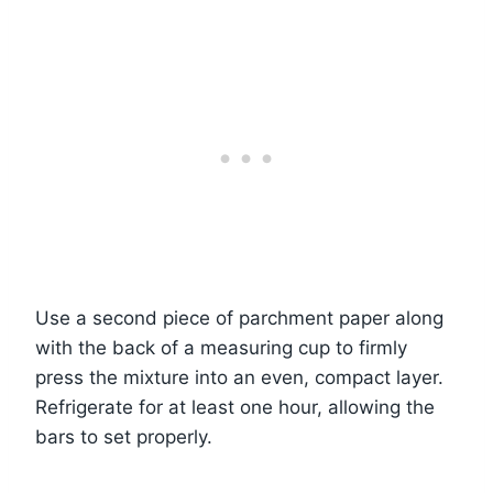
Use a second piece of parchment paper along
with the back of a measuring cup to firmly
press the mixture into an even, compact layer.
Refrigerate for at least one hour, allowing the
bars to set properly.