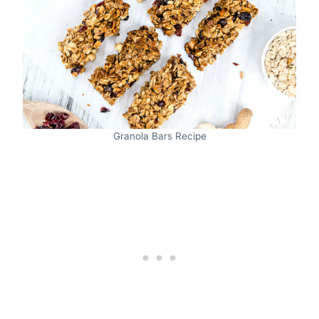
Granola Bars Recipe