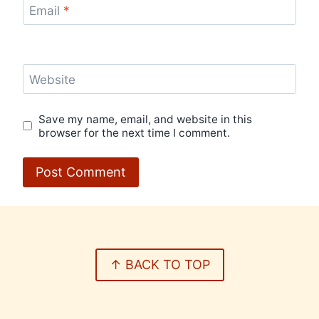
Email
*
Website
Save my name, email, and website in this
browser for the next time I comment.
↑ BACK TO TOP