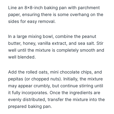
Line an 8×8-inch baking pan with parchment
paper, ensuring there is some overhang on the
sides for easy removal.
In a large mixing bowl, combine the peanut
butter, honey, vanilla extract, and sea salt. Stir
well until the mixture is completely smooth and
well blended.
Add the rolled oats, mini chocolate chips, and
pepitas (or chopped nuts). Initially, the mixture
may appear crumbly, but continue stirring until
it fully incorporates. Once the ingredients are
evenly distributed, transfer the mixture into the
prepared baking pan.