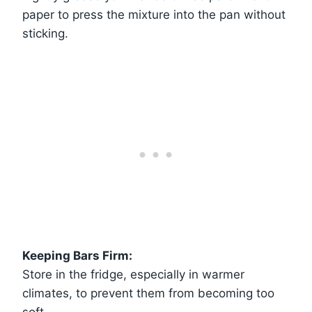
paper to press the mixture into the pan without
sticking.
Keeping Bars Firm:
Store in the fridge, especially in warmer
climates, to prevent them from becoming too
soft.