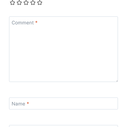
Comment
*
Name
*