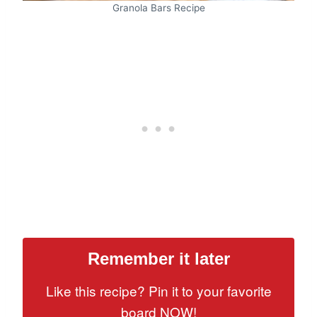
Granola Bars Recipe
Remember it later
Like this recipe? Pin it to your favorite
board NOW!