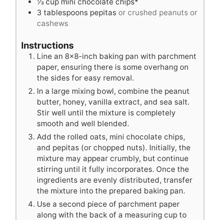
⅓
cup
mini chocolate chips*
3
tablespoons
pepitas
or crushed peanuts or
cashews
Instructions
Line an 8×8-inch baking pan with parchment
paper, ensuring there is some overhang on
the sides for easy removal.
In a large mixing bowl, combine the peanut
butter, honey, vanilla extract, and sea salt.
Stir well until the mixture is completely
smooth and well blended.
Add the rolled oats, mini chocolate chips,
and pepitas (or chopped nuts). Initially, the
mixture may appear crumbly, but continue
stirring until it fully incorporates. Once the
ingredients are evenly distributed, transfer
the mixture into the prepared baking pan.
Use a second piece of parchment paper
along with the back of a measuring cup to