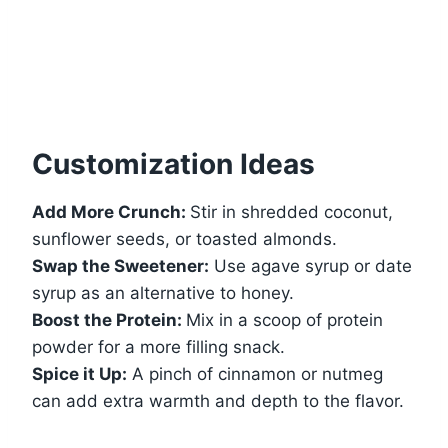
Customization Ideas
Add More Crunch:
Stir in shredded coconut,
sunflower seeds, or toasted almonds.
Swap the Sweetener:
Use agave syrup or date
syrup as an alternative to honey.
Boost the Protein:
Mix in a scoop of protein
powder for a more filling snack.
Spice it Up:
A pinch of cinnamon or nutmeg
can add extra warmth and depth to the flavor.