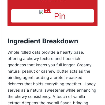
Pin
Ingredient Breakdown
Whole rolled oats provide a hearty base,
offering a chewy texture and fiber-rich
goodness that keeps you full longer. Creamy
natural peanut or cashew butter acts as the
binding agent, adding a protein-packed
richness that holds everything together. Honey
serves as a natural sweetener while enhancing
the chewy consistency. A touch of vanilla
extract deepens the overall flavor, bringing