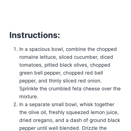
Instructions:
In a spacious bowl, combine the chopped
romaine lettuce, sliced cucumber, diced
tomatoes, pitted black olives, chopped
green bell pepper, chopped red bell
pepper, and thinly sliced red onion.
Sprinkle the crumbled feta cheese over the
mixture.
In a separate small bowl, whisk together
the olive oil, freshly squeezed lemon juice,
dried oregano, and a dash of ground black
pepper until well blended. Drizzle the