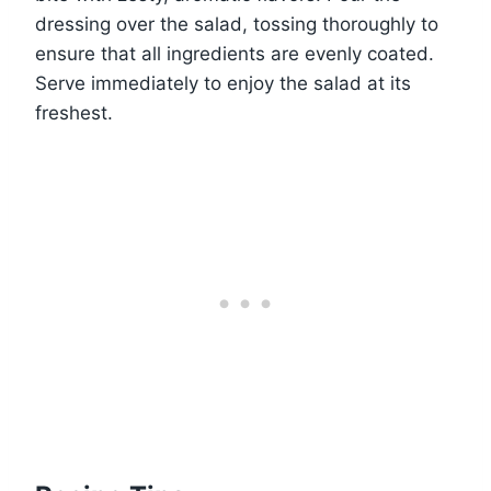
dressing over the salad, tossing thoroughly to
ensure that all ingredients are evenly coated.
Serve immediately to enjoy the salad at its
freshest.