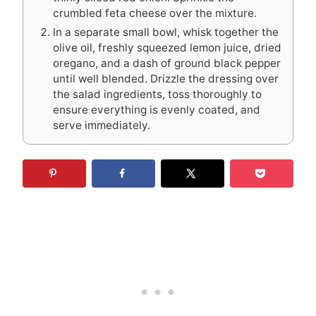
crumbled feta cheese over the mixture.
In a separate small bowl, whisk together the
olive oil, freshly squeezed lemon juice, dried
oregano, and a dash of ground black pepper
until well blended. Drizzle the dressing over
the salad ingredients, toss thoroughly to
ensure everything is evenly coated, and
serve immediately.