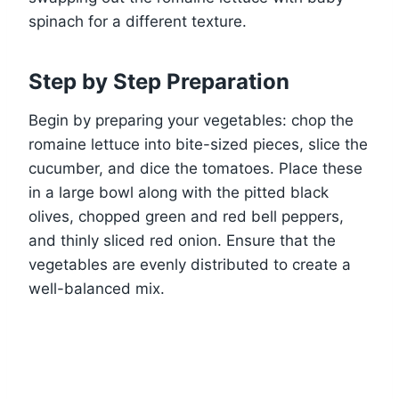
spinach for a different texture.
Step by Step Preparation
Begin by preparing your vegetables: chop the
romaine lettuce into bite-sized pieces, slice the
cucumber, and dice the tomatoes. Place these
in a large bowl along with the pitted black
olives, chopped green and red bell peppers,
and thinly sliced red onion. Ensure that the
vegetables are evenly distributed to create a
well-balanced mix.