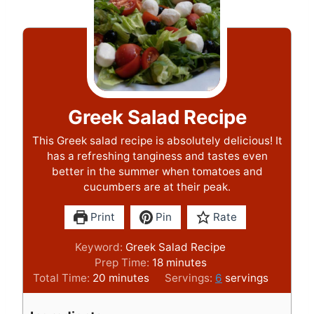
Greek Salad Recipe
This Greek salad recipe is absolutely delicious! It
has a refreshing tanginess and tastes even
better in the summer when tomatoes and
cucumbers are at their peak.
Print
Pin
Rate
Keyword:
Greek Salad Recipe
m
Prep Time:
18
minutes
m
i
Total Time:
20
minutes
Servings:
6
servings
i
n
n
u