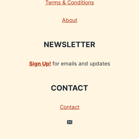
Terms & Conditions
About
NEWSLETTER
Sign Up!
for emails and updates
CONTACT
Contact