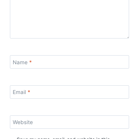
Name
*
Email
*
Website