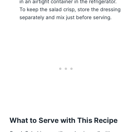
in an airtight container in the refrigerator.
To keep the salad crisp, store the dressing
separately and mix just before serving.
What to Serve with This Recipe