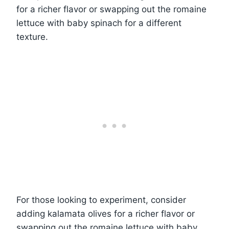
for a richer flavor or swapping out the romaine
lettuce with baby spinach for a different
texture.
For those looking to experiment, consider
adding kalamata olives for a richer flavor or
swapping out the romaine lettuce with baby