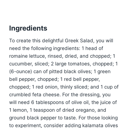
Ingredients
To create this delightful Greek Salad, you will
need the following ingredients: 1 head of
romaine lettuce, rinsed, dried, and chopped; 1
cucumber, sliced; 2 large tomatoes, chopped; 1
(6-ounce) can of pitted black olives; 1 green
bell pepper, chopped; 1 red bell pepper,
chopped; 1 red onion, thinly sliced; and 1 cup of
crumbled feta cheese. For the dressing, you
will need 6 tablespoons of olive oil, the juice of
1 lemon, 1 teaspoon of dried oregano, and
ground black pepper to taste. For those looking
to experiment, consider adding kalamata olives