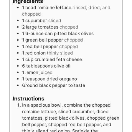
Ingredients
u
t
1
head romaine lettuce
rinsed, dried, and
t
e
chopped
e
s
1
cucumber
sliced
s
2
large tomatoes
chopped
1
6-ounce can pitted black olives
1
green bell pepper
chopped
1
red bell pepper
chopped
1
red onion
thinly sliced
1
cup
crumbled feta cheese
6
tablespoons
olive oil
1
lemon
juiced
1
teaspoon
dried oregano
Ground black pepper to taste
Instructions
In a spacious bowl, combine the chopped
romaine lettuce, sliced cucumber, diced
tomatoes, pitted black olives, chopped green
bell pepper, chopped red bell pepper, and
thinly sliced red onion. Sprinkle the