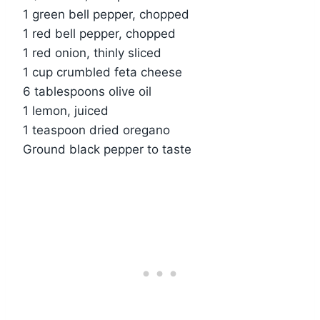
1 green bell pepper, chopped
1 red bell pepper, chopped
1 red onion, thinly sliced
1 cup crumbled feta cheese
6 tablespoons olive oil
1 lemon, juiced
1 teaspoon dried oregano
Ground black pepper to taste