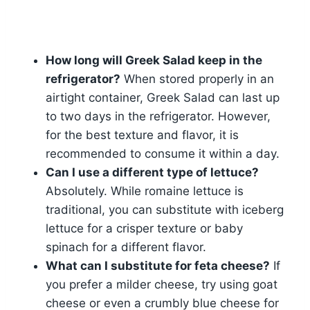
How long will Greek Salad keep in the
refrigerator?
When stored properly in an
airtight container, Greek Salad can last up
to two days in the refrigerator. However,
for the best texture and flavor, it is
recommended to consume it within a day.
Can I use a different type of lettuce?
Absolutely. While romaine lettuce is
traditional, you can substitute with iceberg
lettuce for a crisper texture or baby
spinach for a different flavor.
What can I substitute for feta cheese?
If
you prefer a milder cheese, try using goat
cheese or even a crumbly blue cheese for