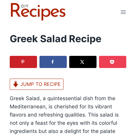
Skip
to
content
Greek Salad Recipe
JUMP TO RECIPE
Greek Salad, a quintessential dish from the
Mediterranean, is cherished for its vibrant
flavors and refreshing qualities. This salad is
not only a feast for the eyes with its colorful
ingredients but also a delight for the palate