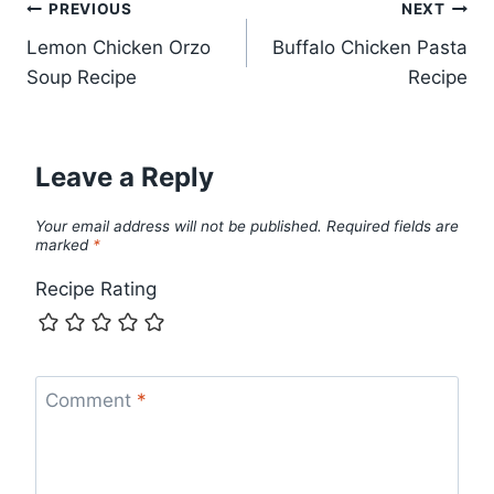
Post
PREVIOUS
NEXT
Lemon Chicken Orzo
Buffalo Chicken Pasta
navigation
Soup Recipe
Recipe
Leave a Reply
Your email address will not be published.
Required fields are
marked
*
Recipe Rating
Comment
*