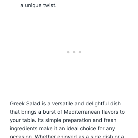
a unique twist.
Greek Salad is a versatile and delightful dish
that brings a burst of Mediterranean flavors to
your table. Its simple preparation and fresh
ingredients make it an ideal choice for any
occasion. Whether enjoyed as a side dish or a