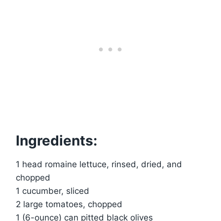
Ingredients:
1 head romaine lettuce, rinsed, dried, and
chopped
1 cucumber, sliced
2 large tomatoes, chopped
1 (6-ounce) can pitted black olives