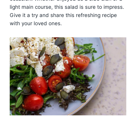
light main course, this salad is sure to impress.
Give it a try and share this refreshing recipe
with your loved ones.