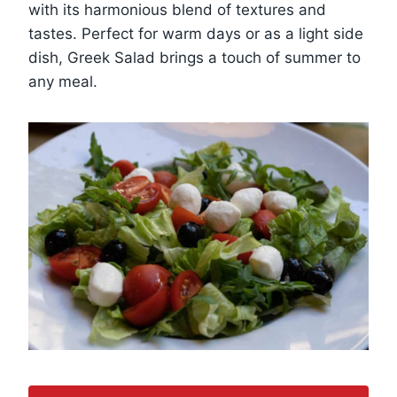
with its harmonious blend of textures and
tastes. Perfect for warm days or as a light side
dish, Greek Salad brings a touch of summer to
any meal.