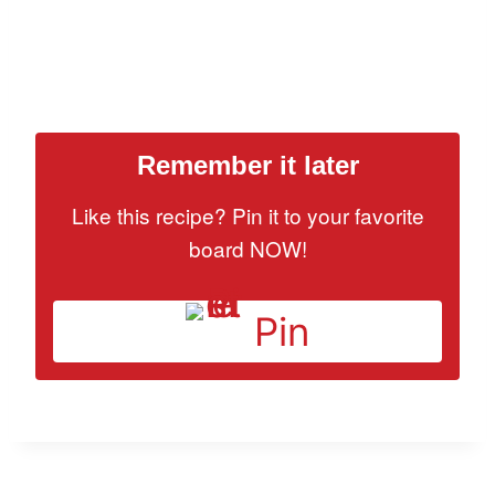
Remember it later
Like this recipe? Pin it to your favorite
board NOW!
Pin