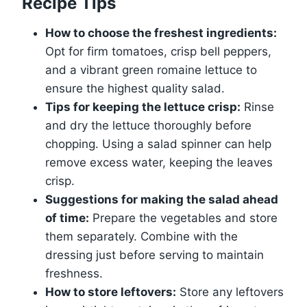
Recipe Tips
How to choose the freshest ingredients:
Opt for firm tomatoes, crisp bell peppers,
and a vibrant green romaine lettuce to
ensure the highest quality salad.
Tips for keeping the lettuce crisp:
Rinse
and dry the lettuce thoroughly before
chopping. Using a salad spinner can help
remove excess water, keeping the leaves
crisp.
Suggestions for making the salad ahead
of time:
Prepare the vegetables and store
them separately. Combine with the
dressing just before serving to maintain
freshness.
How to store leftovers:
Store any leftovers