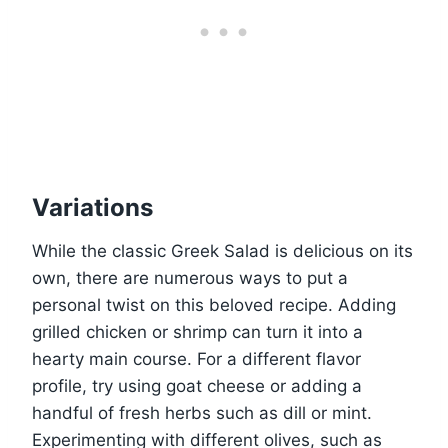
Variations
While the classic Greek Salad is delicious on its
own, there are numerous ways to put a
personal twist on this beloved recipe. Adding
grilled chicken or shrimp can turn it into a
hearty main course. For a different flavor
profile, try using goat cheese or adding a
handful of fresh herbs such as dill or mint.
Experimenting with different olives, such as