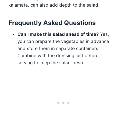
kalamata, can also add depth to the salad.
Frequently Asked Questions
Can I make this salad ahead of time?
Yes,
you can prepare the vegetables in advance
and store them in separate containers.
Combine with the dressing just before
serving to keep the salad fresh.