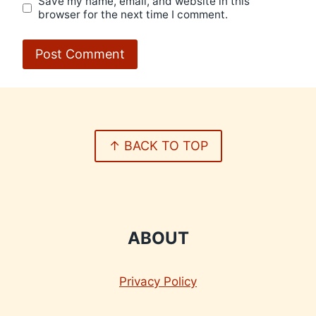
Save my name, email, and website in this
browser for the next time I comment.
↑ BACK TO TOP
ABOUT
Privacy Policy