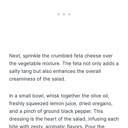
Next, sprinkle the crumbled feta cheese over
the vegetable mixture. The feta not only adds a
salty tang but also enhances the overall
creaminess of the salad.
In a small bowl, whisk together the olive oil,
freshly squeezed lemon juice, dried oregano,
and a pinch of ground black pepper. This
dressing is the heart of the salad, infusing each
bite with zesty, aromatic flavors. Pour the