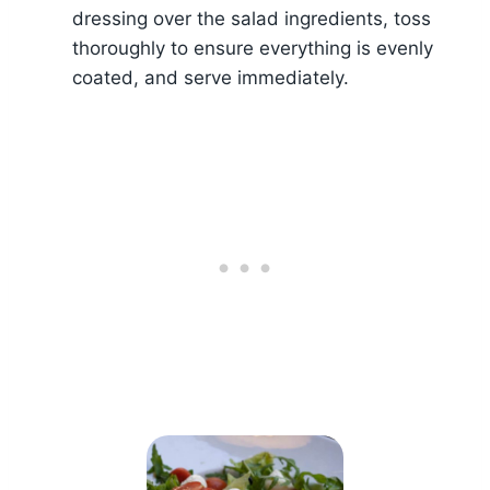
dressing over the salad ingredients, toss
thoroughly to ensure everything is evenly
coated, and serve immediately.