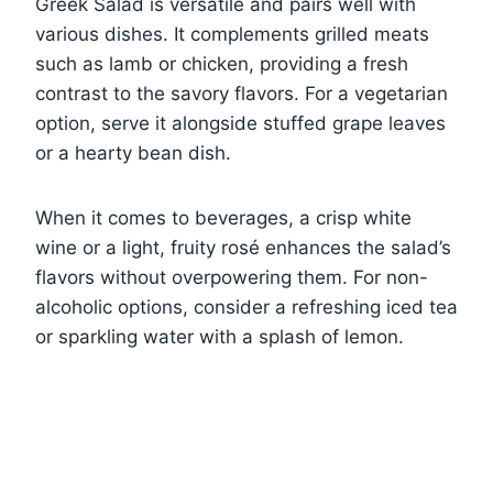
Greek Salad is versatile and pairs well with
various dishes. It complements grilled meats
such as lamb or chicken, providing a fresh
contrast to the savory flavors. For a vegetarian
option, serve it alongside stuffed grape leaves
or a hearty bean dish.
When it comes to beverages, a crisp white
wine or a light, fruity rosé enhances the salad’s
flavors without overpowering them. For non-
alcoholic options, consider a refreshing iced tea
or sparkling water with a splash of lemon.