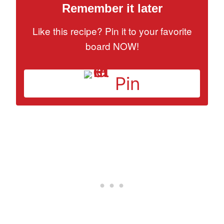
Remember it later
Like this recipe? Pin it to your favorite
board NOW!
Pin