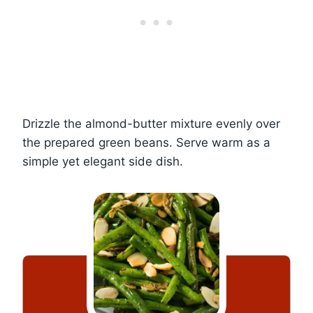
Drizzle the almond-butter mixture evenly over
the prepared green beans. Serve warm as a
simple yet elegant side dish.