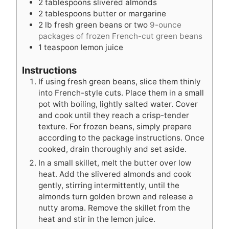
2
tablespoons
slivered almonds
s
e
s
2
tablespoons
butter or margarine
s
2
lb
fresh green beans or two
9-ounce
packages of frozen French-cut green beans
1
teaspoon
lemon juice
Instructions
If using fresh green beans, slice them thinly
into French-style cuts. Place them in a small
pot with boiling, lightly salted water. Cover
and cook until they reach a crisp-tender
texture. For frozen beans, simply prepare
according to the package instructions. Once
cooked, drain thoroughly and set aside.
In a small skillet, melt the butter over low
heat. Add the slivered almonds and cook
gently, stirring intermittently, until the
almonds turn golden brown and release a
nutty aroma. Remove the skillet from the
heat and stir in the lemon juice.