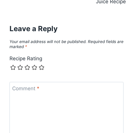
Juice Recipe
Leave a Reply
Your email address will not be published.
Required fields are
marked
*
Recipe Rating
Comment
*