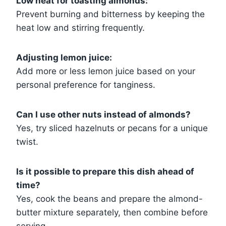
Low heat for toasting almonds:
Prevent burning and bitterness by keeping the
heat low and stirring frequently.
Adjusting lemon juice:
Add more or less lemon juice based on your
personal preference for tanginess.
Can I use other nuts instead of almonds?
Yes, try sliced hazelnuts or pecans for a unique
twist.
Is it possible to prepare this dish ahead of
time?
Yes, cook the beans and prepare the almond-
butter mixture separately, then combine before
serving.