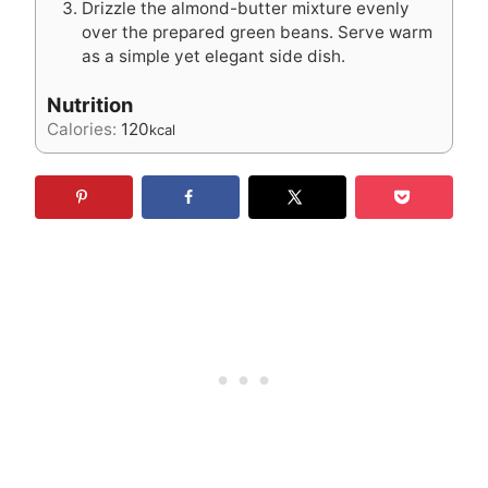
Drizzle the almond-butter mixture evenly
over the prepared green beans. Serve warm
as a simple yet elegant side dish.
Nutrition
Calories:
120
kcal