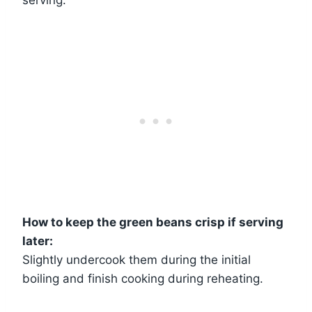
How to keep the green beans crisp if serving
later:
Slightly undercook them during the initial
boiling and finish cooking during reheating.