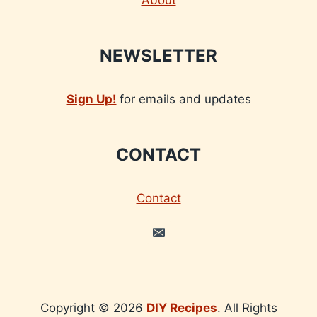
About
NEWSLETTER
Sign Up!
for emails and updates
CONTACT
Contact
Copyright © 2026
DIY Recipes
. All Rights