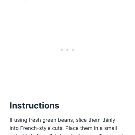
Instructions
If using fresh green beans, slice them thinly
into French-style cuts. Place them in a small