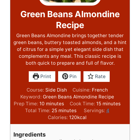
Green Beans Almondine
Recipe
Green Beans Almondine brings together tender
green beans, buttery toasted almonds, and a hint
of citrus for a simple yet elegant side dish that
complements any meal. This classic recipe is
both quick to prepare and full of flavor.
Print
Pin
Rate
Course:
Side Dish
Cuisine:
French
Keyword:
Green Beans Almondine Recipe
m
m
Prep Time:
10
minutes
Cook Time:
15
minutes
i
m
i
Total Time:
25
minutes
Servings:
4
n
i
n
Calories:
120
kcal
u
n
u
t
u
t
Ingredients
e
t
e