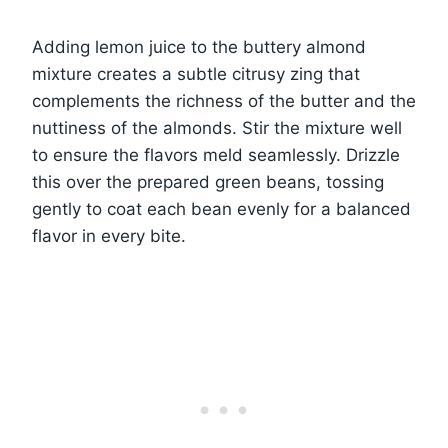
Adding lemon juice to the buttery almond
mixture creates a subtle citrusy zing that
complements the richness of the butter and the
nuttiness of the almonds. Stir the mixture well
to ensure the flavors meld seamlessly. Drizzle
this over the prepared green beans, tossing
gently to coat each bean evenly for a balanced
flavor in every bite.