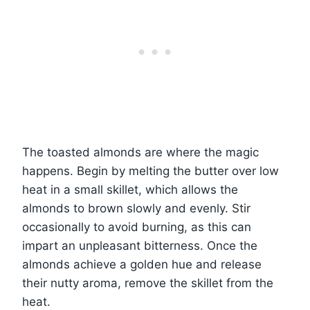
The toasted almonds are where the magic
happens. Begin by melting the butter over low
heat in a small skillet, which allows the
almonds to brown slowly and evenly. Stir
occasionally to avoid burning, as this can
impart an unpleasant bitterness. Once the
almonds achieve a golden hue and release
their nutty aroma, remove the skillet from the
heat.