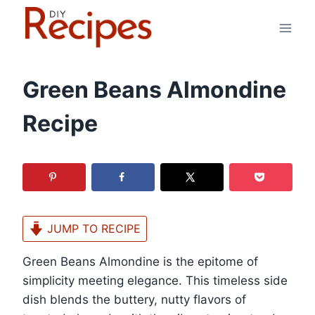
Skip
to
content
Green Beans Almondine
Recipe
JUMP TO RECIPE
Green Beans Almondine is the epitome of
simplicity meeting elegance. This timeless side
dish blends the buttery, nutty flavors of