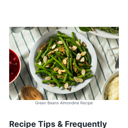
Green Beans Almondine Recipe
Recipe Tips & Frequently