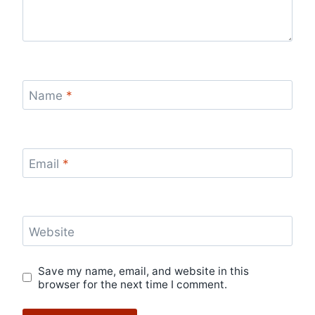
Name
*
Email
*
Website
Save my name, email, and website in this
browser for the next time I comment.