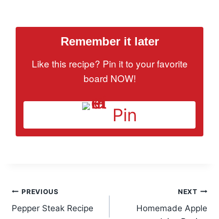
Remember it later
Like this recipe? Pin it to your favorite
board NOW!
Pin
Post
PREVIOUS
NEXT
Pepper Steak Recipe
Homemade Apple
navigation