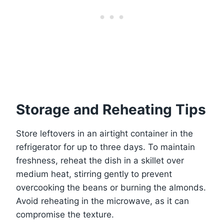
Storage and Reheating Tips
Store leftovers in an airtight container in the
refrigerator for up to three days. To maintain
freshness, reheat the dish in a skillet over
medium heat, stirring gently to prevent
overcooking the beans or burning the almonds.
Avoid reheating in the microwave, as it can
compromise the texture.