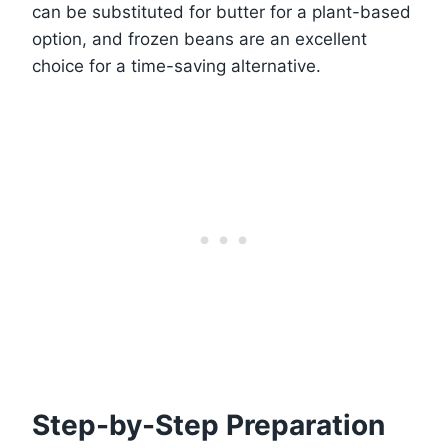
can be substituted for butter for a plant-based
option, and frozen beans are an excellent
choice for a time-saving alternative.
Step-by-Step Preparation