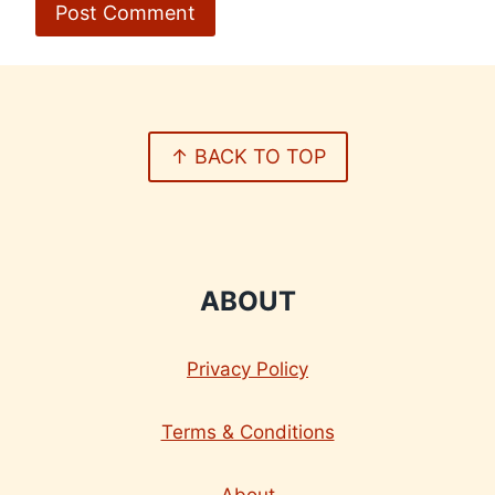
↑ BACK TO TOP
ABOUT
Privacy Policy
Terms & Conditions