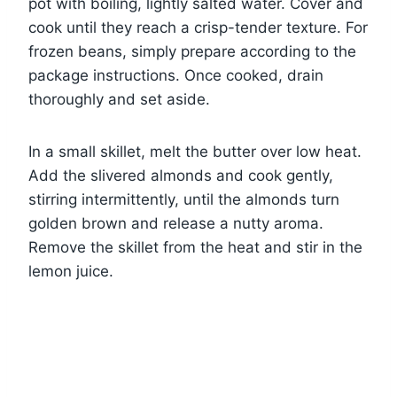
pot with boiling, lightly salted water. Cover and
cook until they reach a crisp-tender texture. For
frozen beans, simply prepare according to the
package instructions. Once cooked, drain
thoroughly and set aside.
In a small skillet, melt the butter over low heat.
Add the slivered almonds and cook gently,
stirring intermittently, until the almonds turn
golden brown and release a nutty aroma.
Remove the skillet from the heat and stir in the
lemon juice.