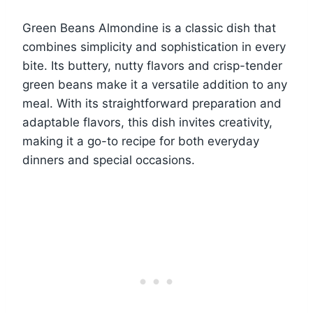
Green Beans Almondine is a classic dish that
combines simplicity and sophistication in every
bite. Its buttery, nutty flavors and crisp-tender
green beans make it a versatile addition to any
meal. With its straightforward preparation and
adaptable flavors, this dish invites creativity,
making it a go-to recipe for both everyday
dinners and special occasions.