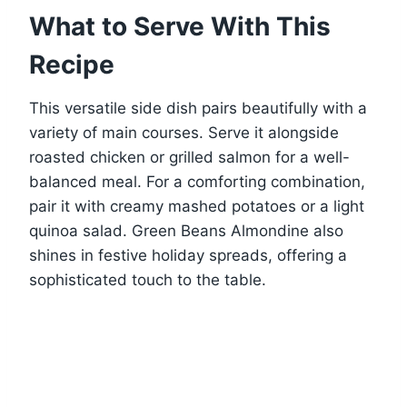
What to Serve With This
Recipe
This versatile side dish pairs beautifully with a
variety of main courses. Serve it alongside
roasted chicken or grilled salmon for a well-
balanced meal. For a comforting combination,
pair it with creamy mashed potatoes or a light
quinoa salad. Green Beans Almondine also
shines in festive holiday spreads, offering a
sophisticated touch to the table.