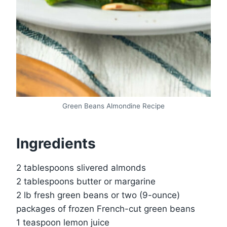
Green Beans Almondine Recipe
Ingredients
2 tablespoons slivered almonds
2 tablespoons butter or margarine
2 lb fresh green beans or two (9-ounce)
packages of frozen French-cut green beans
1 teaspoon lemon juice