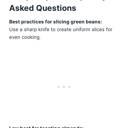
Asked Questions
Best practices for slicing green beans:
Use a sharp knife to create uniform slices for
even cooking.