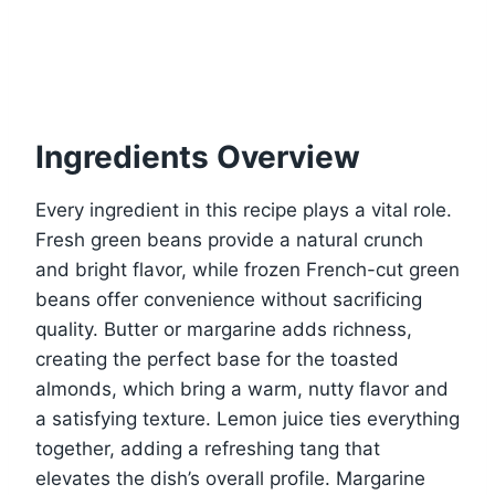
Ingredients Overview
Every ingredient in this recipe plays a vital role.
Fresh green beans provide a natural crunch
and bright flavor, while frozen French-cut green
beans offer convenience without sacrificing
quality. Butter or margarine adds richness,
creating the perfect base for the toasted
almonds, which bring a warm, nutty flavor and
a satisfying texture. Lemon juice ties everything
together, adding a refreshing tang that
elevates the dish’s overall profile. Margarine