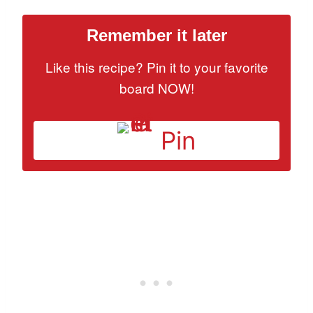
Remember it later
Like this recipe? Pin it to your favorite
board NOW!
Pin