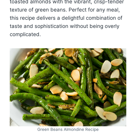
toasted almonds with the vibrant, crisp-tender
texture of green beans. Perfect for any meal,
this recipe delivers a delightful combination of
taste and sophistication without being overly
complicated.
Green Beans Almondine Recipe