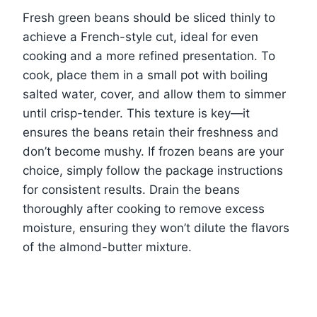
Fresh green beans should be sliced thinly to
achieve a French-style cut, ideal for even
cooking and a more refined presentation. To
cook, place them in a small pot with boiling
salted water, cover, and allow them to simmer
until crisp-tender. This texture is key—it
ensures the beans retain their freshness and
don’t become mushy. If frozen beans are your
choice, simply follow the package instructions
for consistent results. Drain the beans
thoroughly after cooking to remove excess
moisture, ensuring they won’t dilute the flavors
of the almond-butter mixture.