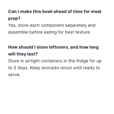
Can I make this bowl ahead of time for meal
prep?
Yes, store each component separately and
assemble before eating for best texture.
How should I store leftovers, and how long
will they last?
Store in airtight containers in the fridge for up
to 3 days. Keep avocado uncut until ready to
serve.