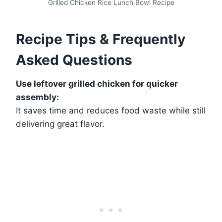
Grilled Chicken Rice Lunch Bowl Recipe
Recipe Tips & Frequently
Asked Questions
Use leftover grilled chicken for quicker
assembly:
It saves time and reduces food waste while still
delivering great flavor.