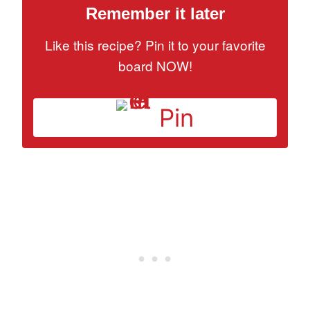
Remember it later
Like this recipe? Pin it to your favorite
board NOW!
Pin