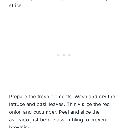
strips.
Prepare the fresh elements. Wash and dry the
lettuce and basil leaves. Thinly slice the red
onion and cucumber. Peel and slice the
avocado just before assembling to prevent
browning.