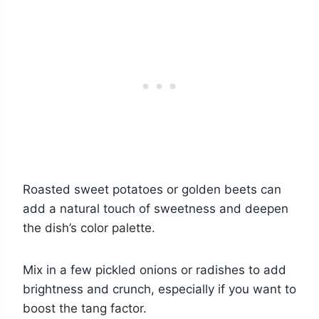
Roasted sweet potatoes or golden beets can
add a natural touch of sweetness and deepen
the dish’s color palette.
Mix in a few pickled onions or radishes to add
brightness and crunch, especially if you want to
boost the tang factor.