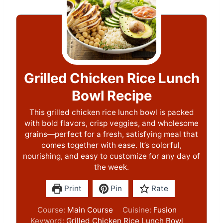
Grilled Chicken Rice Lunch
Bowl Recipe
This grilled chicken rice lunch bowl is packed
with bold flavors, crisp veggies, and wholesome
grains—perfect for a fresh, satisfying meal that
comes together with ease. It’s colorful,
nourishing, and easy to customize for any day of
the week.
Print
Pin
Rate
Course:
Main Course
Cuisine:
Fusion
Keyword:
Grilled Chicken Rice Lunch Bowl