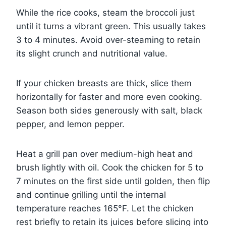
While the rice cooks, steam the broccoli just
until it turns a vibrant green. This usually takes
3 to 4 minutes. Avoid over-steaming to retain
its slight crunch and nutritional value.
If your chicken breasts are thick, slice them
horizontally for faster and more even cooking.
Season both sides generously with salt, black
pepper, and lemon pepper.
Heat a grill pan over medium-high heat and
brush lightly with oil. Cook the chicken for 5 to
7 minutes on the first side until golden, then flip
and continue grilling until the internal
temperature reaches 165°F. Let the chicken
rest briefly to retain its juices before slicing into