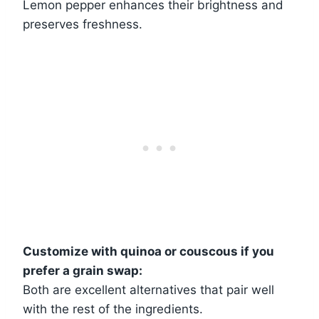
Lemon pepper enhances their brightness and
preserves freshness.
Customize with quinoa or couscous if you
prefer a grain swap:
Both are excellent alternatives that pair well
with the rest of the ingredients.