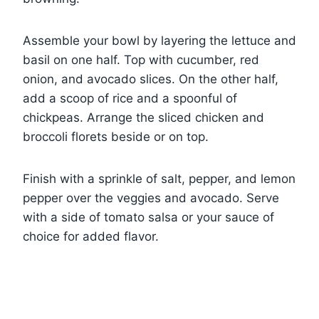
Assemble your bowl by layering the lettuce and
basil on one half. Top with cucumber, red
onion, and avocado slices. On the other half,
add a scoop of rice and a spoonful of
chickpeas. Arrange the sliced chicken and
broccoli florets beside or on top.
Finish with a sprinkle of salt, pepper, and lemon
pepper over the veggies and avocado. Serve
with a side of tomato salsa or your sauce of
choice for added flavor.