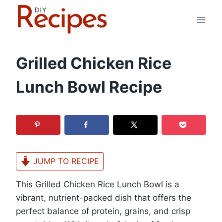
Skip
to
content
Grilled Chicken Rice
Lunch Bowl Recipe
JUMP TO RECIPE
This Grilled Chicken Rice Lunch Bowl is a
vibrant, nutrient-packed dish that offers the
perfect balance of protein, grains, and crisp