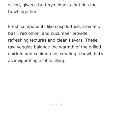
sliced, gives a buttery richness that ties the
bowl together.
Fresh components like crisp lettuce, aromatic
basil, red onion, and cucumber provide
refreshing textures and clean flavors. These
raw veggies balance the warmth of the grilled
chicken and cooked rice, creating a bowl that’s
as invigorating as it is filling.