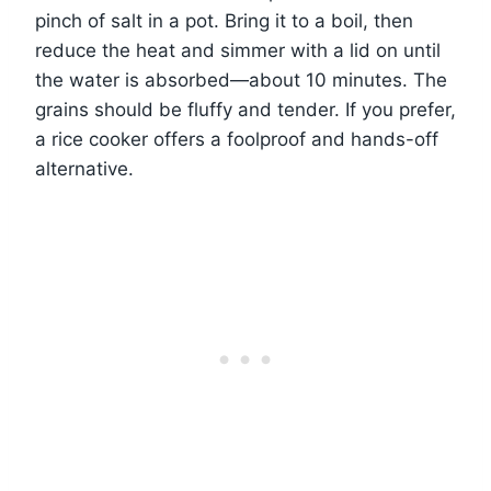
pinch of salt in a pot. Bring it to a boil, then
reduce the heat and simmer with a lid on until
the water is absorbed—about 10 minutes. The
grains should be fluffy and tender. If you prefer,
a rice cooker offers a foolproof and hands-off
alternative.