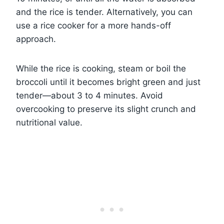
and the rice is tender. Alternatively, you can
use a rice cooker for a more hands-off
approach.
While the rice is cooking, steam or boil the
broccoli until it becomes bright green and just
tender—about 3 to 4 minutes. Avoid
overcooking to preserve its slight crunch and
nutritional value.