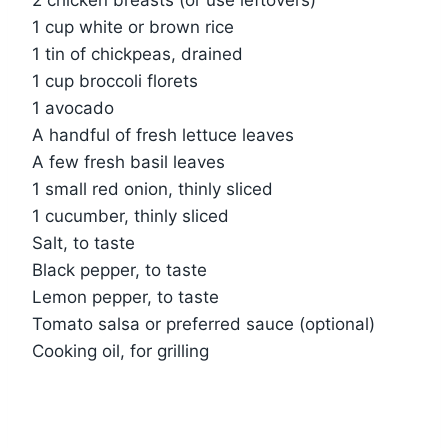
2 chicken breasts (or use leftovers)
1 cup white or brown rice
1 tin of chickpeas, drained
1 cup broccoli florets
1 avocado
A handful of fresh lettuce leaves
A few fresh basil leaves
1 small red onion, thinly sliced
1 cucumber, thinly sliced
Salt, to taste
Black pepper, to taste
Lemon pepper, to taste
Tomato salsa or preferred sauce (optional)
Cooking oil, for grilling