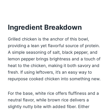
Ingredient Breakdown
Grilled chicken is the anchor of this bowl,
providing a lean yet flavorful source of protein.
A simple seasoning of salt, black pepper, and
lemon pepper brings brightness and a touch of
heat to the chicken, making it both savory and
fresh. If using leftovers, it’s an easy way to
repurpose cooked chicken into something new.
For the base, white rice offers fluffiness and a
neutral flavor, while brown rice delivers a
slightly nutty bite with added fiber. Either