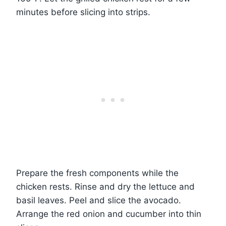
minutes before slicing into strips.
Prepare the fresh components while the
chicken rests. Rinse and dry the lettuce and
basil leaves. Peel and slice the avocado.
Arrange the red onion and cucumber into thin