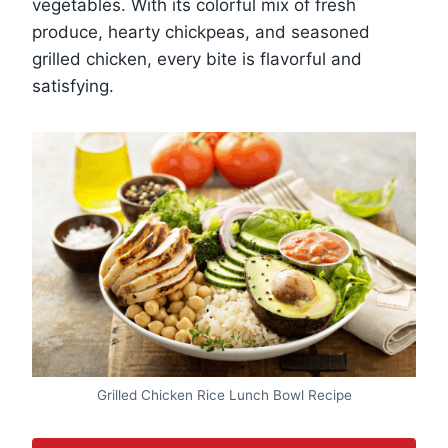
vegetables. With its colorful mix of fresh
produce, hearty chickpeas, and seasoned
grilled chicken, every bite is flavorful and
satisfying.
Grilled Chicken Rice Lunch Bowl Recipe