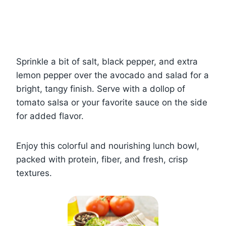
Sprinkle a bit of salt, black pepper, and extra
lemon pepper over the avocado and salad for a
bright, tangy finish. Serve with a dollop of
tomato salsa or your favorite sauce on the side
for added flavor.
Enjoy this colorful and nourishing lunch bowl,
packed with protein, fiber, and fresh, crisp
textures.