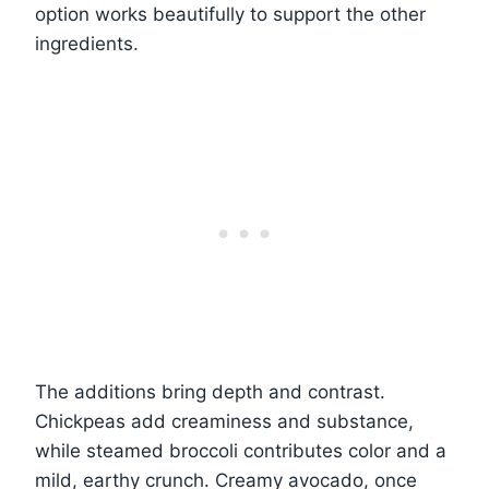
option works beautifully to support the other
ingredients.
The additions bring depth and contrast.
Chickpeas add creaminess and substance,
while steamed broccoli contributes color and a
mild, earthy crunch. Creamy avocado, once