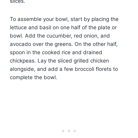
slices.
To assemble your bowl, start by placing the
lettuce and basil on one half of the plate or
bowl. Add the cucumber, red onion, and
avocado over the greens. On the other half,
spoon in the cooked rice and drained
chickpeas. Lay the sliced grilled chicken
alongside, and add a few broccoli florets to
complete the bowl.