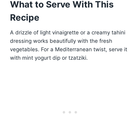
What to Serve With This
Recipe
A drizzle of light vinaigrette or a creamy tahini
dressing works beautifully with the fresh
vegetables. For a Mediterranean twist, serve it
with mint yogurt dip or tzatziki.