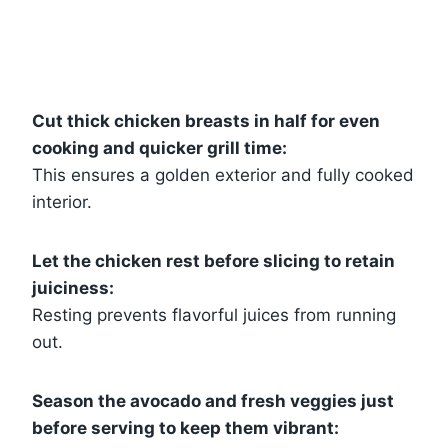
Cut thick chicken breasts in half for even
cooking and quicker grill time:
This ensures a golden exterior and fully cooked
interior.
Let the chicken rest before slicing to retain
juiciness:
Resting prevents flavorful juices from running
out.
Season the avocado and fresh veggies just
before serving to keep them vibrant: