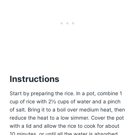
Instructions
Start by preparing the rice. In a pot, combine 1
cup of rice with 2½ cups of water and a pinch
of salt. Bring it to a boil over medium heat, then
reduce the heat to a low simmer. Cover the pot
with a lid and allow the rice to cook for about
10 minutes, or until all the water is absorbed