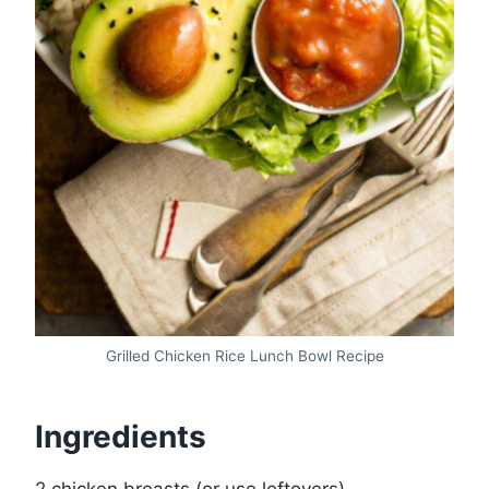
Grilled Chicken Rice Lunch Bowl Recipe
Ingredients