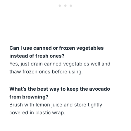
Can I use canned or frozen vegetables
instead of fresh ones?
Yes, just drain canned vegetables well and
thaw frozen ones before using.
What’s the best way to keep the avocado
from browning?
Brush with lemon juice and store tightly
covered in plastic wrap.