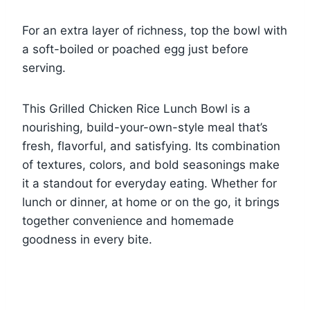
For an extra layer of richness, top the bowl with
a soft-boiled or poached egg just before
serving.
This Grilled Chicken Rice Lunch Bowl is a
nourishing, build-your-own-style meal that’s
fresh, flavorful, and satisfying. Its combination
of textures, colors, and bold seasonings make
it a standout for everyday eating. Whether for
lunch or dinner, at home or on the go, it brings
together convenience and homemade
goodness in every bite.