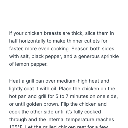
If your chicken breasts are thick, slice them in
half horizontally to make thinner cutlets for
faster, more even cooking. Season both sides
with salt, black pepper, and a generous sprinkle
of lemon pepper.
Heat a grill pan over medium-high heat and
lightly coat it with oil. Place the chicken on the
hot pan and grill for 5 to 7 minutes on one side,
or until golden brown. Flip the chicken and
cook the other side until it’s fully cooked
through and the internal temperature reaches
165°F. Let the grilled chicken rest for a few