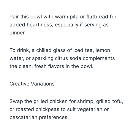
Pair this bowl with warm pita or flatbread for
added heartiness, especially if serving as
dinner.
To drink, a chilled glass of iced tea, lemon
water, or sparkling citrus soda complements
the clean, fresh flavors in the bowl.
Creative Variations
Swap the grilled chicken for shrimp, grilled tofu,
or roasted chickpeas to suit vegetarian or
pescatarian preferences.