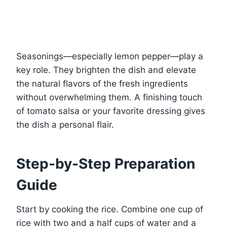
Seasonings—especially lemon pepper—play a
key role. They brighten the dish and elevate
the natural flavors of the fresh ingredients
without overwhelming them. A finishing touch
of tomato salsa or your favorite dressing gives
the dish a personal flair.
Step-by-Step Preparation
Guide
Start by cooking the rice. Combine one cup of
rice with two and a half cups of water and a