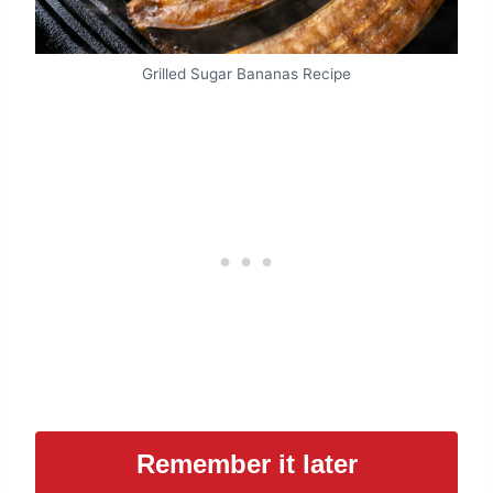
Grilled Sugar Bananas Recipe
Remember it later