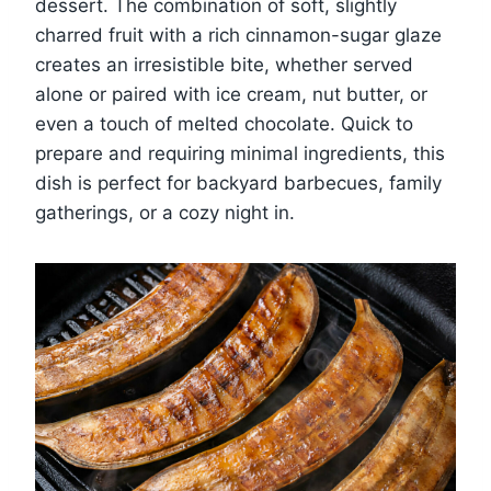
dessert. The combination of soft, slightly
charred fruit with a rich cinnamon-sugar glaze
creates an irresistible bite, whether served
alone or paired with ice cream, nut butter, or
even a touch of melted chocolate. Quick to
prepare and requiring minimal ingredients, this
dish is perfect for backyard barbecues, family
gatherings, or a cozy night in.