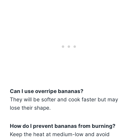
Can I use overripe bananas?
They will be softer and cook faster but may
lose their shape.
How do I prevent bananas from burning?
Keep the heat at medium-low and avoid