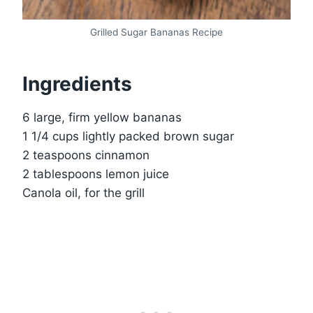
Grilled Sugar Bananas Recipe
Ingredients
6 large, firm yellow bananas
1 1/4 cups lightly packed brown sugar
2 teaspoons cinnamon
2 tablespoons lemon juice
Canola oil, for the grill