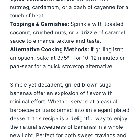
nutmeg, cardamom, or a dash of cayenne for a
touch of heat.
Toppings & Garnishes:
Sprinkle with toasted
coconut, crushed nuts, or a drizzle of caramel
sauce to enhance texture and taste.
Alternative Cooking Methods:
If grilling isn’t
an option, bake at 375°F for 10-12 minutes or
pan-sear for a quick stovetop alternative.
Simple yet decadent, grilled brown sugar
bananas offer an explosion of flavor with
minimal effort. Whether served at a casual
barbecue or transformed into an elegant plated
dessert, this recipe is a delightful way to enjoy
the natural sweetness of bananas in a whole
new light. Perfect for both sweet cravings and