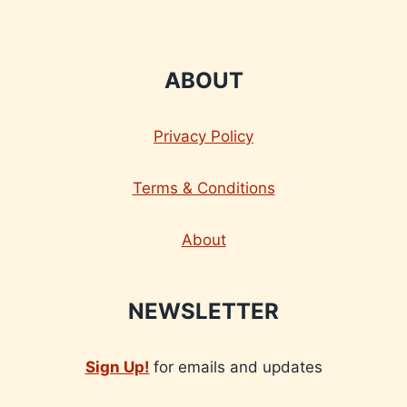
ABOUT
Privacy Policy
Terms & Conditions
About
NEWSLETTER
Sign Up!
for emails and updates