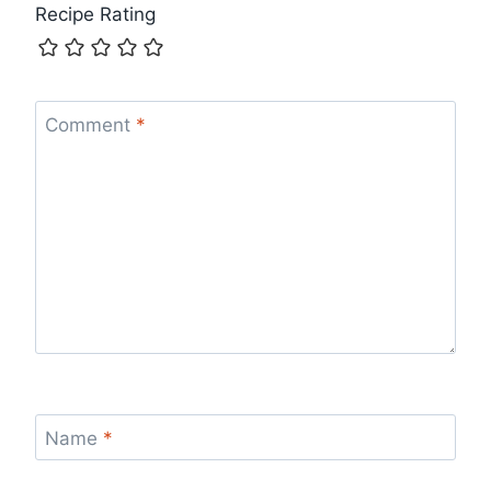
Recipe Rating
Comment
*
Name
*