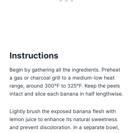
Instructions
Begin by gathering all the ingredients. Preheat
a gas or charcoal grill to a medium-low heat
range, around 300°F to 325°F. Keep the peels
intact and slice each banana in half lengthwise.
Lightly brush the exposed banana flesh with
lemon juice to enhance its natural sweetness
and prevent discoloration. In a separate bowl,