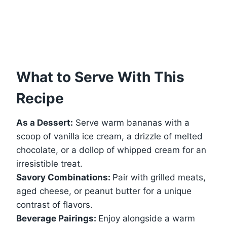
What to Serve With This
Recipe
As a Dessert:
Serve warm bananas with a
scoop of vanilla ice cream, a drizzle of melted
chocolate, or a dollop of whipped cream for an
irresistible treat.
Savory Combinations:
Pair with grilled meats,
aged cheese, or peanut butter for a unique
contrast of flavors.
Beverage Pairings:
Enjoy alongside a warm