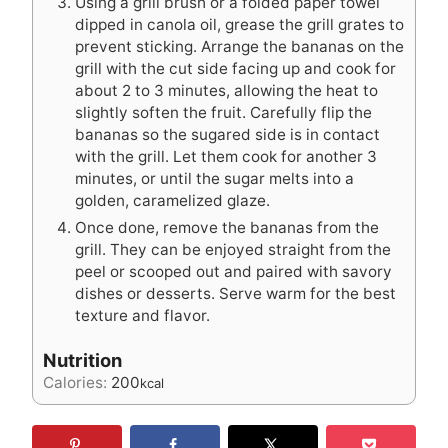
Using a grill brush or a folded paper towel
dipped in canola oil, grease the grill grates to
prevent sticking. Arrange the bananas on the
grill with the cut side facing up and cook for
about 2 to 3 minutes, allowing the heat to
slightly soften the fruit. Carefully flip the
bananas so the sugared side is in contact
with the grill. Let them cook for another 3
minutes, or until the sugar melts into a
golden, caramelized glaze.
Once done, remove the bananas from the
grill. They can be enjoyed straight from the
peel or scooped out and paired with savory
dishes or desserts. Serve warm for the best
texture and flavor.
Nutrition
Calories:
200
kcal