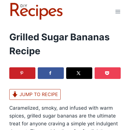
Skip
to
content
Grilled Sugar Bananas
Recipe
JUMP TO RECIPE
Caramelized, smoky, and infused with warm
spices, grilled sugar bananas are the ultimate
treat for anyone craving a simple yet indulgent