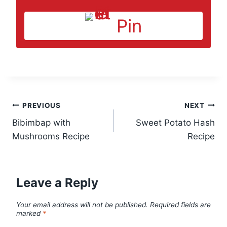
Pin
Post
PREVIOUS
NEXT
Bibimbap with
Sweet Potato Hash
navigation
Mushrooms Recipe
Recipe
Leave a Reply
Your email address will not be published.
Required fields are
marked
*