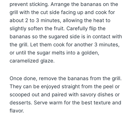
prevent sticking. Arrange the bananas on the
grill with the cut side facing up and cook for
about 2 to 3 minutes, allowing the heat to
slightly soften the fruit. Carefully flip the
bananas so the sugared side is in contact with
the grill. Let them cook for another 3 minutes,
or until the sugar melts into a golden,
caramelized glaze.
Once done, remove the bananas from the grill.
They can be enjoyed straight from the peel or
scooped out and paired with savory dishes or
desserts. Serve warm for the best texture and
flavor.