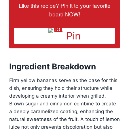
Like this recipe? Pin it to your favorite
board NOW!
Pin
Ingredient Breakdown
Firm yellow bananas serve as the base for this
dish, ensuring they hold their structure while
developing a creamy interior when grilled.
Brown sugar and cinnamon combine to create
a deeply caramelized coating, enhancing the
natural sweetness of the fruit. A touch of lemon
juice not only prevents discoloration but also