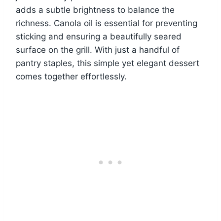
adds a subtle brightness to balance the
richness. Canola oil is essential for preventing
sticking and ensuring a beautifully seared
surface on the grill. With just a handful of
pantry staples, this simple yet elegant dessert
comes together effortlessly.