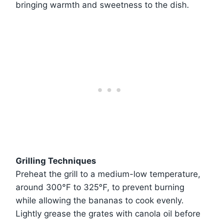
bringing warmth and sweetness to the dish.
Grilling Techniques
Preheat the grill to a medium-low temperature,
around 300°F to 325°F, to prevent burning
while allowing the bananas to cook evenly.
Lightly grease the grates with canola oil before