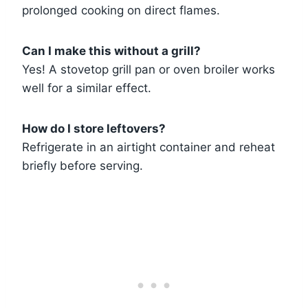
prolonged cooking on direct flames.
Can I make this without a grill?
Yes! A stovetop grill pan or oven broiler works
well for a similar effect.
How do I store leftovers?
Refrigerate in an airtight container and reheat
briefly before serving.