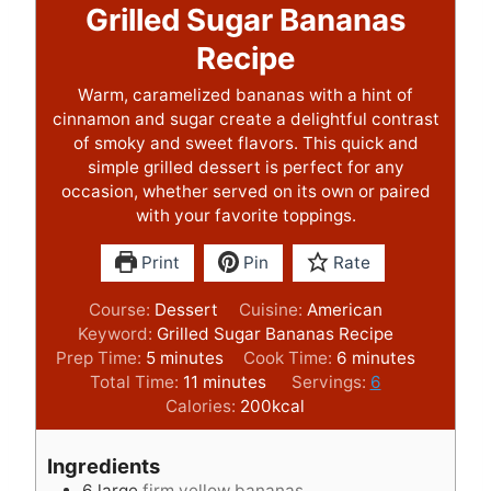
Grilled Sugar Bananas
Recipe
Warm, caramelized bananas with a hint of
cinnamon and sugar create a delightful contrast
of smoky and sweet flavors. This quick and
simple grilled dessert is perfect for any
occasion, whether served on its own or paired
with your favorite toppings.
Print
Pin
Rate
Course:
Dessert
Cuisine:
American
Keyword:
Grilled Sugar Bananas Recipe
m
m
Prep Time:
5
minutes
Cook Time:
6
minutes
i
m
i
Total Time:
11
minutes
Servings:
6
n
i
n
Calories:
200
kcal
u
n
u
t
u
t
Ingredients
e
t
e
6
large
firm yellow bananas