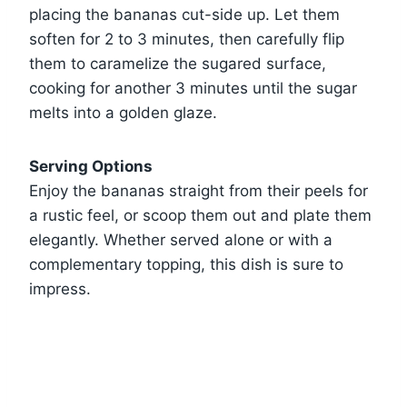
placing the bananas cut-side up. Let them
soften for 2 to 3 minutes, then carefully flip
them to caramelize the sugared surface,
cooking for another 3 minutes until the sugar
melts into a golden glaze.
Serving Options
Enjoy the bananas straight from their peels for
a rustic feel, or scoop them out and plate them
elegantly. Whether served alone or with a
complementary topping, this dish is sure to
impress.