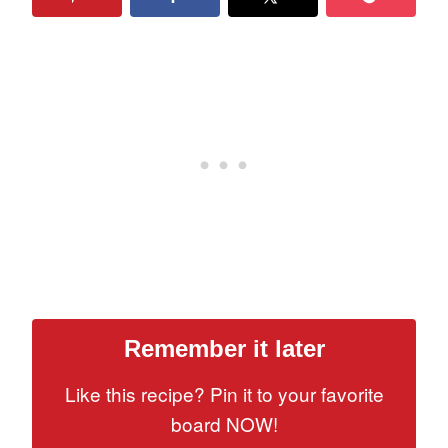
Remember it later
Like this recipe? Pin it to your favorite
board NOW!