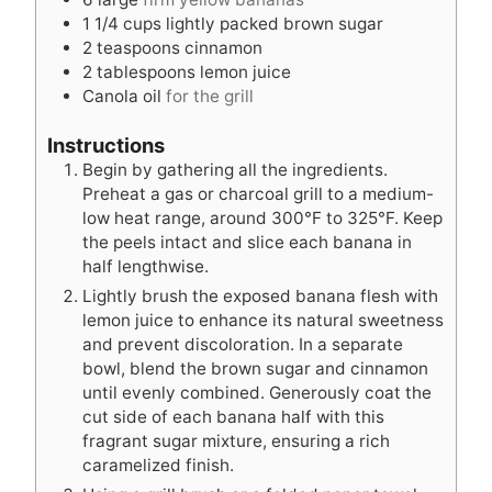
s
e
s
1 1/4
cups
lightly packed brown sugar
s
2
teaspoons
cinnamon
2
tablespoons
lemon juice
Canola oil
for the grill
Instructions
Begin by gathering all the ingredients.
Preheat a gas or charcoal grill to a medium-
low heat range, around 300°F to 325°F. Keep
the peels intact and slice each banana in
half lengthwise.
Lightly brush the exposed banana flesh with
lemon juice to enhance its natural sweetness
and prevent discoloration. In a separate
bowl, blend the brown sugar and cinnamon
until evenly combined. Generously coat the
cut side of each banana half with this
fragrant sugar mixture, ensuring a rich
caramelized finish.