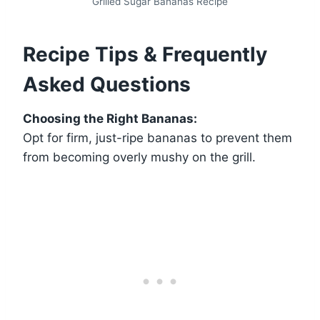
Grilled Sugar Bananas Recipe
Recipe Tips & Frequently
Asked Questions
Choosing the Right Bananas:
Opt for firm, just-ripe bananas to prevent them
from becoming overly mushy on the grill.