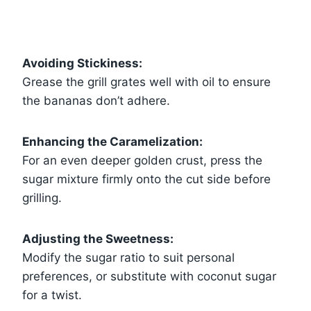
Avoiding Stickiness:
Grease the grill grates well with oil to ensure
the bananas don’t adhere.
Enhancing the Caramelization:
For an even deeper golden crust, press the
sugar mixture firmly onto the cut side before
grilling.
Adjusting the Sweetness:
Modify the sugar ratio to suit personal
preferences, or substitute with coconut sugar
for a twist.