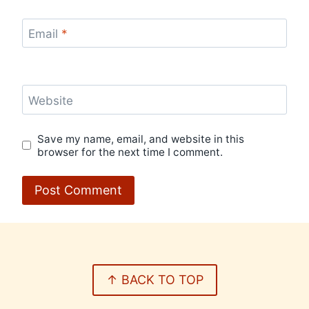
Email
*
Website
Save my name, email, and website in this
browser for the next time I comment.
↑ BACK TO TOP