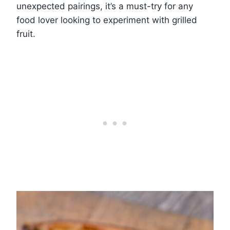
unexpected pairings, it’s a must-try for any
food lover looking to experiment with grilled
fruit.