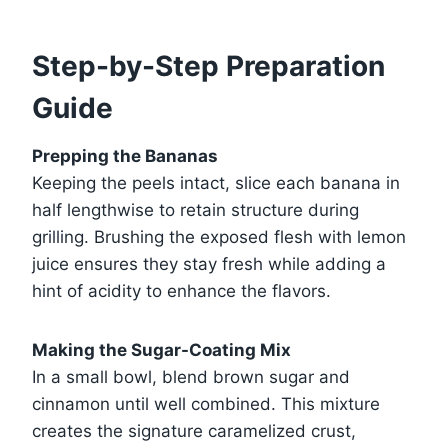
Step-by-Step Preparation
Guide
Prepping the Bananas
Keeping the peels intact, slice each banana in
half lengthwise to retain structure during
grilling. Brushing the exposed flesh with lemon
juice ensures they stay fresh while adding a
hint of acidity to enhance the flavors.
Making the Sugar-Coating Mix
In a small bowl, blend brown sugar and
cinnamon until well combined. This mixture
creates the signature caramelized crust,