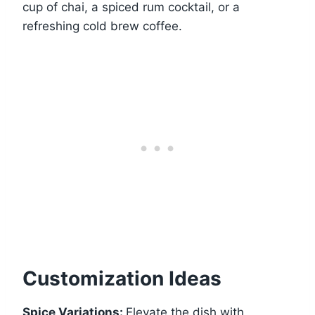
cup of chai, a spiced rum cocktail, or a
refreshing cold brew coffee.
Customization Ideas
Spice Variations:
Elevate the dish with