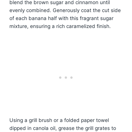
blend the brown sugar and cinnamon until
evenly combined. Generously coat the cut side
of each banana half with this fragrant sugar
mixture, ensuring a rich caramelized finish.
Using a grill brush or a folded paper towel
dipped in canola oil, grease the grill grates to