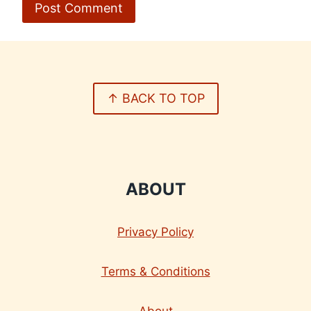
↑ BACK TO TOP
ABOUT
Privacy Policy
Terms & Conditions