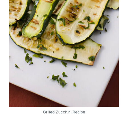
Grilled Zucchini Recipe