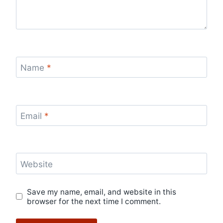
Name
*
Email
*
Website
Save my name, email, and website in this
browser for the next time I comment.