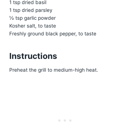
1 tsp dried basil
1 tsp dried parsley
½ tsp garlic powder
Kosher salt, to taste
Freshly ground black pepper, to taste
Instructions
Preheat the grill to medium-high heat.