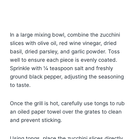
In a large mixing bowl, combine the zucchini
slices with olive oil, red wine vinegar, dried
basil, dried parsley, and garlic powder. Toss
well to ensure each piece is evenly coated.
Sprinkle with ¼ teaspoon salt and freshly
ground black pepper, adjusting the seasoning
to taste.
Once the grill is hot, carefully use tongs to rub
an oiled paper towel over the grates to clean
and prevent sticking.
Using tongs, place the zucchini slices directly