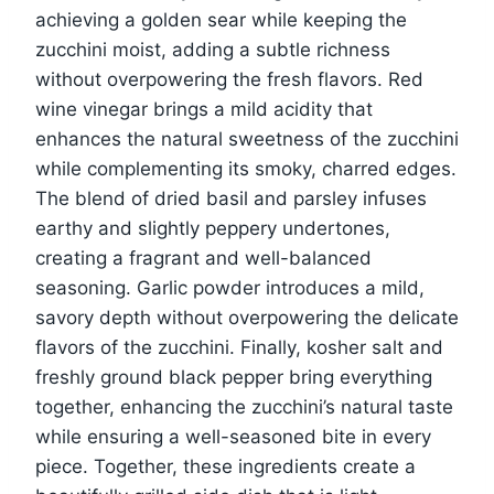
achieving a golden sear while keeping the
zucchini moist, adding a subtle richness
without overpowering the fresh flavors. Red
wine vinegar brings a mild acidity that
enhances the natural sweetness of the zucchini
while complementing its smoky, charred edges.
The blend of dried basil and parsley infuses
earthy and slightly peppery undertones,
creating a fragrant and well-balanced
seasoning. Garlic powder introduces a mild,
savory depth without overpowering the delicate
flavors of the zucchini. Finally, kosher salt and
freshly ground black pepper bring everything
together, enhancing the zucchini’s natural taste
while ensuring a well-seasoned bite in every
piece. Together, these ingredients create a