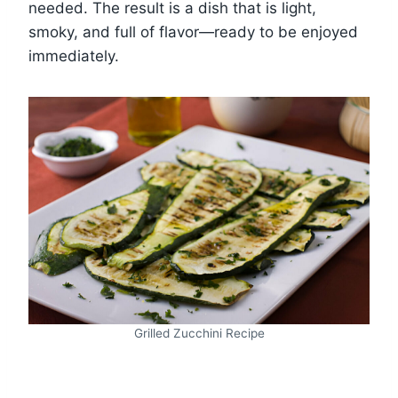
needed. The result is a dish that is light,
smoky, and full of flavor—ready to be enjoyed
immediately.
Grilled Zucchini Recipe