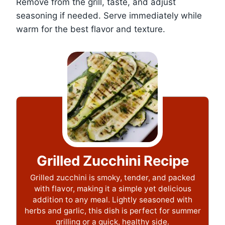
Remove from the grill, taste, and adjust
seasoning if needed. Serve immediately while
warm for the best flavor and texture.
Grilled Zucchini Recipe
Grilled zucchini is smoky, tender, and packed
with flavor, making it a simple yet delicious
addition to any meal. Lightly seasoned with
herbs and garlic, this dish is perfect for summer
grilling or a quick, healthy side.