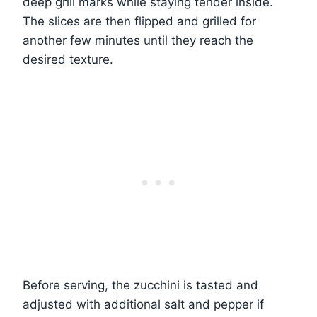
deep grill marks while staying tender inside.
The slices are then flipped and grilled for
another few minutes until they reach the
desired texture.
Before serving, the zucchini is tasted and
adjusted with additional salt and pepper if