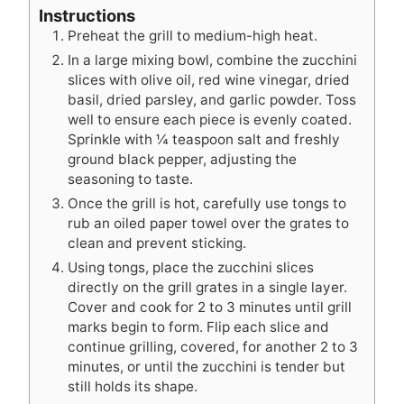
Instructions
Preheat the grill to medium-high heat.
In a large mixing bowl, combine the zucchini
slices with olive oil, red wine vinegar, dried
basil, dried parsley, and garlic powder. Toss
well to ensure each piece is evenly coated.
Sprinkle with ¼ teaspoon salt and freshly
ground black pepper, adjusting the
seasoning to taste.
Once the grill is hot, carefully use tongs to
rub an oiled paper towel over the grates to
clean and prevent sticking.
Using tongs, place the zucchini slices
directly on the grill grates in a single layer.
Cover and cook for 2 to 3 minutes until grill
marks begin to form. Flip each slice and
continue grilling, covered, for another 2 to 3
minutes, or until the zucchini is tender but
still holds its shape.