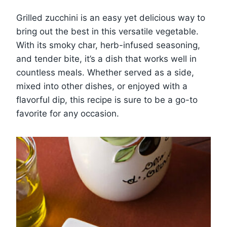
Grilled zucchini is an easy yet delicious way to
bring out the best in this versatile vegetable.
With its smoky char, herb-infused seasoning,
and tender bite, it’s a dish that works well in
countless meals. Whether served as a side,
mixed into other dishes, or enjoyed with a
flavorful dip, this recipe is sure to be a go-to
favorite for any occasion.