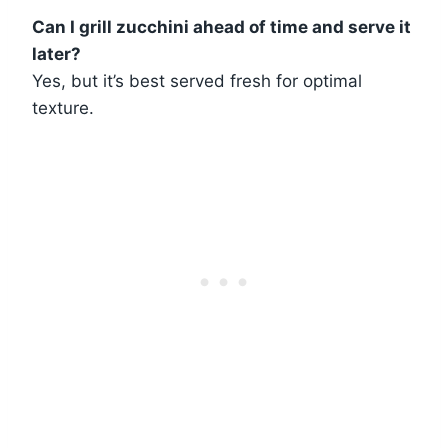
Can I grill zucchini ahead of time and serve it
later?
Yes, but it’s best served fresh for optimal
texture.