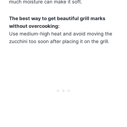
much moisture can make it soft.
The best way to get beautiful grill marks
without overcooking:
Use medium-high heat and avoid moving the
zucchini too soon after placing it on the grill.