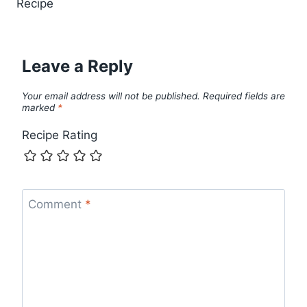
Recipe
Leave a Reply
Your email address will not be published.
Required fields are
marked
*
Recipe Rating
Comment
*