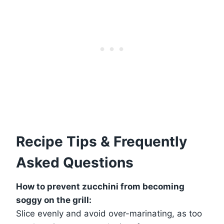
Recipe Tips & Frequently
Asked Questions
How to prevent zucchini from becoming
soggy on the grill:
Slice evenly and avoid over-marinating, as too