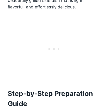
beautifully grilled side dish that is light,
flavorful, and effortlessly delicious.
Step-by-Step Preparation
Guide