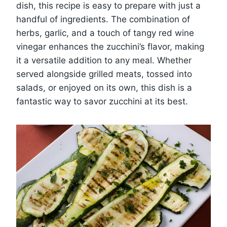
dish, this recipe is easy to prepare with just a
handful of ingredients. The combination of
herbs, garlic, and a touch of tangy red wine
vinegar enhances the zucchini’s flavor, making
it a versatile addition to any meal. Whether
served alongside grilled meats, tossed into
salads, or enjoyed on its own, this dish is a
fantastic way to savor zucchini at its best.