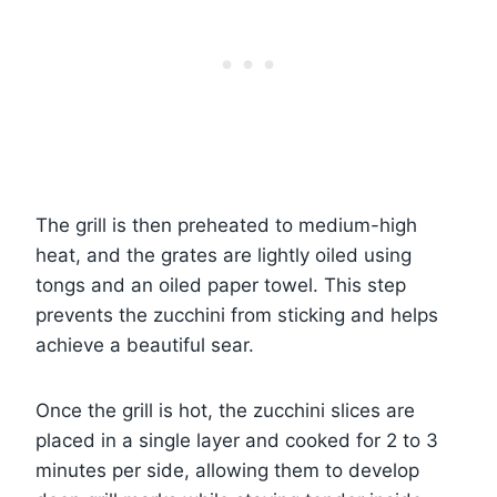
The grill is then preheated to medium-high
heat, and the grates are lightly oiled using
tongs and an oiled paper towel. This step
prevents the zucchini from sticking and helps
achieve a beautiful sear.
Once the grill is hot, the zucchini slices are
placed in a single layer and cooked for 2 to 3
minutes per side, allowing them to develop