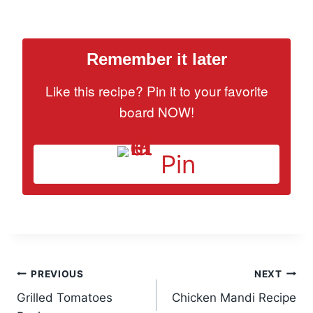
Remember it later
Like this recipe? Pin it to your favorite
board NOW!
Pin
Post
PREVIOUS
NEXT
Grilled Tomatoes
Chicken Mandi Recipe
navigation