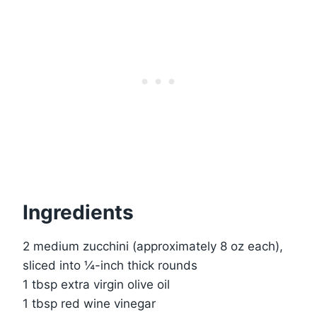
Ingredients
2 medium zucchini (approximately 8 oz each),
sliced into ¼-inch thick rounds
1 tbsp extra virgin olive oil
1 tbsp red wine vinegar