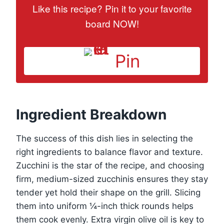
Like this recipe? Pin it to your favorite
board NOW!
Pin
Ingredient Breakdown
The success of this dish lies in selecting the
right ingredients to balance flavor and texture.
Zucchini is the star of the recipe, and choosing
firm, medium-sized zucchinis ensures they stay
tender yet hold their shape on the grill. Slicing
them into uniform ¼-inch thick rounds helps
them cook evenly. Extra virgin olive oil is key to