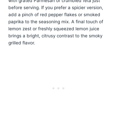
with grated Parmesan or crumbled feta just
before serving. If you prefer a spicier version,
add a pinch of red pepper flakes or smoked
paprika to the seasoning mix. A final touch of
lemon zest or freshly squeezed lemon juice
brings a bright, citrusy contrast to the smoky
grilled flavor.