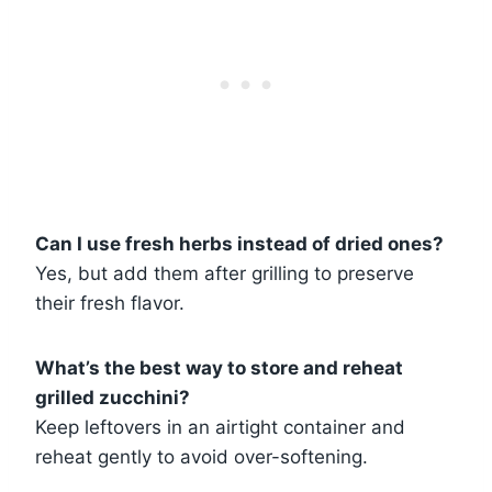
Can I use fresh herbs instead of dried ones?
Yes, but add them after grilling to preserve
their fresh flavor.
What’s the best way to store and reheat
grilled zucchini?
Keep leftovers in an airtight container and
reheat gently to avoid over-softening.