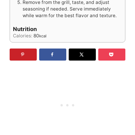
Remove from the grill, taste, and adjust
seasoning if needed. Serve immediately
while warm for the best flavor and texture.
Nutrition
Calories:
80
kcal