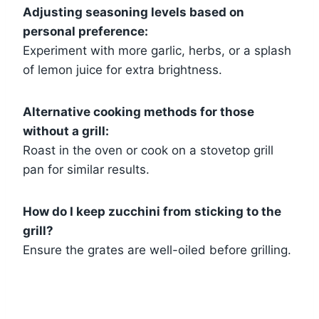
Adjusting seasoning levels based on
personal preference:
Experiment with more garlic, herbs, or a splash
of lemon juice for extra brightness.
Alternative cooking methods for those
without a grill:
Roast in the oven or cook on a stovetop grill
pan for similar results.
How do I keep zucchini from sticking to the
grill?
Ensure the grates are well-oiled before grilling.