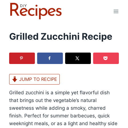
Skip
to
content
Grilled Zucchini Recipe
JUMP TO RECIPE
Grilled zucchini is a simple yet flavorful dish
that brings out the vegetable’s natural
sweetness while adding a smoky, charred
finish. Perfect for summer barbecues, quick
weeknight meals, or as a light and healthy side