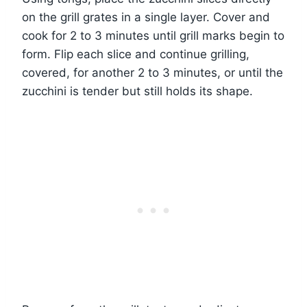
on the grill grates in a single layer. Cover and
cook for 2 to 3 minutes until grill marks begin to
form. Flip each slice and continue grilling,
covered, for another 2 to 3 minutes, or until the
zucchini is tender but still holds its shape.