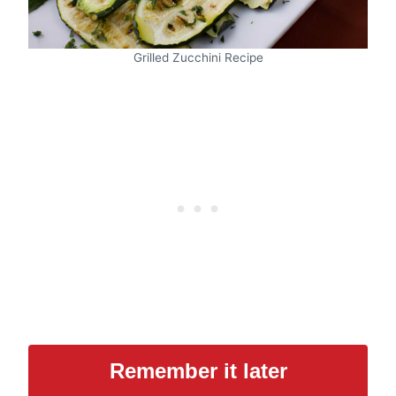
Grilled Zucchini Recipe
Remember it later