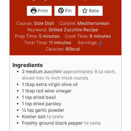
Print
Pin
Rate
Course:
Side Dish
Cuisine:
Mediterranean
Keyword:
Grilled Zucchini Recipe
m
m
Prep Time:
5
minutes
Cook Time:
6
minutes
i
m
i
Total Time:
11
minutes
Servings:
3
n
i
n
Calories:
80
kcal
u
n
u
t
u
t
Ingredients
e
t
e
2
medium zucchini
approximately 8 oz each,
s
e
s
sliced into ¼-inch thick rounds
s
1
tbsp
extra virgin olive oil
1
tbsp
red wine vinegar
1
tsp
dried basil
1
tsp
dried parsley
½
tsp
garlic powder
Kosher salt
to taste
Freshly ground black pepper
to taste