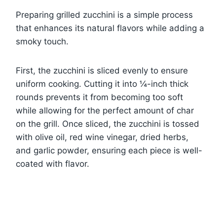
Preparing grilled zucchini is a simple process
that enhances its natural flavors while adding a
smoky touch.
First, the zucchini is sliced evenly to ensure
uniform cooking. Cutting it into ¼-inch thick
rounds prevents it from becoming too soft
while allowing for the perfect amount of char
on the grill. Once sliced, the zucchini is tossed
with olive oil, red wine vinegar, dried herbs,
and garlic powder, ensuring each piece is well-
coated with flavor.