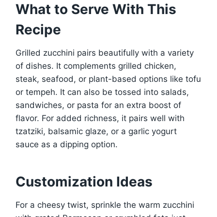
What to Serve With This
Recipe
Grilled zucchini pairs beautifully with a variety
of dishes. It complements grilled chicken,
steak, seafood, or plant-based options like tofu
or tempeh. It can also be tossed into salads,
sandwiches, or pasta for an extra boost of
flavor. For added richness, it pairs well with
tzatziki, balsamic glaze, or a garlic yogurt
sauce as a dipping option.
Customization Ideas
For a cheesy twist, sprinkle the warm zucchini