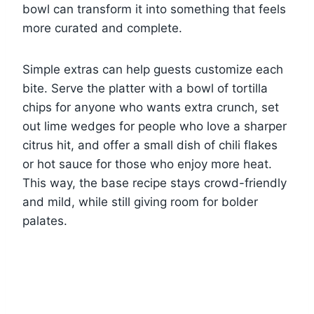
bowl can transform it into something that feels
more curated and complete.
Simple extras can help guests customize each
bite. Serve the platter with a bowl of tortilla
chips for anyone who wants extra crunch, set
out lime wedges for people who love a sharper
citrus hit, and offer a small dish of chili flakes
or hot sauce for those who enjoy more heat.
This way, the base recipe stays crowd-friendly
and mild, while still giving room for bolder
palates.