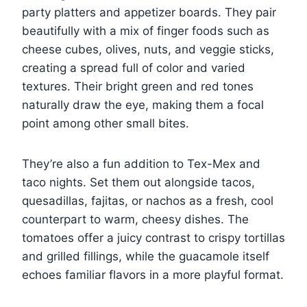
party platters and appetizer boards. They pair
beautifully with a mix of finger foods such as
cheese cubes, olives, nuts, and veggie sticks,
creating a spread full of color and varied
textures. Their bright green and red tones
naturally draw the eye, making them a focal
point among other small bites.
They’re also a fun addition to Tex-Mex and
taco nights. Set them out alongside tacos,
quesadillas, fajitas, or nachos as a fresh, cool
counterpart to warm, cheesy dishes. The
tomatoes offer a juicy contrast to crispy tortillas
and grilled fillings, while the guacamole itself
echoes familiar flavors in a more playful format.