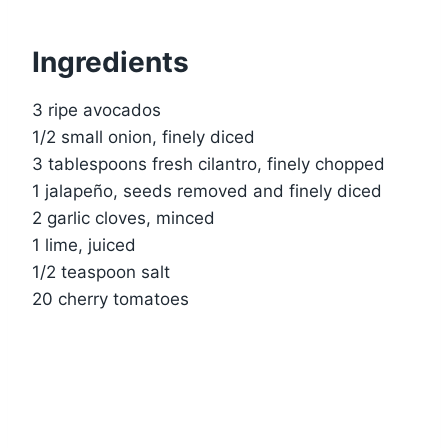
Ingredients
3 ripe avocados
1/2 small onion, finely diced
3 tablespoons fresh cilantro, finely chopped
1 jalapeño, seeds removed and finely diced
2 garlic cloves, minced
1 lime, juiced
1/2 teaspoon salt
20 cherry tomatoes