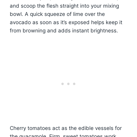
and scoop the flesh straight into your mixing
bowl. A quick squeeze of lime over the
avocado as soon as it’s exposed helps keep it
from browning and adds instant brightness.
Cherry tomatoes act as the edible vessels for
the guacamole. Firm, sweet tomatoes work