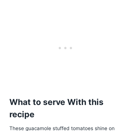
What to serve With this
recipe
These guacamole stuffed tomatoes shine on