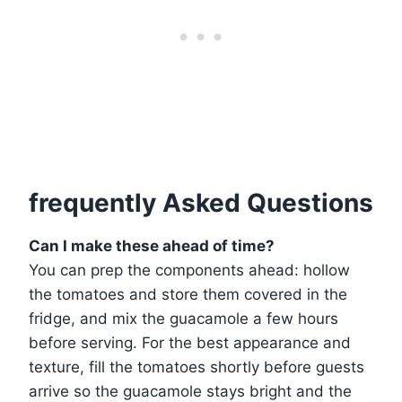
frequently Asked Questions
Can I make these ahead of time?
You can prep the components ahead: hollow
the tomatoes and store them covered in the
fridge, and mix the guacamole a few hours
before serving. For the best appearance and
texture, fill the tomatoes shortly before guests
arrive so the guacamole stays bright and the