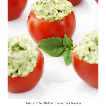
Guacamole Stuffed Tomatoes Recipe