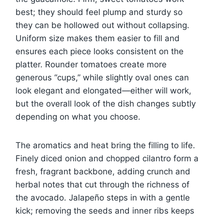
best; they should feel plump and sturdy so
they can be hollowed out without collapsing.
Uniform size makes them easier to fill and
ensures each piece looks consistent on the
platter. Rounder tomatoes create more
generous “cups,” while slightly oval ones can
look elegant and elongated—either will work,
but the overall look of the dish changes subtly
depending on what you choose.
The aromatics and heat bring the filling to life.
Finely diced onion and chopped cilantro form a
fresh, fragrant backbone, adding crunch and
herbal notes that cut through the richness of
the avocado. Jalapeño steps in with a gentle
kick; removing the seeds and inner ribs keeps