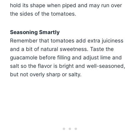
hold its shape when piped and may run over
the sides of the tomatoes.
Seasoning Smartly
Remember that tomatoes add extra juiciness
and a bit of natural sweetness. Taste the
guacamole before filling and adjust lime and
salt so the flavor is bright and well-seasoned,
but not overly sharp or salty.