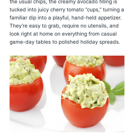
the usual chips, the creamy avocado filling is
tucked into juicy cherry tomato “cups,” turning a
familiar dip into a playful, hand-held appetizer.
They’re easy to grab, require no utensils, and
look right at home on everything from casual
game-day tables to polished holiday spreads.