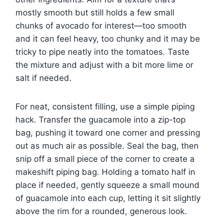
mostly smooth but still holds a few small
chunks of avocado for interest—too smooth
and it can feel heavy, too chunky and it may be
tricky to pipe neatly into the tomatoes. Taste
the mixture and adjust with a bit more lime or
salt if needed.
For neat, consistent filling, use a simple piping
hack. Transfer the guacamole into a zip-top
bag, pushing it toward one corner and pressing
out as much air as possible. Seal the bag, then
snip off a small piece of the corner to create a
makeshift piping bag. Holding a tomato half in
place if needed, gently squeeze a small mound
of guacamole into each cup, letting it sit slightly
above the rim for a rounded, generous look.