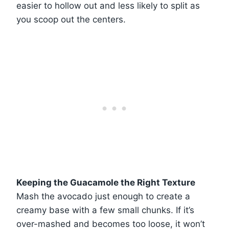
easier to hollow out and less likely to split as
you scoop out the centers.
Keeping the Guacamole the Right Texture
Mash the avocado just enough to create a
creamy base with a few small chunks. If it’s
over-mashed and becomes too loose, it won’t