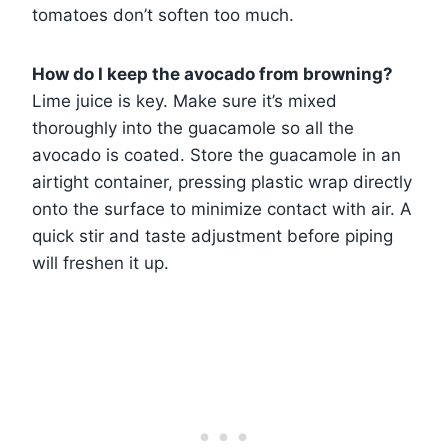
tomatoes don’t soften too much.
How do I keep the avocado from browning?
Lime juice is key. Make sure it’s mixed
thoroughly into the guacamole so all the
avocado is coated. Store the guacamole in an
airtight container, pressing plastic wrap directly
onto the surface to minimize contact with air. A
quick stir and taste adjustment before piping
will freshen it up.