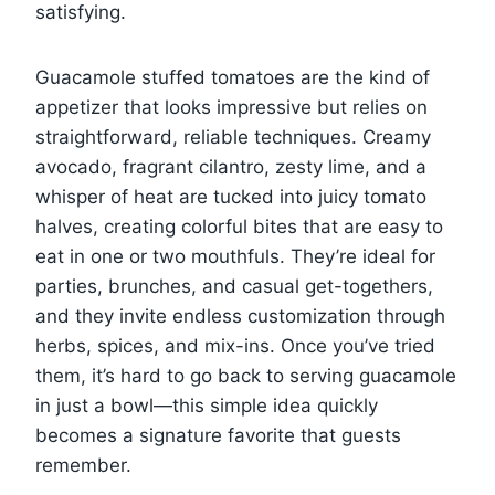
satisfying.
Guacamole stuffed tomatoes are the kind of
appetizer that looks impressive but relies on
straightforward, reliable techniques. Creamy
avocado, fragrant cilantro, zesty lime, and a
whisper of heat are tucked into juicy tomato
halves, creating colorful bites that are easy to
eat in one or two mouthfuls. They’re ideal for
parties, brunches, and casual get-togethers,
and they invite endless customization through
herbs, spices, and mix-ins. Once you’ve tried
them, it’s hard to go back to serving guacamole
in just a bowl—this simple idea quickly
becomes a signature favorite that guests
remember.