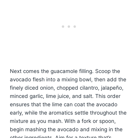
Next comes the guacamole filling. Scoop the
avocado flesh into a mixing bowl, then add the
finely diced onion, chopped cilantro, jalapeño,
minced garlic, lime juice, and salt. This order
ensures that the lime can coat the avocado
early, while the aromatics settle throughout the
mixture as you mash. With a fork or spoon,
begin mashing the avocado and mixing in the
other ingredients. Aim for a texture that’s