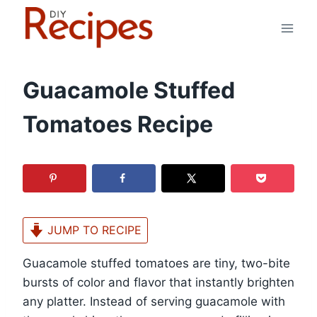
Skip
to
content
Guacamole Stuffed
Tomatoes Recipe
JUMP TO RECIPE
Guacamole stuffed tomatoes are tiny, two-bite
bursts of color and flavor that instantly brighten
any platter. Instead of serving guacamole with