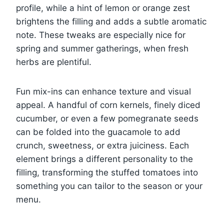
profile, while a hint of lemon or orange zest
brightens the filling and adds a subtle aromatic
note. These tweaks are especially nice for
spring and summer gatherings, when fresh
herbs are plentiful.
Fun mix-ins can enhance texture and visual
appeal. A handful of corn kernels, finely diced
cucumber, or even a few pomegranate seeds
can be folded into the guacamole to add
crunch, sweetness, or extra juiciness. Each
element brings a different personality to the
filling, transforming the stuffed tomatoes into
something you can tailor to the season or your
menu.