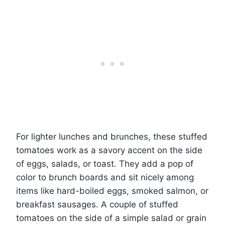
For lighter lunches and brunches, these stuffed
tomatoes work as a savory accent on the side
of eggs, salads, or toast. They add a pop of
color to brunch boards and sit nicely among
items like hard-boiled eggs, smoked salmon, or
breakfast sausages. A couple of stuffed
tomatoes on the side of a simple salad or grain