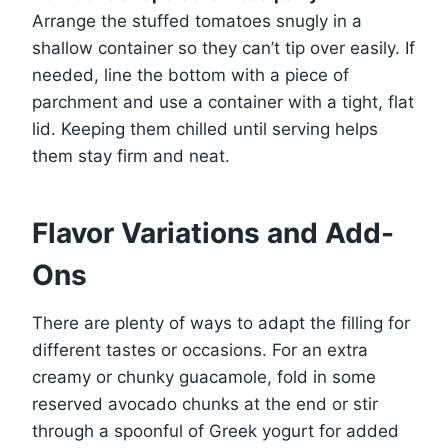
Arrange the stuffed tomatoes snugly in a
shallow container so they can’t tip over easily. If
needed, line the bottom with a piece of
parchment and use a container with a tight, flat
lid. Keeping them chilled until serving helps
them stay firm and neat.
Flavor Variations and Add-
Ons
There are plenty of ways to adapt the filling for
different tastes or occasions. For an extra
creamy or chunky guacamole, fold in some
reserved avocado chunks at the end or stir
through a spoonful of Greek yogurt for added