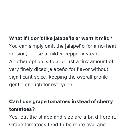
What if I don’t like jalapeño or want it mild?
You can simply omit the jalapeño for a no-heat
version, or use a milder pepper instead.
Another option is to add just a tiny amount of
very finely diced jalapeño for flavor without
significant spice, keeping the overall profile
gentle enough for everyone.
Can I use grape tomatoes instead of cherry
tomatoes?
Yes, but the shape and size are a bit different.
Grape tomatoes tend to be more oval and