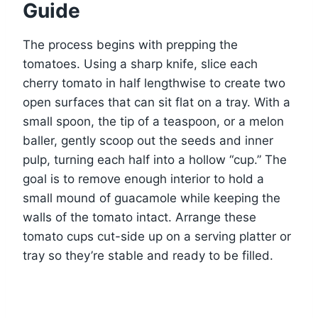
Guide
The process begins with prepping the
tomatoes. Using a sharp knife, slice each
cherry tomato in half lengthwise to create two
open surfaces that can sit flat on a tray. With a
small spoon, the tip of a teaspoon, or a melon
baller, gently scoop out the seeds and inner
pulp, turning each half into a hollow “cup.” The
goal is to remove enough interior to hold a
small mound of guacamole while keeping the
walls of the tomato intact. Arrange these
tomato cups cut-side up on a serving platter or
tray so they’re stable and ready to be filled.