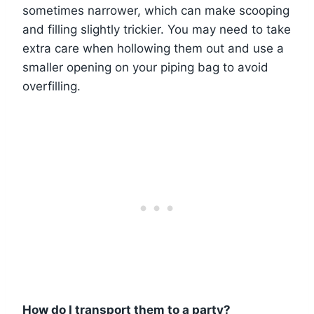
sometimes narrower, which can make scooping
and filling slightly trickier. You may need to take
extra care when hollowing them out and use a
smaller opening on your piping bag to avoid
overfilling.
How do I transport them to a party?