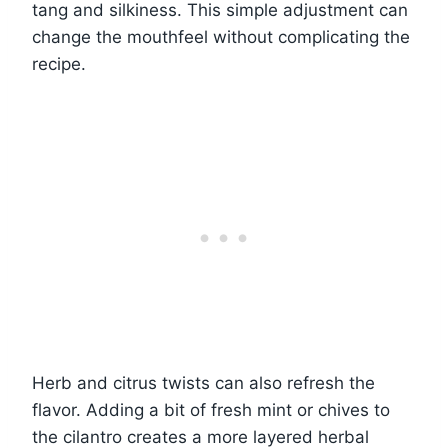
tang and silkiness. This simple adjustment can
change the mouthfeel without complicating the
recipe.
Herb and citrus twists can also refresh the
flavor. Adding a bit of fresh mint or chives to
the cilantro creates a more layered herbal