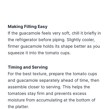
Making Filling Easy
If the guacamole feels very soft, chill it briefly in
the refrigerator before piping. Slightly cooler,
firmer guacamole holds its shape better as you
squeeze it into the tomato cups.
Timing and Serving
For the best texture, prepare the tomato cups
and guacamole separately ahead of time, then
assemble closer to serving. This helps the
tomatoes stay firm and prevents excess
moisture from accumulating at the bottom of
the platter.