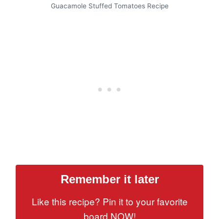
Guacamole Stuffed Tomatoes Recipe
Remember it later
Like this recipe? Pin it to your favorite
board NOW!