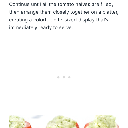
Continue until all the tomato halves are filled,
then arrange them closely together on a platter,
creating a colorful, bite-sized display that’s
immediately ready to serve.