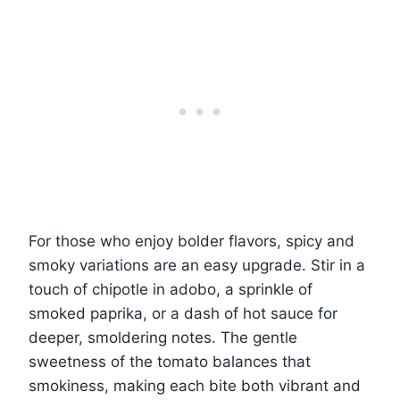
For those who enjoy bolder flavors, spicy and
smoky variations are an easy upgrade. Stir in a
touch of chipotle in adobo, a sprinkle of
smoked paprika, or a dash of hot sauce for
deeper, smoldering notes. The gentle
sweetness of the tomato balances that
smokiness, making each bite both vibrant and