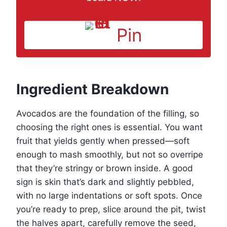
Pin
Ingredient Breakdown
Avocados are the foundation of the filling, so
choosing the right ones is essential. You want
fruit that yields gently when pressed—soft
enough to mash smoothly, but not so overripe
that they’re stringy or brown inside. A good
sign is skin that’s dark and slightly pebbled,
with no large indentations or soft spots. Once
you’re ready to prep, slice around the pit, twist
the halves apart, carefully remove the seed,