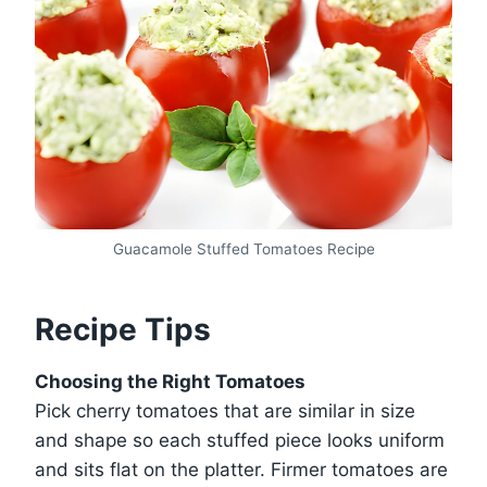
Guacamole Stuffed Tomatoes Recipe
Recipe Tips
Choosing the Right Tomatoes
Pick cherry tomatoes that are similar in size
and shape so each stuffed piece looks uniform
and sits flat on the platter. Firmer tomatoes are