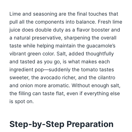
Lime and seasoning are the final touches that
pull all the components into balance. Fresh lime
juice does double duty as a flavor booster and
a natural preservative, sharpening the overall
taste while helping maintain the guacamole’s
vibrant green color. Salt, added thoughtfully
and tasted as you go, is what makes each
ingredient pop—suddenly the tomato tastes
sweeter, the avocado richer, and the cilantro
and onion more aromatic. Without enough salt,
the filling can taste flat, even if everything else
is spot on.
Step-by-Step Preparation