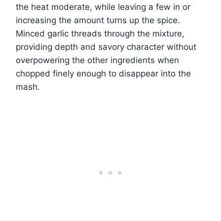
the heat moderate, while leaving a few in or
increasing the amount turns up the spice.
Minced garlic threads through the mixture,
providing depth and savory character without
overpowering the other ingredients when
chopped finely enough to disappear into the
mash.