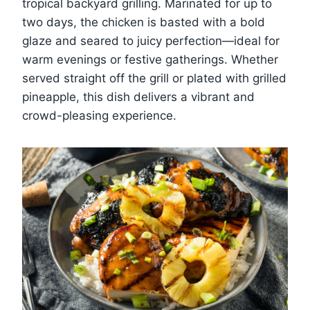
tropical backyard grilling. Marinated for up to
two days, the chicken is basted with a bold
glaze and seared to juicy perfection—ideal for
warm evenings or festive gatherings. Whether
served straight off the grill or plated with grilled
pineapple, this dish delivers a vibrant and
crowd-pleasing experience.