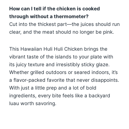
How can I tell if the chicken is cooked
through without a thermometer?
Cut into the thickest part—the juices should run
clear, and the meat should no longer be pink.
This Hawaiian Huli Huli Chicken brings the
vibrant taste of the islands to your plate with
its juicy texture and irresistibly sticky glaze.
Whether grilled outdoors or seared indoors, it’s
a flavor-packed favorite that never disappoints.
With just a little prep and a lot of bold
ingredients, every bite feels like a backyard
luau worth savoring.