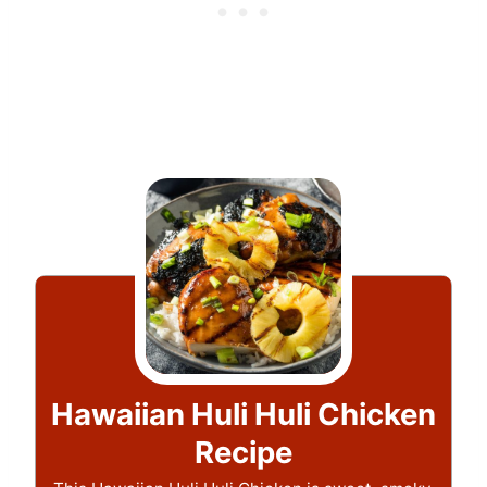
Hawaiian Huli Huli Chicken
Recipe