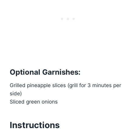
Optional Garnishes:
Grilled pineapple slices (grill for 3 minutes per
side)
Sliced green onions
Instructions