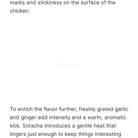
marks and stickiness on the surface of the
chicken.
To enrich the flavor further, freshly grated garlic
and ginger add intensity and a warm, aromatic
kick. Sriracha introduces a gentle heat that
lingers just enough to keep things interesting