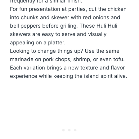
frequently for a similar finish.
For fun presentation at parties, cut the chicken
into chunks and skewer with red onions and
bell peppers before grilling. These Huli Huli
skewers are easy to serve and visually
appealing on a platter.
Looking to change things up? Use the same
marinade on pork chops, shrimp, or even tofu.
Each variation brings a new texture and flavor
experience while keeping the island spirit alive.