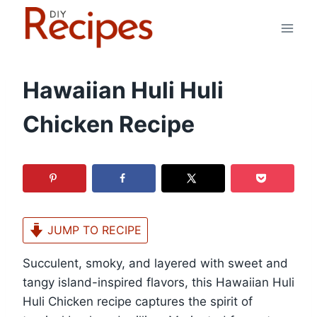
Skip
to
content
Hawaiian Huli Huli
Chicken Recipe
JUMP TO RECIPE
Succulent, smoky, and layered with sweet and
tangy island-inspired flavors, this Hawaiian Huli
Huli Chicken recipe captures the spirit of