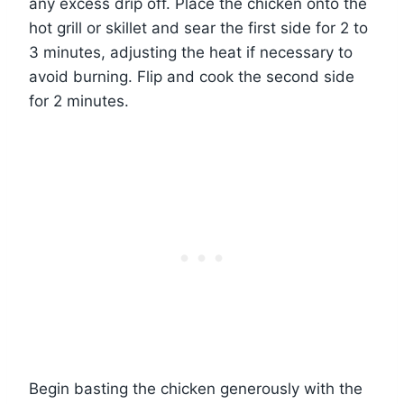
any excess drip off. Place the chicken onto the
hot grill or skillet and sear the first side for 2 to
3 minutes, adjusting the heat if necessary to
avoid burning. Flip and cook the second side
for 2 minutes.
Begin basting the chicken generously with the