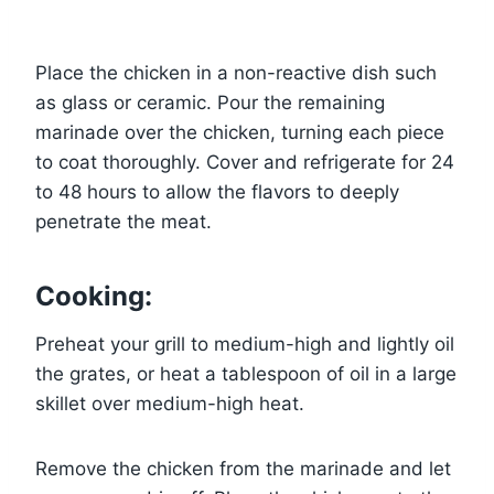
Place the chicken in a non-reactive dish such
as glass or ceramic. Pour the remaining
marinade over the chicken, turning each piece
to coat thoroughly. Cover and refrigerate for 24
to 48 hours to allow the flavors to deeply
penetrate the meat.
Cooking:
Preheat your grill to medium-high and lightly oil
the grates, or heat a tablespoon of oil in a large
skillet over medium-high heat.
Remove the chicken from the marinade and let