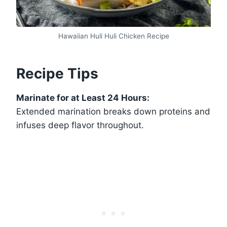
Hawaiian Huli Huli Chicken Recipe
Recipe Tips
Marinate for at Least 24 Hours:
Extended marination breaks down proteins and
infuses deep flavor throughout.