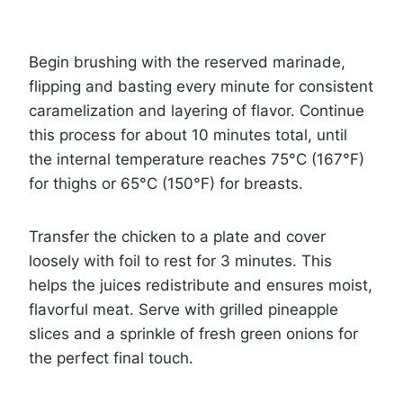
Begin brushing with the reserved marinade,
flipping and basting every minute for consistent
caramelization and layering of flavor. Continue
this process for about 10 minutes total, until
the internal temperature reaches 75°C (167°F)
for thighs or 65°C (150°F) for breasts.
Transfer the chicken to a plate and cover
loosely with foil to rest for 3 minutes. This
helps the juices redistribute and ensures moist,
flavorful meat. Serve with grilled pineapple
slices and a sprinkle of fresh green onions for
the perfect final touch.