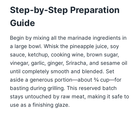
Step-by-Step Preparation
Guide
Begin by mixing all the marinade ingredients in
a large bowl. Whisk the pineapple juice, soy
sauce, ketchup, cooking wine, brown sugar,
vinegar, garlic, ginger, Sriracha, and sesame oil
until completely smooth and blended. Set
aside a generous portion—about ¾ cup—for
basting during grilling. This reserved batch
stays untouched by raw meat, making it safe to
use as a finishing glaze.