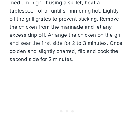
medium-high. If using a skillet, heat a
tablespoon of oil until shimmering hot. Lightly
oil the grill grates to prevent sticking. Remove
the chicken from the marinade and let any
excess drip off. Arrange the chicken on the grill
and sear the first side for 2 to 3 minutes. Once
golden and slightly charred, flip and cook the
second side for 2 minutes.