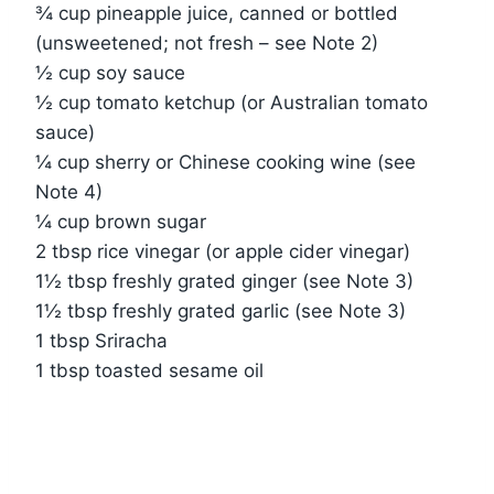
¾ cup pineapple juice, canned or bottled
(unsweetened; not fresh – see Note 2)
½ cup soy sauce
½ cup tomato ketchup (or Australian tomato
sauce)
¼ cup sherry or Chinese cooking wine (see
Note 4)
¼ cup brown sugar
2 tbsp rice vinegar (or apple cider vinegar)
1½ tbsp freshly grated ginger (see Note 3)
1½ tbsp freshly grated garlic (see Note 3)
1 tbsp Sriracha
1 tbsp toasted sesame oil