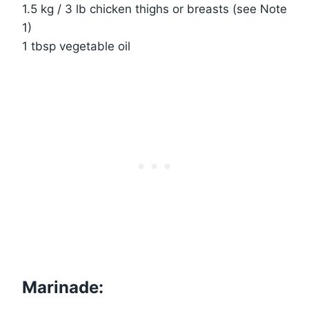
1.5 kg / 3 lb chicken thighs or breasts (see Note
1)
1 tbsp vegetable oil
Marinade: