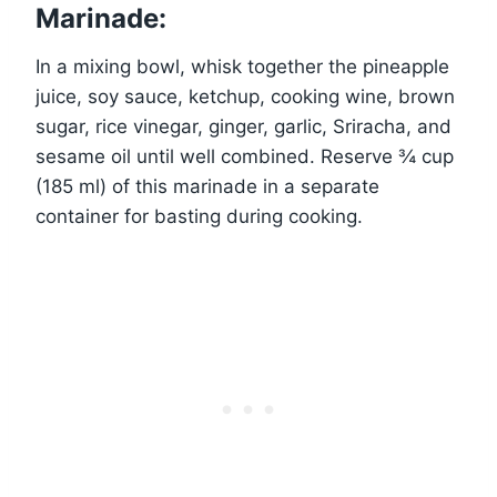
Marinade:
In a mixing bowl, whisk together the pineapple
juice, soy sauce, ketchup, cooking wine, brown
sugar, rice vinegar, ginger, garlic, Sriracha, and
sesame oil until well combined. Reserve ¾ cup
(185 ml) of this marinade in a separate
container for basting during cooking.