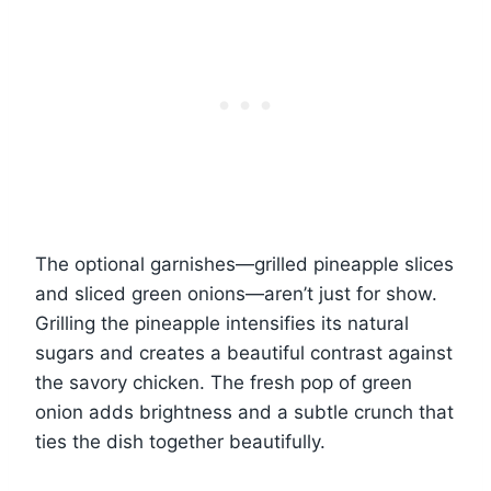
The optional garnishes—grilled pineapple slices
and sliced green onions—aren’t just for show.
Grilling the pineapple intensifies its natural
sugars and creates a beautiful contrast against
the savory chicken. The fresh pop of green
onion adds brightness and a subtle crunch that
ties the dish together beautifully.