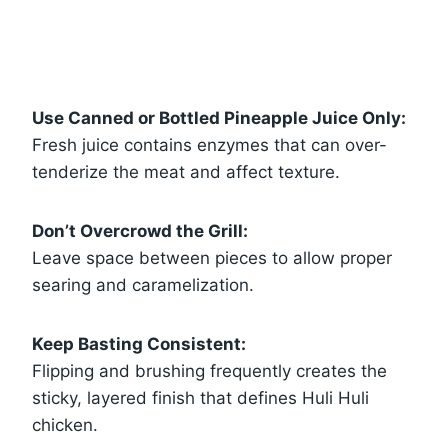
Use Canned or Bottled Pineapple Juice Only:
Fresh juice contains enzymes that can over-
tenderize the meat and affect texture.
Don’t Overcrowd the Grill:
Leave space between pieces to allow proper
searing and caramelization.
Keep Basting Consistent:
Flipping and brushing frequently creates the
sticky, layered finish that defines Huli Huli
chicken.