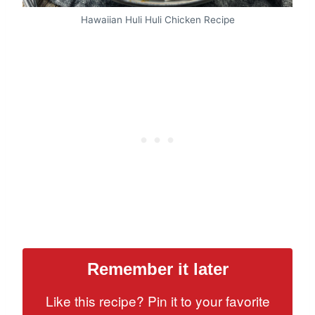
Hawaiian Huli Huli Chicken Recipe
Remember it later
Like this recipe? Pin it to your favorite