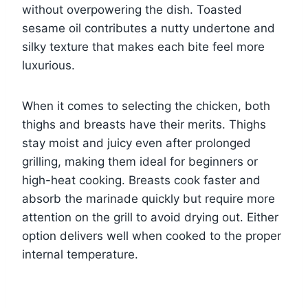
without overpowering the dish. Toasted
sesame oil contributes a nutty undertone and
silky texture that makes each bite feel more
luxurious.
When it comes to selecting the chicken, both
thighs and breasts have their merits. Thighs
stay moist and juicy even after prolonged
grilling, making them ideal for beginners or
high-heat cooking. Breasts cook faster and
absorb the marinade quickly but require more
attention on the grill to avoid drying out. Either
option delivers well when cooked to the proper
internal temperature.