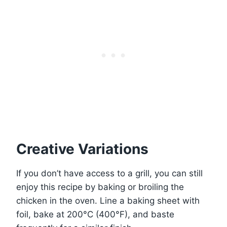
Creative Variations
If you don’t have access to a grill, you can still
enjoy this recipe by baking or broiling the
chicken in the oven. Line a baking sheet with
foil, bake at 200°C (400°F), and baste