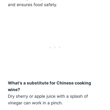
and ensures food safety.
What’s a substitute for Chinese cooking
wine?
Dry sherry or apple juice with a splash of
vinegar can work in a pinch.