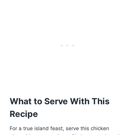
What to Serve With This
Recipe
For a true island feast, serve this chicken