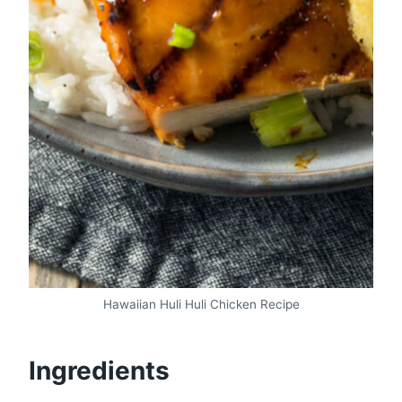
Hawaiian Huli Huli Chicken Recipe
Ingredients