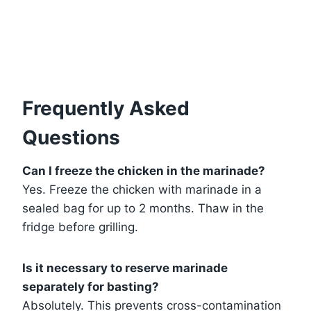
Frequently Asked
Questions
Can I freeze the chicken in the marinade?
Yes. Freeze the chicken with marinade in a
sealed bag for up to 2 months. Thaw in the
fridge before grilling.
Is it necessary to reserve marinade
separately for basting?
Absolutely. This prevents cross-contamination