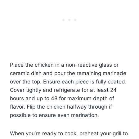
Place the chicken in a non-reactive glass or
ceramic dish and pour the remaining marinade
over the top. Ensure each piece is fully coated.
Cover tightly and refrigerate for at least 24
hours and up to 48 for maximum depth of
flavor. Flip the chicken halfway through if
possible to ensure even marination.
When you’re ready to cook, preheat your grill to