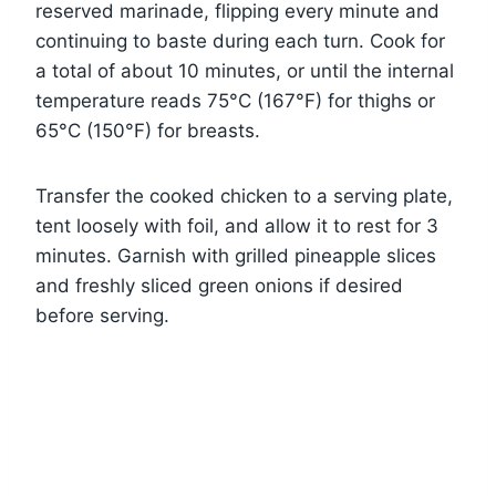
reserved marinade, flipping every minute and
continuing to baste during each turn. Cook for
a total of about 10 minutes, or until the internal
temperature reads 75°C (167°F) for thighs or
65°C (150°F) for breasts.
Transfer the cooked chicken to a serving plate,
tent loosely with foil, and allow it to rest for 3
minutes. Garnish with grilled pineapple slices
and freshly sliced green onions if desired
before serving.