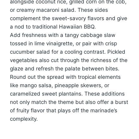
alongside coconut rice, grilled corn on the cob,
or creamy macaroni salad. These sides
complement the sweet-savory flavors and give
a nod to traditional Hawaiian BBQ.
Add freshness with a tangy cabbage slaw
tossed in lime vinaigrette, or pair with crisp
cucumber salad for a cooling contrast. Pickled
vegetables also cut through the richness of the
glaze and refresh the palate between bites.
Round out the spread with tropical elements
like mango salsa, pineapple skewers, or
caramelized sweet plantains. These additions
not only match the theme but also offer a burst
of fruity flavor that plays off the marinade’s
complexity.