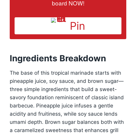
board NOW!
Pin
Ingredients Breakdown
The base of this tropical marinade starts with
pineapple juice, soy sauce, and brown sugar—
three simple ingredients that build a sweet-
savory foundation reminiscent of classic island
barbecue. Pineapple juice infuses a gentle
acidity and fruitiness, while soy sauce lends
umami depth. Brown sugar balances both with
a caramelized sweetness that enhances grill