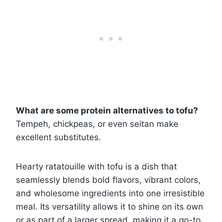
What are some protein alternatives to tofu?
Tempeh, chickpeas, or even seitan make
excellent substitutes.
Hearty ratatouille with tofu is a dish that
seamlessly blends bold flavors, vibrant colors,
and wholesome ingredients into one irresistible
meal. Its versatility allows it to shine on its own
or as part of a larger spread, making it a go-to