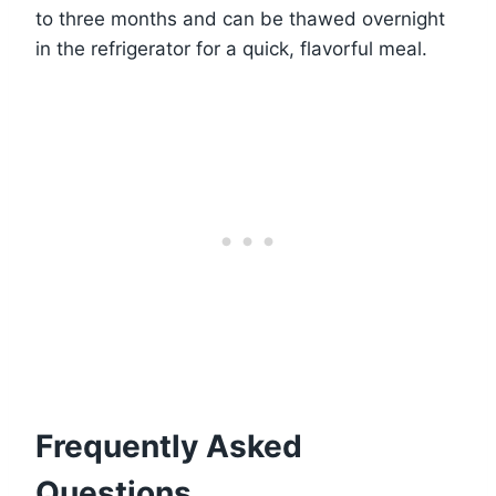
to three months and can be thawed overnight
in the refrigerator for a quick, flavorful meal.
Frequently Asked
Questions