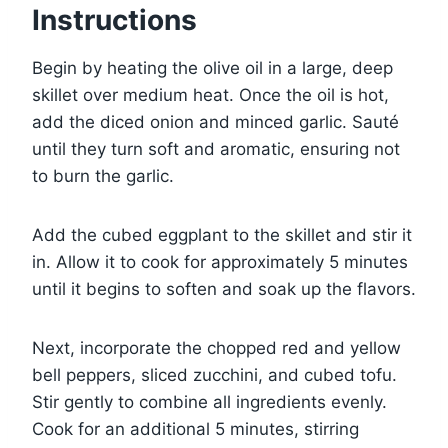
Instructions
Begin by heating the olive oil in a large, deep
skillet over medium heat. Once the oil is hot,
add the diced onion and minced garlic. Sauté
until they turn soft and aromatic, ensuring not
to burn the garlic.
Add the cubed eggplant to the skillet and stir it
in. Allow it to cook for approximately 5 minutes
until it begins to soften and soak up the flavors.
Next, incorporate the chopped red and yellow
bell peppers, sliced zucchini, and cubed tofu.
Stir gently to combine all ingredients evenly.
Cook for an additional 5 minutes, stirring