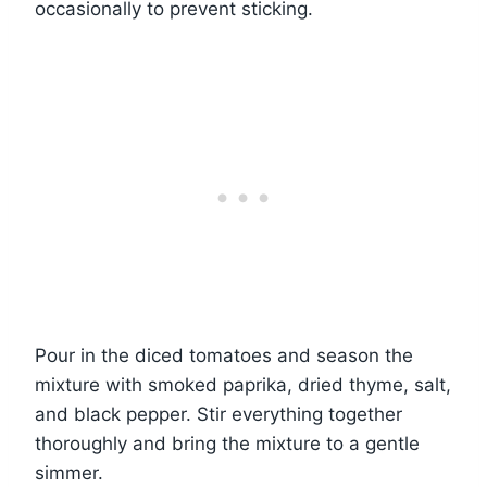
occasionally to prevent sticking.
Pour in the diced tomatoes and season the
mixture with smoked paprika, dried thyme, salt,
and black pepper. Stir everything together
thoroughly and bring the mixture to a gentle
simmer.