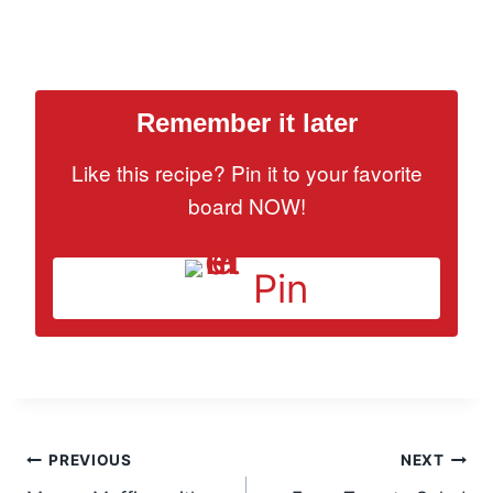
Remember it later
Like this recipe? Pin it to your favorite
board NOW!
Pin
Post
PREVIOUS
NEXT