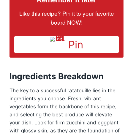
Like this recipe? Pin it to your favorite
board NOW!
Pin
Ingredients Breakdown
The key to a successful ratatouille lies in the
ingredients you choose. Fresh, vibrant
vegetables form the backbone of this recipe,
and selecting the best produce will elevate
your dish. Look for firm zucchini and eggplant
with glossy skin, as they are the foundation of