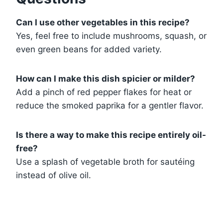
Can I use other vegetables in this recipe?
Yes, feel free to include mushrooms, squash, or
even green beans for added variety.
How can I make this dish spicier or milder?
Add a pinch of red pepper flakes for heat or
reduce the smoked paprika for a gentler flavor.
Is there a way to make this recipe entirely oil-
free?
Use a splash of vegetable broth for sautéing
instead of olive oil.