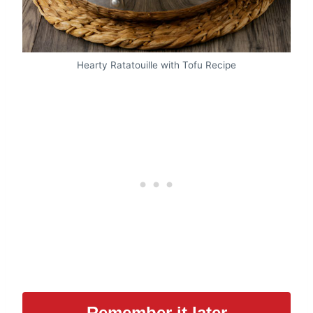
Hearty Ratatouille with Tofu Recipe
Remember it later