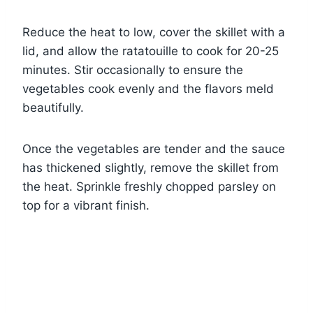
Reduce the heat to low, cover the skillet with a
lid, and allow the ratatouille to cook for 20-25
minutes. Stir occasionally to ensure the
vegetables cook evenly and the flavors meld
beautifully.
Once the vegetables are tender and the sauce
has thickened slightly, remove the skillet from
the heat. Sprinkle freshly chopped parsley on
top for a vibrant finish.