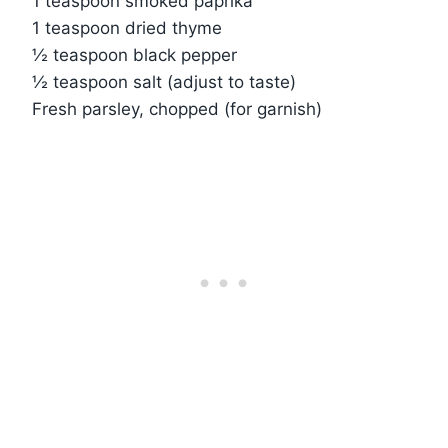
1 teaspoon smoked paprika
1 teaspoon dried thyme
½ teaspoon black pepper
½ teaspoon salt (adjust to taste)
Fresh parsley, chopped (for garnish)