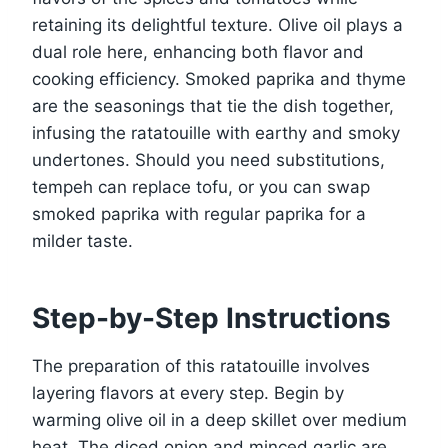
retaining its delightful texture. Olive oil plays a
dual role here, enhancing both flavor and
cooking efficiency. Smoked paprika and thyme
are the seasonings that tie the dish together,
infusing the ratatouille with earthy and smoky
undertones. Should you need substitutions,
tempeh can replace tofu, or you can swap
smoked paprika with regular paprika for a
milder taste.
Step-by-Step Instructions
The preparation of this ratatouille involves
layering flavors at every step. Begin by
warming olive oil in a deep skillet over medium
heat. The diced onion and minced garlic are