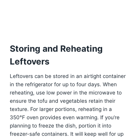
Storing and Reheating
Leftovers
Leftovers can be stored in an airtight container
in the refrigerator for up to four days. When
reheating, use low power in the microwave to
ensure the tofu and vegetables retain their
texture. For larger portions, reheating in a
350°F oven provides even warming. If you’re
planning to freeze the dish, portion it into
freezer-safe containers. It will keep well for up