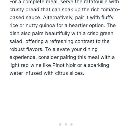
For a complete meal, serve the ratatouille with
crusty bread that can soak up the rich tomato-
based sauce. Alternatively, pair it with fluffy
rice or nutty quinoa for a heartier option. The
dish also pairs beautifully with a crisp green
salad, offering a refreshing contrast to the
robust flavors. To elevate your dining
experience, consider pairing this meal with a
light red wine like Pinot Noir or a sparkling
water infused with citrus slices.