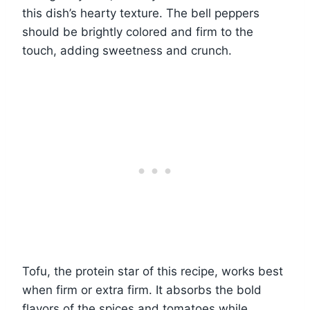
this dish’s hearty texture. The bell peppers
should be brightly colored and firm to the
touch, adding sweetness and crunch.
Tofu, the protein star of this recipe, works best
when firm or extra firm. It absorbs the bold
flavors of the spices and tomatoes while