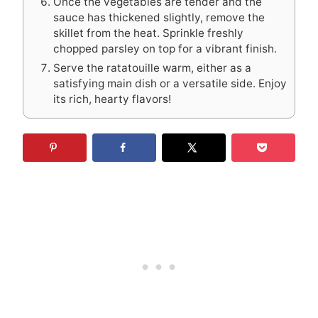
Once the vegetables are tender and the
sauce has thickened slightly, remove the
skillet from the heat. Sprinkle freshly
chopped parsley on top for a vibrant finish.
Serve the ratatouille warm, either as a
satisfying main dish or a versatile side. Enjoy
its rich, hearty flavors!