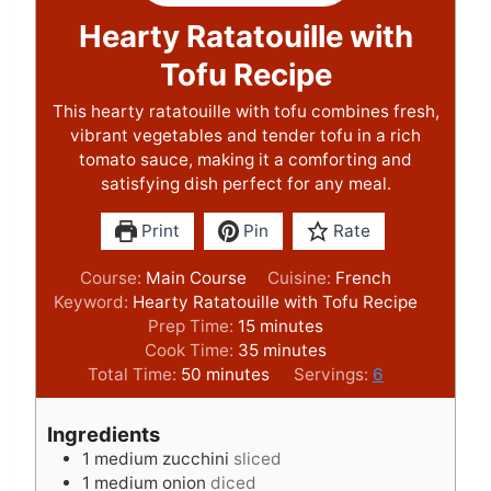
Hearty Ratatouille with
Tofu Recipe
This hearty ratatouille with tofu combines fresh,
vibrant vegetables and tender tofu in a rich
tomato sauce, making it a comforting and
satisfying dish perfect for any meal.
Print
Pin
Rate
Course:
Main Course
Cuisine:
French
Keyword:
Hearty Ratatouille with Tofu Recipe
m
Prep Time:
15
minutes
i
m
Cook Time:
35
minutes
m
n
i
Total Time:
50
minutes
Servings:
6
i
u
n
n
t
u
Ingredients
u
e
t
1
medium zucchini
sliced
t
s
e
1
medium onion
diced