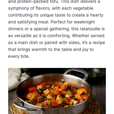
and protein-packed tofu. This dish delivers a
symphony of flavors, with each vegetable
contributing its unique taste to create a hearty
and satisfying meal. Perfect for weeknight
dinners or a special gathering, this ratatouille is
as versatile as it is comforting. Whether served
as a main dish or paired with sides, it’s a recipe
that brings warmth to the table and joy to
every bite.