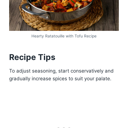
Hearty Ratatouille with Tofu Recipe
Recipe Tips
To adjust seasoning, start conservatively and
gradually increase spices to suit your palate.