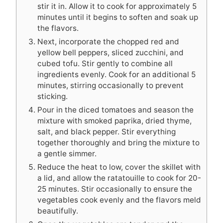
stir it in. Allow it to cook for approximately 5
minutes until it begins to soften and soak up
the flavors.
Next, incorporate the chopped red and
yellow bell peppers, sliced zucchini, and
cubed tofu. Stir gently to combine all
ingredients evenly. Cook for an additional 5
minutes, stirring occasionally to prevent
sticking.
Pour in the diced tomatoes and season the
mixture with smoked paprika, dried thyme,
salt, and black pepper. Stir everything
together thoroughly and bring the mixture to
a gentle simmer.
Reduce the heat to low, cover the skillet with
a lid, and allow the ratatouille to cook for 20-
25 minutes. Stir occasionally to ensure the
vegetables cook evenly and the flavors meld
beautifully.