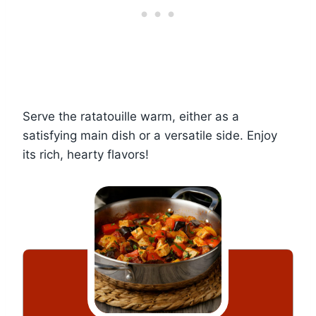
Serve the ratatouille warm, either as a
satisfying main dish or a versatile side. Enjoy
its rich, hearty flavors!