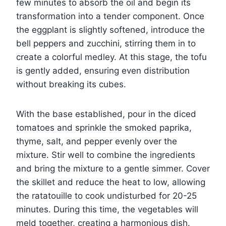
few minutes to absorb the oil and begin its
transformation into a tender component. Once
the eggplant is slightly softened, introduce the
bell peppers and zucchini, stirring them in to
create a colorful medley. At this stage, the tofu
is gently added, ensuring even distribution
without breaking its cubes.
With the base established, pour in the diced
tomatoes and sprinkle the smoked paprika,
thyme, salt, and pepper evenly over the
mixture. Stir well to combine the ingredients
and bring the mixture to a gentle simmer. Cover
the skillet and reduce the heat to low, allowing
the ratatouille to cook undisturbed for 20-25
minutes. During this time, the vegetables will
meld together, creating a harmonious dish.