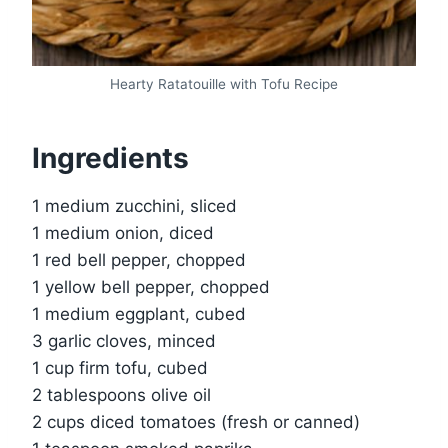
Hearty Ratatouille with Tofu Recipe
Ingredients
1 medium zucchini, sliced
1 medium onion, diced
1 red bell pepper, chopped
1 yellow bell pepper, chopped
1 medium eggplant, cubed
3 garlic cloves, minced
1 cup firm tofu, cubed
2 tablespoons olive oil
2 cups diced tomatoes (fresh or canned)