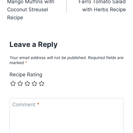
Mango Muffins with
Farro Tomato Salad
navigation
Coconut Streusel
with Herbs Recipe
Recipe
Leave a Reply
Your email address will not be published.
Required fields are
marked
*
Recipe Rating
Comment
*