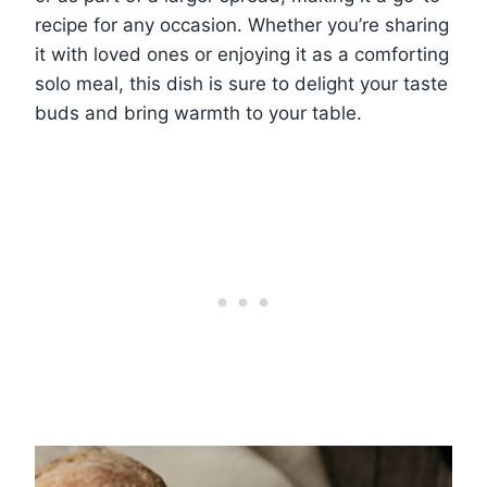
recipe for any occasion. Whether you’re sharing
it with loved ones or enjoying it as a comforting
solo meal, this dish is sure to delight your taste
buds and bring warmth to your table.