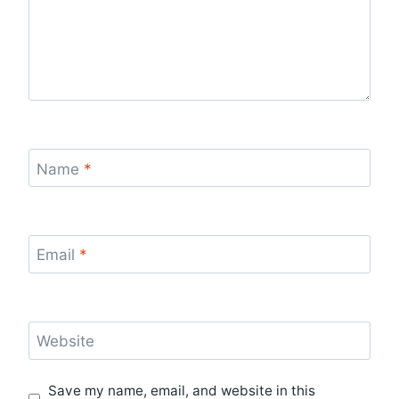
Name
*
Email
*
Website
Save my name, email, and website in this