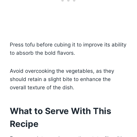
Press tofu before cubing it to improve its ability
to absorb the bold flavors.
Avoid overcooking the vegetables, as they
should retain a slight bite to enhance the
overall texture of the dish.
What to Serve With This
Recipe