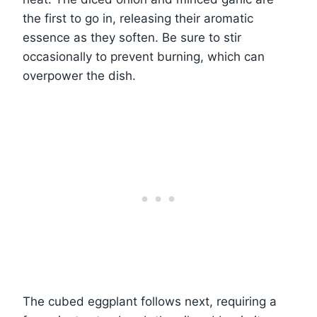
the first to go in, releasing their aromatic
essence as they soften. Be sure to stir
occasionally to prevent burning, which can
overpower the dish.
The cubed eggplant follows next, requiring a