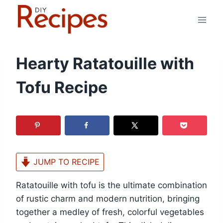
Skip
to
content
Hearty Ratatouille with
Tofu Recipe
JUMP TO RECIPE
Ratatouille with tofu is the ultimate combination
of rustic charm and modern nutrition, bringing
together a medley of fresh, colorful vegetables