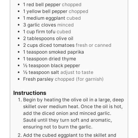
e
s
1
red bell pepper
chopped
s
1
yellow bell pepper
chopped
1
medium eggplant
cubed
3
garlic cloves
minced
1
cup
firm tofu
cubed
2
tablespoons
olive oil
2
cups
diced tomatoes
fresh or canned
1
teaspoon
smoked paprika
1
teaspoon
dried thyme
½
teaspoon
black pepper
½
teaspoon
salt
adjust to taste
Fresh parsley
chopped (for garnish)
Instructions
Begin by heating the olive oil in a large, deep
skillet over medium heat. Once the oil is hot,
add the diced onion and minced garlic.
Sauté until they turn soft and aromatic,
ensuring not to burn the garlic.
Add the cubed eggplant to the skillet and