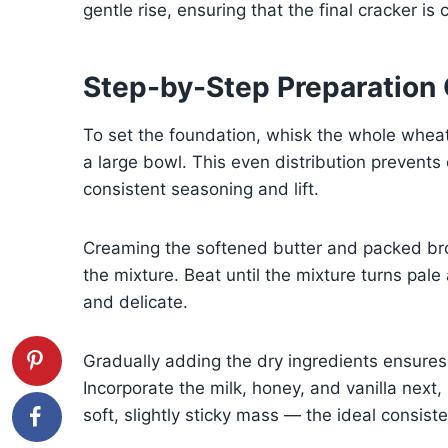
gentle rise, ensuring that the final cracker is 
Step-by-Step Preparation
To set the foundation, whisk the whole wheat
a large bowl. This even distribution prevent
consistent seasoning and lift.
Creaming the softened butter and packed brown
the mixture. Beat until the mixture turns pale a
and delicate.
Gradually adding the dry ingredients ensure
Incorporate the milk, honey, and vanilla next
soft, slightly sticky mass — the ideal consist