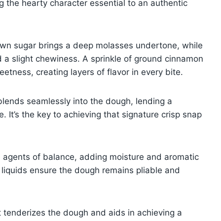
 the hearty character essential to an authentic
rown sugar brings a deep molasses undertone, while
d a slight chewiness. A sprinkle of ground cinnamon
tness, creating layers of flavor in every bite.
 blends seamlessly into the dough, lending a
 It’s the key to achieving that signature crisp snap
le agents of balance, adding moisture and aromatic
e liquids ensure the dough remains pliable and
It tenderizes the dough and aids in achieving a