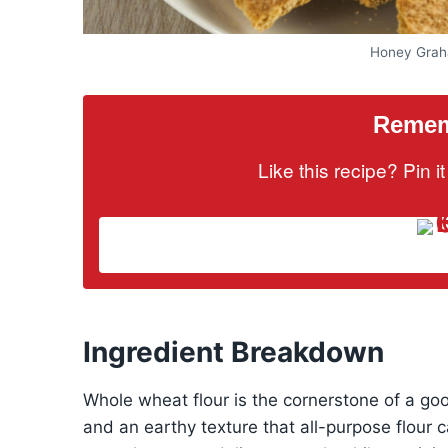
Honey Grah
Rememb
Like this recipe? Pin 
Ingredient Breakdown
Whole wheat flour is the cornerstone of a good
and an earthy texture that all-purpose flour ca