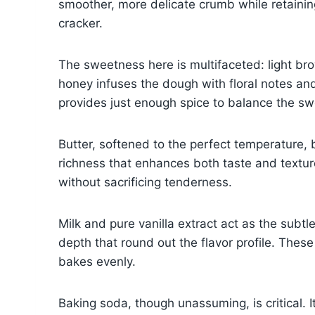
smoother, more delicate crumb while retaining
cracker.
The sweetness here is multifaceted: light b
honey infuses the dough with floral notes an
provides just enough spice to balance the swee
Butter, softened to the perfect temperature,
richness that enhances both taste and texture.
without sacrificing tenderness.
Milk and pure vanilla extract act as the subt
depth that round out the flavor profile. Thes
bakes evenly.
Baking soda, though unassuming, is critical. 