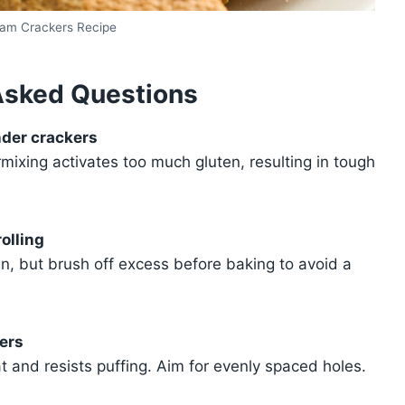
am Crackers Recipe
Asked Questions
nder crackers
mixing activates too much gluten, resulting in tough
olling
in, but brush off excess before baking to avoid a
ers
 and resists puffing. Aim for evenly spaced holes.