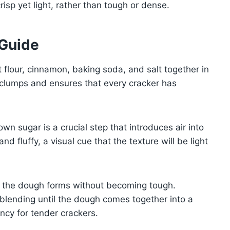
crisp yet light, rather than tough or dense.
 Guide
 flour, cinnamon, baking soda, and salt together in
s clumps and ensures that every cracker has
 sugar is a crucial step that introduces air into
nd fluffy, a visual cue that the texture will be light
s the dough forms without becoming tough.
, blending until the dough comes together into a
ency for tender crackers.