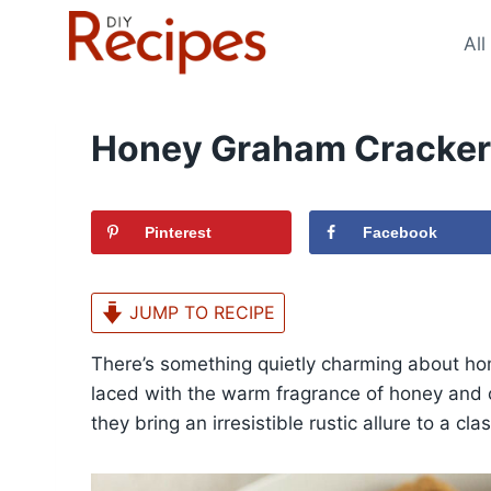
Skip
to
All
content
Honey Graham Cracker
Pinterest
Facebook
JUMP TO RECIPE
There’s something quietly charming about h
laced with the warm fragrance of honey and c
they bring an irresistible rustic allure to a c