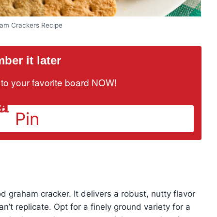
am Crackers Recipe
er it later
it to your favorite board NOW!
Pin
 graham cracker. It delivers a robust, nutty flavor
n’t replicate. Opt for a finely ground variety for a