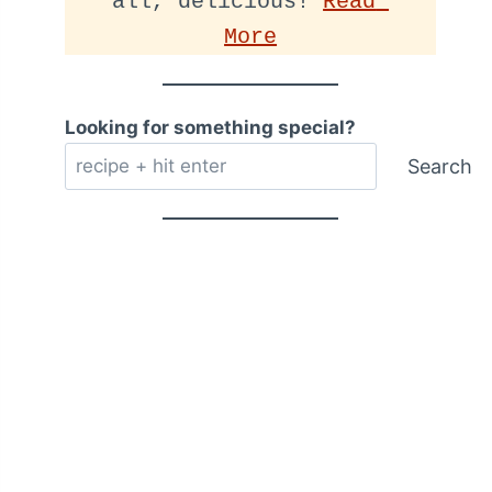
all, delicious! 
Read 
More
Looking for something special?
Search