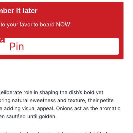
er it later
it to your favorite board NOW!
Pin
liberate role in shaping the dish’s bold yet
ring natural sweetness and texture, their petite
e adding visual appeal. Onions act as the aromatic
n sautéed until golden.