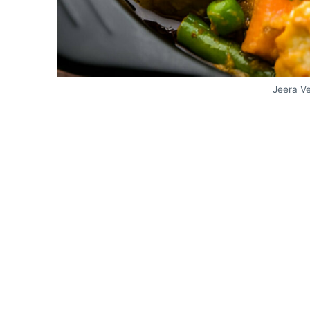
Jeera V