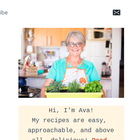
ibe
Hi, I'm Ava!
My recipes are easy, 
approachable, and above 