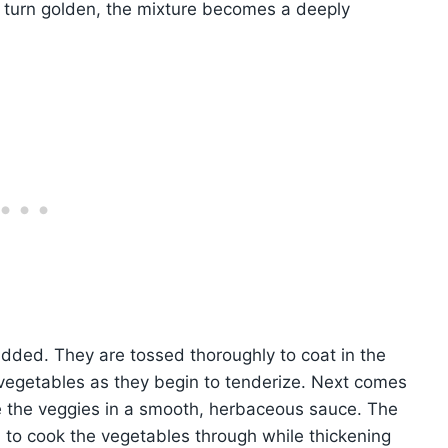
nd turn golden, the mixture becomes a deeply
added. They are tossed thoroughly to coat in the
he vegetables as they begin to tenderize. Next comes
e the veggies in a smooth, herbaceous sauce. The
 to cook the vegetables through while thickening