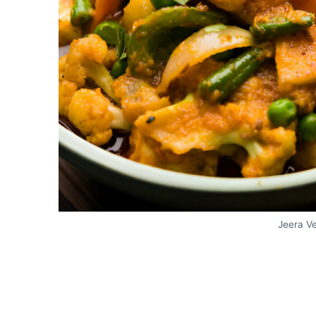
Jeera V