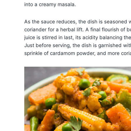
into a creamy masala.
As the sauce reduces, the dish is seasoned wi
coriander for a herbal lift. A final flourish o
juice is stirred in last, its acidity balancing
Just before serving, the dish is garnished with
sprinkle of cardamom powder, and more coria