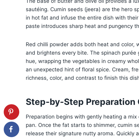
The base of butter and olive oil provides a lux
sautéing. Cumin seeds (jeera) are the hero s
in hot fat and infuse the entire dish with thei
paste introduces sharp heat and pungency tha
Red chilli powder adds both heat and color, w
and brightens every bite. The spinach purée 
hue, wrapping the vegetables in creamy wh
an unexpected hint of floral spice. Cream, fre
richness, color, and contrast to finish this dis
Step-by-Step Preparation
Preparation begins with gently heating a mix 
pan. Once the fat starts to shimmer, cumin s
release their signature nutty aroma. Quickly af