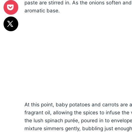
paste are stirred in. As the onions soften a
aromatic base.
At this point, baby potatoes and carrots are 
fragrant oil, allowing the spices to infuse t
the lush spinach purée, poured in to envelop
mixture simmers gently, bubbling just enough