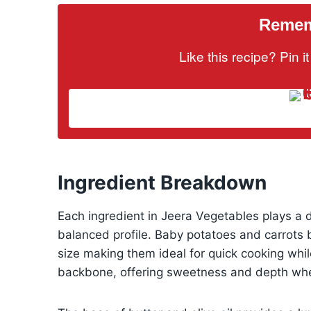
Rememb
Like this recipe? Pin 
Ingredient Breakdown
Each ingredient in Jeera Vegetables plays a de
balanced profile. Baby potatoes and carrots b
size making them ideal for quick cooking whil
backbone, offering sweetness and depth whe