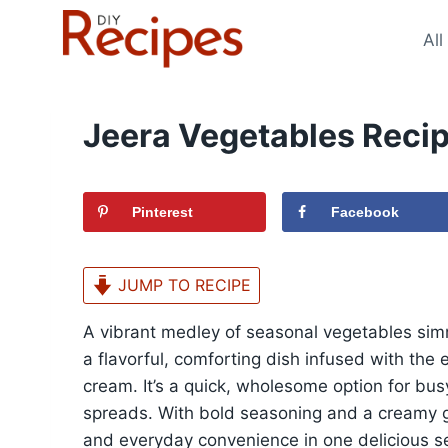
Skip
to
All
content
Jeera Vegetables Reci
Pinterest
Facebook
JUMP TO RECIPE
A vibrant medley of seasonal vegetables simm
a flavorful, comforting dish infused with the
cream. It’s a quick, wholesome option for busy
spreads. With bold seasoning and a creamy gr
and everyday convenience in one delicious se