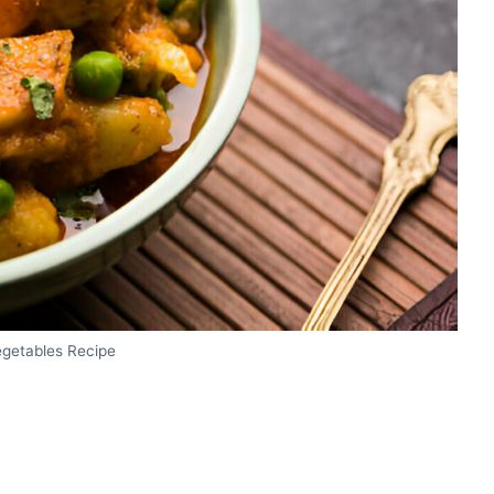
egetables Recipe