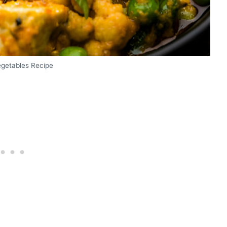
egetables Recipe