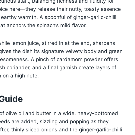
urious start, balancing richness and fluidity for
pice here—they release their nutty, toasty essence
r earthy warmth. A spoonful of ginger-garlic-chilli
t anchors the spinach’s mild flavor.
hile lemon juice, stirred in at the end, sharpens
gives the dish its signature velvety body and green
olesomeness. A pinch of cardamom powder offers
sh coriander, and a final garnish create layers of
h on a high note.
 Guide
of olive oil and butter in a wide, heavy-bottomed
eeds are added, sizzling and popping as they
ter, thinly sliced onions and the ginger-garlic-chilli