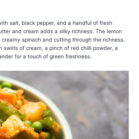
th salt, black pepper, and a handful of fresh
f butter and cream adds a silky richness. The lemon
 the creamy spinach and cutting through the richness.
 swirls of cream, a pinch of red chilli powder, a
nder for a touch of green freshness.