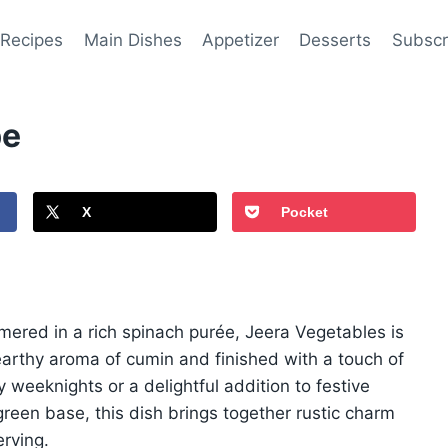
 Recipes
Main Dishes
Appetizer
Desserts
Subscr
pe
X
Pocket
ered in a rich spinach purée, Jeera Vegetables is
 earthy aroma of cumin and finished with a touch of
 weeknights or a delightful addition to festive
een base, this dish brings together rustic charm
rving.