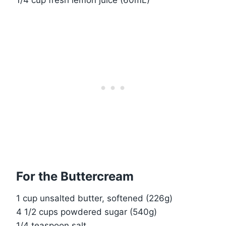
1/4 cup fresh lemon juice (60mL)
For the Buttercream
1 cup unsalted butter, softened (226g)
4 1/2 cups powdered sugar (540g)
1/4 teaspoon salt