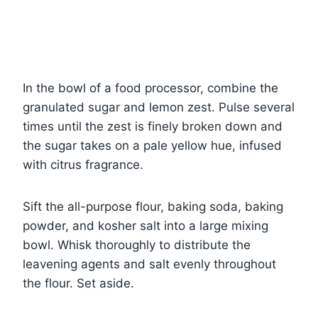
In the bowl of a food processor, combine the
granulated sugar and lemon zest. Pulse several
times until the zest is finely broken down and
the sugar takes on a pale yellow hue, infused
with citrus fragrance.
Sift the all-purpose flour, baking soda, baking
powder, and kosher salt into a large mixing
bowl. Whisk thoroughly to distribute the
leavening agents and salt evenly throughout
the flour. Set aside.