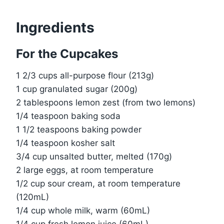
Ingredients
For the Cupcakes
1 2/3 cups all-purpose flour (213g)
1 cup granulated sugar (200g)
2 tablespoons lemon zest (from two lemons)
1/4 teaspoon baking soda
1 1/2 teaspoons baking powder
1/4 teaspoon kosher salt
3/4 cup unsalted butter, melted (170g)
2 large eggs, at room temperature
1/2 cup sour cream, at room temperature
(120mL)
1/4 cup whole milk, warm (60mL)