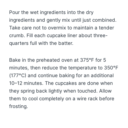
Pour the wet ingredients into the dry
ingredients and gently mix until just combined.
Take care not to overmix to maintain a tender
crumb. Fill each cupcake liner about three-
quarters full with the batter.
Bake in the preheated oven at 375°F for 5
minutes, then reduce the temperature to 350°F
(177°C) and continue baking for an additional
10–12 minutes. The cupcakes are done when
they spring back lightly when touched. Allow
them to cool completely on a wire rack before
frosting.