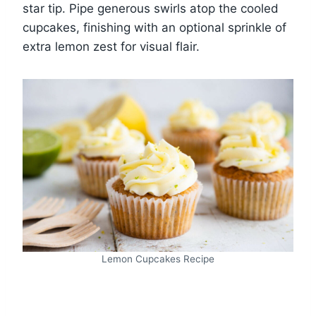
star tip. Pipe generous swirls atop the cooled
cupcakes, finishing with an optional sprinkle of
extra lemon zest for visual flair.
Lemon Cupcakes Recipe