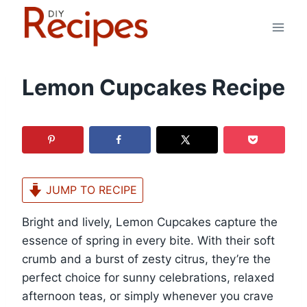
Skip
to
content
Lemon Cupcakes Recipe
JUMP TO RECIPE
Bright and lively, Lemon Cupcakes capture the
essence of spring in every bite. With their soft
crumb and a burst of zesty citrus, they’re the
perfect choice for sunny celebrations, relaxed
afternoon teas, or simply whenever you crave