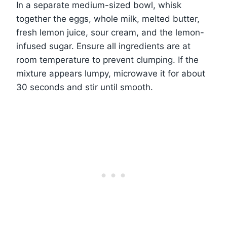
In a separate medium-sized bowl, whisk
together the eggs, whole milk, melted butter,
fresh lemon juice, sour cream, and the lemon-
infused sugar. Ensure all ingredients are at
room temperature to prevent clumping. If the
mixture appears lumpy, microwave it for about
30 seconds and stir until smooth.