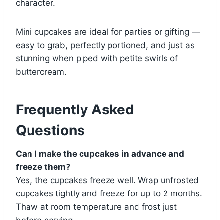
character.
Mini cupcakes are ideal for parties or gifting —
easy to grab, perfectly portioned, and just as
stunning when piped with petite swirls of
buttercream.
Frequently Asked
Questions
Can I make the cupcakes in advance and
freeze them?
Yes, the cupcakes freeze well. Wrap unfrosted
cupcakes tightly and freeze for up to 2 months.
Thaw at room temperature and frost just