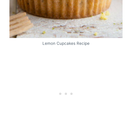
Lemon Cupcakes Recipe