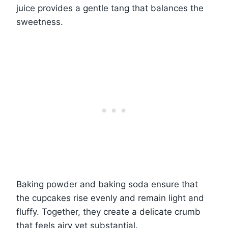
juice provides a gentle tang that balances the
sweetness.
Baking powder and baking soda ensure that
the cupcakes rise evenly and remain light and
fluffy. Together, they create a delicate crumb
that feels airy yet substantial.