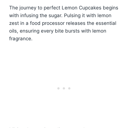
The journey to perfect Lemon Cupcakes begins
with infusing the sugar. Pulsing it with lemon
zest in a food processor releases the essential
oils, ensuring every bite bursts with lemon
fragrance.