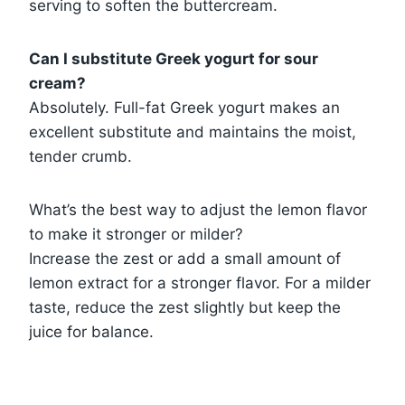
serving to soften the buttercream.
Can I substitute Greek yogurt for sour
cream?
Absolutely. Full-fat Greek yogurt makes an
excellent substitute and maintains the moist,
tender crumb.
What’s the best way to adjust the lemon flavor
to make it stronger or milder?
Increase the zest or add a small amount of
lemon extract for a stronger flavor. For a milder
taste, reduce the zest slightly but keep the
juice for balance.