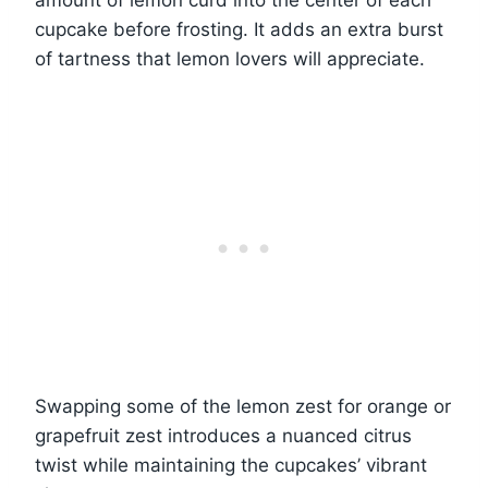
amount of lemon curd into the center of each
cupcake before frosting. It adds an extra burst
of tartness that lemon lovers will appreciate.
Swapping some of the lemon zest for orange or
grapefruit zest introduces a nuanced citrus
twist while maintaining the cupcakes’ vibrant