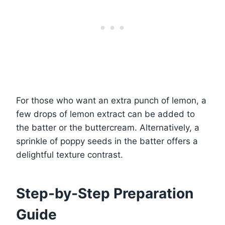
For those who want an extra punch of lemon, a
few drops of lemon extract can be added to
the batter or the buttercream. Alternatively, a
sprinkle of poppy seeds in the batter offers a
delightful texture contrast.
Step-by-Step Preparation
Guide