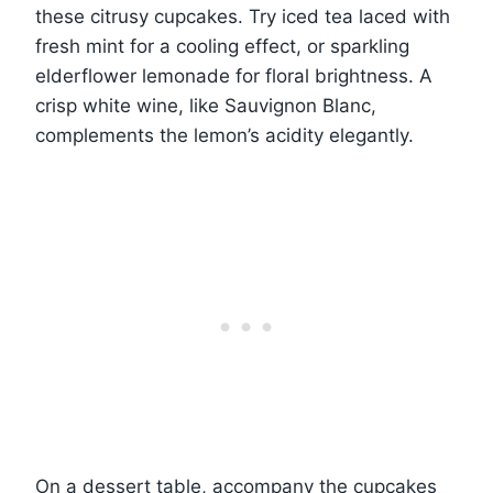
these citrusy cupcakes. Try iced tea laced with
fresh mint for a cooling effect, or sparkling
elderflower lemonade for floral brightness. A
crisp white wine, like Sauvignon Blanc,
complements the lemon’s acidity elegantly.
On a dessert table, accompany the cupcakes