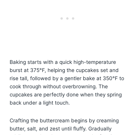
Baking starts with a quick high-temperature
burst at 375°F, helping the cupcakes set and
rise tall, followed by a gentler bake at 350°F to
cook through without overbrowning. The
cupcakes are perfectly done when they spring
back under a light touch.
Crafting the buttercream begins by creaming
butter, salt, and zest until fluffy. Gradually