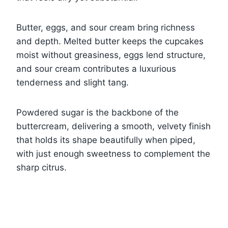
Butter, eggs, and sour cream bring richness
and depth. Melted butter keeps the cupcakes
moist without greasiness, eggs lend structure,
and sour cream contributes a luxurious
tenderness and slight tang.
Powdered sugar is the backbone of the
buttercream, delivering a smooth, velvety finish
that holds its shape beautifully when piped,
with just enough sweetness to complement the
sharp citrus.