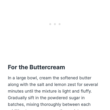
For the Buttercream
In a large bowl, cream the softened butter
along with the salt and lemon zest for several
minutes until the mixture is light and fluffy.
Gradually sift in the powdered sugar in
batches, mixing thoroughly between each