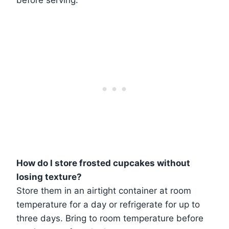
before serving.
How do I store frosted cupcakes without
losing texture?
Store them in an airtight container at room
temperature for a day or refrigerate for up to
three days. Bring to room temperature before