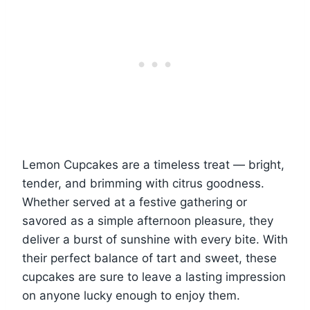
Lemon Cupcakes are a timeless treat — bright,
tender, and brimming with citrus goodness.
Whether served at a festive gathering or
savored as a simple afternoon pleasure, they
deliver a burst of sunshine with every bite. With
their perfect balance of tart and sweet, these
cupcakes are sure to leave a lasting impression
on anyone lucky enough to enjoy them.