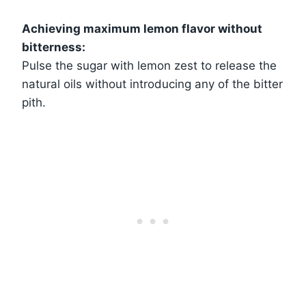
Achieving maximum lemon flavor without
bitterness:
Pulse the sugar with lemon zest to release the
natural oils without introducing any of the bitter
pith.