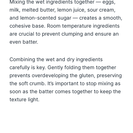
Mixing the wet ingredients together — eggs,
milk, melted butter, lemon juice, sour cream,
and lemon-scented sugar — creates a smooth,
cohesive base. Room temperature ingredients
are crucial to prevent clumping and ensure an
even batter.
Combining the wet and dry ingredients
carefully is key. Gently folding them together
prevents overdeveloping the gluten, preserving
the soft crumb. It’s important to stop mixing as
soon as the batter comes together to keep the
texture light.