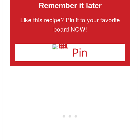
Remember it later
Like this recipe? Pin it to your favorite
board NOW!
Pin