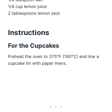
1/4 cup lemon juice
2 tablespoons lemon zest
Instructions
For the Cupcakes
Preheat the oven to 375°F (190°C) and line a
cupcake tin with paper liners.