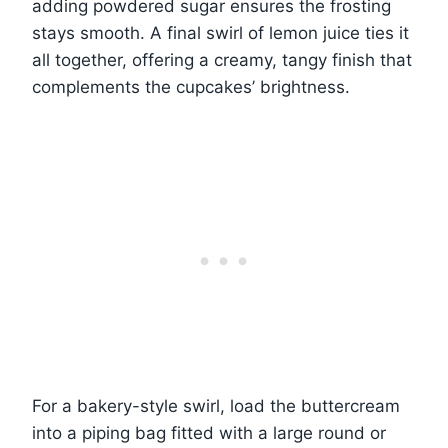
adding powdered sugar ensures the frosting
stays smooth. A final swirl of lemon juice ties it
all together, offering a creamy, tangy finish that
complements the cupcakes’ brightness.
For a bakery-style swirl, load the buttercream
into a piping bag fitted with a large round or