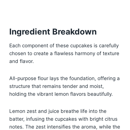
Ingredient Breakdown
Each component of these cupcakes is carefully
chosen to create a flawless harmony of texture
and flavor.
All-purpose flour lays the foundation, offering a
structure that remains tender and moist,
holding the vibrant lemon flavors beautifully.
Lemon zest and juice breathe life into the
batter, infusing the cupcakes with bright citrus
notes. The zest intensifies the aroma, while the