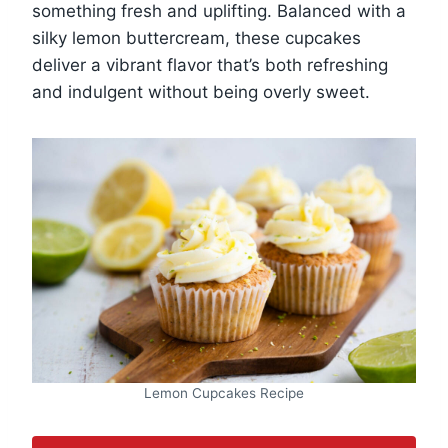
something fresh and uplifting. Balanced with a
silky lemon buttercream, these cupcakes
deliver a vibrant flavor that’s both refreshing
and indulgent without being overly sweet.
Lemon Cupcakes Recipe