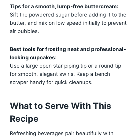
Tips for a smooth, lump-free buttercream:
Sift the powdered sugar before adding it to the
butter, and mix on low speed initially to prevent
air bubbles.
Best tools for frosting neat and professional-
looking cupcakes:
Use a large open star piping tip or a round tip
for smooth, elegant swirls. Keep a bench
scraper handy for quick cleanups.
What to Serve With This
Recipe
Refreshing beverages pair beautifully with