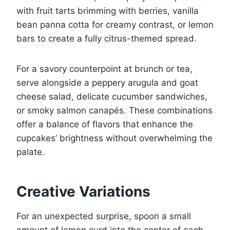
with fruit tarts brimming with berries, vanilla
bean panna cotta for creamy contrast, or lemon
bars to create a fully citrus-themed spread.
For a savory counterpoint at brunch or tea,
serve alongside a peppery arugula and goat
cheese salad, delicate cucumber sandwiches,
or smoky salmon canapés. These combinations
offer a balance of flavors that enhance the
cupcakes’ brightness without overwhelming the
palate.
Creative Variations
For an unexpected surprise, spoon a small