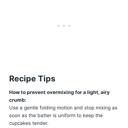
Recipe Tips
How to prevent overmixing for a light, airy
crumb:
Use a gentle folding motion and stop mixing as
soon as the batter is uniform to keep the
cupcakes tender.