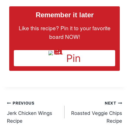
Remember it later
Like this recipe? Pin it to your favorite
board NOW!
Pin
Post
PREVIOUS
NEXT
Jerk Chicken Wings
Roasted Veggie Chips
navigation
Recipe
Recipe