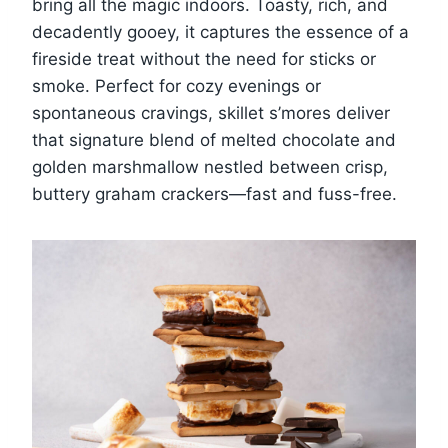
bring all the magic indoors. Toasty, rich, and
decadently gooey, it captures the essence of a
fireside treat without the need for sticks or
smoke. Perfect for cozy evenings or
spontaneous cravings, skillet s’mores deliver
that signature blend of melted chocolate and
golden marshmallow nestled between crisp,
buttery graham crackers—fast and fuss-free.