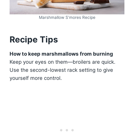
Marshmallow S’mores Recipe
Recipe Tips
How to keep marshmallows from burning
Keep your eyes on them—broilers are quick.
Use the second-lowest rack setting to give
yourself more control.