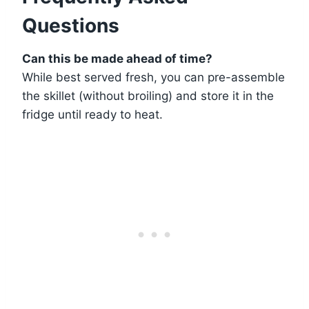
Questions
Can this be made ahead of time?
While best served fresh, you can pre-assemble
the skillet (without broiling) and store it in the
fridge until ready to heat.