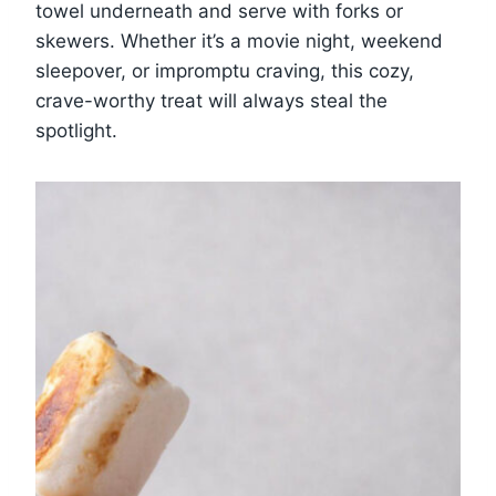
towel underneath and serve with forks or
skewers. Whether it’s a movie night, weekend
sleepover, or impromptu craving, this cozy,
crave-worthy treat will always steal the
spotlight.