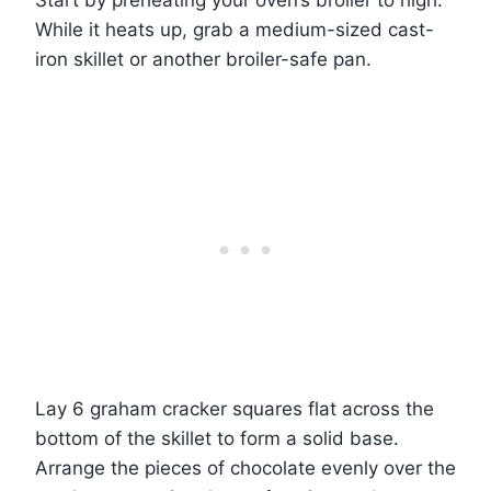
Start by preheating your oven’s broiler to high.
While it heats up, grab a medium-sized cast-
iron skillet or another broiler-safe pan.
Lay 6 graham cracker squares flat across the
bottom of the skillet to form a solid base.
Arrange the pieces of chocolate evenly over the