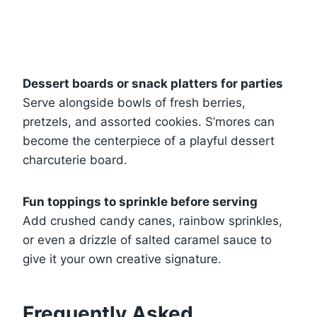
Dessert boards or snack platters for parties
Serve alongside bowls of fresh berries,
pretzels, and assorted cookies. S’mores can
become the centerpiece of a playful dessert
charcuterie board.
Fun toppings to sprinkle before serving
Add crushed candy canes, rainbow sprinkles,
or even a drizzle of salted caramel sauce to
give it your own creative signature.
Frequently Asked