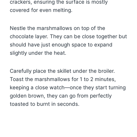
crackers, ensuring the surface is mostly
covered for even melting.
Nestle the marshmallows on top of the
chocolate layer. They can be close together but
should have just enough space to expand
slightly under the heat.
Carefully place the skillet under the broiler.
Toast the marshmallows for 1 to 2 minutes,
keeping a close watch—once they start turning
golden brown, they can go from perfectly
toasted to burnt in seconds.