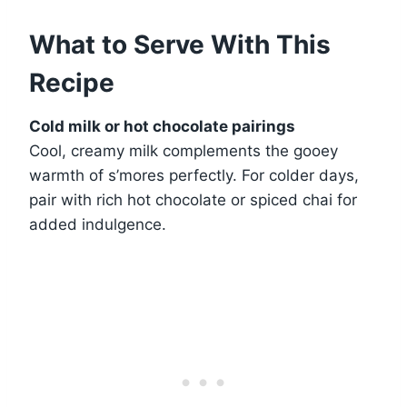
What to Serve With This
Recipe
Cold milk or hot chocolate pairings
Cool, creamy milk complements the gooey
warmth of s’mores perfectly. For colder days,
pair with rich hot chocolate or spiced chai for
added indulgence.