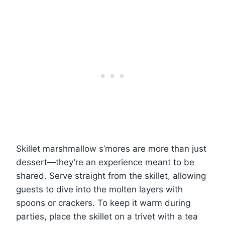
Skillet marshmallow s’mores are more than just
dessert—they’re an experience meant to be
shared. Serve straight from the skillet, allowing
guests to dive into the molten layers with
spoons or crackers. To keep it warm during
parties, place the skillet on a trivet with a tea