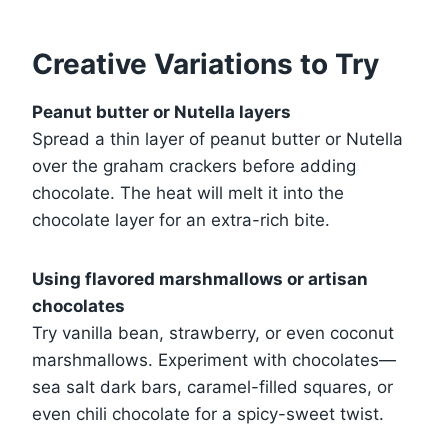
Creative Variations to Try
Peanut butter or Nutella layers
Spread a thin layer of peanut butter or Nutella
over the graham crackers before adding
chocolate. The heat will melt it into the
chocolate layer for an extra-rich bite.
Using flavored marshmallows or artisan
chocolates
Try vanilla bean, strawberry, or even coconut
marshmallows. Experiment with chocolates—
sea salt dark bars, caramel-filled squares, or
even chili chocolate for a spicy-sweet twist.