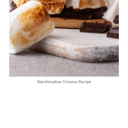
Marshmallow S’mores Recipe