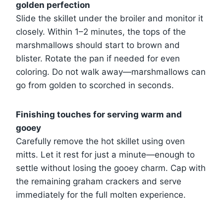
golden perfection
Slide the skillet under the broiler and monitor it
closely. Within 1–2 minutes, the tops of the
marshmallows should start to brown and
blister. Rotate the pan if needed for even
coloring. Do not walk away—marshmallows can
go from golden to scorched in seconds.
Finishing touches for serving warm and
gooey
Carefully remove the hot skillet using oven
mitts. Let it rest for just a minute—enough to
settle without losing the gooey charm. Cap with
the remaining graham crackers and serve
immediately for the full molten experience.