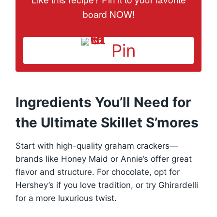
board NOW!
Pin
Ingredients You’ll Need for
the Ultimate Skillet S’mores
Start with high-quality graham crackers—
brands like Honey Maid or Annie’s offer great
flavor and structure. For chocolate, opt for
Hershey’s if you love tradition, or try Ghirardelli
for a more luxurious twist.