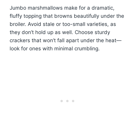
Jumbo marshmallows make for a dramatic,
fluffy topping that browns beautifully under the
broiler. Avoid stale or too-small varieties, as
they don’t hold up as well. Choose sturdy
crackers that won’t fall apart under the heat—
look for ones with minimal crumbling.