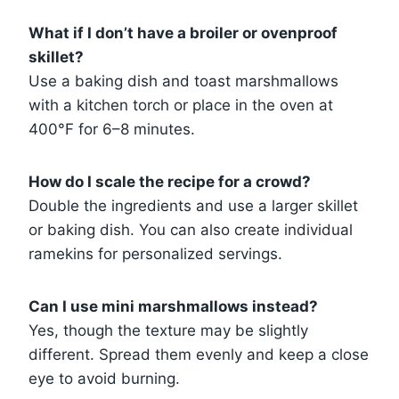
What if I don’t have a broiler or ovenproof
skillet?
Use a baking dish and toast marshmallows
with a kitchen torch or place in the oven at
400°F for 6–8 minutes.
How do I scale the recipe for a crowd?
Double the ingredients and use a larger skillet
or baking dish. You can also create individual
ramekins for personalized servings.
Can I use mini marshmallows instead?
Yes, though the texture may be slightly
different. Spread them evenly and keep a close
eye to avoid burning.