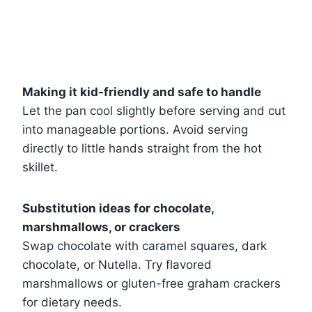
Making it kid-friendly and safe to handle
Let the pan cool slightly before serving and cut
into manageable portions. Avoid serving
directly to little hands straight from the hot
skillet.
Substitution ideas for chocolate,
marshmallows, or crackers
Swap chocolate with caramel squares, dark
chocolate, or Nutella. Try flavored
marshmallows or gluten-free graham crackers
for dietary needs.