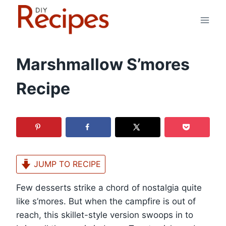
Skip
to
content
Marshmallow S’mores
Recipe
JUMP TO RECIPE
Few desserts strike a chord of nostalgia quite
like s’mores. But when the campfire is out of
reach, this skillet-style version swoops in to