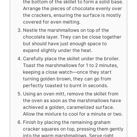
the bottom of the skillet to form a solid base.
Arrange the pieces of chocolate evenly over
the crackers, ensuring the surface is mostly
covered for even melting.
Nestle the marshmallows on top of the
chocolate layer. They can be close together
but should have just enough space to
expand slightly under the heat.
Carefully place the skillet under the broiler.
Toast the marshmallows for 1 to 2 minutes,
keeping a close watch—once they start
turning golden brown, they can go from
perfectly toasted to burnt in seconds.
Using an oven mitt, remove the skillet from
the oven as soon as the marshmallows have
achieved a golden, caramelized surface.
Allow the mixture to cool for a minute or two.
Finish by placing the remaining graham
cracker squares on top, pressing them gently
into the warm marshmallows. Serve right