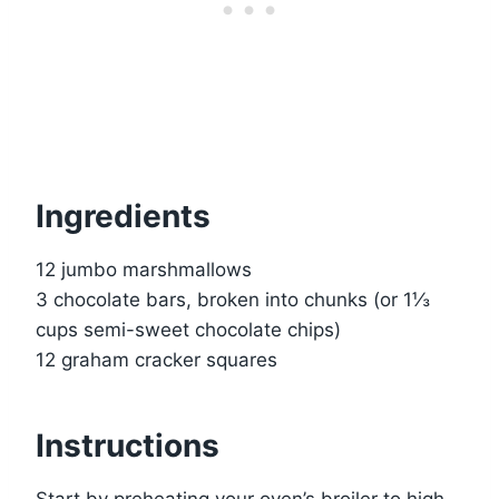
Ingredients
12 jumbo marshmallows
3 chocolate bars, broken into chunks (or 1⅓
cups semi-sweet chocolate chips)
12 graham cracker squares
Instructions