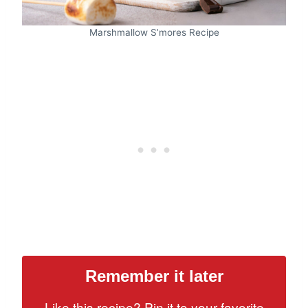
Marshmallow S’mores Recipe
Remember it later
Like this recipe? Pin it to your favorite