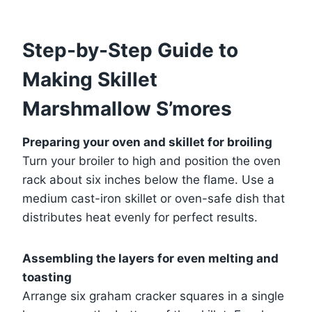
Step-by-Step Guide to
Making Skillet
Marshmallow S’mores
Preparing your oven and skillet for broiling
Turn your broiler to high and position the oven
rack about six inches below the flame. Use a
medium cast-iron skillet or oven-safe dish that
distributes heat evenly for perfect results.
Assembling the layers for even melting and
toasting
Arrange six graham cracker squares in a single