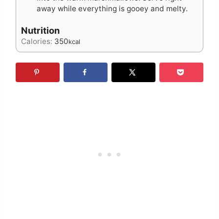
away while everything is gooey and melty.
Nutrition
Calories:
350
kcal