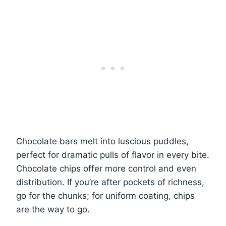
Chocolate bars melt into luscious puddles,
perfect for dramatic pulls of flavor in every bite.
Chocolate chips offer more control and even
distribution. If you’re after pockets of richness,
go for the chunks; for uniform coating, chips
are the way to go.