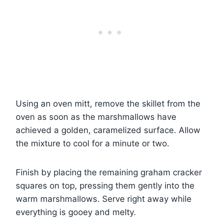
Using an oven mitt, remove the skillet from the
oven as soon as the marshmallows have
achieved a golden, caramelized surface. Allow
the mixture to cool for a minute or two.
Finish by placing the remaining graham cracker
squares on top, pressing them gently into the
warm marshmallows. Serve right away while
everything is gooey and melty.