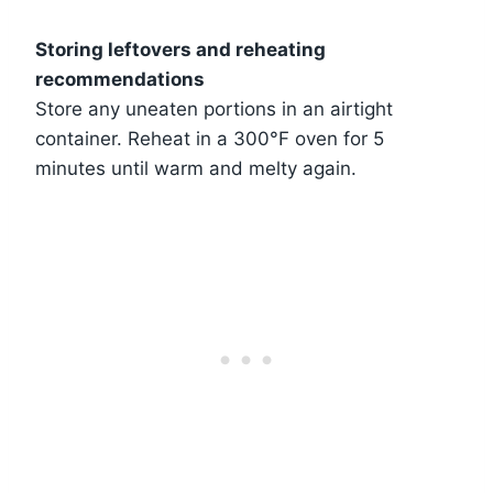
Storing leftovers and reheating
recommendations
Store any uneaten portions in an airtight
container. Reheat in a 300°F oven for 5
minutes until warm and melty again.