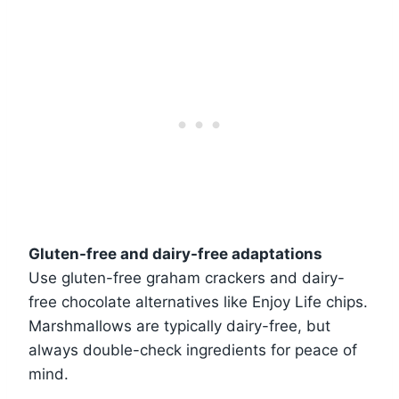
Gluten-free and dairy-free adaptations
Use gluten-free graham crackers and dairy-
free chocolate alternatives like Enjoy Life chips.
Marshmallows are typically dairy-free, but
always double-check ingredients for peace of
mind.