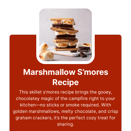
Marshmallow S’mores
Recipe
This skillet s’mores recipe brings the gooey,
chocolatey magic of the campfire right to your
kitchen—no sticks or smoke required. With
golden marshmallows, melty chocolate, and crisp
graham crackers, it’s the perfect cozy treat for
sharing.