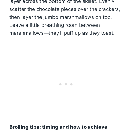
layer across the bottom of the skillet. Evenly
scatter the chocolate pieces over the crackers,
then layer the jumbo marshmallows on top.
Leave a little breathing room between
marshmallows—they’ll puff up as they toast.
Broiling tips: timing and how to achieve