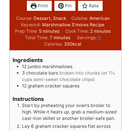
Print
Pin
Rate
Course:
Dessert, Snack
Cuisine:
American
Keyword:
Marshmallow S’mores Recipe
m
m
Prep Time:
5
minutes
Cook Time:
2
minutes
i
m
i
Total Time:
7
minutes
Servings:
6
n
i
n
Calories:
350
kcal
u
n
u
t
u
t
Ingredients
e
t
e
12
jumbo marshmallows
s
e
s
3
chocolate bars
broken into chunks (or 1⅓
s
cups semi-sweet chocolate chips)
12
graham cracker squares
Instructions
Start by preheating your oven’s broiler to
high. While it heats up, grab a medium-sized
cast-iron skillet or another broiler-safe pan.
Lay 6 graham cracker squares flat across