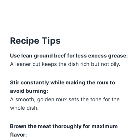
Recipe Tips
Use lean ground beef for less excess grease:
A leaner cut keeps the dish rich but not oily.
Stir constantly while making the roux to
avoid burning:
A smooth, golden roux sets the tone for the
whole dish.
Brown the meat thoroughly for maximum
flavor: