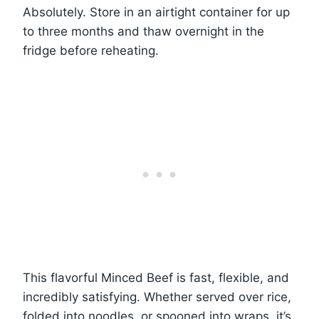
Absolutely. Store in an airtight container for up
to three months and thaw overnight in the
fridge before reheating.
This flavorful Minced Beef is fast, flexible, and
incredibly satisfying. Whether served over rice,
folded into noodles, or spooned into wraps, it’s