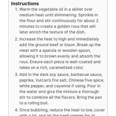
Instructions
Warm the vegetable oil in a skillet over
medium heat until shimmering. Sprinkle in
the flour and stir continuously for about 2
minutes to create a golden roux that will
later enrich the texture of the dish.
Increase the heat to high and immediately
add the ground beef or bison. Break up the
meat with a spatula or wooden spoon,
allowing it to brown evenly and absorb the
roux. Ensure each piece is well-coated and
takes on a rich, caramelized color.
Add in the dark soy sauce, barbecue sauce,
paprika, Vulcan’s fire salt, Chinese five spice,
white pepper, and cayenne if using. Pour in
the water and give the mixture a thorough
stir to combine all the flavors. Bring the pan
to a rolling boil.
Once bubbling, reduce the heat to low, cover
with a lid, and let the beef simmer for at