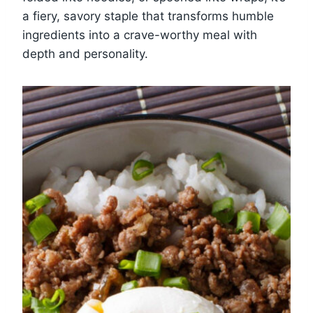
a fiery, savory staple that transforms humble
ingredients into a crave-worthy meal with
depth and personality.