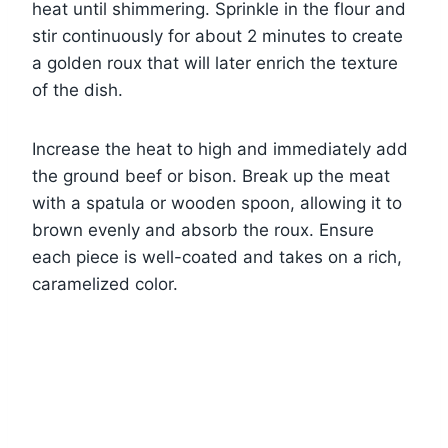
heat until shimmering. Sprinkle in the flour and
stir continuously for about 2 minutes to create
a golden roux that will later enrich the texture
of the dish.
Increase the heat to high and immediately add
the ground beef or bison. Break up the meat
with a spatula or wooden spoon, allowing it to
brown evenly and absorb the roux. Ensure
each piece is well-coated and takes on a rich,
caramelized color.