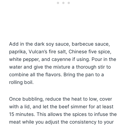
Add in the dark soy sauce, barbecue sauce,
paprika, Vulcan’s fire salt, Chinese five spice,
white pepper, and cayenne if using. Pour in the
water and give the mixture a thorough stir to
combine all the flavors. Bring the pan to a
rolling boil.
Once bubbling, reduce the heat to low, cover
with a lid, and let the beef simmer for at least
15 minutes. This allows the spices to infuse the
meat while you adjust the consistency to your