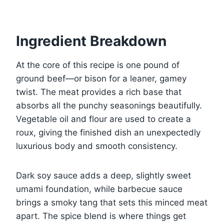
Ingredient Breakdown
At the core of this recipe is one pound of
ground beef—or bison for a leaner, gamey
twist. The meat provides a rich base that
absorbs all the punchy seasonings beautifully.
Vegetable oil and flour are used to create a
roux, giving the finished dish an unexpectedly
luxurious body and smooth consistency.
Dark soy sauce adds a deep, slightly sweet
umami foundation, while barbecue sauce
brings a smoky tang that sets this minced meat
apart. The spice blend is where things get