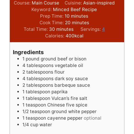
Course:
Main Course
Cuisine:
Asian-inspired
Keyword:
Minced Beef Recipe
m
Prep Time:
10
minutes
i
m
Cook Time:
20
minutes
m
n
i
Total Time:
30
minutes
Servings:
4
i
u
n
Calories:
400
kcal
n
t
u
u
e
t
Ingredients
t
s
e
1
pound
ground beef or bison
e
s
4
tablespoons
vegetable oil
s
2
tablespoons
flour
4
tablespoons
dark soy sauce
2
tablespoons
barbeque sauce
1
tablespoon
paprika
1
tablespoon
Vulcan’s fire salt
1
teaspoon
Chinese five spice
1/2
teaspoon
ground white pepper
1
teaspoon
cayenne pepper
optional
1/4
cup
water