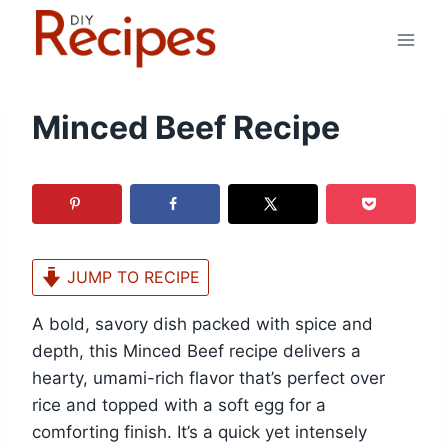
Skip
to
content
Minced Beef Recipe
JUMP TO RECIPE
A bold, savory dish packed with spice and
depth, this Minced Beef recipe delivers a
hearty, umami-rich flavor that’s perfect over
rice and topped with a soft egg for a
comforting finish. It’s a quick yet intensely