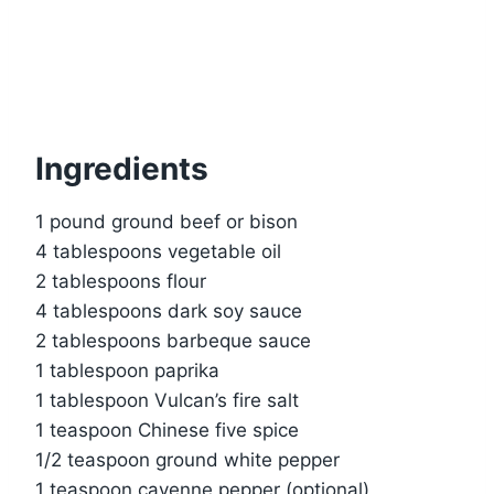
Ingredients
1 pound ground beef or bison
4 tablespoons vegetable oil
2 tablespoons flour
4 tablespoons dark soy sauce
2 tablespoons barbeque sauce
1 tablespoon paprika
1 tablespoon Vulcan’s fire salt
1 teaspoon Chinese five spice
1/2 teaspoon ground white pepper
1 teaspoon cayenne pepper (optional)