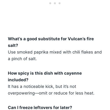
What’s a good substitute for Vulcan’s fire
salt?
Use smoked paprika mixed with chili flakes and
a pinch of salt.
How spicy is this dish with cayenne
included?
It has a noticeable kick, but it’s not
overpowering—omit or reduce for less heat.
Can I freeze leftovers for later?