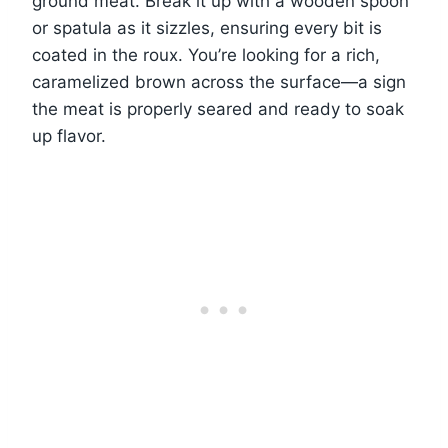
ground meat. Break it up with a wooden spoon
or spatula as it sizzles, ensuring every bit is
coated in the roux. You’re looking for a rich,
caramelized brown across the surface—a sign
the meat is properly seared and ready to soak
up flavor.