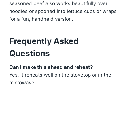
seasoned beef also works beautifully over
noodles or spooned into lettuce cups or wraps
for a fun, handheld version.
Frequently Asked
Questions
Can I make this ahead and reheat?
Yes, it reheats well on the stovetop or in the
microwave.