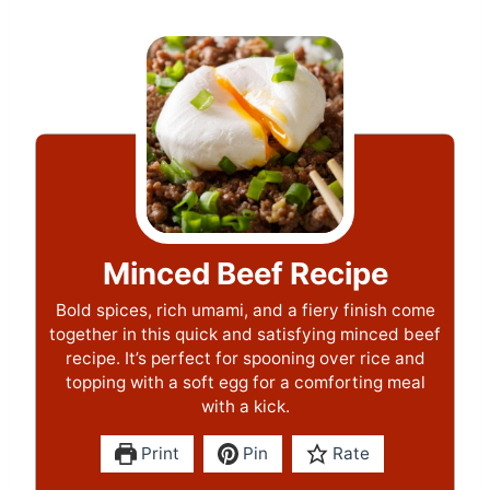
Minced Beef Recipe
Bold spices, rich umami, and a fiery finish come
together in this quick and satisfying minced beef
recipe. It’s perfect for spooning over rice and
topping with a soft egg for a comforting meal
with a kick.
Print
Pin
Rate