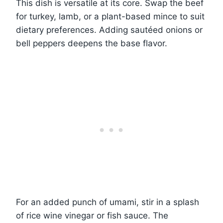
This dish is versatile at its core. Swap the beef
for turkey, lamb, or a plant-based mince to suit
dietary preferences. Adding sautéed onions or
bell peppers deepens the base flavor.
For an added punch of umami, stir in a splash
of rice wine vinegar or fish sauce. The