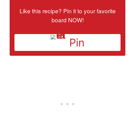
Like this recipe? Pin it to your favorite
board NOW!
Pin