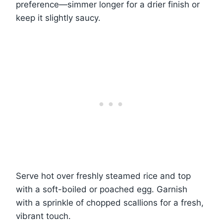
preference—simmer longer for a drier finish or
keep it slightly saucy.
Serve hot over freshly steamed rice and top
with a soft-boiled or poached egg. Garnish
with a sprinkle of chopped scallions for a fresh,
vibrant touch.