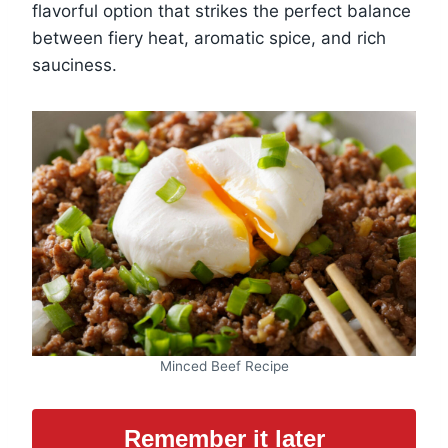
flavorful option that strikes the perfect balance
between fiery heat, aromatic spice, and rich
sauciness.
Minced Beef Recipe
Remember it later