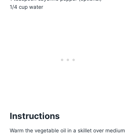
1/4 cup water
Instructions
Warm the vegetable oil in a skillet over medium