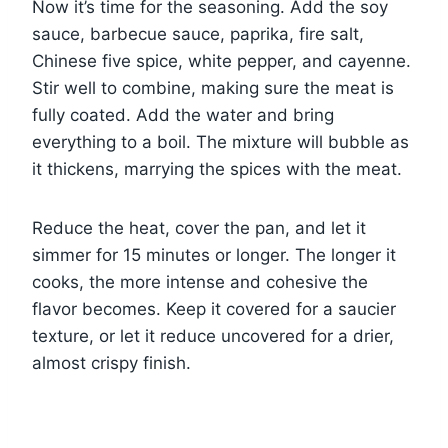
Now it’s time for the seasoning. Add the soy
sauce, barbecue sauce, paprika, fire salt,
Chinese five spice, white pepper, and cayenne.
Stir well to combine, making sure the meat is
fully coated. Add the water and bring
everything to a boil. The mixture will bubble as
it thickens, marrying the spices with the meat.
Reduce the heat, cover the pan, and let it
simmer for 15 minutes or longer. The longer it
cooks, the more intense and cohesive the
flavor becomes. Keep it covered for a saucier
texture, or let it reduce uncovered for a drier,
almost crispy finish.