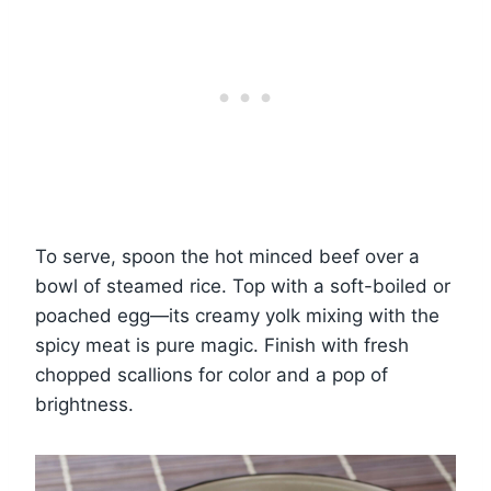
To serve, spoon the hot minced beef over a
bowl of steamed rice. Top with a soft-boiled or
poached egg—its creamy yolk mixing with the
spicy meat is pure magic. Finish with fresh
chopped scallions for color and a pop of
brightness.