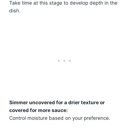
Take time at this stage to develop depth in the
dish.
Simmer uncovered for a drier texture or
covered for more sauce:
Control moisture based on your preference.