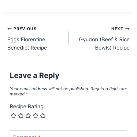
Post
PREVIOUS
NEXT
Eggs Florentine
Gyudon (Beef & Rice
navigation
Benedict Recipe
Bowls) Recipe
Leave a Reply
Your email address will not be published.
Required fields are
marked
*
Recipe Rating