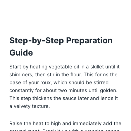
Step-by-Step Preparation
Guide
Start by heating vegetable oil in a skillet until it
shimmers, then stir in the flour. This forms the
base of your roux, which should be stirred
constantly for about two minutes until golden.
This step thickens the sauce later and lends it
a velvety texture.
Raise the heat to high and immediately add the