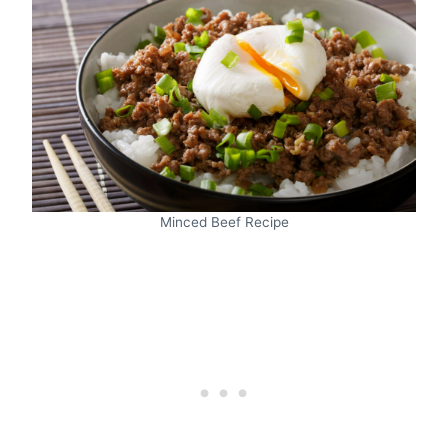
Minced Beef Recipe