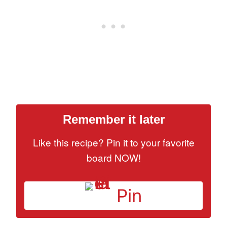
Remember it later
Like this recipe? Pin it to your favorite
board NOW!
Pin