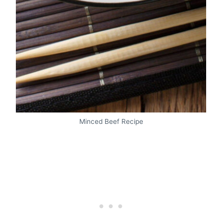
Minced Beef Recipe