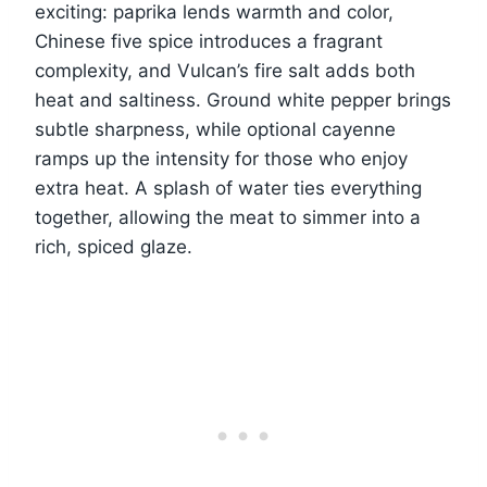
exciting: paprika lends warmth and color,
Chinese five spice introduces a fragrant
complexity, and Vulcan’s fire salt adds both
heat and saltiness. Ground white pepper brings
subtle sharpness, while optional cayenne
ramps up the intensity for those who enjoy
extra heat. A splash of water ties everything
together, allowing the meat to simmer into a
rich, spiced glaze.