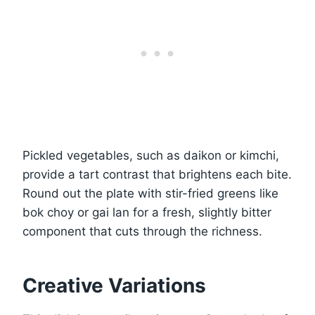
Pickled vegetables, such as daikon or kimchi,
provide a tart contrast that brightens each bite.
Round out the plate with stir-fried greens like
bok choy or gai lan for a fresh, slightly bitter
component that cuts through the richness.
Creative Variations