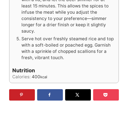
least 15 minutes. This allows the spices to
infuse the meat while you adjust the
consistency to your preference—simmer
longer for a drier finish or keep it slightly
saucy.
Serve hot over freshly steamed rice and top
with a soft-boiled or poached egg. Garnish
with a sprinkle of chopped scallions for a
fresh, vibrant touch.
Nutrition
Calories:
400
kcal