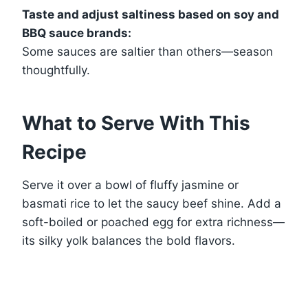
Taste and adjust saltiness based on soy and
BBQ sauce brands:
Some sauces are saltier than others—season
thoughtfully.
What to Serve With This
Recipe
Serve it over a bowl of fluffy jasmine or
basmati rice to let the saucy beef shine. Add a
soft-boiled or poached egg for extra richness—
its silky yolk balances the bold flavors.