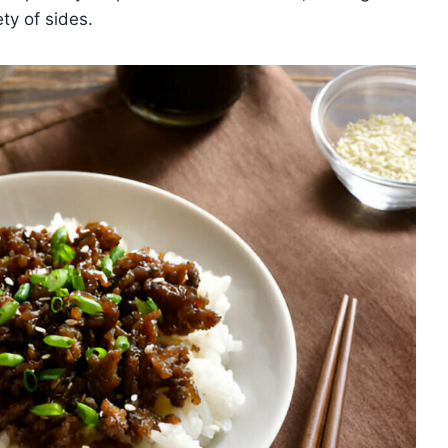
ety of sides.