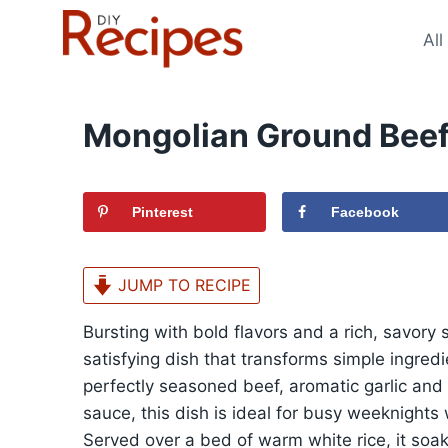
Skip
to
All
content
Mongolian Ground Beef
Pinterest
Facebook
JUMP TO RECIPE
Bursting with bold flavors and a rich, savor
satisfying dish that transforms simple ingredi
perfectly seasoned beef, aromatic garlic and 
sauce, this dish is ideal for busy weeknights
Served over a bed of warm white rice, it soak