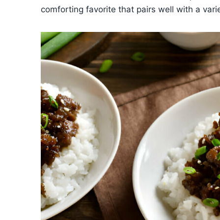
comforting favorite that pairs well with a vari