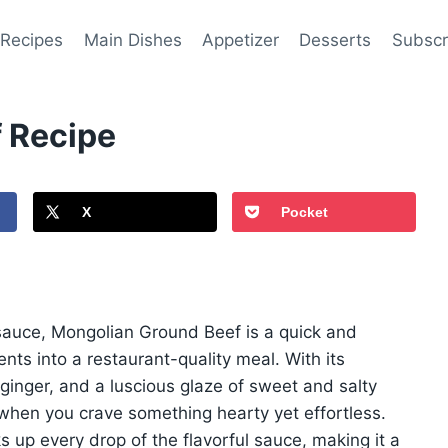
 Recipes
Main Dishes
Appetizer
Desserts
Subscr
 Recipe
X
Pocket
y sauce, Mongolian Ground Beef is a quick and
ents into a restaurant-quality meal. With its
ginger, and a luscious glaze of sweet and salty
 when you crave something hearty yet effortless.
s up every drop of the flavorful sauce, making it a