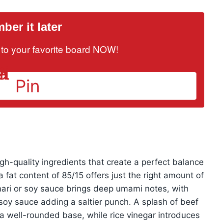
er it later
it to your favorite board NOW!
Pin
high-quality ingredients that create a perfect balance
 fat content of 85/15 offers just the right amount of
mari or soy sauce brings deep umami notes, with
 soy sauce adding a saltier punch. A splash of beef
a well-rounded base, while rice vinegar introduces