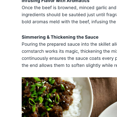
Infusing Flavor with Aromatics
Once the beef is browned, minced garlic and
ingredients should be sautéed just until frag
bold aromas meld with the beef, infusing the
Simmering & Thickening the Sauce
Pouring the prepared sauce into the skillet al
cornstarch works its magic, thickening the mix
continuously ensures the sauce coats every 
the end allows them to soften slightly while r