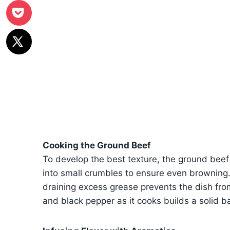
Cooking the Ground Beef
To develop the best texture, the ground bee
into small crumbles to ensure even browning.
draining excess grease prevents the dish fro
and black pepper as it cooks builds a solid ba