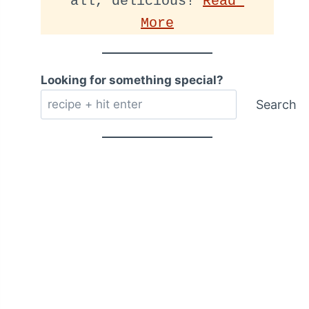
all, delicious! 
Read 
More
Looking for something special?
Search