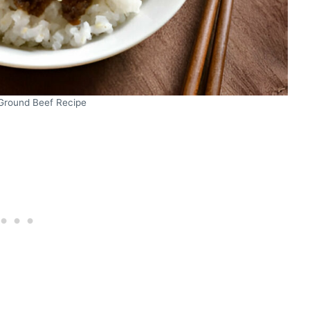
Ground Beef Recipe