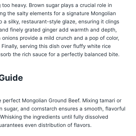
 too heavy. Brown sugar plays a crucial role in
g the salty elements for a signature Mongolian
a silky, restaurant-style glaze, ensuring it clings
c and finely grated ginger add warmth and depth,
n onions provide a mild crunch and a pop of color,
nally, serving this dish over fluffy white rice
sorb the rich sauce for a perfectly balanced bite.
 Guide
e perfect Mongolian Ground Beef. Mixing tamari or
n sugar, and cornstarch ensures a smooth, flavorful
hisking the ingredients until fully dissolved
arantees even distribution of flavors.