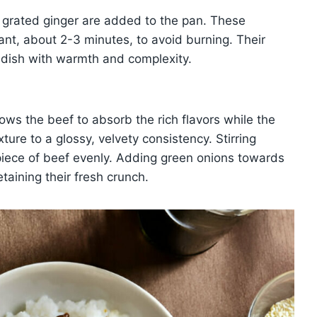
 grated ginger are added to the pan. These
rant, about 2-3 minutes, to avoid burning. Their
 dish with warmth and complexity.
lows the beef to absorb the rich flavors while the
ture to a glossy, velvety consistency. Stirring
piece of beef evenly. Adding green onions towards
etaining their fresh crunch.