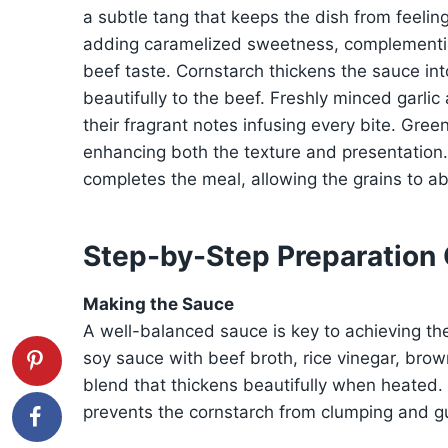
a subtle tang that keeps the dish from feeling
adding caramelized sweetness, complementin
beef taste. Cornstarch thickens the sauce into 
beautifully to the beef. Freshly minced garli
their fragrant notes infusing every bite. Gree
enhancing both the texture and presentation. Fi
completes the meal, allowing the grains to ab
Step-by-Step Preparation
Making the Sauce
A well-balanced sauce is key to achieving th
soy sauce with beef broth, rice vinegar, brow
blend that thickens beautifully when heated. W
prevents the cornstarch from clumping and gu