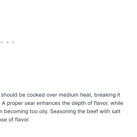
f should be cooked over medium heat, breaking it
 A proper sear enhances the depth of flavor, while
m becoming too oily. Seasoning the beef with salt
se of flavor.