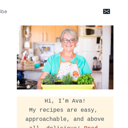
ibe
Hi, I'm Ava!
My recipes are easy, 
approachable, and above 