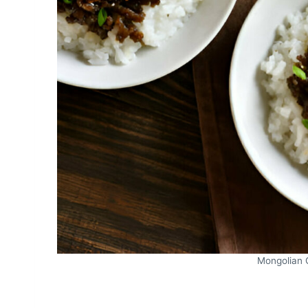
Mongolian 