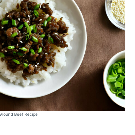
Ground Beef Recipe