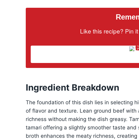
Rememb
Like this recipe? Pin 
Ingredient Breakdown
The foundation of this dish lies in selecting 
of flavor and texture. Lean ground beef with a
richness without making the dish greasy. Ta
tamari offering a slightly smoother taste and
broth enhances the meaty richness, creating 