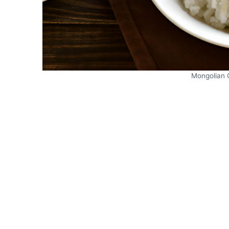
Mongolian 