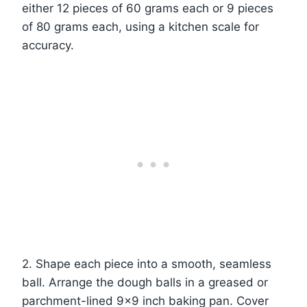
either 12 pieces of 60 grams each or 9 pieces
of 80 grams each, using a kitchen scale for
accuracy.
2. Shape each piece into a smooth, seamless
ball. Arrange the dough balls in a greased or
parchment-lined 9×9 inch baking pan. Cover