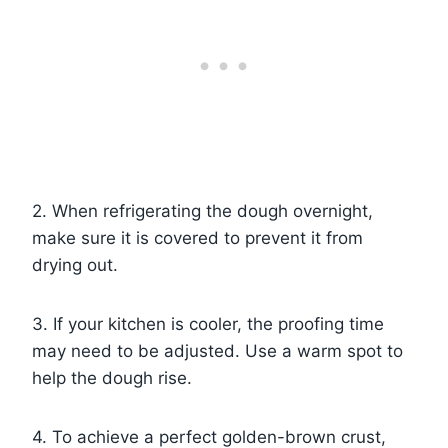
2. When refrigerating the dough overnight,
make sure it is covered to prevent it from
drying out.
3. If your kitchen is cooler, the proofing time
may need to be adjusted. Use a warm spot to
help the dough rise.
4. To achieve a perfect golden-brown crust,