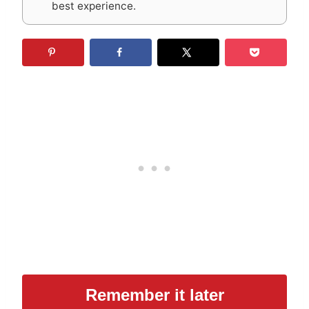
best experience.
Remember it later