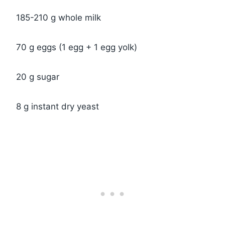
185-210 g whole milk
70 g eggs (1 egg + 1 egg yolk)
20 g sugar
8 g instant dry yeast