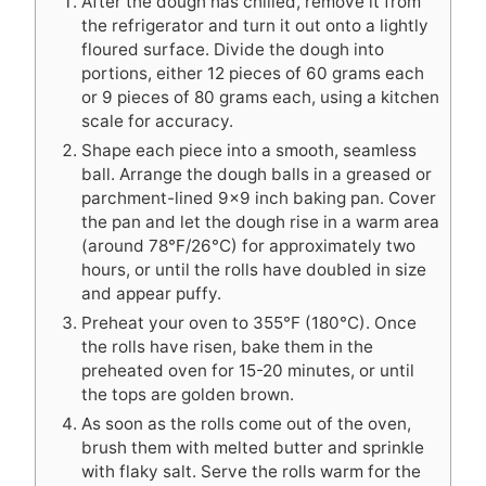
After the dough has chilled, remove it from
the refrigerator and turn it out onto a lightly
floured surface. Divide the dough into
portions, either 12 pieces of 60 grams each
or 9 pieces of 80 grams each, using a kitchen
scale for accuracy.
Shape each piece into a smooth, seamless
ball. Arrange the dough balls in a greased or
parchment-lined 9×9 inch baking pan. Cover
the pan and let the dough rise in a warm area
(around 78°F/26°C) for approximately two
hours, or until the rolls have doubled in size
and appear puffy.
Preheat your oven to 355°F (180°C). Once
the rolls have risen, bake them in the
preheated oven for 15-20 minutes, or until
the tops are golden brown.
As soon as the rolls come out of the oven,
brush them with melted butter and sprinkle
with flaky salt. Serve the rolls warm for the