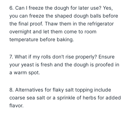
6. Can I freeze the dough for later use? Yes,
you can freeze the shaped dough balls before
the final proof. Thaw them in the refrigerator
overnight and let them come to room
temperature before baking.
7. What if my rolls don’t rise properly? Ensure
your yeast is fresh and the dough is proofed in
a warm spot.
8. Alternatives for flaky salt topping include
coarse sea salt or a sprinkle of herbs for added
flavor.