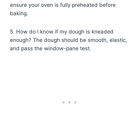
ensure your oven is fully preheated before
baking.
5. How do I know if my dough is kneaded
enough? The dough should be smooth, elastic,
and pass the window-pane test.