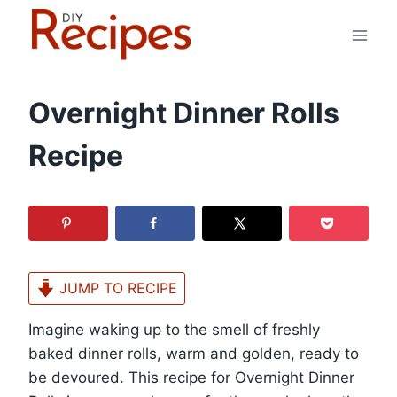
Skip
to
content
Overnight Dinner Rolls
Recipe
JUMP TO RECIPE
Imagine waking up to the smell of freshly
baked dinner rolls, warm and golden, ready to
be devoured. This recipe for Overnight Dinner