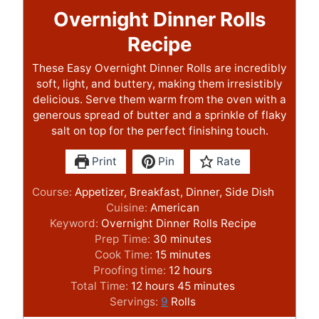
Overnight Dinner Rolls
Recipe
These Easy Overnight Dinner Rolls are incredibly
soft, light, and buttery, making them irresistibly
delicious. Serve them warm from the oven with a
generous spread of butter and a sprinkle of flaky
salt on top for the perfect finishing touch.
Print
Pin
Rate
Course:
Appetizer, Breakfast, Dinner, Side Dish
Cuisine:
American
Keyword:
Overnight Dinner Rolls Recipe
m
Prep Time:
30
minutes
m
i
Cook Time:
15
minutes
i
n
h
Proofing time:
12
hours
h
n
u
o
m
Total Time:
12
hours
45
minutes
o
u
t
u
i
Servings:
9
Rolls
u
t
e
r
n