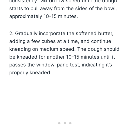
consistency. Mix on low speed until the dough
starts to pull away from the sides of the bowl,
approximately 10-15 minutes.
2. Gradually incorporate the softened butter,
adding a few cubes at a time, and continue
kneading on medium speed. The dough should
be kneaded for another 10-15 minutes until it
passes the window-pane test, indicating it’s
properly kneaded.