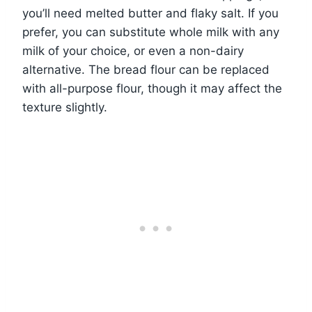
you’ll need melted butter and flaky salt. If you
prefer, you can substitute whole milk with any
milk of your choice, or even a non-dairy
alternative. The bread flour can be replaced
with all-purpose flour, though it may affect the
texture slightly.