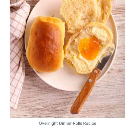
Overnight Dinner Rolls Recipe