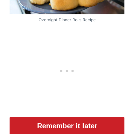
Overnight Dinner Rolls Recipe
Remember it later