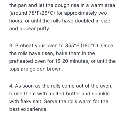
the pan and let the dough rise in a warm area
(around 78°F/26°C) for approximately two
hours, or until the rolls have doubled in size
and appear puffy.
3. Preheat your oven to 355°F (180°C). Once
the rolls have risen, bake them in the
preheated oven for 15-20 minutes, or until the
tops are golden brown.
4. As soon as the rolls come out of the oven,
brush them with melted butter and sprinkle
with flaky salt. Serve the rolls warm for the
best experience.