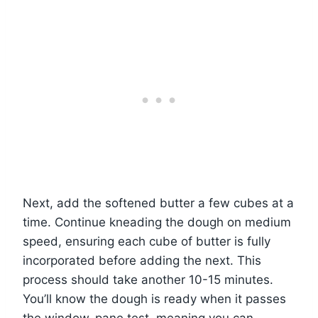
Next, add the softened butter a few cubes at a
time. Continue kneading the dough on medium
speed, ensuring each cube of butter is fully
incorporated before adding the next. This
process should take another 10-15 minutes.
You’ll know the dough is ready when it passes