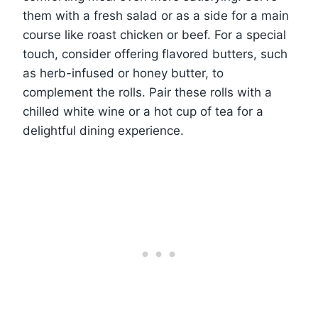
them with a fresh salad or as a side for a main
course like roast chicken or beef. For a special
touch, consider offering flavored butters, such
as herb-infused or honey butter, to
complement the rolls. Pair these rolls with a
chilled white wine or a hot cup of tea for a
delightful dining experience.