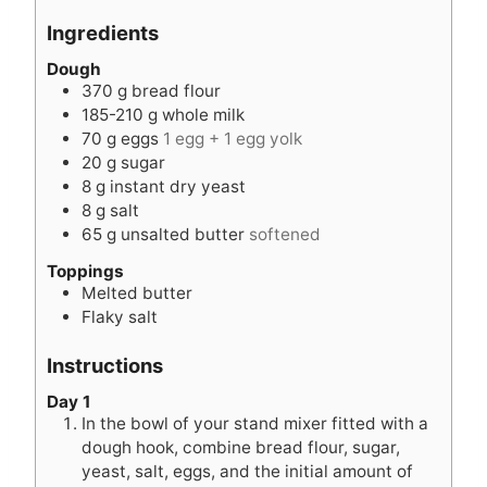
r
e
s
s
u
Ingredients
s
s
t
e
Dough
370
g
bread flour
s
185-210
g
whole milk
70
g
eggs
1 egg + 1 egg yolk
20
g
sugar
8
g
instant dry yeast
8
g
salt
65
g
unsalted butter
softened
Toppings
Melted butter
Flaky salt
Instructions
Day 1
In the bowl of your stand mixer fitted with a
dough hook, combine bread flour, sugar,
yeast, salt, eggs, and the initial amount of