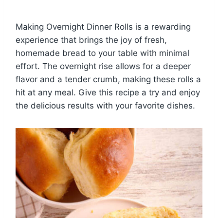
Making Overnight Dinner Rolls is a rewarding
experience that brings the joy of fresh,
homemade bread to your table with minimal
effort. The overnight rise allows for a deeper
flavor and a tender crumb, making these rolls a
hit at any meal. Give this recipe a try and enjoy
the delicious results with your favorite dishes.