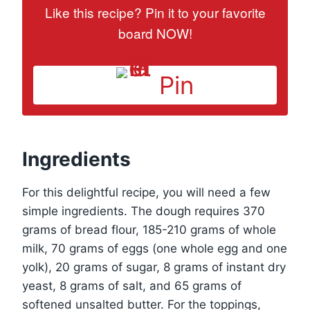
Like this recipe? Pin it to your favorite
board NOW!
Pin
Ingredients
For this delightful recipe, you will need a few
simple ingredients. The dough requires 370
grams of bread flour, 185-210 grams of whole
milk, 70 grams of eggs (one whole egg and one
yolk), 20 grams of sugar, 8 grams of instant dry
yeast, 8 grams of salt, and 65 grams of
softened unsalted butter. For the toppings,