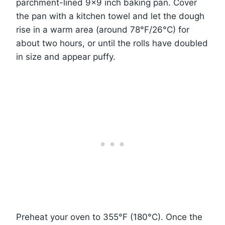
parchment-lined 9×9 inch baking pan. Cover
the pan with a kitchen towel and let the dough
rise in a warm area (around 78°F/26°C) for
about two hours, or until the rolls have doubled
in size and appear puffy.
Preheat your oven to 355°F (180°C). Once the