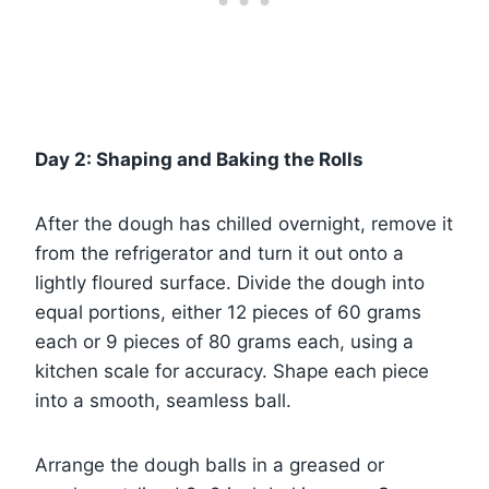
Day 2: Shaping and Baking the Rolls
After the dough has chilled overnight, remove it
from the refrigerator and turn it out onto a
lightly floured surface. Divide the dough into
equal portions, either 12 pieces of 60 grams
each or 9 pieces of 80 grams each, using a
kitchen scale for accuracy. Shape each piece
into a smooth, seamless ball.
Arrange the dough balls in a greased or