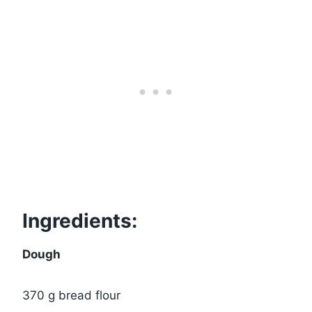
Ingredients:
Dough
370 g bread flour