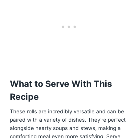
What to Serve With This
Recipe
These rolls are incredibly versatile and can be
paired with a variety of dishes. They’re perfect
alongside hearty soups and stews, making a
comforting meal even more satisfying. Serve