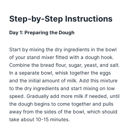
Step-by-Step Instructions
Day 1: Preparing the Dough
Start by mixing the dry ingredients in the bowl
of your stand mixer fitted with a dough hook.
Combine the bread flour, sugar, yeast, and salt.
In a separate bowl, whisk together the eggs
and the initial amount of milk. Add this mixture
to the dry ingredients and start mixing on low
speed. Gradually add more milk if needed, until
the dough begins to come together and pulls
away from the sides of the bowl, which should
take about 10-15 minutes.