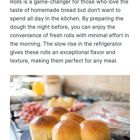
Rolls is a game-changer for those who love the
taste of homemade bread but don’t want to
spend all day in the kitchen. By preparing the
dough the night before, you can enjoy the
convenience of fresh rolls with minimal effort in
the morning. The slow rise in the refrigerator
gives these rolls an exceptional flavor and
texture, making them perfect for any meal.