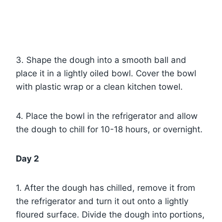
3. Shape the dough into a smooth ball and
place it in a lightly oiled bowl. Cover the bowl
with plastic wrap or a clean kitchen towel.
4. Place the bowl in the refrigerator and allow
the dough to chill for 10-18 hours, or overnight.
Day 2
1. After the dough has chilled, remove it from
the refrigerator and turn it out onto a lightly
floured surface. Divide the dough into portions,