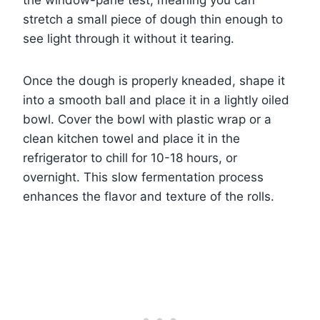
the window-pane test, meaning you can
stretch a small piece of dough thin enough to
see light through it without it tearing.
Once the dough is properly kneaded, shape it
into a smooth ball and place it in a lightly oiled
bowl. Cover the bowl with plastic wrap or a
clean kitchen towel and place it in the
refrigerator to chill for 10-18 hours, or
overnight. This slow fermentation process
enhances the flavor and texture of the rolls.