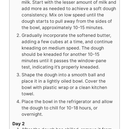
milk. Start with the lesser amount of milk and
add more as needed to achieve a soft dough
consistency. Mix on low speed until the
dough starts to pull away from the sides of
the bowl, approximately 10-15 minutes.
Gradually incorporate the softened butter,
adding a few cubes at a time, and continue
kneading on medium speed. The dough
should be kneaded for another 10-15
minutes until it passes the window-pane
test, indicating it’s properly kneaded.
Shape the dough into a smooth ball and
place it in a lightly oiled bowl. Cover the
bowl with plastic wrap or a clean kitchen
towel.
Place the bowl in the refrigerator and allow
the dough to chill for 10-18 hours, or
overnight.
Day 2