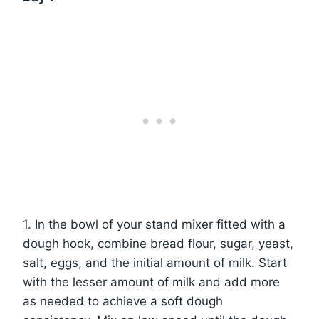
1. In the bowl of your stand mixer fitted with a
dough hook, combine bread flour, sugar, yeast,
salt, eggs, and the initial amount of milk. Start
with the lesser amount of milk and add more
as needed to achieve a soft dough