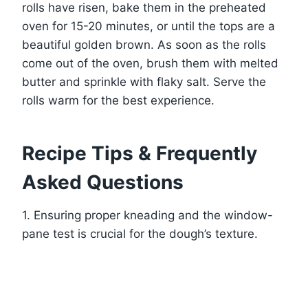
rolls have risen, bake them in the preheated
oven for 15-20 minutes, or until the tops are a
beautiful golden brown. As soon as the rolls
come out of the oven, brush them with melted
butter and sprinkle with flaky salt. Serve the
rolls warm for the best experience.
Recipe Tips & Frequently
Asked Questions
1. Ensuring proper kneading and the window-
pane test is crucial for the dough’s texture.