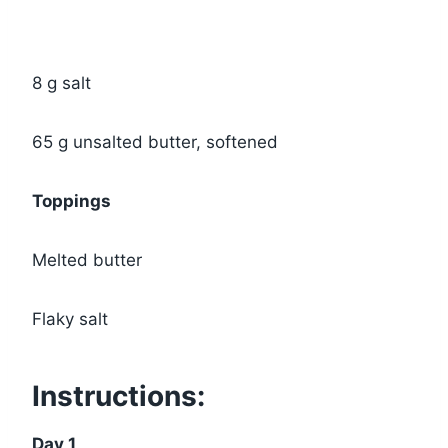
8 g salt
65 g unsalted butter, softened
Toppings
Melted butter
Flaky salt
Instructions:
Day 1